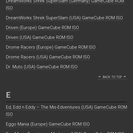
DreamWorks Shrek SuperSlam (Germany) GameCube ROM
ISO
DreamWorks Shrek SuperSlam (USA) GameCube ROM ISO
Driven (Europe) GameCube ROM ISO
Driven (USA) GameCube ROM ISO
Drome Racers (Europe) GameCube ROM ISO
Drome Racers (USA) GameCube ROM ISO
Dr. Muto (USA) GameCube ROM ISO
BACK TO TOP
E
Ed, Edd n Eddy – The Mis-Edventures (USA) GameCube ROM
ISO
Eggo Mania (Europe) GameCube ROM ISO