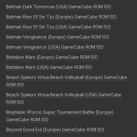
Batman Dark Tomorrow (USA) GameCube ROM ISO
Batman Rise Of Sin Tzu (Europe) GameCube ROM ISO
Batman Rise Of Sin Tzu (USA) GameCube ROM ISO
Batman Vengeance (Europe) GameCube ROM ISO
Batman Vengeance (USA) GameCube ROM ISO
Battalion Wars (Europe) GameCube ROM ISO
Battalion Wars (USA) GameCube ROM ISO
Beach Spikers Virtua Beach Volleyball (Europe) GameCube
ROM ISO
Beach Spikers Virtua Beach Volleyball (USA) GameCube
ROM ISO
Beyblade VForce Super Tournament Battle (Europe)
GameCube ROM ISO
Beyond Good Evil (Europe) GameCube ROM ISO