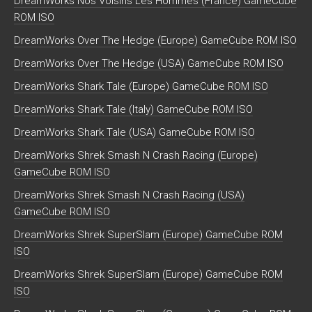
DreamWorks Nos Voisins Les Hommes (France) GameCube
ROM ISO
DreamWorks Over The Hedge (Europe) GameCube ROM ISO
DreamWorks Over The Hedge (USA) GameCube ROM ISO
DreamWorks Shark Tale (Europe) GameCube ROM ISO
DreamWorks Shark Tale (Italy) GameCube ROM ISO
DreamWorks Shark Tale (USA) GameCube ROM ISO
DreamWorks Shrek Smash N Crash Racing (Europe)
GameCube ROM ISO
DreamWorks Shrek Smash N Crash Racing (USA)
GameCube ROM ISO
DreamWorks Shrek SuperSlam (Europe) GameCube ROM
ISO
DreamWorks Shrek SuperSlam (Europe) GameCube ROM
ISO