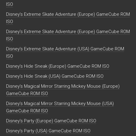
ISO
Disney’s Extreme Skate Adventure (Europe) GameCube ROM
ISO
Disney’s Extreme Skate Adventure (Europe) GameCube ROM
ISO
Disney’s Extreme Skate Adventure (USA) GameCube ROM
ISO
Disney’s Hide Sneak (Europe) GameCube ROM ISO
Disney’s Hide Sneak (USA) GameCube ROM ISO
Disney’s Magical Mirror Starring Mickey Mouse (Europe)
GameCube ROM ISO
Disney’s Magical Mirror Starring Mickey Mouse (USA)
GameCube ROM ISO
Disney’s Party (Europe) GameCube ROM ISO
Disney’s Party (USA) GameCube ROM ISO