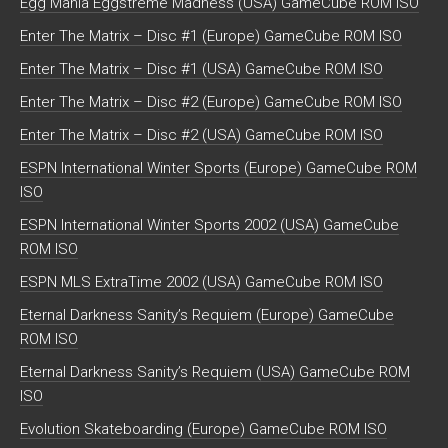
Egg Mania Eggstreme Madness (USA) GameCube ROM ISO
Enter The Matrix – Disc #1 (Europe) GameCube ROM ISO
Enter The Matrix – Disc #1 (USA) GameCube ROM ISO
Enter The Matrix – Disc #2 (Europe) GameCube ROM ISO
Enter The Matrix – Disc #2 (USA) GameCube ROM ISO
ESPN International Winter Sports (Europe) GameCube ROM
ISO
ESPN International Winter Sports 2002 (USA) GameCube
ROM ISO
ESPN MLS ExtraTime 2002 (USA) GameCube ROM ISO
Eternal Darkness Sanity’s Requiem (Europe) GameCube
ROM ISO
Eternal Darkness Sanity’s Requiem (USA) GameCube ROM
ISO
Evolution Skateboarding (Europe) GameCube ROM ISO