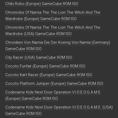
Chibi Robo (Europe) GameCube ROM ISO
Chronicles Of Narnia The The Lion The Witch And The
Wardrobe (Europe) GameCube ROM ISO
Chronicles Of Narnia The The Lion The Witch And The
Wardrobe (USA) GameCube ROM ISO
Chroniken Von Narnia Die Der Koenig Von Narnia (Germany)
GameCube ROM ISO
City Racer (USA) GameCube ROM ISO
Cocoto Funfair (Europe) GameCube ROM ISO
Cocoto Kart Racer (Europe) GameCube ROM ISO
Cocoto Platform Jumper (Europe) GameCube ROM ISO
Codename Kids Next Door Operation V.I.D.E.O.G.A.M.E.
(Europe) GameCube ROM ISO
Codename Kids Next Door Operation V.I.D.E.O.G.A.M.E. (USA)
GameCube ROM ISO