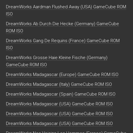
DreamWorks Aardman Flushed Away (USA) GameCube ROM
ISO
DreamWorks Ab Durch Die Hecke (Germany) GameCube
ROM ISO
DreamWorks Gang De Requins (France) GameCube ROM
ISO
DreamWorks Grosse Haie Kleine Fische (Germany)
GameCube ROM ISO
DreamWorks Madagascar (Europe) GameCube ROM ISO
DreamWorks Madagascar (Italy) GameCube ROM ISO
DreamWorks Madagascar (Spain) GameCube ROM ISO
DreamWorks Madagascar (USA) GameCube ROM ISO
DreamWorks Madagascar (USA) GameCube ROM ISO
DreamWorks Madagascar (USA) GameCube ROM ISO