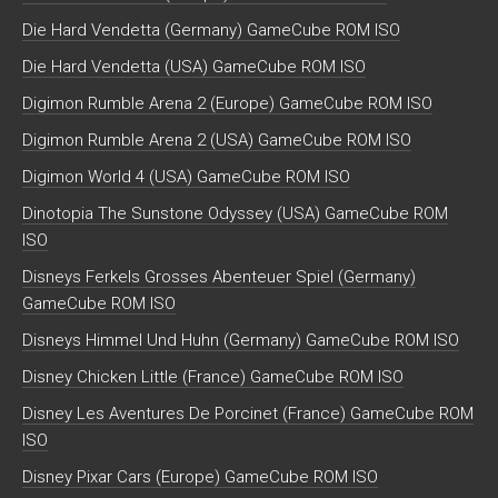
Die Hard Vendetta (Germany) GameCube ROM ISO
Die Hard Vendetta (USA) GameCube ROM ISO
Digimon Rumble Arena 2 (Europe) GameCube ROM ISO
Digimon Rumble Arena 2 (USA) GameCube ROM ISO
Digimon World 4 (USA) GameCube ROM ISO
Dinotopia The Sunstone Odyssey (USA) GameCube ROM
ISO
Disneys Ferkels Grosses Abenteuer Spiel (Germany)
GameCube ROM ISO
Disneys Himmel Und Huhn (Germany) GameCube ROM ISO
Disney Chicken Little (France) GameCube ROM ISO
Disney Les Aventures De Porcinet (France) GameCube ROM
ISO
Disney Pixar Cars (Europe) GameCube ROM ISO