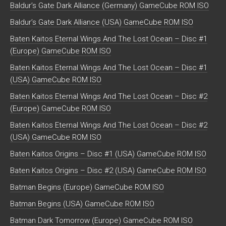
Baldur’s Gate Dark Alliance (Germany) GameCube ROM ISO
Baldur’s Gate Dark Alliance (USA) GameCube ROM ISO
Baten Kaitos Eternal Wings And The Lost Ocean – Disc #1
(Europe) GameCube ROM ISO
Baten Kaitos Eternal Wings And The Lost Ocean – Disc #1
(USA) GameCube ROM ISO
Baten Kaitos Eternal Wings And The Lost Ocean – Disc #2
(Europe) GameCube ROM ISO
Baten Kaitos Eternal Wings And The Lost Ocean – Disc #2
(USA) GameCube ROM ISO
Baten Kaitos Origins – Disc #1 (USA) GameCube ROM ISO
Baten Kaitos Origins – Disc #2 (USA) GameCube ROM ISO
Batman Begins (Europe) GameCube ROM ISO
Batman Begins (USA) GameCube ROM ISO
Batman Dark Tomorrow (Europe) GameCube ROM ISO