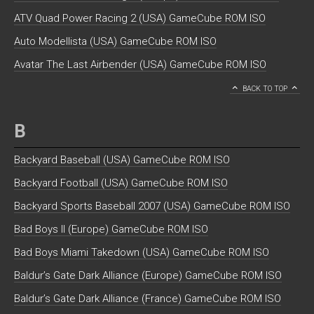
ATV Quad Power Racing 2 (USA) GameCube ROM ISO
Auto Modellista (USA) GameCube ROM ISO
Avatar The Last Airbender (USA) GameCube ROM ISO
BACK TO TOP
B
Backyard Baseball (USA) GameCube ROM ISO
Backyard Football (USA) GameCube ROM ISO
Backyard Sports Baseball 2007 (USA) GameCube ROM ISO
Bad Boys II (Europe) GameCube ROM ISO
Bad Boys Miami Takedown (USA) GameCube ROM ISO
Baldur’s Gate Dark Alliance (Europe) GameCube ROM ISO
Baldur’s Gate Dark Alliance (France) GameCube ROM ISO