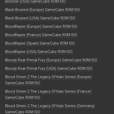
Bionicle (USA) GameCube ROM ISO
Black Bruised (Europe) GameCube ROM ISO
Black Bruised (USA) GameCube ROM ISO
BloodRayne (Europe) GameCube ROM ISO
BloodRayne (France) GameCube ROM ISO
BloodRayne (Spain) GameCube ROM ISO
BloodRayne (USA) GameCube ROM ISO
Bloody Roar Primal Fury (Europe) GameCube ROM ISO
Bloody Roar Primal Fury (USA) GameCube ROM ISO
Blood Omen 2 The Legacy Of Kain Series (Europe)
GameCube ROM ISO
Blood Omen 2 The Legacy Of Kain Series (France)
GameCube ROM ISO
Blood Omen 2 The Legacy Of Kain Series (Germany)
GameCube ROM ISO