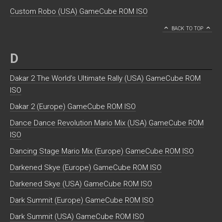
Custom Robo (USA) GameCube ROM ISO
BACK TO TOP
D
Dakar 2 The World’s Ultimate Rally (USA) GameCube ROM
ISO
Dakar 2 (Europe) GameCube ROM ISO
Dance Dance Revolution Mario Mix (USA) GameCube ROM
ISO
Dancing Stage Mario Mix (Europe) GameCube ROM ISO
Darkened Skye (Europe) GameCube ROM ISO
Darkened Skye (USA) GameCube ROM ISO
Dark Summit (Europe) GameCube ROM ISO
Dark Summit (USA) GameCube ROM ISO