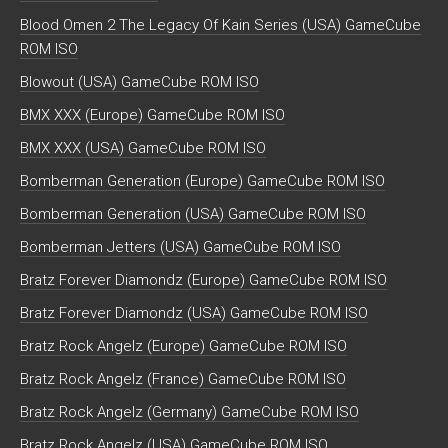
Blood Omen 2 The Legacy Of Kain Series (USA) GameCube
ROM ISO
Blowout (USA) GameCube ROM ISO
BMX XXX (Europe) GameCube ROM ISO
BMX XXX (USA) GameCube ROM ISO
Bomberman Generation (Europe) GameCube ROM ISO
Bomberman Generation (USA) GameCube ROM ISO
Bomberman Jetters (USA) GameCube ROM ISO
Bratz Forever Diamondz (Europe) GameCube ROM ISO
Bratz Forever Diamondz (USA) GameCube ROM ISO
Bratz Rock Angelz (Europe) GameCube ROM ISO
Bratz Rock Angelz (France) GameCube ROM ISO
Bratz Rock Angelz (Germany) GameCube ROM ISO
Bratz Rock Angelz (USA) GameCube ROM ISO