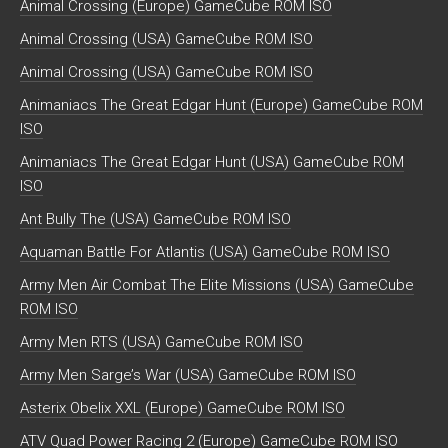
Animal Crossing (Europe) GameCube ROM ISO
Animal Crossing (USA) GameCube ROM ISO
Animal Crossing (USA) GameCube ROM ISO
Animaniacs The Great Edgar Hunt (Europe) GameCube ROM
ISO
Animaniacs The Great Edgar Hunt (USA) GameCube ROM
ISO
Ant Bully The (USA) GameCube ROM ISO
Aquaman Battle For Atlantis (USA) GameCube ROM ISO
Army Men Air Combat The Elite Missions (USA) GameCube
ROM ISO
Army Men RTS (USA) GameCube ROM ISO
Army Men Sarge’s War (USA) GameCube ROM ISO
Asterix Obelix XXL (Europe) GameCube ROM ISO
ATV Quad Power Racing 2 (Europe) GameCube ROM ISO