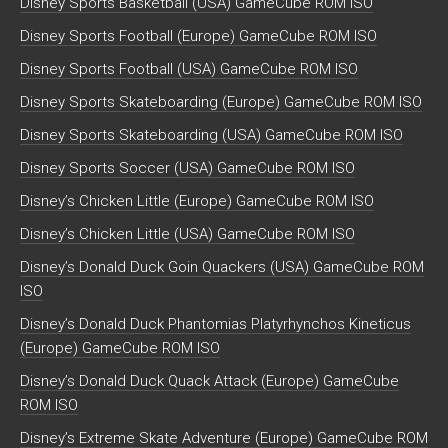
Disney Sports Basketball (USA) GameCube ROM ISO
Disney Sports Football (Europe) GameCube ROM ISO
Disney Sports Football (USA) GameCube ROM ISO
Disney Sports Skateboarding (Europe) GameCube ROM ISO
Disney Sports Skateboarding (USA) GameCube ROM ISO
Disney Sports Soccer (USA) GameCube ROM ISO
Disney’s Chicken Little (Europe) GameCube ROM ISO
Disney’s Chicken Little (USA) GameCube ROM ISO
Disney’s Donald Duck Goin Quackers (USA) GameCube ROM
ISO
Disney’s Donald Duck Phantomias Platyrhynchos Kineticus
(Europe) GameCube ROM ISO
Disney’s Donald Duck Quack Attack (Europe) GameCube
ROM ISO
Disney’s Extreme Skate Adventure (Europe) GameCube ROM