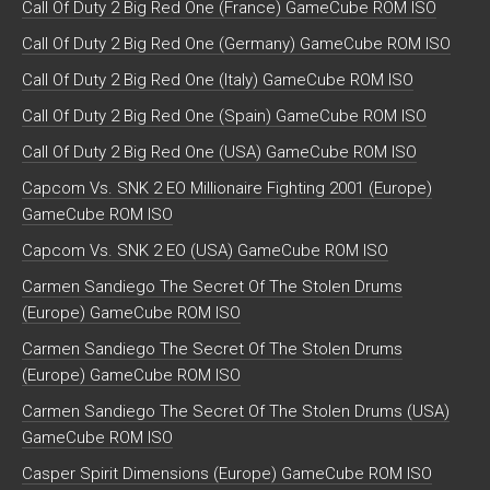
Call Of Duty 2 Big Red One (France) GameCube ROM ISO
Call Of Duty 2 Big Red One (Germany) GameCube ROM ISO
Call Of Duty 2 Big Red One (Italy) GameCube ROM ISO
Call Of Duty 2 Big Red One (Spain) GameCube ROM ISO
Call Of Duty 2 Big Red One (USA) GameCube ROM ISO
Capcom Vs. SNK 2 EO Millionaire Fighting 2001 (Europe)
GameCube ROM ISO
Capcom Vs. SNK 2 EO (USA) GameCube ROM ISO
Carmen Sandiego The Secret Of The Stolen Drums
(Europe) GameCube ROM ISO
Carmen Sandiego The Secret Of The Stolen Drums
(Europe) GameCube ROM ISO
Carmen Sandiego The Secret Of The Stolen Drums (USA)
GameCube ROM ISO
Casper Spirit Dimensions (Europe) GameCube ROM ISO