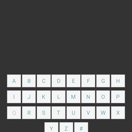
A
B
C
D
E
F
G
H
I
J
K
L
M
N
O
P
Q
R
S
T
U
V
W
X
Y
Z
#