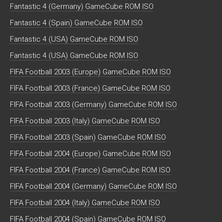
Fantastic 4 (Germany) GameCube ROM ISO
Fantastic 4 (Spain) GameCube ROM ISO
Fantastic 4 (USA) GameCube ROM ISO
Fantastic 4 (USA) GameCube ROM ISO
FIFA Football 2003 (Europe) GameCube ROM ISO
FIFA Football 2003 (France) GameCube ROM ISO
FIFA Football 2003 (Germany) GameCube ROM ISO
FIFA Football 2003 (Italy) GameCube ROM ISO
FIFA Football 2003 (Spain) GameCube ROM ISO
FIFA Football 2004 (Europe) GameCube ROM ISO
FIFA Football 2004 (France) GameCube ROM ISO
FIFA Football 2004 (Germany) GameCube ROM ISO
FIFA Football 2004 (Italy) GameCube ROM ISO
FIFA Football 2004 (Spain) GameCube ROM ISO