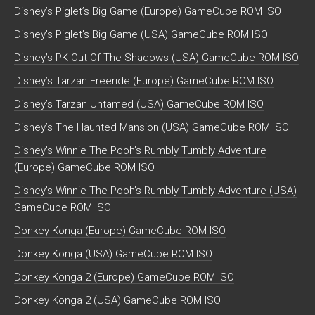
Disney’s Piglet’s Big Game (Europe) GameCube ROM ISO
Disney’s Piglet’s Big Game (USA) GameCube ROM ISO
Disney’s PK Out Of The Shadows (USA) GameCube ROM ISO
Disney’s Tarzan Freeride (Europe) GameCube ROM ISO
Disney’s Tarzan Untamed (USA) GameCube ROM ISO
Disney’s The Haunted Mansion (USA) GameCube ROM ISO
Disney’s Winnie The Pooh’s Rumbly Tumbly Adventure
(Europe) GameCube ROM ISO
Disney’s Winnie The Pooh’s Rumbly Tumbly Adventure (USA)
GameCube ROM ISO
Donkey Konga (Europe) GameCube ROM ISO
Donkey Konga (USA) GameCube ROM ISO
Donkey Konga 2 (Europe) GameCube ROM ISO
Donkey Konga 2 (USA) GameCube ROM ISO