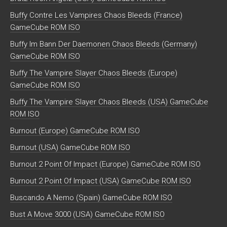
Buffy Contre Les Vampires Chaos Bleeds (France)
GameCube ROM ISO
Buffy Im Bann Der Daemonen Chaos Bleeds (Germany)
GameCube ROM ISO
Buffy The Vampire Slayer Chaos Bleeds (Europe)
GameCube ROM ISO
Buffy The Vampire Slayer Chaos Bleeds (USA) GameCube
ROM ISO
Burnout (Europe) GameCube ROM ISO
Burnout (USA) GameCube ROM ISO
Burnout 2 Point Of Impact (Europe) GameCube ROM ISO
Burnout 2 Point Of Impact (USA) GameCube ROM ISO
Buscando A Nemo (Spain) GameCube ROM ISO
Bust A Move 3000 (USA) GameCube ROM ISO