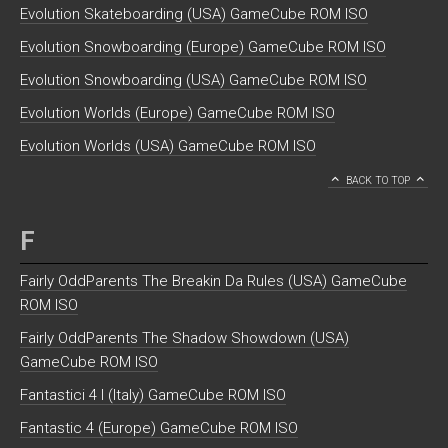
Evolution Skateboarding (USA) GameCube ROM ISO
Evolution Snowboarding (Europe) GameCube ROM ISO
Evolution Snowboarding (USA) GameCube ROM ISO
Evolution Worlds (Europe) GameCube ROM ISO
Evolution Worlds (USA) GameCube ROM ISO
BACK TO TOP
F
Fairly OddParents The Breakin Da Rules (USA) GameCube
ROM ISO
Fairly OddParents The Shadow Showdown (USA)
GameCube ROM ISO
Fantastici 4 I (Italy) GameCube ROM ISO
Fantastic 4 (Europe) GameCube ROM ISO