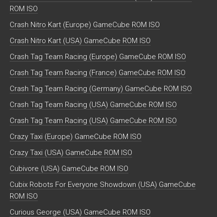
ROM ISO
Crash Nitro Kart (Europe) GameCube ROM ISO
Crash Nitro Kart (USA) GameCube ROM ISO
Crash Tag Team Racing (Europe) GameCube ROM ISO
Crash Tag Team Racing (France) GameCube ROM ISO
Crash Tag Team Racing (Germany) GameCube ROM ISO
Crash Tag Team Racing (USA) GameCube ROM ISO
Crash Tag Team Racing (USA) GameCube ROM ISO
Crazy Taxi (Europe) GameCube ROM ISO
Crazy Taxi (USA) GameCube ROM ISO
Cubivore (USA) GameCube ROM ISO
Cubix Robots For Everyone Showdown (USA) GameCube
ROM ISO
Curious George (USA) GameCube ROM ISO