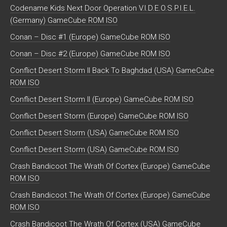
Codename Kids Next Door Operation V.I.D.E.O.S.P.I.E.L.
(Germany) GameCube ROM ISO
Conan – Disc #1 (Europe) GameCube ROM ISO
Conan – Disc #2 (Europe) GameCube ROM ISO
Conflict Desert Storm II Back To Baghdad (USA) GameCube
ROM ISO
Conflict Desert Storm II (Europe) GameCube ROM ISO
Conflict Desert Storm (Europe) GameCube ROM ISO
Conflict Desert Storm (USA) GameCube ROM ISO
Conflict Desert Storm (USA) GameCube ROM ISO
Crash Bandicoot The Wrath Of Cortex (Europe) GameCube
ROM ISO
Crash Bandicoot The Wrath Of Cortex (Europe) GameCube
ROM ISO
Crash Bandicoot The Wrath Of Cortex (USA) GameCube