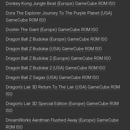
Donkey Kong Jungle Beat (Europe) GameCube ROM ISO
Dora The Explorer Journey To The Purple Planet (USA)
GameCube ROM ISO
Doshin The Giant (Europe) GameCube ROM ISO
Dragon Ball Z Budokai (Europe) GameCube ROM ISO
Dragon Ball Z Budokai (USA) GameCube ROM ISO
Dragon Ball Z Budokai 2 (Europe) GameCube ROM ISO
Dragon Ball Z Budokai 2 (USA) GameCube ROM ISO
Dragon Ball Z Sagas (USA) GameCube ROM ISO
Dragon’s Lair 3D Return To The Lair (USA) GameCube ROM
ISO
Dragon’s Lair 3D Special Edition (Europe) GameCube ROM
ISO
DreamWorks Aardman Flushed Away (Europe) GameCube
ROM ISO