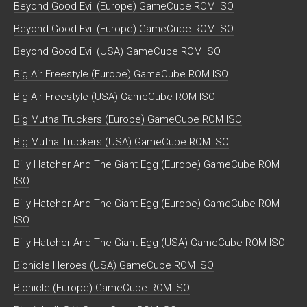
Beyond Good Evil (Europe) GameCube ROM ISO
Beyond Good Evil (Europe) GameCube ROM ISO
Beyond Good Evil (USA) GameCube ROM ISO
Big Air Freestyle (Europe) GameCube ROM ISO
Big Air Freestyle (USA) GameCube ROM ISO
Big Mutha Truckers (Europe) GameCube ROM ISO
Big Mutha Truckers (USA) GameCube ROM ISO
Billy Hatcher And The Giant Egg (Europe) GameCube ROM
ISO
Billy Hatcher And The Giant Egg (Europe) GameCube ROM
ISO
Billy Hatcher And The Giant Egg (USA) GameCube ROM ISO
Bionicle Heroes (USA) GameCube ROM ISO
Bionicle (Europe) GameCube ROM ISO