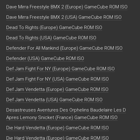
Dave Mirra Freestyle BMX 2 (Europe) GameCube ROM ISO
Dave Mirra Freestyle BMX 2 (USA) GameCube ROM ISO
Dead To Rights (Europe) GameCube ROM ISO
Dead To Rights (USA) GameCube ROM ISO
Defender For All Mankind (Europe) GameCube ROM ISO
Defender (USA) GameCube ROM ISO
Def Jam Fight For NY (Europe) GameCube ROM ISO
Def Jam Fight For NY (USA) GameCube ROM ISO
Def Jam Vendetta (Europe) GameCube ROM ISO
Def Jam Vendetta (USA) GameCube ROM ISO
Desastreuses Aventures Des Orphelins Baudelaire Les D
Apres Lemony Snicket (France) GameCube ROM ISO
Die Hard Vendetta (Europe) GameCube ROM ISO
Die Hard Vendetta (Europe) GameCube ROM ISO