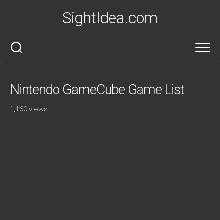
Skip
SightIdea.com
to
content
Nintendo GameCube Game List
1,160 views