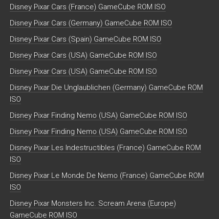
Disney Pixar Cars (France) GameCube ROM ISO
Disney Pixar Cars (Germany) GameCube ROM ISO
Disney Pixar Cars (Spain) GameCube ROM ISO
Disney Pixar Cars (USA) GameCube ROM ISO
Disney Pixar Cars (USA) GameCube ROM ISO
Disney Pixar Die Unglaublichen (Germany) GameCube ROM
ISO
Disney Pixar Finding Nemo (USA) GameCube ROM ISO
Disney Pixar Finding Nemo (USA) GameCube ROM ISO
Disney Pixar Les Indestructibles (France) GameCube ROM
ISO
Disney Pixar Le Monde De Nemo (France) GameCube ROM
ISO
Disney Pixar Monsters Inc. Scream Arena (Europe)
GameCube ROM ISO