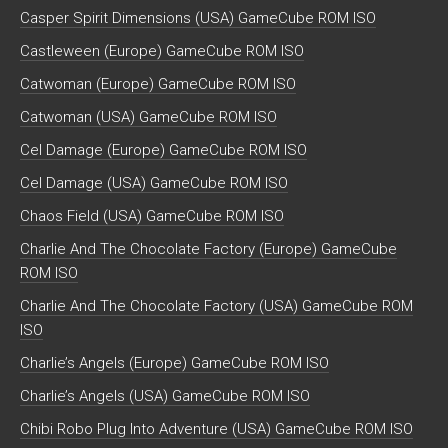
Casper Spirit Dimensions (USA) GameCube ROM ISO
Castleween (Europe) GameCube ROM ISO
Catwoman (Europe) GameCube ROM ISO
Catwoman (USA) GameCube ROM ISO
Cel Damage (Europe) GameCube ROM ISO
Cel Damage (USA) GameCube ROM ISO
Chaos Field (USA) GameCube ROM ISO
Charlie And The Chocolate Factory (Europe) GameCube
ROM ISO
Charlie And The Chocolate Factory (USA) GameCube ROM
ISO
Charlie’s Angels (Europe) GameCube ROM ISO
Charlie’s Angels (USA) GameCube ROM ISO
Chibi Robo Plug Into Adventure (USA) GameCube ROM ISO