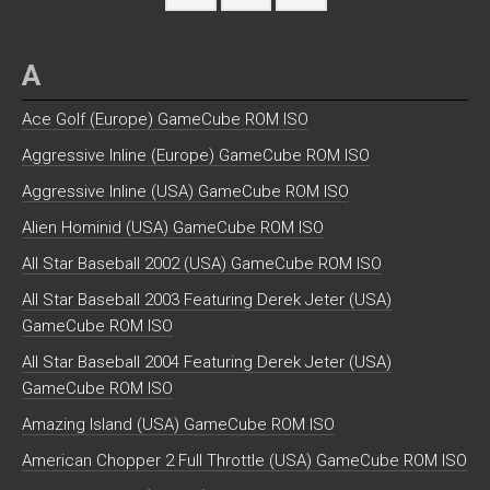
A
Ace Golf (Europe) GameCube ROM ISO
Aggressive Inline (Europe) GameCube ROM ISO
Aggressive Inline (USA) GameCube ROM ISO
Alien Hominid (USA) GameCube ROM ISO
All Star Baseball 2002 (USA) GameCube ROM ISO
All Star Baseball 2003 Featuring Derek Jeter (USA)
GameCube ROM ISO
All Star Baseball 2004 Featuring Derek Jeter (USA)
GameCube ROM ISO
Amazing Island (USA) GameCube ROM ISO
American Chopper 2 Full Throttle (USA) GameCube ROM ISO