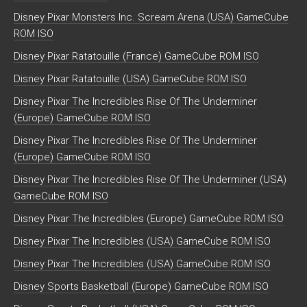
Disney Pixar Monsters Inc. Scream Arena (USA) GameCube
ROM ISO
Disney Pixar Ratatouille (France) GameCube ROM ISO
Disney Pixar Ratatouille (USA) GameCube ROM ISO
Disney Pixar The Incredibles Rise Of The Underminer
(Europe) GameCube ROM ISO
Disney Pixar The Incredibles Rise Of The Underminer
(Europe) GameCube ROM ISO
Disney Pixar The Incredibles Rise Of The Underminer (USA)
GameCube ROM ISO
Disney Pixar The Incredibles (Europe) GameCube ROM ISO
Disney Pixar The Incredibles (USA) GameCube ROM ISO
Disney Pixar The Incredibles (USA) GameCube ROM ISO
Disney Sports Basketball (Europe) GameCube ROM ISO