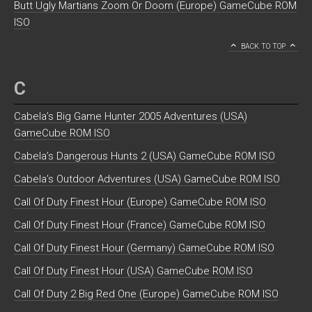
Butt Ugly Martians Zoom Or Doom (Europe) GameCube ROM
ISO
BACK TO TOP
C
Cabela’s Big Game Hunter 2005 Adventures (USA)
GameCube ROM ISO
Cabela’s Dangerous Hunts 2 (USA) GameCube ROM ISO
Cabela’s Outdoor Adventures (USA) GameCube ROM ISO
Call Of Duty Finest Hour (Europe) GameCube ROM ISO
Call Of Duty Finest Hour (France) GameCube ROM ISO
Call Of Duty Finest Hour (Germany) GameCube ROM ISO
Call Of Duty Finest Hour (USA) GameCube ROM ISO
Call Of Duty 2 Big Red One (Europe) GameCube ROM ISO