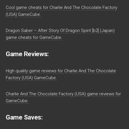
Cool game cheats for Charlie And The Chocolate Factory
(USA) GameCube.
Dragon Saber – After Story Of Dragon Spirit [b2] (Japan)
game cheats for GameCube.
Game Reviews:
High quality game reviews for Charlie And The Chocolate
Factory (USA) GameCube.
Charlie And The Chocolate Factory (USA) game reviews for
GameCube.
Game Saves: