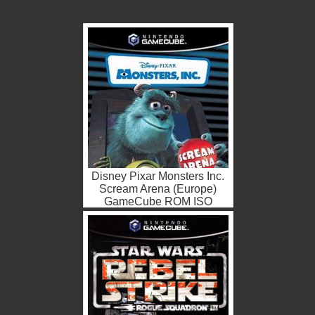
Disney Pixar Monsters Inc.
Scream Arena (Europe)
GameCube ROM ISO