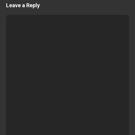
Leave a Reply