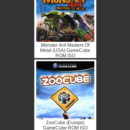
Monster 4x4 Masters Of
Metal (USA) GameCube
ROM ISO
ZooCube (Europe)
GameCube ROM ISO