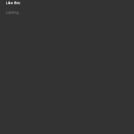
Like this:
Loading...