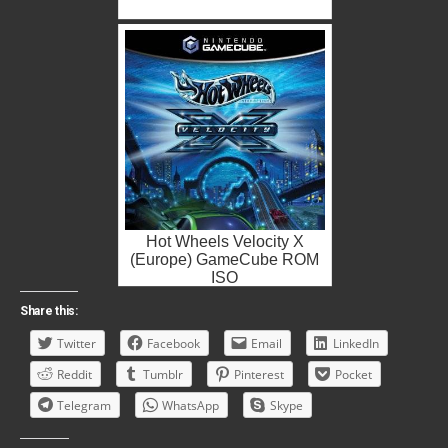
Hot Wheels Velocity X
(Europe) GameCube ROM
ISO
Share this:
Twitter
Facebook
Email
LinkedIn
Reddit
Tumblr
Pinterest
Pocket
Telegram
WhatsApp
Skype