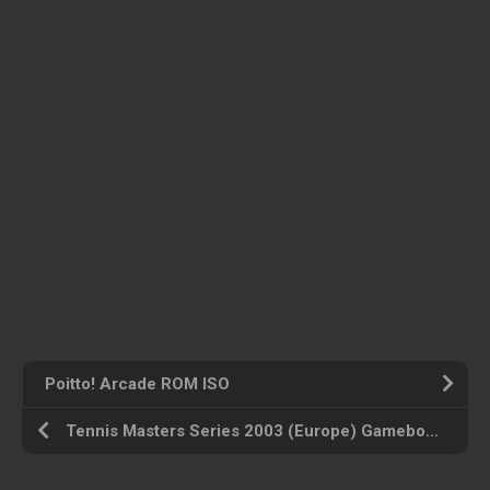
Poitto! Arcade ROM ISO
Tennis Masters Series 2003 (Europe) Gameboy Advance ROM ISO