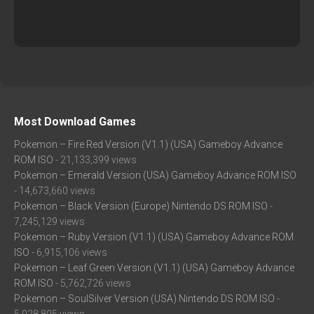
Most Download Games
Pokemon – Fire Red Version (V1.1) (USA) Gameboy Advance
ROM ISO
- 21,133,399 views
Pokemon – Emerald Version (USA) Gameboy Advance ROM ISO
- 14,673,660 views
Pokemon – Black Version (Europe) Nintendo DS ROM ISO
-
7,245,129 views
Pokemon – Ruby Version (V1.1) (USA) Gameboy Advance ROM
ISO
- 6,915,106 views
Pokemon – Leaf Green Version (V1.1) (USA) Gameboy Advance
ROM ISO
- 5,762,726 views
Pokemon – SoulSilver Version (USA) Nintendo DS ROM ISO
-