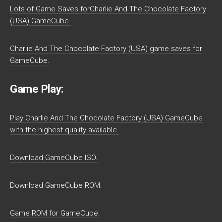
Lots of Game Saves forCharlie And The Chocolate Factory
(USA) GameCube.
Charlie And The Chocolate Factory (USA) game saves for
GameCube.
Game Play:
Play Charlie And The Chocolate Factory (USA) GameCube
with the highest quality available.
Download GameCube ISO.
Download GameCube ROM.
Game ROM for GameCube.