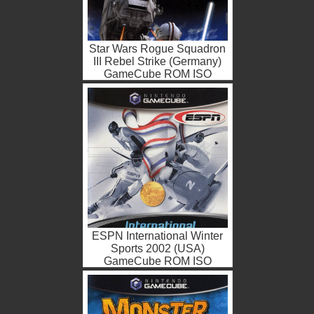
Star Wars Rogue Squadron
III Rebel Strike (Germany)
GameCube ROM ISO
ESPN International Winter
Sports 2002 (USA)
GameCube ROM ISO