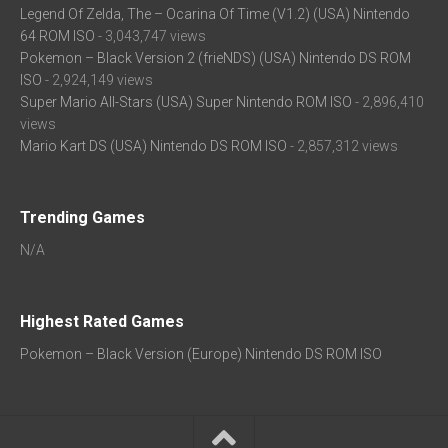
Legend Of Zelda, The – Ocarina Of Time (V1.2) (USA) Nintendo
64 ROM ISO
- 3,043,747 views
Pokemon – Black Version 2 (frieNDS) (USA) Nintendo DS ROM
ISO
- 2,924,149 views
Super Mario All-Stars (USA) Super Nintendo ROM ISO
- 2,896,410
views
Mario Kart DS (USA) Nintendo DS ROM ISO
- 2,857,312 views
Trending Games
N/A
Highest Rated Games
Pokemon – Black Version (Europe) Nintendo DS ROM ISO