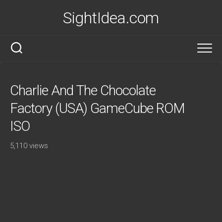
Skip
SightIdea.com
to
content
Charlie And The Chocolate
Factory (USA) GameCube ROM
ISO
5,110 views