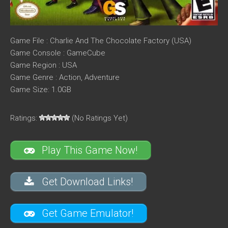
Game File : Charlie And The Chocolate Factory (USA)
Game Console : GameCube
Game Region : USA
Game Genre : Action, Adventure
Game Size: 1.0GB
Ratings:
(No Ratings Yet)
Play This Game Now!
Get Download Links!
Get Game Emulator!