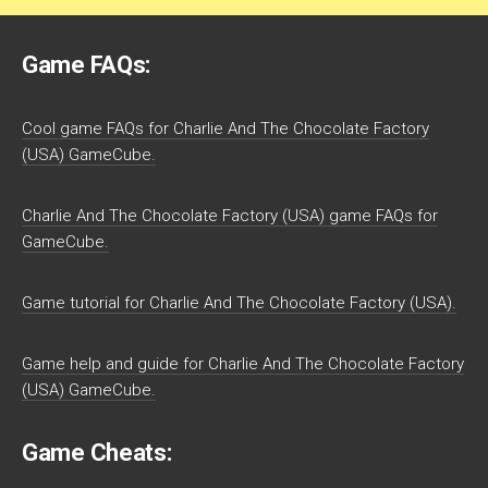
Game FAQs:
Cool game FAQs for Charlie And The Chocolate Factory
(USA) GameCube.
Charlie And The Chocolate Factory (USA) game FAQs for
GameCube.
Game tutorial for Charlie And The Chocolate Factory (USA).
Game help and guide for Charlie And The Chocolate Factory
(USA) GameCube.
Game Cheats: