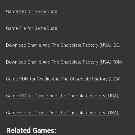
Game ISO for GameCube.
Game File for GameCube.
Download Charlie And The Chocolate Factory (USA) ISO.
Download Charlie And The Chocolate Factory (USA) ROM.
Game ROM for Charlie And The Chocolate Factory (USA).
Game ISO for Charlie And The Chocolate Factory (USA).
Game File for Charlie And The Chocolate Factory (USA).
Related Games: