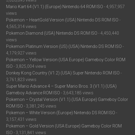
5,028,895 views
Mario Kart 64 (V1.1) (Europe) Nintendo 64 ROM ISO
- 4,957,957
views
Pokemon – HeartGold Version (USA) Nintendo DS ROM ISO
-
4,565,314 views
Pokemon Diamond (USA) Nintendo DS ROM ISO
- 4,450,440
views
Pokemon Platinum Version (US) (USA) Nintendo DS ROM ISO
-
4,179,927 views
Pokemon – Yellow Version (USA Europe) Gameboy Color ROM
ISO
- 3,825,004 views
Donkey Kong Country (V1.2) (USA) Super Nintendo ROM ISO
-
3,761,823 views
Super Mario Advance 4 – Super Mario Bros. 3 (V1.1) (USA)
Gameboy Advance ROM ISO
- 3,643,185 views
Pokemon – Crystal Version (V1.1) (USA Europe) Gameboy Color
ROM ISO
- 3,381,245 views
Pokemon – White Version (Europe) Nintendo DS ROM ISO
-
3,157,431 views
Pokemon – Gold Version (USA Europe) Gameboy Color ROM
ISO
- 3,131,841 views