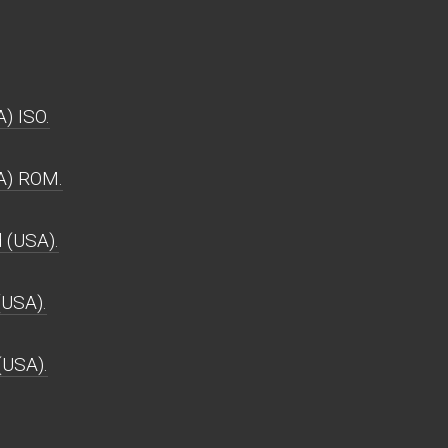
) ISO.
A) ROM.
(USA).
USA).
(USA).