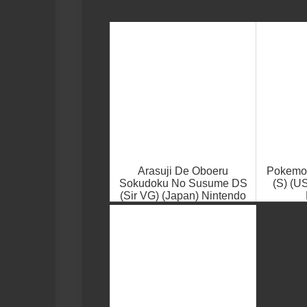
Arasuji De Oboeru
Pokemon
Sokudoku No Susume DS
(S) (U
(Sir VG) (Japan) Nintendo
DS ROM ISO