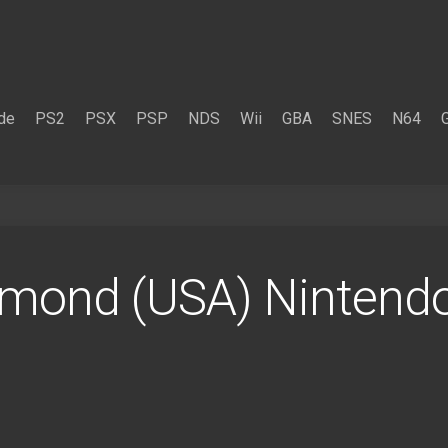
de
PS2
PSX
PSP
NDS
Wii
GBA
SNES
N64
mond (USA) Nintend