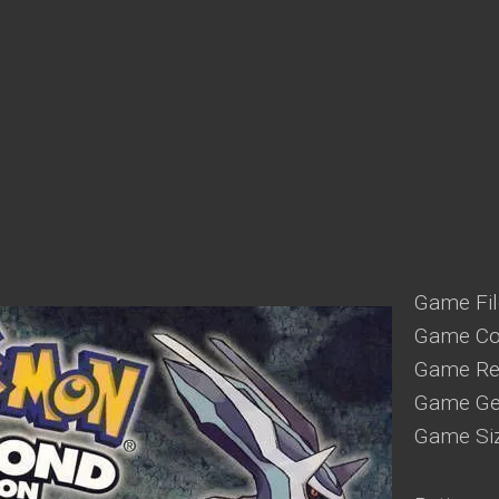
Game Fil
Game Con
Game Reg
Game Gen
Game Si