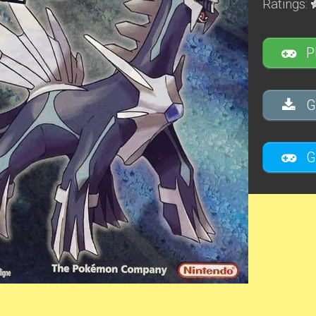
Ratings:
P
G
G