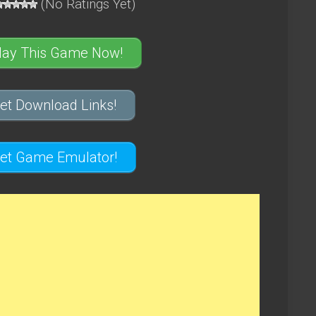
(No Ratings Yet)
lay This Game Now!
et Download Links!
et Game Emulator!