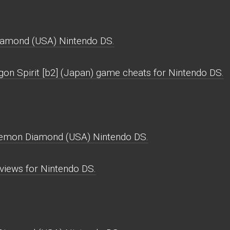
iamond (USA) Nintendo DS.
gon Spirit [b2] (Japan) game cheats for Nintendo DS.
okemon Diamond (USA) Nintendo DS.
iews for Nintendo DS.