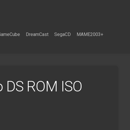
GameCube
DreamCast
SegaCD
MAME2003+
o DS ROM ISO