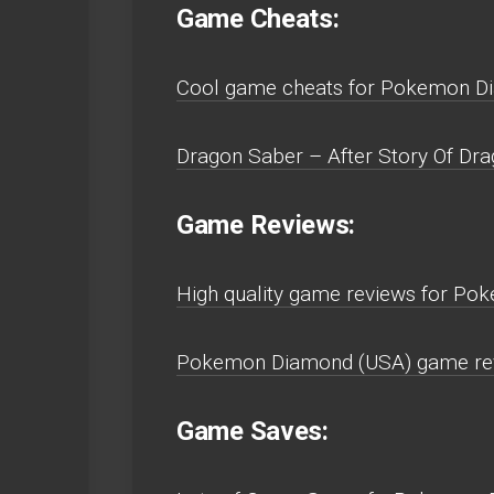
Game Cheats:
Cool game cheats for Pokemon D
Dragon Saber – After Story Of Dra
Game Reviews:
High quality game reviews for P
Pokemon Diamond (USA) game rev
Game Saves: