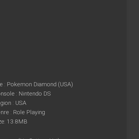
e : Pokemon Diamond (USA)
sole : Nintendo DS
ion : USA
re : Role Playing
ze: 13.8MB