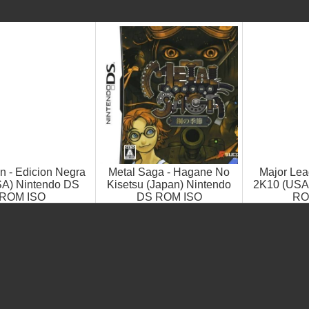
 - Edicion Negra
Metal Saga - Hagane No
Major Lea
SA) Nintendo DS
Kisetsu (Japan) Nintendo
2K10 (USA
ROM ISO
DS ROM ISO
RO