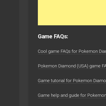
Game FAQs:
Cool game FAQs for Pokemon Dia
Pokemon Diamond (USA) game FAQ
Game tutorial for Pokemon Diamo
Game help and guide for Pokemon