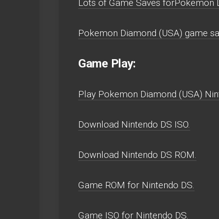
Lots of Game Saves forPokemon 
Pokemon Diamond (USA) game sav
Game Play:
Play Pokemon Diamond (USA) Ninten
Download Nintendo DS ISO.
Download Nintendo DS ROM.
Game ROM for Nintendo DS.
Game ISO for Nintendo DS.