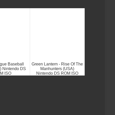
gue Baseball
Green Lantern - Rise Of The
) Nintendo DS
Manhunters (USA)
M ISO
Nintendo DS ROM ISO