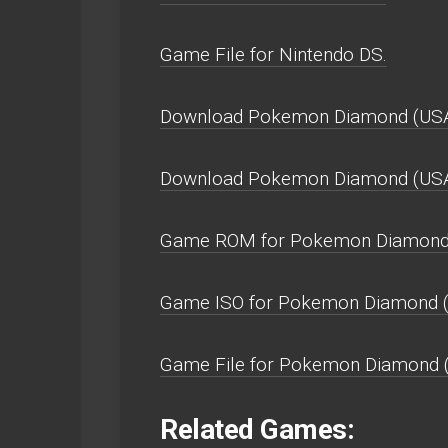
Game File for Nintendo DS.
Download Pokemon Diamond (USA
Download Pokemon Diamond (US
Game ROM for Pokemon Diamond 
Game ISO for Pokemon Diamond (
Game File for Pokemon Diamond 
Related Games: