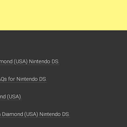
mond (USA) Nintendo DS.
s for Nintendo DS.
nd (USA).
 Diamond (USA) Nintendo DS.