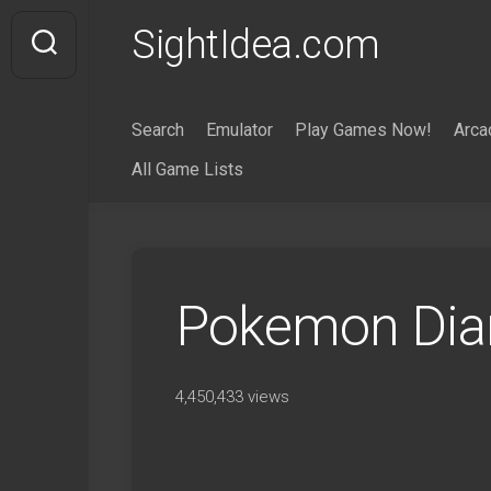
Skip
SightIdea.com
to
content
Search
Emulator
Play Games Now!
Arca
All Game Lists
Pokemon Dia
4,450,433 views