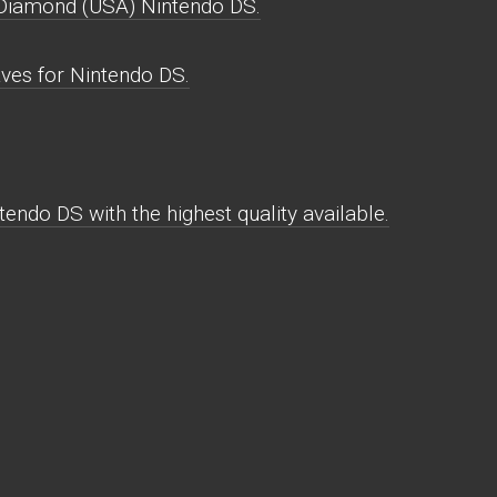
Diamond (USA) Nintendo DS.
es for Nintendo DS.
do DS with the highest quality available.