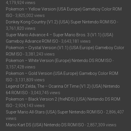
4,179,924 views
Pokemon – Yellow Version (USA Europe) Gameboy Color ROM
ISO
- 3,825,002 views
Donkey Kong Country (V1.2) (USA) Super Nintendo ROM ISO
-
3,761,820 views
Super Mario Advance 4 – Super Mario Bros. 3 (V1.1) (USA)
Gameboy Advance ROM ISO
- 3,643,181 views
Pokemon – Crystal Version (V1.1) (USA Europe) Gameboy Color
ROM ISO
- 3,381,243 views
Pokemon – White Version (Europe) Nintendo DS ROM ISO
-
3,157,428 views
Pokemon – Gold Version (USA Europe) Gameboy Color ROM
ISO
- 3,131,839 views
Legend Of Zelda, The – Ocarina Of Time (V1.2) (USA) Nintendo
64 ROM ISO
- 3,043,745 views
Pokemon – Black Version 2 (frieNDS) (USA) Nintendo DS ROM
ISO
- 2,924,143 views
Super Mario All-Stars (USA) Super Nintendo ROM ISO
- 2,896,407
views
Mario Kart DS (USA) Nintendo DS ROM ISO
- 2,857,309 views