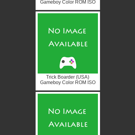
Gameboy Color ROM ISO
Trick Boarder (USA)
Gameboy Color ROM ISO