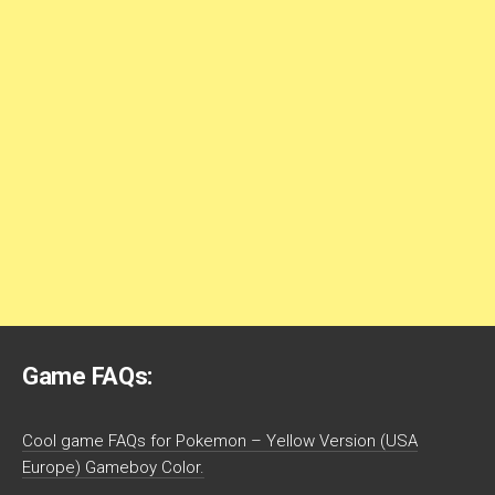
Game FAQs:
Cool game FAQs for Pokemon – Yellow Version (USA
Europe) Gameboy Color.