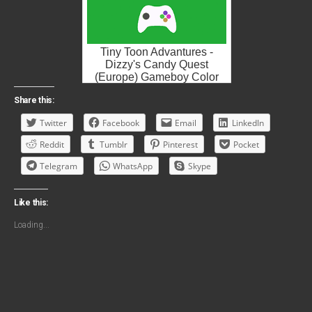
Tiny Toon Advantures -
Dizzy's Candy Quest
(Europe) Gameboy Color
ROM ISO
Share this:
Twitter
Facebook
Email
LinkedIn
Reddit
Tumblr
Pinterest
Pocket
Telegram
WhatsApp
Skype
Like this:
Loading...