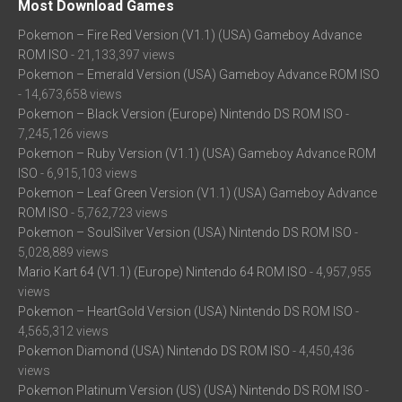
Most Download Games
Pokemon – Fire Red Version (V1.1) (USA) Gameboy Advance
ROM ISO
- 21,133,397 views
Pokemon – Emerald Version (USA) Gameboy Advance ROM ISO
- 14,673,658 views
Pokemon – Black Version (Europe) Nintendo DS ROM ISO
-
7,245,126 views
Pokemon – Ruby Version (V1.1) (USA) Gameboy Advance ROM
ISO
- 6,915,103 views
Pokemon – Leaf Green Version (V1.1) (USA) Gameboy Advance
ROM ISO
- 5,762,723 views
Pokemon – SoulSilver Version (USA) Nintendo DS ROM ISO
-
5,028,889 views
Mario Kart 64 (V1.1) (Europe) Nintendo 64 ROM ISO
- 4,957,955
views
Pokemon – HeartGold Version (USA) Nintendo DS ROM ISO
-
4,565,312 views
Pokemon Diamond (USA) Nintendo DS ROM ISO
- 4,450,436
views
Pokemon Platinum Version (US) (USA) Nintendo DS ROM ISO
-