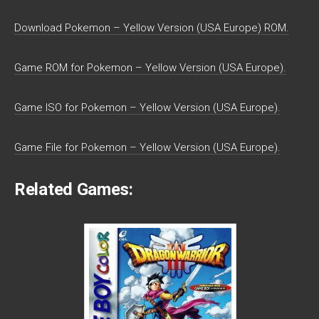
Download Pokemon – Yellow Version (USA Europe) ROM.
Game ROM for Pokemon – Yellow Version (USA Europe).
Game ISO for Pokemon – Yellow Version (USA Europe).
Game File for Pokemon – Yellow Version (USA Europe).
Related Games: