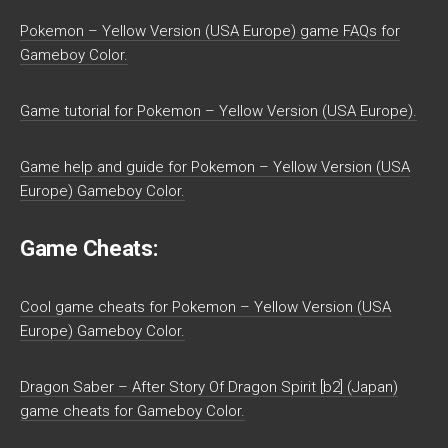
Pokemon – Yellow Version (USA Europe) game FAQs for
Gameboy Color.
Game tutorial for Pokemon – Yellow Version (USA Europe).
Game help and guide for Pokemon – Yellow Version (USA
Europe) Gameboy Color.
Game Cheats:
Cool game cheats for Pokemon – Yellow Version (USA
Europe) Gameboy Color.
Dragon Saber – After Story Of Dragon Spirit [b2] (Japan)
game cheats for Gameboy Color.