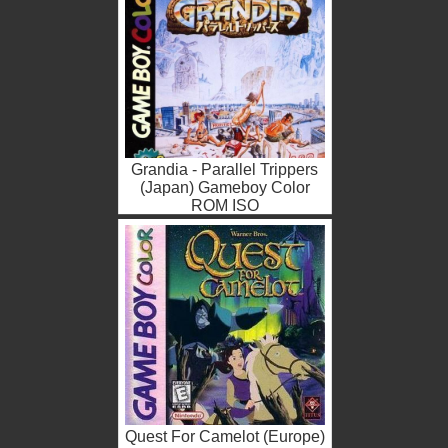
Grandia - Parallel Trippers
(Japan) Gameboy Color
ROM ISO
Quest For Camelot (Europe)