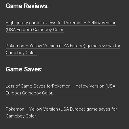
Game Reviews:
High quality game reviews for Pokemon – Yellow Version
(USA Europe) Gameboy Color.
Pokemon – Yellow Version (USA Europe) game reviews for
Gameboy Color.
Game Saves:
Lots of Game Saves forPokemon – Yellow Version (USA
Europe) Gameboy Color.
Pokemon – Yellow Version (USA Europe) game saves for
Gameboy Color.