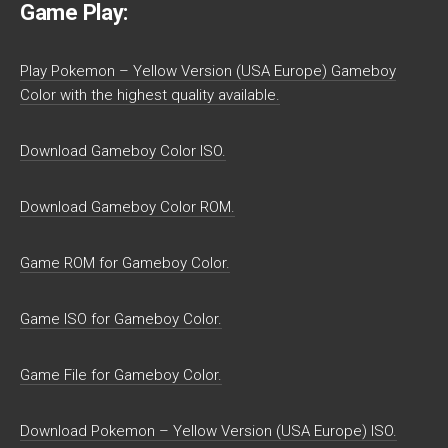
Game Play:
Play Pokemon – Yellow Version (USA Europe) Gameboy
Color with the highest quality available.
Download Gameboy Color ISO.
Download Gameboy Color ROM.
Game ROM for Gameboy Color.
Game ISO for Gameboy Color.
Game File for Gameboy Color.
Download Pokemon – Yellow Version (USA Europe) ISO.