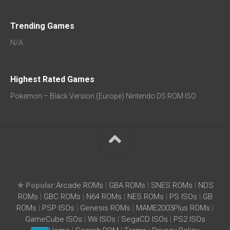
Trending Games
N/A
Highest Rated Games
Pokemon – Black Version (Europe) Nintendo DS ROM ISO
★ Popular:
Arcade ROMs
|
GBA ROMs
|
SNES ROMs
|
NDS
ROMs
|
GBC ROMs
|
N64 ROMs
|
NES ROMs
|
PS ISOs
|
GB
ROMs
|
PSP ISOs
|
Genesis ROMs
|
MAME2003Plus ROMs
|
GameCube ISOs
|
Wii ISOs
|
SegaCD ISOs
|
PS2 ISOs