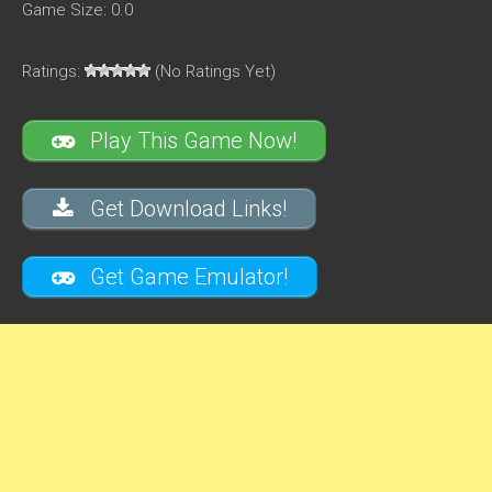
Game Size: 0.0
Ratings:
(No Ratings Yet)
Play This Game Now!
Get Download Links!
Get Game Emulator!