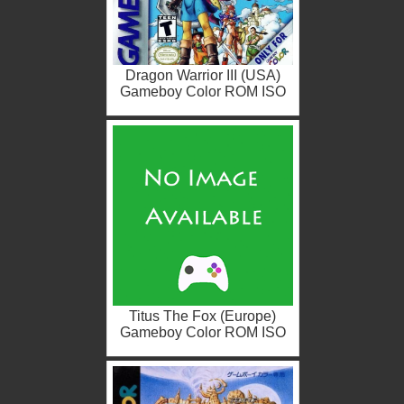
Dragon Warrior III (USA)
Gameboy Color ROM ISO
Titus The Fox (Europe)
Gameboy Color ROM ISO