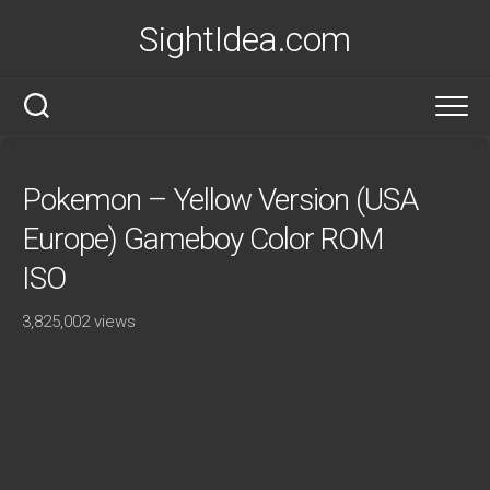
Skip
SightIdea.com
to
content
Pokemon – Yellow Version (USA
Europe) Gameboy Color ROM
ISO
3,825,002 views