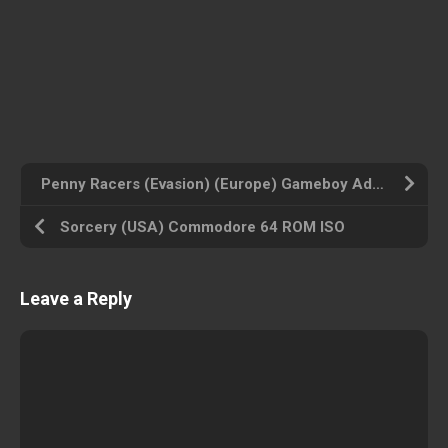
Penny Racers (Evasion) (Europe) Gameboy Advance ROM ISO
Sorcery (USA) Commodore 64 ROM ISO
Leave a Reply