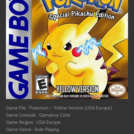
Game File : Pokemon – Yellow Version (USA Europe)
Game Console : Gameboy Color
Game Region : USA Europe
Game Genre : Role Playing