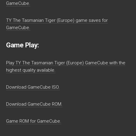
GameCube.
TY The Tasmanian Tiger (Europe) game saves for
GameCube.
Game Play:
Play TY The Tasmanian Tiger (Europe) GameCube with the
highest quality available.
Download GameCube ISO.
Download GameCube ROM.
Game ROM for GameCube.