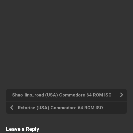
Shao-lins_road (USA) Commodore 64 ROM ISO
Rstorise (USA) Commodore 64 ROM ISO
Leave a Reply