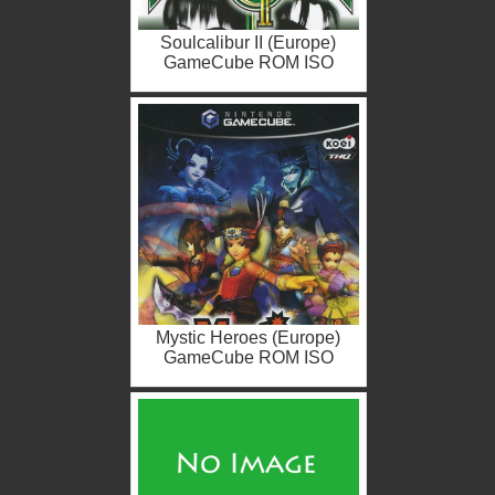
Soulcalibur II (Europe)
GameCube ROM ISO
Mystic Heroes (Europe)
GameCube ROM ISO