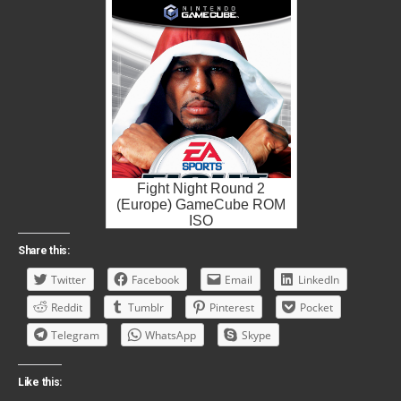
Fight Night Round 2
(Europe) GameCube ROM
ISO
Share this:
Twitter
Facebook
Email
LinkedIn
Reddit
Tumblr
Pinterest
Pocket
Telegram
WhatsApp
Skype
Like this: