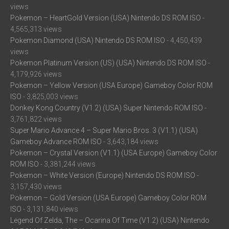
views
Pokemon – HeartGold Version (USA) Nintendo DS ROM ISO
-
4,565,313 views
Pokemon Diamond (USA) Nintendo DS ROM ISO
- 4,450,439
views
Pokemon Platinum Version (US) (USA) Nintendo DS ROM ISO
-
4,179,926 views
Pokemon – Yellow Version (USA Europe) Gameboy Color ROM
ISO
- 3,825,003 views
Donkey Kong Country (V1.2) (USA) Super Nintendo ROM ISO
-
3,761,822 views
Super Mario Advance 4 – Super Mario Bros. 3 (V1.1) (USA)
Gameboy Advance ROM ISO
- 3,643,184 views
Pokemon – Crystal Version (V1.1) (USA Europe) Gameboy Color
ROM ISO
- 3,381,244 views
Pokemon – White Version (Europe) Nintendo DS ROM ISO
-
3,157,430 views
Pokemon – Gold Version (USA Europe) Gameboy Color ROM
ISO
- 3,131,840 views
Legend Of Zelda, The – Ocarina Of Time (V1.2) (USA) Nintendo