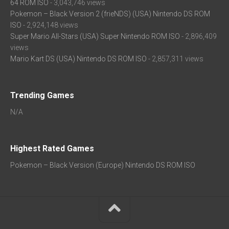
64 ROM ISO
- 3,043,746 views
Pokemon – Black Version 2 (frieNDS) (USA) Nintendo DS ROM
ISO
- 2,924,148 views
Super Mario All-Stars (USA) Super Nintendo ROM ISO
- 2,896,409
views
Mario Kart DS (USA) Nintendo DS ROM ISO
- 2,857,311 views
Trending Games
N/A
Highest Rated Games
Pokemon – Black Version (Europe) Nintendo DS ROM ISO