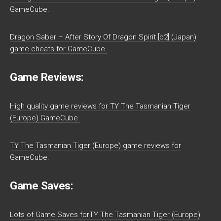
GameCube.
Dragon Saber – After Story Of Dragon Spirit [b2] (Japan)
game cheats for GameCube.
Game Reviews:
High quality game reviews for TY The Tasmanian Tiger
(Europe) GameCube.
TY The Tasmanian Tiger (Europe) game reviews for
GameCube.
Game Saves:
Lots of Game Saves forTY The Tasmanian Tiger (Europe)