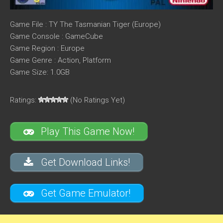
Game File : TY The Tasmanian Tiger (Europe)
Game Console : GameCube
Game Region : Europe
Game Genre : Action, Platform
Game Size: 1.0GB
Ratings:
(No Ratings Yet)
Play This Game Now!
Get Download Links!
Get Game Emulator!