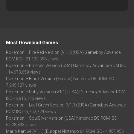
Most Download Games
Pokemon – Fire Red Version (V1.1) (USA) Gameboy Advance
ROM ISO
- 21,133,398 views
Pokemon – Emerald Version (USA) Gameboy Advance ROM ISO
- 14,673,659 views
Pokemon – Black Version (Europe) Nintendo DS ROM ISO
-
7,245,127 views
Pokemon – Ruby Version (V1.1) (USA) Gameboy Advance ROM
ISO
- 6,915,105 views
Pokemon – Leaf Green Version (V1.1) (USA) Gameboy Advance
ROM ISO
- 5,762,724 views
Pokemon – SoulSilver Version (USA) Nintendo DS ROM ISO
-
5,028,893 views
Mario Kart 64 (V1.1) (Europe) Nintendo 64 ROM ISO
- 4,957,956