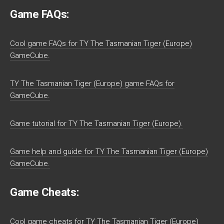
Game FAQs:
Cool game FAQs for TY The Tasmanian Tiger (Europe)
GameCube.
TY The Tasmanian Tiger (Europe) game FAQs for
GameCube.
Game tutorial for TY The Tasmanian Tiger (Europe).
Game help and guide for TY The Tasmanian Tiger (Europe)
GameCube.
Game Cheats:
Cool game cheats for TY The Tasmanian Tiger (Europe)