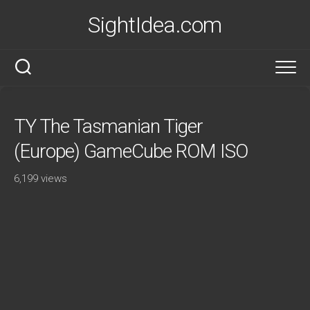
Skip
SightIdea.com
to
content
TY The Tasmanian Tiger
(Europe) GameCube ROM ISO
6,199 views