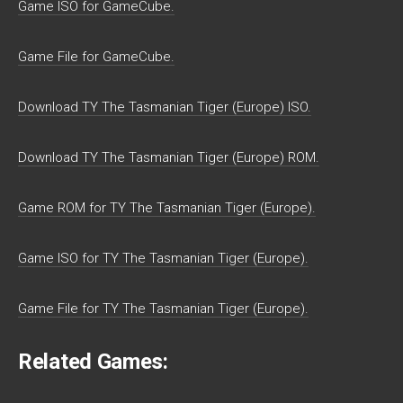
Game ISO for GameCube.
Game File for GameCube.
Download TY The Tasmanian Tiger (Europe) ISO.
Download TY The Tasmanian Tiger (Europe) ROM.
Game ROM for TY The Tasmanian Tiger (Europe).
Game ISO for TY The Tasmanian Tiger (Europe).
Game File for TY The Tasmanian Tiger (Europe).
Related Games: