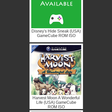
Disney's Hide Sneak (USA)
GameCube ROM ISO
Harvest Moon A Wonderful
Life (USA) GameCube
ROM ISO