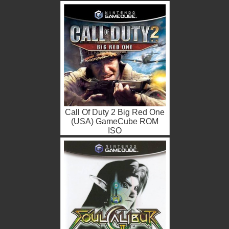
Call Of Duty 2 Big Red One
(USA) GameCube ROM
ISO