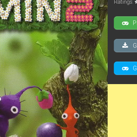
Ratings:
P
G
G