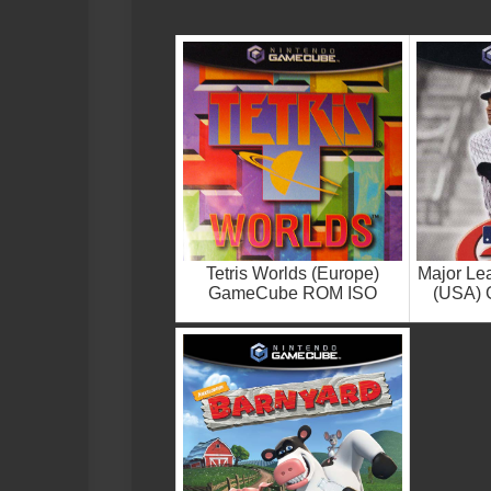
Tetris Worlds (Europe)
Major Le
GameCube ROM ISO
(USA)