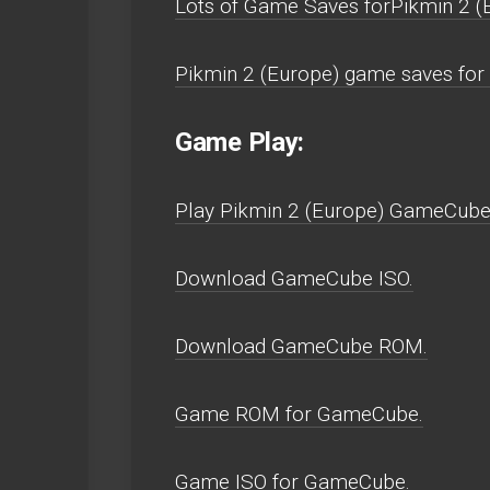
Lots of Game Saves forPikmin 2 
Pikmin 2 (Europe) game saves fo
Game Play:
Play Pikmin 2 (Europe) GameCube wi
Download GameCube ISO.
Download GameCube ROM.
Game ROM for GameCube.
Game ISO for GameCube.