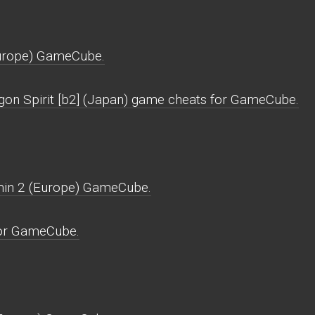
Europe) GameCube.
gon Spirit [b2] (Japan) game cheats for GameCube.
kmin 2 (Europe) GameCube.
for GameCube.