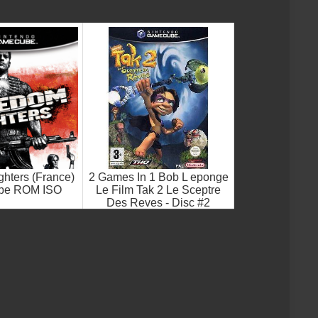
hters (France)
2 Games In 1 Bob L eponge
be ROM ISO
Le Film Tak 2 Le Sceptre
Des Reves - Disc #2
(France) GameCube ROM
ISO