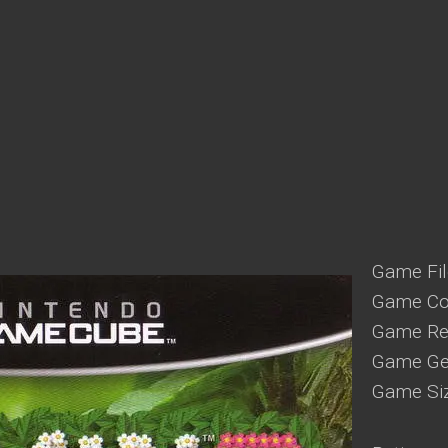
Game Fil
Game Co
Game Reg
Game Gen
Game Siz