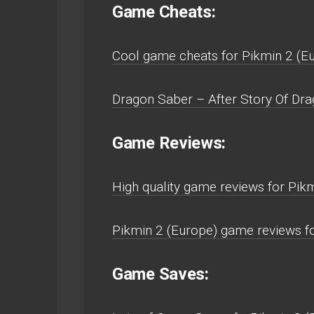
Game Cheats:
Cool game cheats for Pikmin 2 (
Dragon Saber – After Story Of Dra
Game Reviews:
High quality game reviews for Pi
Pikmin 2 (Europe) game reviews 
Game Saves: