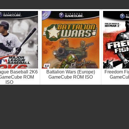
ague Baseball 2K6
Battalion Wars (Europe)
Freedom Fig
 GameCube ROM
GameCube ROM ISO
GameCu
ISO