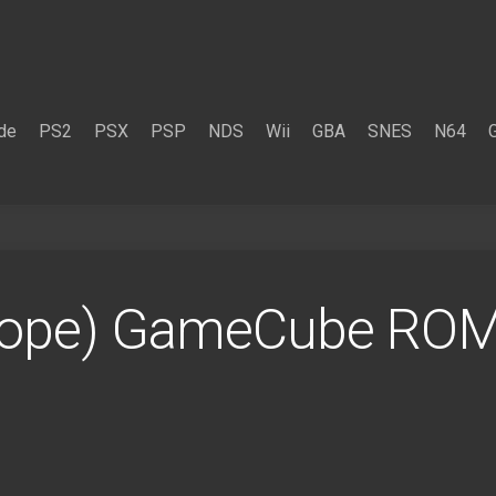
de
PS2
PSX
PSP
NDS
Wii
GBA
SNES
N64
urope) GameCube ROM