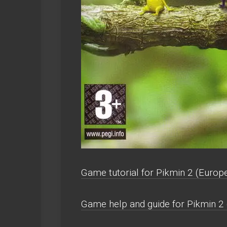
Game tutorial for Pikmin 2 (Europe
Game help and guide for Pikmin 