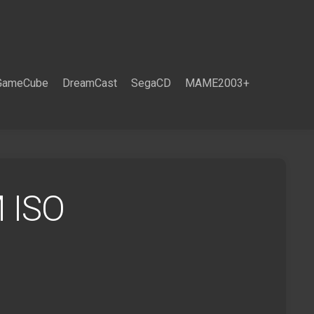
GameCube
DreamCast
SegaCD
MAME2003+
 ISO