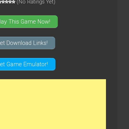
(No Ratings Yet)
lay This Game Now!
et Download Links!
et Game Emulator!