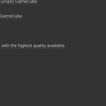
(Europe) GameCube.
r GameCube.
th the highest quality available.