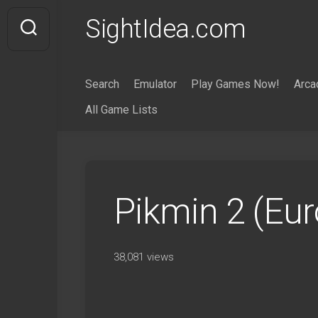
Skip
SightIdea.com
to
content
Search
Emulator
Play Games Now!
Arca
All Game Lists
Pikmin 2 (E
38,081 views