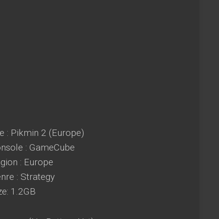
e : Pikmin 2 (Europe)
nsole : GameCube
ion : Europe
re : Strategy
e: 1.2GB