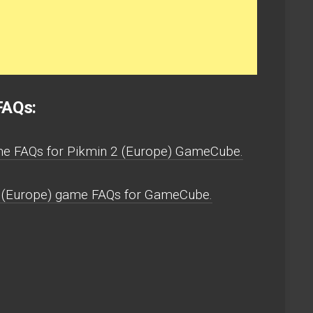
FAQs:
e FAQs for Pikmin 2 (Europe) GameCube.
 (Europe) game FAQs for GameCube.