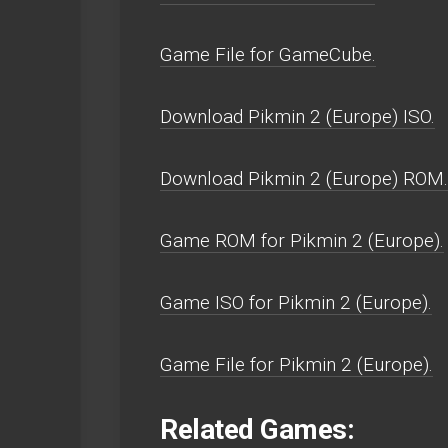
Game File for GameCube.
Download Pikmin 2 (Europe) ISO.
Download Pikmin 2 (Europe) ROM.
Game ROM for Pikmin 2 (Europe).
Game ISO for Pikmin 2 (Europe).
Game File for Pikmin 2 (Europe).
Related Games: