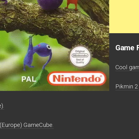
Game 
Cool gam
Pikmin 2
).
2 (Europe) GameCube.