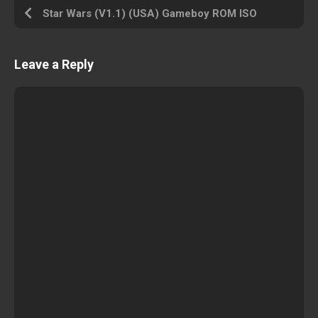
Star Wars (V1.1) (USA) Gameboy ROM ISO
Leave a Reply