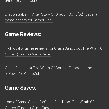
(Europe) GameCube.
Dragon Saber – After Story Of Dragon Spirit [b2] (Japan)
game cheats for GameCube.
Game Reviews:
High quality game reviews for Crash Bandicoot The Wrath Of
Cortex (Europe) GameCube.
Crash Bandicoot The Wrath Of Cortex (Europe) game
reviews for GameCube.
Game Saves:
Lots of Game Saves forCrash Bandicoot The Wrath Of
Cortex (Europe) GameCube.