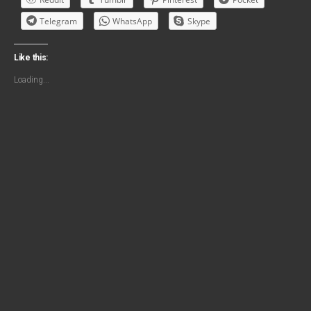
Telegram
WhatsApp
Skype
Like this:
Loading...