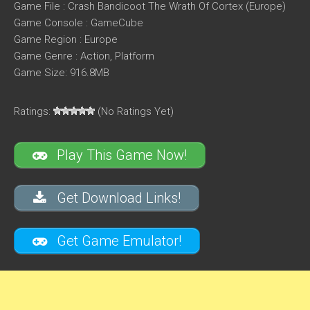
Game File : Crash Bandicoot The Wrath Of Cortex (Europe)
Game Console : GameCube
Game Region : Europe
Game Genre : Action, Platform
Game Size: 916.8MB
Ratings:
(No Ratings Yet)
Play This Game Now!
Get Download Links!
Get Game Emulator!