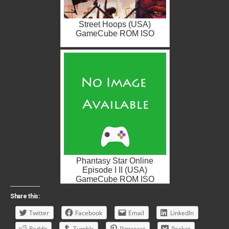
Street Hoops (USA)
GameCube ROM ISO
Phantasy Star Online
Episode I II (USA)
GameCube ROM ISO
Share this:
Twitter
Facebook
Email
LinkedIn
Reddit
Tumblr
Pinterest
Pocket