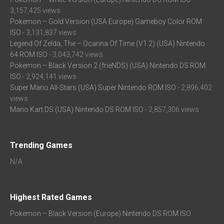
3,157,425 views
Pokemon – Gold Version (USA Europe) Gameboy Color ROM
ISO
- 3,131,837 views
Legend Of Zelda, The – Ocarina Of Time (V1.2) (USA) Nintendo
64 ROM ISO
- 3,043,742 views
Pokemon – Black Version 2 (frieNDS) (USA) Nintendo DS ROM
ISO
- 2,924,141 views
Super Mario All-Stars (USA) Super Nintendo ROM ISO
- 2,896,402
views
Mario Kart DS (USA) Nintendo DS ROM ISO
- 2,857,306 views
Trending Games
N/A
Highest Rated Games
Pokemon – Black Version (Europe) Nintendo DS ROM ISO