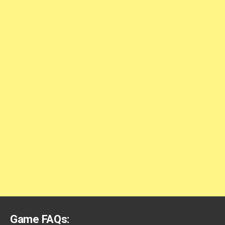
Game FAQs: