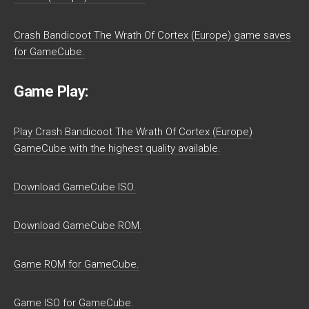
Crash Bandicoot The Wrath Of Cortex (Europe) game saves
for GameCube.
Game Play:
Play Crash Bandicoot The Wrath Of Cortex (Europe)
GameCube with the highest quality available.
Download GameCube ISO.
Download GameCube ROM.
Game ROM for GameCube.
Game ISO for GameCube.