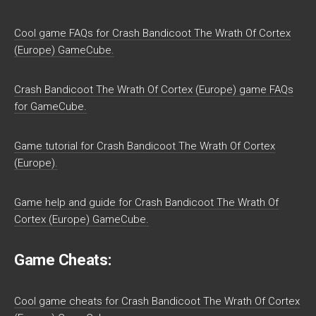
Cool game FAQs for Crash Bandicoot The Wrath Of Cortex
(Europe) GameCube.
Crash Bandicoot The Wrath Of Cortex (Europe) game FAQs
for GameCube.
Game tutorial for Crash Bandicoot The Wrath Of Cortex
(Europe).
Game help and guide for Crash Bandicoot The Wrath Of
Cortex (Europe) GameCube.
Game Cheats:
Cool game cheats for Crash Bandicoot The Wrath Of Cortex