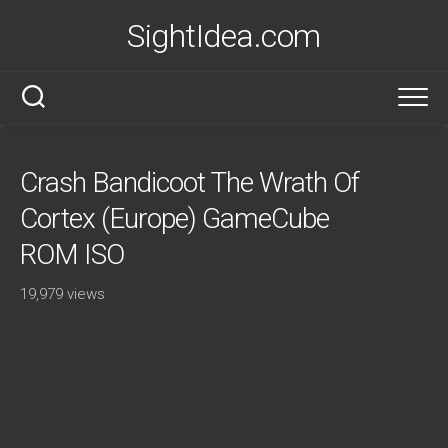
Skip
SightIdea.com
to
content
Crash Bandicoot The Wrath Of
Cortex (Europe) GameCube
ROM ISO
19,979 views