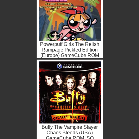
Powerpuff Girls The Relish
Rampage Pickled Edition
(Europe) GameCube ROM
ISO
Buffy The Vampire Slayer
Chaos Bleeds (USA)
GameCube ROM ISO