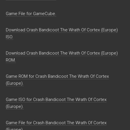
Game File for GameCube.
Download Crash Bandicoot The Wrath Of Cortex (Europe)
ISO.
Download Crash Bandicoot The Wrath Of Cortex (Europe)
ROM.
Game ROM for Crash Bandicoot The Wrath Of Cortex
(Europe).
Game ISO for Crash Bandicoot The Wrath Of Cortex
(Europe).
Game File for Crash Bandicoot The Wrath Of Cortex
(Europe).