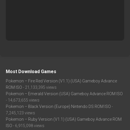
Most Download Games
Pokemon – Fire Red Version (V1.1) (USA) Gameboy Advance
ROM ISO
- 21,133,395 views
Pokemon – Emerald Version (USA) Gameboy Advance ROM ISO
- 14,673,655 views
Pokemon – Black Version (Europe) Nintendo DS ROM ISO
-
7,245,123 views
Pokemon – Ruby Version (V1.1) (USA) Gameboy Advance ROM
ISO
- 6,915,098 views