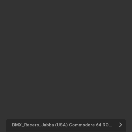
BMX_Racers..Jabba (USA) Commodore 64 ROM ISO