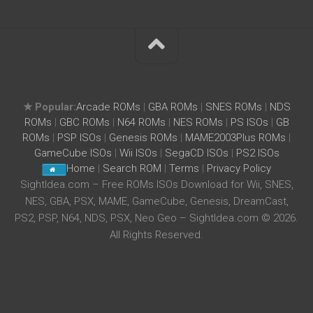
★ Popular:
Arcade ROMs
|
GBA ROMs
|
SNES ROMs
|
NDS
ROMs
|
GBC ROMs
|
N64 ROMs
|
NES ROMs
|
PS ISOs
|
GB
ROMs
|
PSP ISOs
|
Genesis ROMs
|
MAME2003Plus ROMs
|
GameCube ISOs
|
Wii ISOs
|
SegaCD ISOs
|
PS2 ISOs
Home
|
Search ROM
|
Terms
|
Privacy Policy
SightIdea.com – Free ROMs ISOs Download for Wii, SNES,
NES, GBA, PSX, MAME, GameCube, Genesis, DreamCast,
PS2, PSP, N64, NDS, PSX, Neo Geo – SightIdea.com © 2026.
All Rights Reserved.