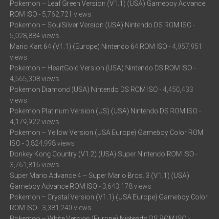
Pokemon – Leaf Green Version (V1.1) (USA) Gameboy Advance
ROM ISO
- 5,762,721 views
Pokemon – SoulSilver Version (USA) Nintendo DS ROM ISO
-
5,028,884 views
Mario Kart 64 (V1.1) (Europe) Nintendo 64 ROM ISO
- 4,957,951
views
Pokemon – HeartGold Version (USA) Nintendo DS ROM ISO
-
4,565,308 views
Pokemon Diamond (USA) Nintendo DS ROM ISO
- 4,450,433
views
Pokemon Platinum Version (US) (USA) Nintendo DS ROM ISO
-
4,179,922 views
Pokemon – Yellow Version (USA Europe) Gameboy Color ROM
ISO
- 3,824,998 views
Donkey Kong Country (V1.2) (USA) Super Nintendo ROM ISO
-
3,761,816 views
Super Mario Advance 4 – Super Mario Bros. 3 (V1.1) (USA)
Gameboy Advance ROM ISO
- 3,643,178 views
Pokemon – Crystal Version (V1.1) (USA Europe) Gameboy Color
ROM ISO
- 3,381,240 views
Pokemon – White Version (Europe) Nintendo DS ROM ISO
-