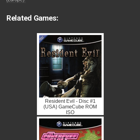
Related Games:
Resident Evil - Disc #1
(USA) GameCube ROM
ISO