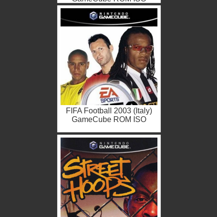
FIFA Football 2003 (Italy)
GameCube ROM ISO