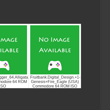
agger_64.Alligata.UGS
Fruitbank.Digital_Design.+1-
modore 64 ROM
Genesis+Fire_Eagle (USA)
ISO
Commodore 64 ROM ISO