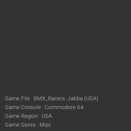
Game File : BMX_Racers..Jabba (USA)
Game Console : Commodore 64
Game Region : USA
Game Genre : Misc