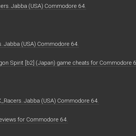
cers..Jabba (USA) Commodore 64.
s..Jabba (USA) Commodore 64.
agon Spirit [b2] (Japan) game cheats for Commodore 6
MX_Racers..Jabba (USA) Commodore 64.
eviews for Commodore 64.