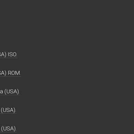
A) ISO.
SA) ROM.
 (USA).
(USA).
 (USA).