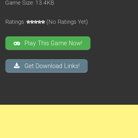
Game Size: 13.4KB
Ratings:
(No Ratings Yet)
Play This Game Now!
Get Download Links!