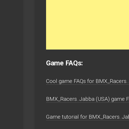
Game FAQs:
Cool game FAQs for BMX_Racers.
BMX_Racers..Jabba (USA) game 
Game tutorial for BMX_Racers..Ja