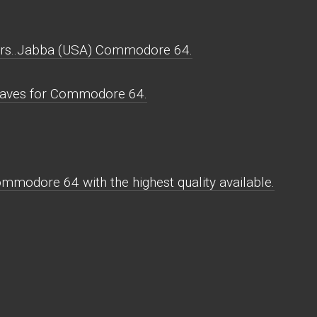
rs..Jabba (USA) Commodore 64.
aves for Commodore 64.
modore 64 with the highest quality available.