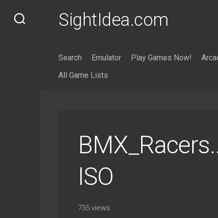
Skip
SightIdea.com
to
content
Search
Emulator
Play Games Now!
Arca
All Game Lists
BMX_Racers.
ISO
735 views