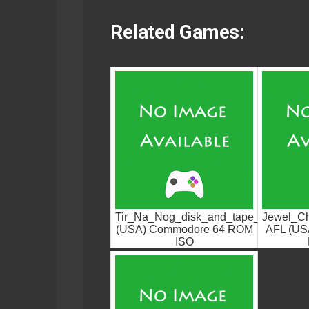
Related Games:
Tir_Na_Nog_disk_and_tape_cracks.G
Jewel_Ch
(USA) Commodore 64 ROM
AFL (US
ISO