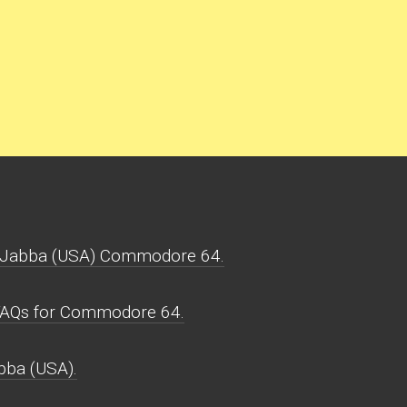
.Jabba (USA) Commodore 64.
FAQs for Commodore 64.
bba (USA).