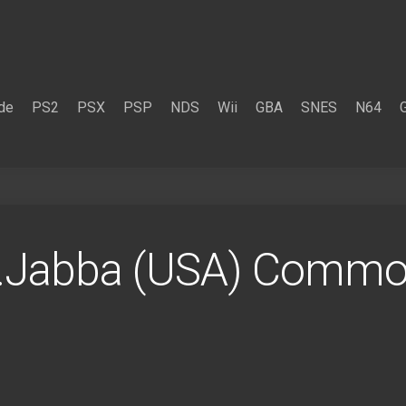
de
PS2
PSX
PSP
NDS
Wii
GBA
SNES
N64
.Jabba (USA) Comm