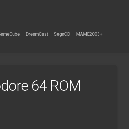
GameCube
DreamCast
SegaCD
MAME2003+
odore 64 ROM