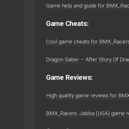
Game help and guide for BMX_Ra
Game Cheats:
Cool game cheats for BMX_Racer
Dragon Saber – After Story Of Dr
Game Reviews:
High quality game reviews for B
BMX_Racers..Jabba (USA) game r