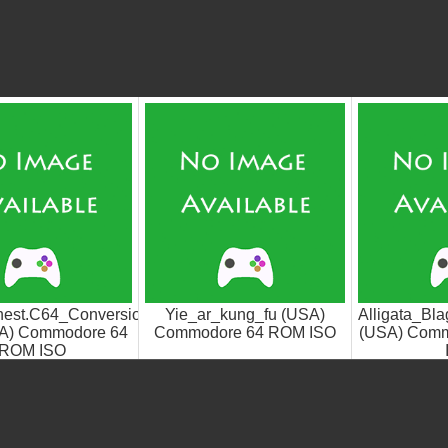
argoyle_Games.SWAT
est.C64_Conversion.+1d-
Yie_ar_kung_fu (USA)
Alligata_Bl
A) Commodore 64
Commodore 64 ROM ISO
(USA) Com
ROM ISO