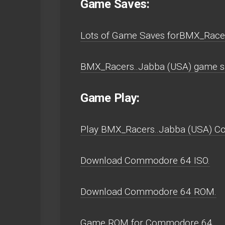
Game Saves:
Lots of Game Saves forBMX_Race
BMX_Racers..Jabba (USA) game s
Game Play:
Play BMX_Racers..Jabba (USA) Com
Download Commodore 64 ISO.
Download Commodore 64 ROM.
Game ROM for Commodore 64.