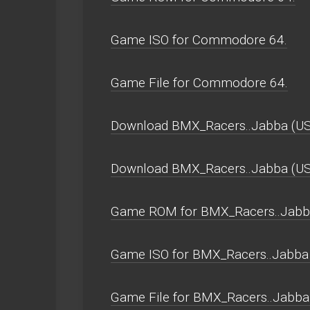
Game ISO for Commodore 64.
Game File for Commodore 64.
Download BMX_Racers..Jabba (US
Download BMX_Racers..Jabba (U
Game ROM for BMX_Racers..Jabba
Game ISO for BMX_Racers..Jabba 
Game File for BMX_Racers..Jabba