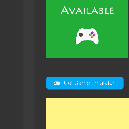
Get Game Emulator!