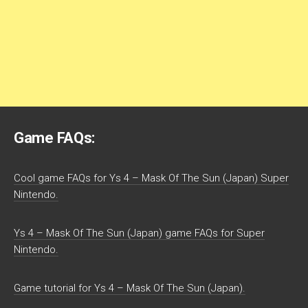
Game FAQs:
Cool game FAQs for Ys 4 – Mask Of The Sun (Japan) Super
Nintendo.
Ys 4 – Mask Of The Sun (Japan) game FAQs for Super
Nintendo.
Game tutorial for Ys 4 – Mask Of The Sun (Japan).