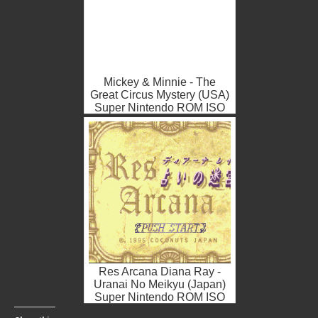
Mickey & Minnie - The
Great Circus Mystery (USA)
Super Nintendo ROM ISO
Res Arcana Diana Ray -
Uranai No Meikyu (Japan)
Super Nintendo ROM ISO