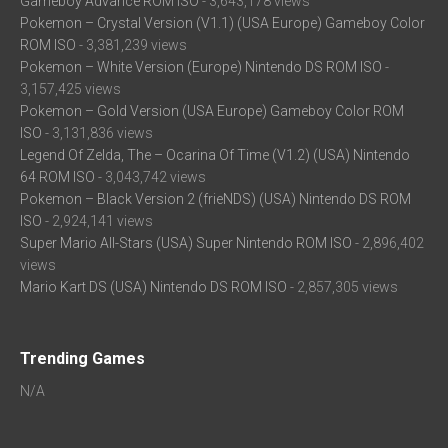
Gameboy Advance ROM ISO
- 3,643,178 views
Pokemon – Crystal Version (V1.1) (USA Europe) Gameboy Color
ROM ISO
- 3,381,239 views
Pokemon – White Version (Europe) Nintendo DS ROM ISO
-
3,157,425 views
Pokemon – Gold Version (USA Europe) Gameboy Color ROM
ISO
- 3,131,836 views
Legend Of Zelda, The – Ocarina Of Time (V1.2) (USA) Nintendo
64 ROM ISO
- 3,043,742 views
Pokemon – Black Version 2 (frieNDS) (USA) Nintendo DS ROM
ISO
- 2,924,141 views
Super Mario All-Stars (USA) Super Nintendo ROM ISO
- 2,896,402
views
Mario Kart DS (USA) Nintendo DS ROM ISO
- 2,857,305 views
Trending Games
N/A