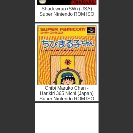
Shadowrun (SW) (USA)
Super Nintendo ROM ISO
Chibi Maruko Chan -
Harikiri 365 Nichi (Japan)
Super Nintendo ROM ISO