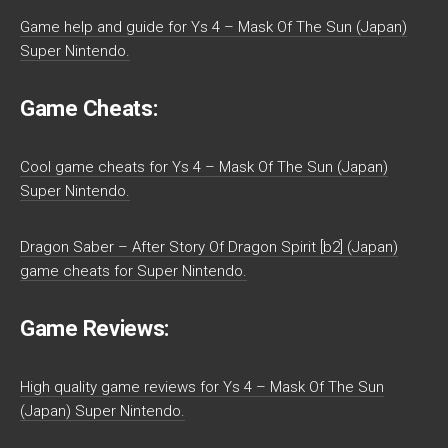
Game help and guide for Ys 4 – Mask Of The Sun (Japan)
Super Nintendo.
Game Cheats:
Cool game cheats for Ys 4 – Mask Of The Sun (Japan)
Super Nintendo.
Dragon Saber – After Story Of Dragon Spirit [b2] (Japan)
game cheats for Super Nintendo.
Game Reviews:
High quality game reviews for Ys 4 – Mask Of The Sun
(Japan) Super Nintendo.