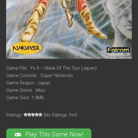
Game File : Ys 4 – Mask Of The Sun (Japan)
Game Console : Super Nintendo
Game Region : Japan
Game Genre : Misc
Game Size: 1.0MB
Ratings:
(No Ratings Yet)
Play This Game Now!