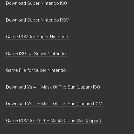
Download Super Nintendo ISO.
Download Super Nintendo ROM.
Game ROM for Super Nintendo.
Game ISO for Super Nintendo.
Game File for Super Nintendo.
Download Ys 4 – Mask Of The Sun (Japan) ISO.
Download Ys 4 – Mask Of The Sun (Japan) ROM.
Game ROM for Ys 4 – Mask Of The Sun (Japan).