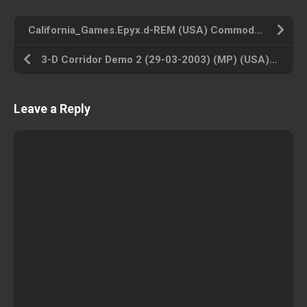
California_Games.Epyx.d-REM (USA) Commodore 64 ROM ISO
3-D Corridor Demo 2 (29-03-2003) (MP) (USA) Atari 2600 ROM ISO
Leave a Reply