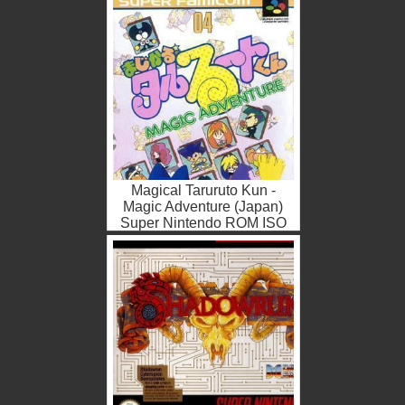
Magical Taruruto Kun -
Magic Adventure (Japan)
Super Nintendo ROM ISO