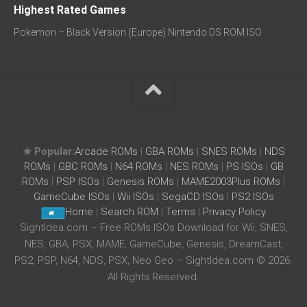
Highest Rated Games
Pokemon – Black Version (Europe) Nintendo DS ROM ISO
★ Popular:
Arcade ROMs
|
GBA ROMs
|
SNES ROMs
|
NDS
ROMs
|
GBC ROMs
|
N64 ROMs
|
NES ROMs
|
PS ISOs
|
GB
ROMs
|
PSP ISOs
|
Genesis ROMs
|
MAME2003Plus ROMs
|
GameCube ISOs
|
Wii ISOs
|
SegaCD ISOs
|
PS2 ISOs
Home
|
Search ROM
|
Terms
|
Privacy Policy
SightIdea.com – Free ROMs ISOs Download for Wii, SNES,
NES, GBA, PSX, MAME, GameCube, Genesis, DreamCast,
PS2, PSP, N64, NDS, PSX, Neo Geo – SightIdea.com © 2026.
All Rights Reserved.