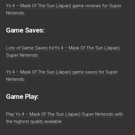
Ys 4 – Mask Of The Sun (Japan) game reviews for Super
Nintendo.
Game Saves:
Lots of Game Saves forYs 4 – Mask Of The Sun (Japan)
Super Nintendo.
Ys 4 – Mask Of The Sun (Japan) game saves for Super
Nintendo.
Game Play:
Play Ys 4 – Mask Of The Sun (Japan) Super Nintendo with
the highest quality available.