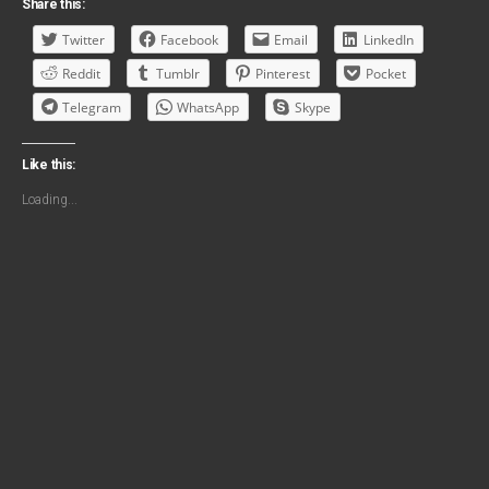
Share this:
Twitter
Facebook
Email
LinkedIn
Reddit
Tumblr
Pinterest
Pocket
Telegram
WhatsApp
Skype
Like this:
Loading...