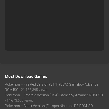
Most Download Games
Pokemon – Fire Red Version (V1.1) (USA) Gameboy Advance
ROM ISO
- 21,133,395 views
Pokemon – Emerald Version (USA) Gameboy Advance ROM ISO
- 14,673,655 views
Pokemon – Black Version (Europe) Nintendo DS ROM ISO
-