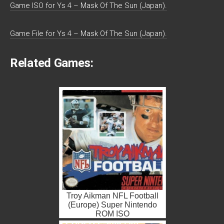
Game ISO for Ys 4 – Mask Of The Sun (Japan).
Game File for Ys 4 – Mask Of The Sun (Japan).
Related Games:
Troy Aikman NFL Football
(Europe) Super Nintendo
ROM ISO