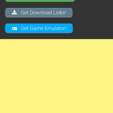
Get Download Links!
Get Game Emulator!