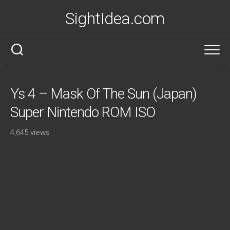
Skip
SightIdea.com
to
content
Ys 4 – Mask Of The Sun (Japan)
Super Nintendo ROM ISO
4,645 views