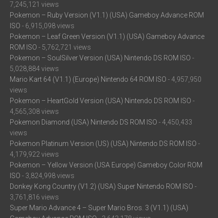
7,245,121 views
Pokemon – Ruby Version (V1.1) (USA) Gameboy Advance ROM
ISO
- 6,915,098 views
Pokemon – Leaf Green Version (V1.1) (USA) Gameboy Advance
ROM ISO
- 5,762,721 views
Pokemon – SoulSilver Version (USA) Nintendo DS ROM ISO
-
5,028,884 views
Mario Kart 64 (V1.1) (Europe) Nintendo 64 ROM ISO
- 4,957,950
views
Pokemon – HeartGold Version (USA) Nintendo DS ROM ISO
-
4,565,308 views
Pokemon Diamond (USA) Nintendo DS ROM ISO
- 4,450,433
views
Pokemon Platinum Version (US) (USA) Nintendo DS ROM ISO
-
4,179,922 views
Pokemon – Yellow Version (USA Europe) Gameboy Color ROM
ISO
- 3,824,998 views
Donkey Kong Country (V1.2) (USA) Super Nintendo ROM ISO
-
3,761,816 views
Super Mario Advance 4 – Super Mario Bros. 3 (V1.1) (USA)