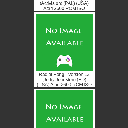
(Activision) (PAL) (USA)
Atari 2600 ROM ISO
Radial Pong - Version 12
(Jeffry Johnston) (PD)
(USA) Atari 2600 ROM ISO