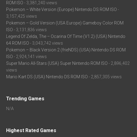
ROM ISO
- 3,381,240 views
Pokemon – White Version (Europe) Nintendo DS ROM ISO
-
3,157,425 views
Pokemon – Gold Version (USA Europe) Gameboy Color ROM
ISO
- 3,131,836 views
Legend Of Zelda, The – Ocarina Of Time (V1.2) (USA) Nintendo
64 ROM ISO
- 3,043,742 views
Pokemon – Black Version 2 (frieNDS) (USA) Nintendo DS ROM
ISO
- 2,924,141 views
Super Mario All-Stars (USA) Super Nintendo ROM ISO
- 2,896,402
views
Mario Kart DS (USA) Nintendo DS ROM ISO
- 2,857,305 views
Trending Games
N/A
Highest Rated Games