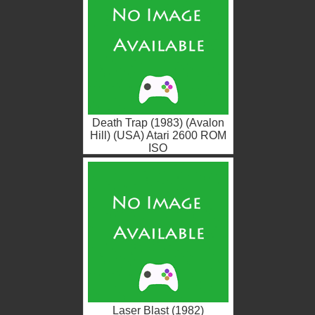
Death Trap (1983) (Avalon
Hill) (USA) Atari 2600 ROM
ISO
Laser Blast (1982)