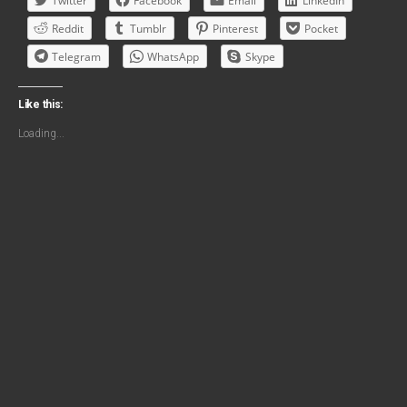
Twitter
Facebook
Email
LinkedIn
Reddit
Tumblr
Pinterest
Pocket
Telegram
WhatsApp
Skype
Like this:
Loading...