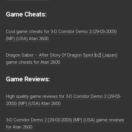
Game Cheats:
Cool game cheats for 3-D Corridor Demo 2 (29-03-2003)
(MP) (USA) Atari 2600.
Dragon Saber – After Story Of Dragon Spirit [b2] (Japan)
game cheats for Atari 2600.
Game Reviews:
High quality game reviews for 3-D Corridor Demo 2 (29-03-
2003) (MP) (USA) Atari 2600.
3-D Corridor Demo 2 (29-03-2003) (MP) (USA) game reviews
for Atari 2600.