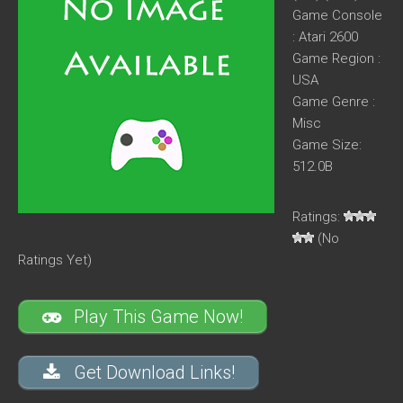
Game Console
: Atari 2600
Game Region :
USA
Game Genre :
Misc
Game Size:
512.0B
Ratings:
(No
Ratings Yet)
Play This Game Now!
Get Download Links!