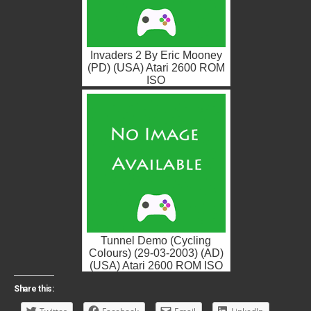
Invaders 2 By Eric Mooney
(PD) (USA) Atari 2600 ROM
ISO
Tunnel Demo (Cycling
Colours) (29-03-2003) (AD)
(USA) Atari 2600 ROM ISO
Share this: