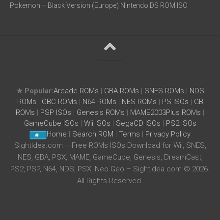
Pokemon – Black Version (Europe) Nintendo DS ROM ISO
★ Popular:
Arcade ROMs
|
GBA ROMs
|
SNES ROMs
|
NDS
ROMs
|
GBC ROMs
|
N64 ROMs
|
NES ROMs
|
PS ISOs
|
GB
ROMs
|
PSP ISOs
|
Genesis ROMs
|
MAME2003Plus ROMs
|
GameCube ISOs
|
Wii ISOs
|
SegaCD ISOs
|
PS2 ISOs
Home
|
Search ROM
|
Terms
|
Privacy Policy
SightIdea.com – Free ROMs ISOs Download for Wii, SNES,
NES, GBA, PSX, MAME, GameCube, Genesis, DreamCast,
PS2, PSP, N64, NDS, PSX, Neo Geo – SightIdea.com © 2026.
All Rights Reserved.