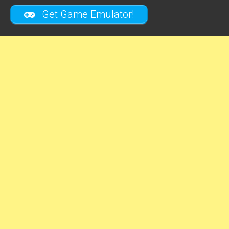
Get Game Emulator!