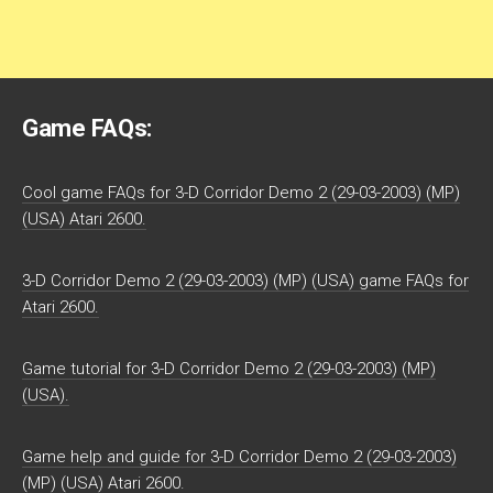
Game FAQs:
Cool game FAQs for 3-D Corridor Demo 2 (29-03-2003) (MP)
(USA) Atari 2600.
3-D Corridor Demo 2 (29-03-2003) (MP) (USA) game FAQs for
Atari 2600.
Game tutorial for 3-D Corridor Demo 2 (29-03-2003) (MP)
(USA).
Game help and guide for 3-D Corridor Demo 2 (29-03-2003)
(MP) (USA) Atari 2600.