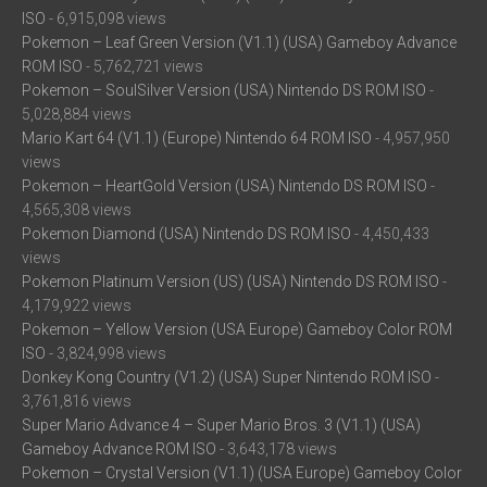
ISO
- 6,915,098 views
Pokemon – Leaf Green Version (V1.1) (USA) Gameboy Advance
ROM ISO
- 5,762,721 views
Pokemon – SoulSilver Version (USA) Nintendo DS ROM ISO
-
5,028,884 views
Mario Kart 64 (V1.1) (Europe) Nintendo 64 ROM ISO
- 4,957,950
views
Pokemon – HeartGold Version (USA) Nintendo DS ROM ISO
-
4,565,308 views
Pokemon Diamond (USA) Nintendo DS ROM ISO
- 4,450,433
views
Pokemon Platinum Version (US) (USA) Nintendo DS ROM ISO
-
4,179,922 views
Pokemon – Yellow Version (USA Europe) Gameboy Color ROM
ISO
- 3,824,998 views
Donkey Kong Country (V1.2) (USA) Super Nintendo ROM ISO
-
3,761,816 views
Super Mario Advance 4 – Super Mario Bros. 3 (V1.1) (USA)
Gameboy Advance ROM ISO
- 3,643,178 views
Pokemon – Crystal Version (V1.1) (USA Europe) Gameboy Color