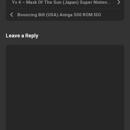
Ys 4 – Mask Of The Sun (Japan) Super Nintendo ROM ISO
Bouncing Bill (USA) Amiga 500 ROM ISO
Leave a Reply