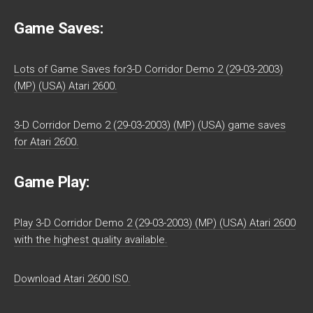
Game Saves:
Lots of Game Saves for3-D Corridor Demo 2 (29-03-2003)
(MP) (USA) Atari 2600.
3-D Corridor Demo 2 (29-03-2003) (MP) (USA) game saves
for Atari 2600.
Game Play:
Play 3-D Corridor Demo 2 (29-03-2003) (MP) (USA) Atari 2600
with the highest quality available.
Download Atari 2600 ISO.