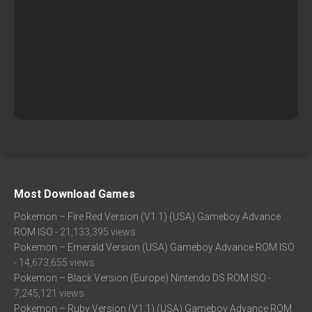
Most Download Games
Pokemon – Fire Red Version (V1.1) (USA) Gameboy Advance
ROM ISO
- 21,133,395 views
Pokemon – Emerald Version (USA) Gameboy Advance ROM ISO
- 14,673,655 views
Pokemon – Black Version (Europe) Nintendo DS ROM ISO
-
7,245,121 views
Pokemon – Ruby Version (V1.1) (USA) Gameboy Advance ROM