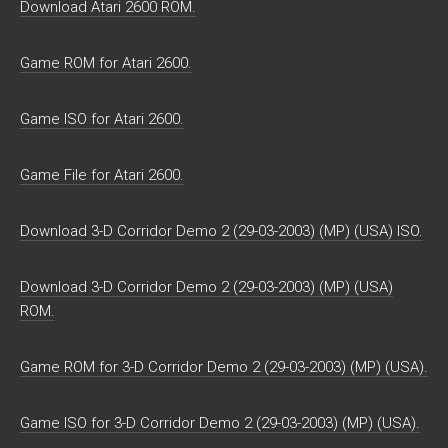
Download Atari 2600 ROM.
Game ROM for Atari 2600.
Game ISO for Atari 2600.
Game File for Atari 2600.
Download 3-D Corridor Demo 2 (29-03-2003) (MP) (USA) ISO.
Download 3-D Corridor Demo 2 (29-03-2003) (MP) (USA)
ROM.
Game ROM for 3-D Corridor Demo 2 (29-03-2003) (MP) (USA).
Game ISO for 3-D Corridor Demo 2 (29-03-2003) (MP) (USA).