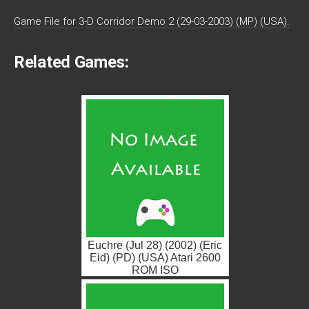
Game File for 3-D Corridor Demo 2 (29-03-2003) (MP) (USA).
Related Games:
Euchre (Jul 28) (2002) (Eric
Eid) (PD) (USA) Atari 2600
ROM ISO