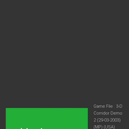
Game File : 3-D
Corridor Demo
2 (29-03-2003)
(MP) (USA)