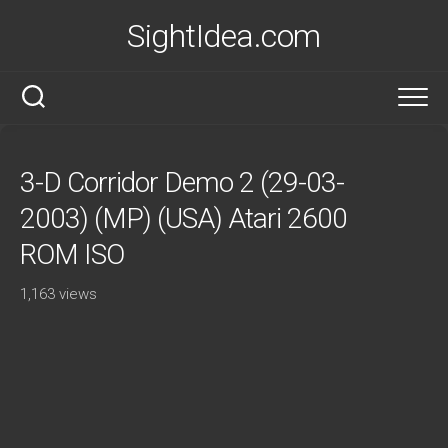
Skip
SightIdea.com
to
content
3-D Corridor Demo 2 (29-03-
2003) (MP) (USA) Atari 2600
ROM ISO
1,163 views