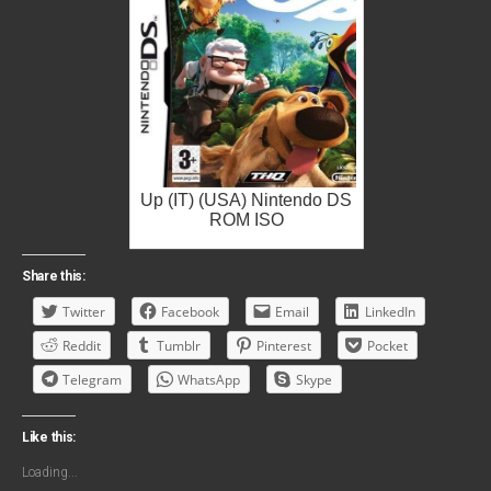
Up (IT) (USA) Nintendo DS
ROM ISO
Share this:
Twitter
Facebook
Email
LinkedIn
Reddit
Tumblr
Pinterest
Pocket
Telegram
WhatsApp
Skype
Like this:
Loading...