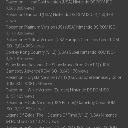
Pokemon – HeartGold Version (USA) Nintendo DS ROM ISO
-
4,565,308 views
Pokemon Diamond (USA) Nintendo DS ROM ISO
- 4,450,433
views
Pokemon Platinum Version (US) (USA) Nintendo DS ROM ISO
-
4,179,922 views
Pokemon – Yellow Version (USA Europe) Gameboy Color ROM
ISO
- 3,824,998 views
Donkey Kong Country (V1.2) (USA) Super Nintendo ROM ISO
-
3,761,816 views
Super Mario Advance 4 – Super Mario Bros. 3 (V1.1) (USA)
Gameboy Advance ROM ISO
- 3,643,178 views
Pokemon – Crystal Version (V1.1) (USA Europe) Gameboy Color
ROM ISO
- 3,381,240 views
Pokemon – White Version (Europe) Nintendo DS ROM ISO
-
3,157,425 views
Pokemon – Gold Version (USA Europe) Gameboy Color ROM
ISO
- 3,131,837 views
Legend Of Zelda, The – Ocarina Of Time (V1.2) (USA) Nintendo
64 ROM ISO
- 3,043,742 views
Pokemon – Black Version 2 (frieNDS) (USA) Nintendo DS ROM