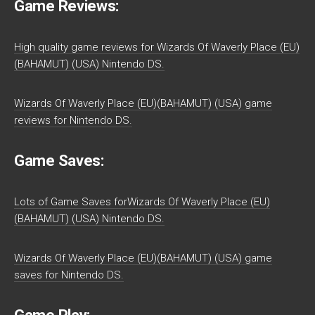
Game Reviews:
High quality game reviews for Wizards Of Waverly Place (EU)
(BAHAMUT) (USA) Nintendo DS.
Wizards Of Waverly Place (EU)(BAHAMUT) (USA) game
reviews for Nintendo DS.
Game Saves:
Lots of Game Saves forWizards Of Waverly Place (EU)
(BAHAMUT) (USA) Nintendo DS.
Wizards Of Waverly Place (EU)(BAHAMUT) (USA) game
saves for Nintendo DS.