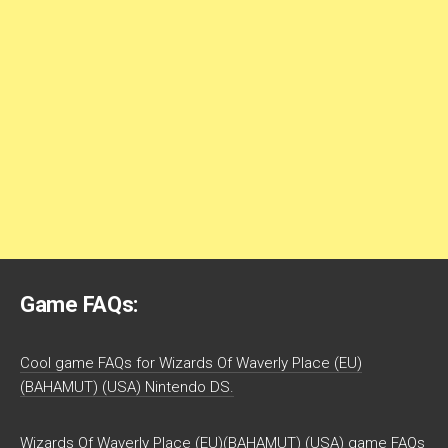
Game FAQs:
Cool game FAQs for Wizards Of Waverly Place (EU)
(BAHAMUT) (USA) Nintendo DS.
Wizards Of Waverly Place (EU)(BAHAMUT) (USA) game FAQs