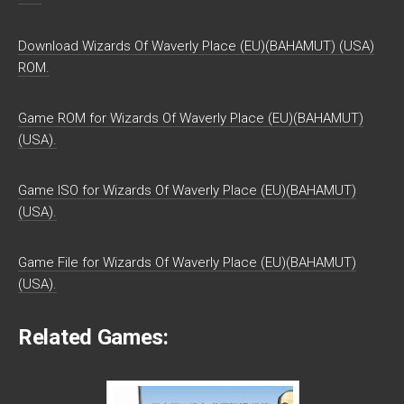
Download Wizards Of Waverly Place (EU)(BAHAMUT) (USA)
ROM.
Game ROM for Wizards Of Waverly Place (EU)(BAHAMUT)
(USA).
Game ISO for Wizards Of Waverly Place (EU)(BAHAMUT)
(USA).
Game File for Wizards Of Waverly Place (EU)(BAHAMUT)
(USA).
Related Games: