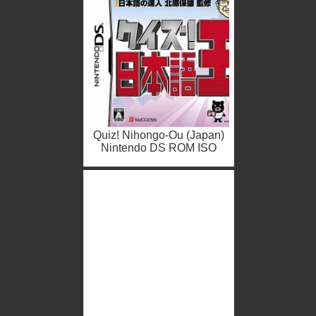
Quiz! Nihongo-Ou (Japan)
Nintendo DS ROM ISO