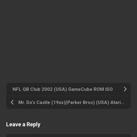
NFL QB Club 2002 (USA) GameCube ROM ISO
Mr. Do’s Castle (19xx)(Parker Bros) (USA) Atari 800 ROM ISO
Leave a Reply