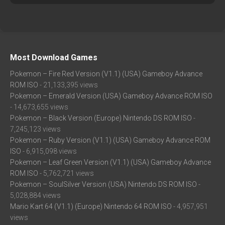
Most Download Games
Pokemon – Fire Red Version (V1.1) (USA) Gameboy Advance
ROM ISO
- 21,133,395 views
Pokemon – Emerald Version (USA) Gameboy Advance ROM ISO
- 14,673,655 views
Pokemon – Black Version (Europe) Nintendo DS ROM ISO
-
7,245,123 views
Pokemon – Ruby Version (V1.1) (USA) Gameboy Advance ROM
ISO
- 6,915,098 views
Pokemon – Leaf Green Version (V1.1) (USA) Gameboy Advance
ROM ISO
- 5,762,721 views
Pokemon – SoulSilver Version (USA) Nintendo DS ROM ISO
-
5,028,884 views
Mario Kart 64 (V1.1) (Europe) Nintendo 64 ROM ISO
- 4,957,951
views