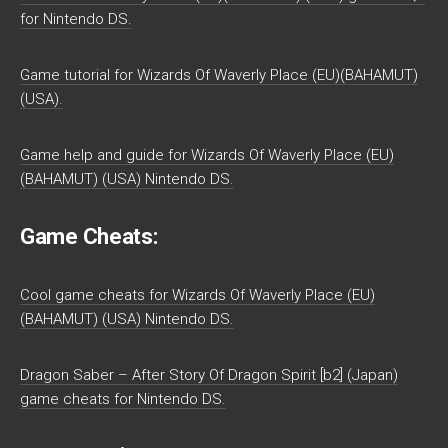
for Nintendo DS.
Game tutorial for Wizards Of Waverly Place (EU)(BAHAMUT)
(USA).
Game help and guide for Wizards Of Waverly Place (EU)
(BAHAMUT) (USA) Nintendo DS.
Game Cheats:
Cool game cheats for Wizards Of Waverly Place (EU)
(BAHAMUT) (USA) Nintendo DS.
Dragon Saber – After Story Of Dragon Spirit [b2] (Japan)
game cheats for Nintendo DS.