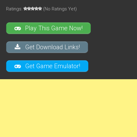
Ratings:
(No Ratings Yet)
Play This Game Now!
Get Download Links!
Get Game Emulator!