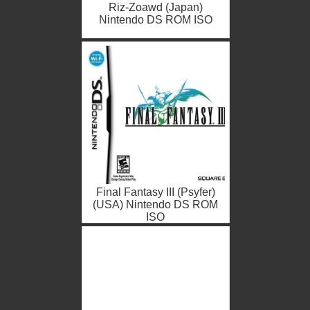
Riz-Zoawd (Japan)
Nintendo DS ROM ISO
Final Fantasy III (Psyfer)
(USA) Nintendo DS ROM
ISO