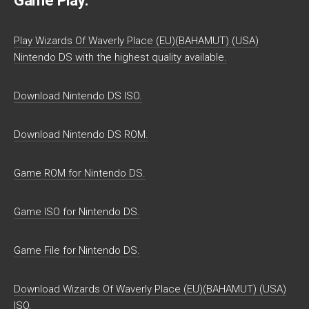
Game Play:
Play Wizards Of Waverly Place (EU)(BAHAMUT) (USA)
Nintendo DS with the highest quality available.
Download Nintendo DS ISO.
Download Nintendo DS ROM.
Game ROM for Nintendo DS.
Game ISO for Nintendo DS.
Game File for Nintendo DS.
Download Wizards Of Waverly Place (EU)(BAHAMUT) (USA)
ISO.