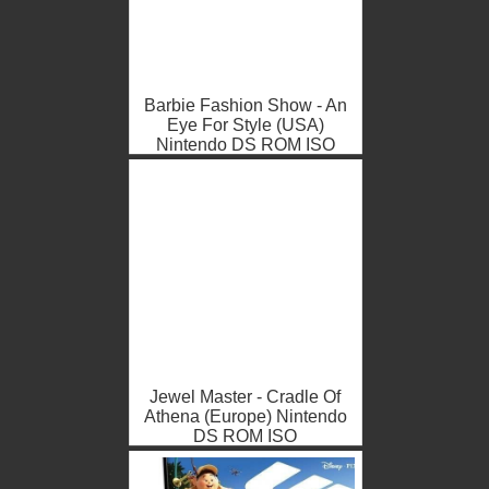
Barbie Fashion Show - An
Eye For Style (USA)
Nintendo DS ROM ISO
Jewel Master - Cradle Of
Athena (Europe) Nintendo
DS ROM ISO