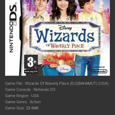
Game File : Wizards Of Waverly Place (EU)(BAHAMUT) (USA)
Game Console : Nintendo DS
Game Region : USA
Game Genre : Action
Game Size: 23.4MB