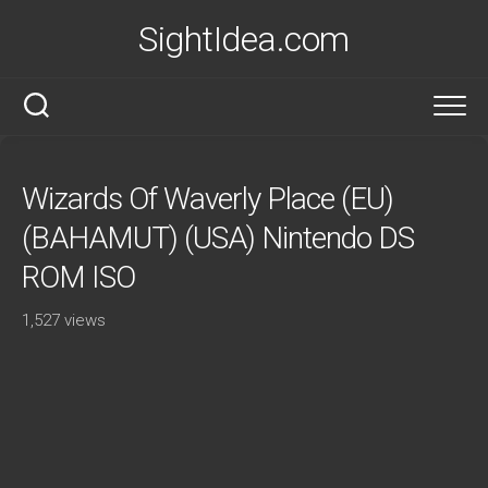
Skip
SightIdea.com
to
content
Wizards Of Waverly Place (EU)
(BAHAMUT) (USA) Nintendo DS
ROM ISO
1,527 views