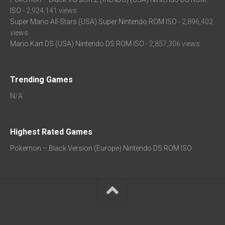
ISO
- 2,924,141 views
Super Mario All-Stars (USA) Super Nintendo ROM ISO
- 2,896,402
views
Mario Kart DS (USA) Nintendo DS ROM ISO
- 2,857,306 views
Trending Games
N/A
Highest Rated Games
Pokemon – Black Version (Europe) Nintendo DS ROM ISO