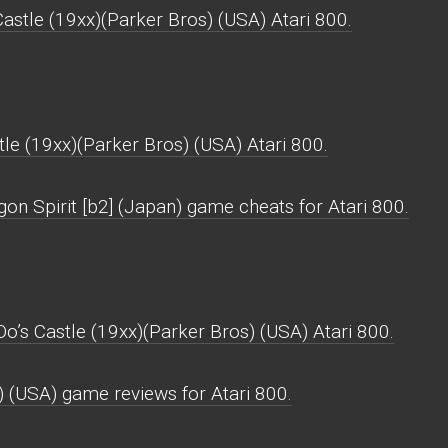
astle (19xx)(Parker Bros) (USA) Atari 800.
le (19xx)(Parker Bros) (USA) Atari 800.
on Spirit [b2] (Japan) game cheats for Atari 800.
Do’s Castle (19xx)(Parker Bros) (USA) Atari 800.
) (USA) game reviews for Atari 800.