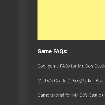
Game FAQs:
Cool game FAQs for Mr. Do’s Castl
Mr. Do’s Castle (19xx)(Parker Bros
Game tutorial for Mr. Do’s Castle 