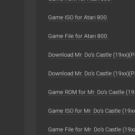
Game ISO for Atari 800.
Game File for Atari 800.
Download Mr. Do’s Castle (19xx)(P
Download Mr. Do’s Castle (19xx)(
Game ROM for Mr. Do’s Castle (19x
Game ISO for Mr. Do’s Castle (19x
Game File for Mr. Do’s Castle (19x