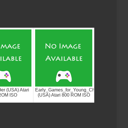
er (USA) Atari
Early_Games_for_Young_Children_Counterpo
ROM ISO
(USA) Atari 800 ROM ISO