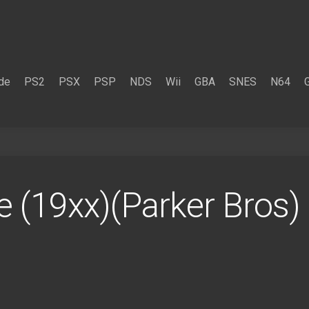
de
PS2
PSX
PSP
NDS
Wii
GBA
SNES
N64
le (19xx)(Parker Bros)