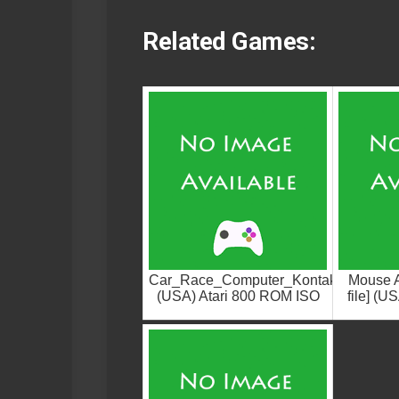
Related Games:
Car_Race_Computer_Kontakt
Mouse At
(USA) Atari 800 ROM ISO
file] (U