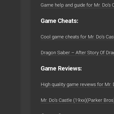
Game help and guide for Mr. Do’s C
Game Cheats:
Cool game cheats for Mr. Do’s Cast
Dragon Saber – After Story Of Drag
Game Reviews:
High quality game reviews for Mr. 
Mr. Do’s Castle (19xx)(Parker Bros