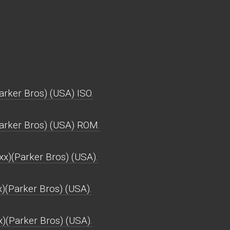
arker Bros) (USA) ISO.
Parker Bros) (USA) ROM.
x)(Parker Bros) (USA).
x)(Parker Bros) (USA).
x)(Parker Bros) (USA).