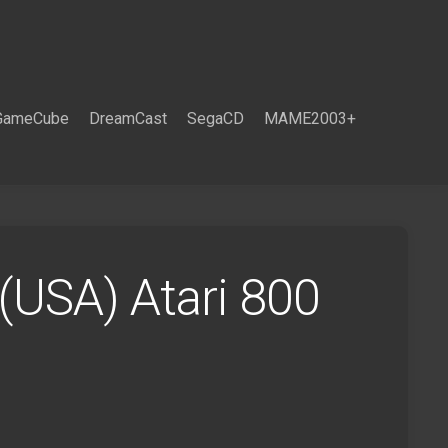
GameCube
DreamCast
SegaCD
MAME2003+
 (USA) Atari 800