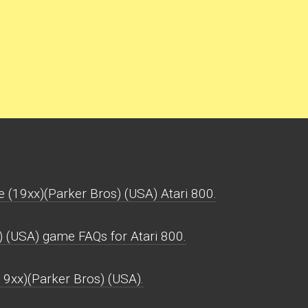
e (19xx)(Parker Bros) (USA) Atari 800.
) (USA) game FAQs for Atari 800.
(19xx)(Parker Bros) (USA).