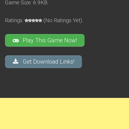
Game Size: 6.9KB
Ratings:
(No Ratings Yet)
Play This Game Now!
Get Download Links!