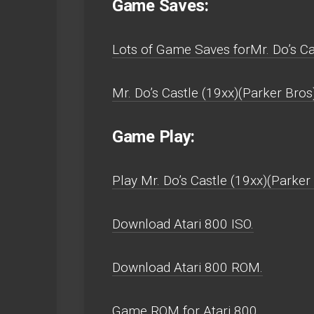
Game Saves:
Lots of Game Saves forMr. Do’s Ca
Mr. Do’s Castle (19xx)(Parker Bros
Game Play:
Play Mr. Do’s Castle (19xx)(Parker 
Download Atari 800 ISO.
Download Atari 800 ROM.
Game ROM for Atari 800.