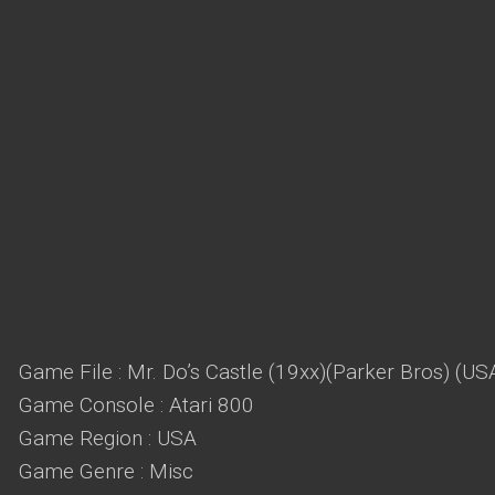
Game File : Mr. Do’s Castle (19xx)(Parker Bros) (US
Game Console : Atari 800
Game Region : USA
Game Genre : Misc