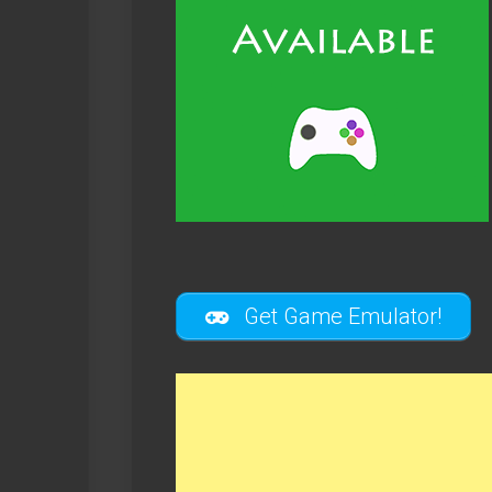
Get Game Emulator!