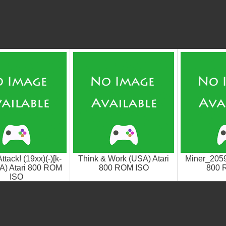
tack! (19xx)(-)[k-
Think & Work (USA) Atari
Miner_2059
SA) Atari 800 ROM
800 ROM ISO
800 
ISO