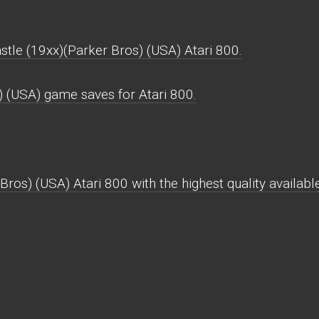
stle (19xx)(Parker Bros) (USA) Atari 800.
) (USA) game saves for Atari 800.
Bros) (USA) Atari 800 with the highest quality available