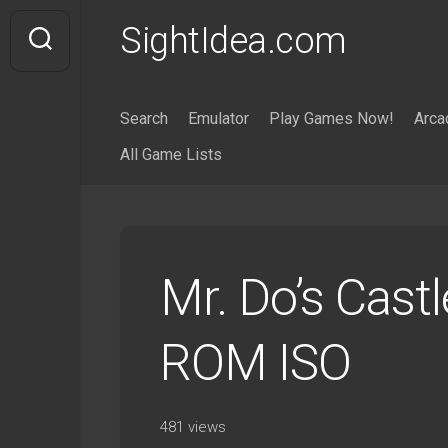
Skip
SightIdea.com
to
content
Search
Emulator
Play Games Now!
Arca
All Game Lists
Mr. Do’s Cast
ROM ISO
481 views