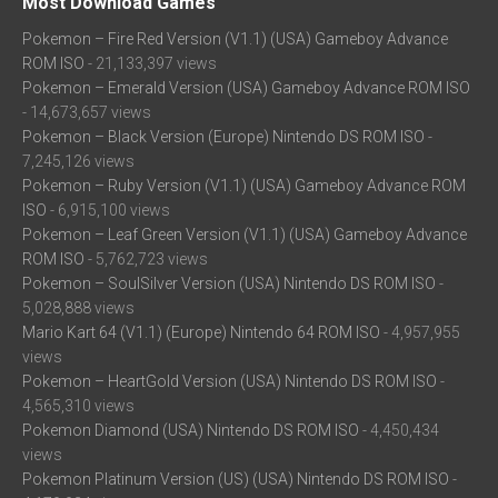
Most Download Games
Pokemon – Fire Red Version (V1.1) (USA) Gameboy Advance
ROM ISO
- 21,133,397 views
Pokemon – Emerald Version (USA) Gameboy Advance ROM ISO
- 14,673,657 views
Pokemon – Black Version (Europe) Nintendo DS ROM ISO
-
7,245,126 views
Pokemon – Ruby Version (V1.1) (USA) Gameboy Advance ROM
ISO
- 6,915,100 views
Pokemon – Leaf Green Version (V1.1) (USA) Gameboy Advance
ROM ISO
- 5,762,723 views
Pokemon – SoulSilver Version (USA) Nintendo DS ROM ISO
-
5,028,888 views
Mario Kart 64 (V1.1) (Europe) Nintendo 64 ROM ISO
- 4,957,955
views
Pokemon – HeartGold Version (USA) Nintendo DS ROM ISO
-
4,565,310 views
Pokemon Diamond (USA) Nintendo DS ROM ISO
- 4,450,434
views
Pokemon Platinum Version (US) (USA) Nintendo DS ROM ISO
-