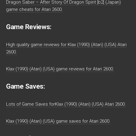
Dragon Saber – After Story Of Dragon Spirit [b2] (Japan)
game cheats for Atari 2600.
Game Reviews:
High quality game reviews for Klax (1990) (Atari) (USA) Atari
2600.
Klax (1990) (Atari) (USA) game reviews for Atari 2600.
Game Saves:
Lots of Game Saves forKlax (1990) (Atari) (USA) Atari 2600.
Klax (1990) (Atari) (USA) game saves for Atari 2600.