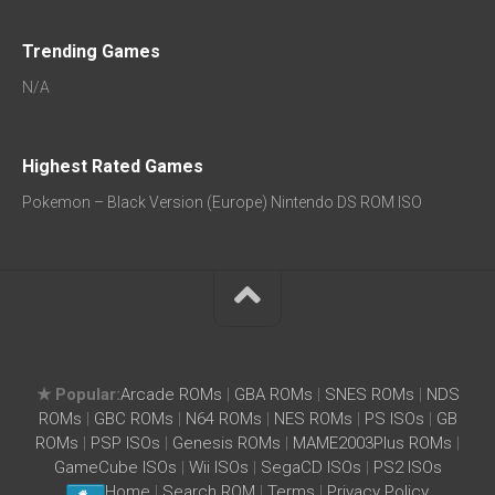
Trending Games
N/A
Highest Rated Games
Pokemon – Black Version (Europe) Nintendo DS ROM ISO
★ Popular:
Arcade ROMs
|
GBA ROMs
|
SNES ROMs
|
NDS
ROMs
|
GBC ROMs
|
N64 ROMs
|
NES ROMs
|
PS ISOs
|
GB
ROMs
|
PSP ISOs
|
Genesis ROMs
|
MAME2003Plus ROMs
|
GameCube ISOs
|
Wii ISOs
|
SegaCD ISOs
|
PS2 ISOs
Home
|
Search ROM
|
Terms
|
Privacy Policy