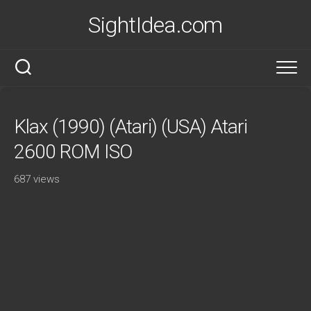
Skip
SightIdea.com
to
content
Klax (1990) (Atari) (USA) Atari
2600 ROM ISO
687 views