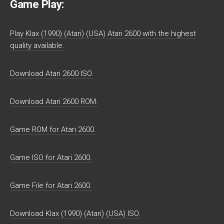
Game Play:
Play Klax (1990) (Atari) (USA) Atari 2600 with the highest
quality available.
Download Atari 2600 ISO.
Download Atari 2600 ROM.
Game ROM for Atari 2600.
Game ISO for Atari 2600.
Game File for Atari 2600.
Download Klax (1990) (Atari) (USA) ISO.