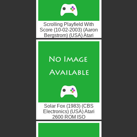
Scrolling Playfield With
Score (10-02-2003) (Aaron
Bergstrom) (USA) Atari
2600 ROM ISO
Solar Fox (1983) (CBS
Electronics) (USA) Atari
2600 ROM ISO