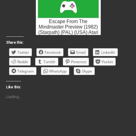
Escape From The
Mindmaster Preview (1982)
(Starpath) (PAL) (USA) Atari
2600 ROM ISO
Share this:
Twitter
Facebook
Email
LinkedIn
Reddit
Tumblr
Pinterest
Pocket
Telegram
WhatsApp
Skype
Like this:
Loading...