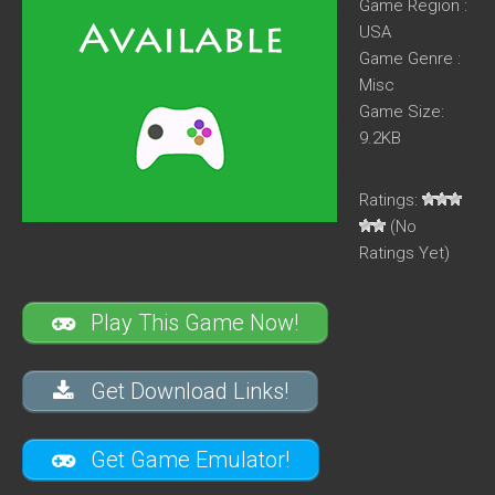
Game Region :
USA
Game Genre :
Misc
Game Size:
9.2KB
Ratings:
(No
Ratings Yet)
Play This Game Now!
Get Download Links!
Get Game Emulator!