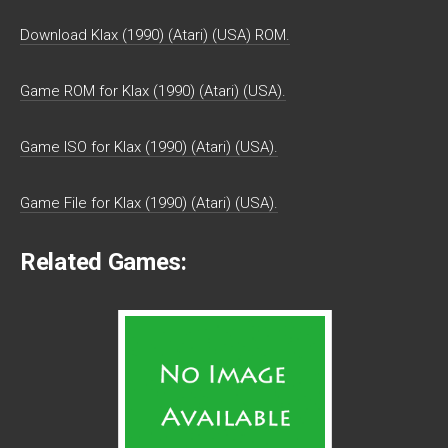
Download Klax (1990) (Atari) (USA) ROM.
Game ROM for Klax (1990) (Atari) (USA).
Game ISO for Klax (1990) (Atari) (USA).
Game File for Klax (1990) (Atari) (USA).
Related Games: