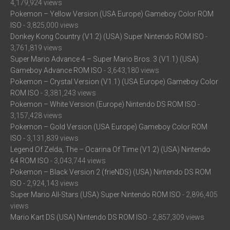
4,179,924 views
Pokemon – Yellow Version (USA Europe) Gameboy Color ROM
ISO
- 3,825,000 views
Donkey Kong Country (V1.2) (USA) Super Nintendo ROM ISO
-
3,761,819 views
Super Mario Advance 4 – Super Mario Bros. 3 (V1.1) (USA)
Gameboy Advance ROM ISO
- 3,643,180 views
Pokemon – Crystal Version (V1.1) (USA Europe) Gameboy Color
ROM ISO
- 3,381,243 views
Pokemon – White Version (Europe) Nintendo DS ROM ISO
-
3,157,428 views
Pokemon – Gold Version (USA Europe) Gameboy Color ROM
ISO
- 3,131,839 views
Legend Of Zelda, The – Ocarina Of Time (V1.2) (USA) Nintendo
64 ROM ISO
- 3,043,744 views
Pokemon – Black Version 2 (frieNDS) (USA) Nintendo DS ROM
ISO
- 2,924,143 views
Super Mario All-Stars (USA) Super Nintendo ROM ISO
- 2,896,405
views
Mario Kart DS (USA) Nintendo DS ROM ISO
- 2,857,309 views