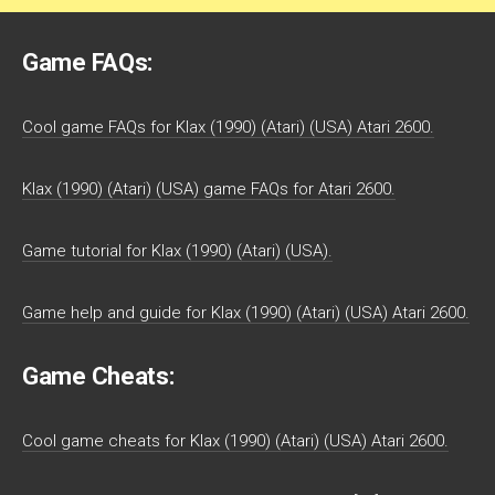
Game FAQs:
Cool game FAQs for Klax (1990) (Atari) (USA) Atari 2600.
Klax (1990) (Atari) (USA) game FAQs for Atari 2600.
Game tutorial for Klax (1990) (Atari) (USA).
Game help and guide for Klax (1990) (Atari) (USA) Atari 2600.
Game Cheats:
Cool game cheats for Klax (1990) (Atari) (USA) Atari 2600.