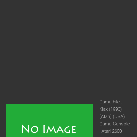
Game File :
Klax (1990)
(Atari) (USA)
Game Console
: Atari 2600