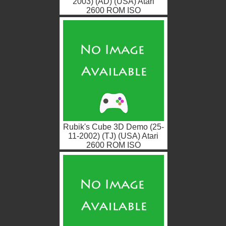
2003) (AD) (USA) Atari
2600 ROM ISO
Rubik's Cube 3D Demo (25-
11-2002) (TJ) (USA) Atari
2600 ROM ISO