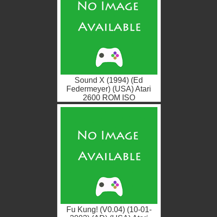
Sound X (1994) (Ed
Federmeyer) (USA) Atari
2600 ROM ISO
Fu Kung! (V0.04) (10-01-