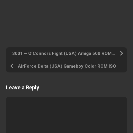
3001 – O’Connors Fight (USA) Amiga 500 ROM ISO
AirForce Delta (USA) Gameboy Color ROM ISO
Leave a Reply