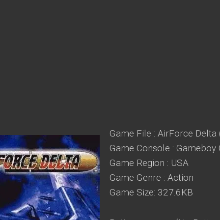
Game File : AirForce Delta
Game Console : Gameboy 
Game Region : USA
Game Genre : Action
Game Size: 327.6KB