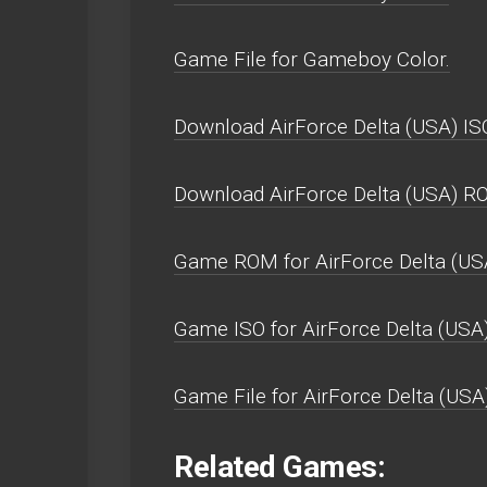
Game File for Gameboy Color.
Download AirForce Delta (USA) IS
Download AirForce Delta (USA) R
Game ROM for AirForce Delta (US
Game ISO for AirForce Delta (USA)
Game File for AirForce Delta (USA)
Related Games: