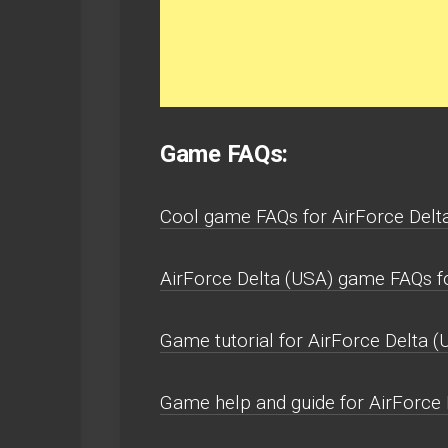
Game FAQs:
Cool game FAQs for AirForce Delt
AirForce Delta (USA) game FAQs 
Game tutorial for AirForce Delta (
Game help and guide for AirForce