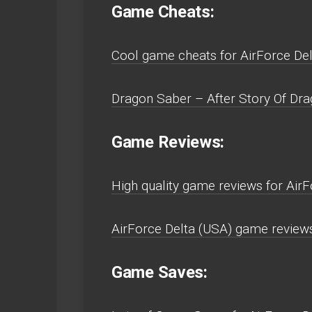
Game Cheats:
Cool game cheats for AirForce De
Dragon Saber – After Story Of Dra
Game Reviews:
High quality game reviews for Air
AirForce Delta (USA) game review
Game Saves: