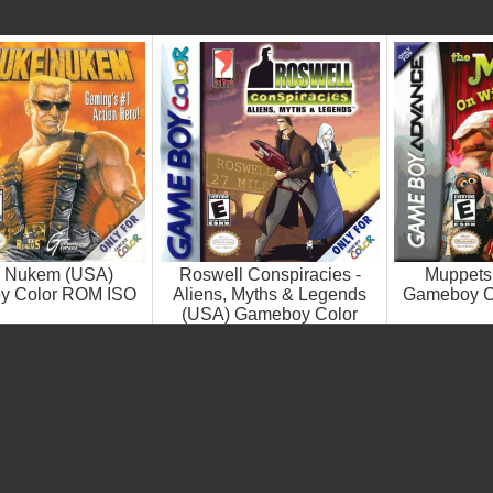
 Nukem (USA)
Roswell Conspiracies -
Muppets
y Color ROM ISO
Aliens, Myths & Legends
Gameboy C
(USA) Gameboy Color
ROM ISO