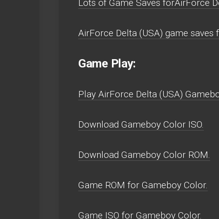
Lots of Game Saves forAirForce D
AirForce Delta (USA) game saves 
Game Play:
Play AirForce Delta (USA) Gameboy 
Download Gameboy Color ISO.
Download Gameboy Color ROM.
Game ROM for Gameboy Color.
Game ISO for Gameboy Color.