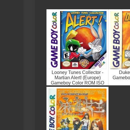
Looney Tunes Collector -
Duke
Martian Alert! (Europe)
Gamebo
Gameboy Color ROM ISO