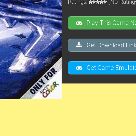
Ratings:
(No Ratings
Play This Game N
Get Download Link
Get Game Emulato