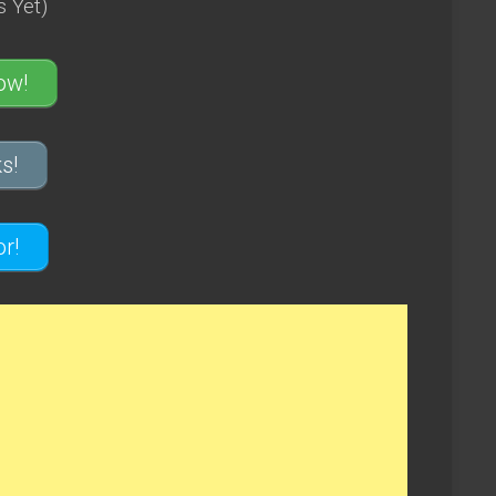
 Yet)
ow!
s!
r!