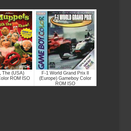
, The (USA)
F-1 World Grand Prix II
olor ROM ISO
(Europe) Gameboy Color
ROM ISO