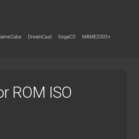
GameCube
DreamCast
SegaCD
MAME2003+
lor ROM ISO