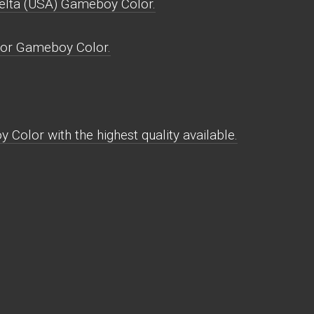
elta (USA) Gameboy Color.
for Gameboy Color.
Color with the highest quality available.