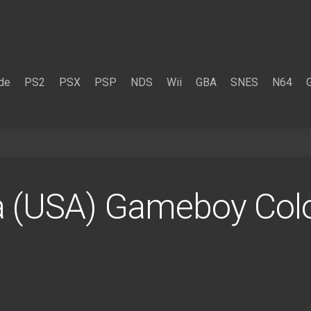
de
PS2
PSX
PSP
NDS
Wii
GBA
SNES
N64
ta (USA) Gameboy Co