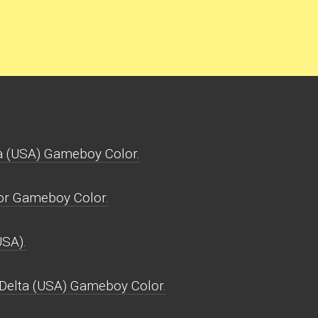
a (USA) Gameboy Color.
for Gameboy Color.
USA).
 Delta (USA) Gameboy Color.