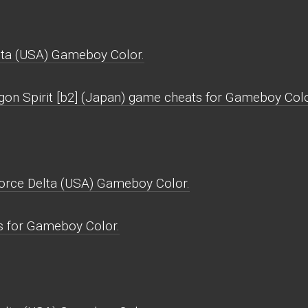
lta (USA) Gameboy Color.
gon Spirit [b2] (Japan) game cheats for Gameboy Colo
Force Delta (USA) Gameboy Color.
s for Gameboy Color.