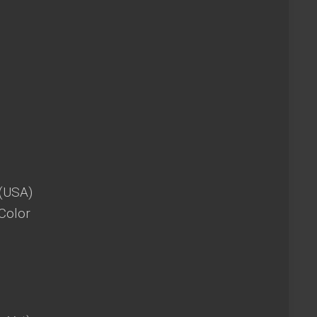
 (USA)
Color