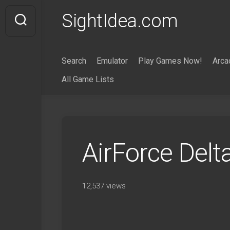
Skip
SightIdea.com
to
content
Search
Emulator
Play Games Now!
Arca
All Game Lists
AirForce Del
12,537 views