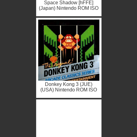
Space Shadow [hFFE]
(Japan) Nintendo ROM ISO
Donkey Kong 3 (JUE)
(USA) Nintendo ROM ISO