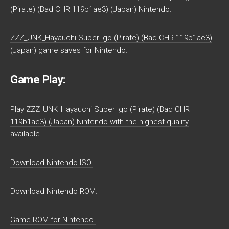
(Pirate) (Bad CHR 119b1ae3) (Japan) Nintendo.
ZZZ_UNK_Hayauchi Super Igo (Pirate) (Bad CHR 119b1ae3)
(Japan) game saves for Nintendo.
Game Play:
Play ZZZ_UNK_Hayauchi Super Igo (Pirate) (Bad CHR
119b1ae3) (Japan) Nintendo with the highest quality
available.
Download Nintendo ISO.
Download Nintendo ROM.
Game ROM for Nintendo.