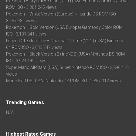
Pokemon – Crystal Version (V1.1) (USA Europe) Gameboy Color
ROM ISO
- 3,381,245 views
Pokemon – White Version (Europe) Nintendo DS ROM ISO
-
3,157,431 views
Pokemon – Gold Version (USA Europe) Gameboy Color ROM
ISO
- 3,131,841 views
Legend Of Zelda, The – Ocarina Of Time (V1.2) (USA) Nintendo
64 ROM ISO
- 3,043,747 views
Pokemon – Black Version 2 (frieNDS) (USA) Nintendo DS ROM
ISO
- 2,924,149 views
Super Mario All-Stars (USA) Super Nintendo ROM ISO
- 2,896,410
views
Mario Kart DS (USA) Nintendo DS ROM ISO
- 2,857,312 views
Trending Games
N/A
Highest Rated Games