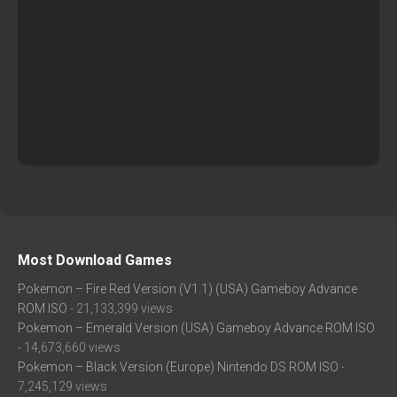
Most Download Games
Pokemon – Fire Red Version (V1.1) (USA) Gameboy Advance
ROM ISO
- 21,133,399 views
Pokemon – Emerald Version (USA) Gameboy Advance ROM ISO
- 14,673,660 views
Pokemon – Black Version (Europe) Nintendo DS ROM ISO
-
7,245,129 views