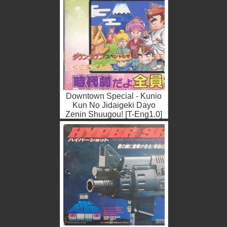
Downtown Special - Kunio
Kun No Jidaigeki Dayo
Zenin Shuugou! [T-Eng1.0]
(Japan) Nintendo ROM ISO