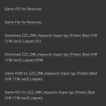
Game ISO for Nintendo.
Game File for Nintendo.
Download ZZZ_UNK_Hayauchi Super Igo (Pirate) (Bad CHR
119b1ae3) (Japan) ISO.
Download ZZZ_UNK_Hayauchi Super Igo (Pirate) (Bad CHR
119b1ae3) (Japan) ROM.
Game ROM for ZZZ_UNK_Hayauchi Super Igo (Pirate) (Bad
CHR 119b1ae3) (Japan).
Game ISO for ZZZ_UNK_Hayauchi Super Igo (Pirate) (Bad
CHR 119b1ae3) (Japan).