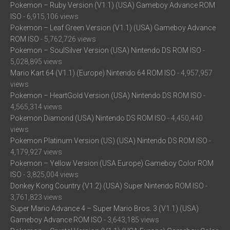
Pokemon – Ruby Version (V1.1) (USA) Gameboy Advance ROM
ISO
- 6,915,106 views
Pokemon – Leaf Green Version (V1.1) (USA) Gameboy Advance
ROM ISO
- 5,762,726 views
Pokemon – SoulSilver Version (USA) Nintendo DS ROM ISO
-
5,028,895 views
Mario Kart 64 (V1.1) (Europe) Nintendo 64 ROM ISO
- 4,957,957
views
Pokemon – HeartGold Version (USA) Nintendo DS ROM ISO
-
4,565,314 views
Pokemon Diamond (USA) Nintendo DS ROM ISO
- 4,450,440
views
Pokemon Platinum Version (US) (USA) Nintendo DS ROM ISO
-
4,179,927 views
Pokemon – Yellow Version (USA Europe) Gameboy Color ROM
ISO
- 3,825,004 views
Donkey Kong Country (V1.2) (USA) Super Nintendo ROM ISO
-
3,761,823 views
Super Mario Advance 4 – Super Mario Bros. 3 (V1.1) (USA)
Gameboy Advance ROM ISO
- 3,643,185 views