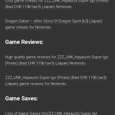
Cool game cheats for ZZZ_UNK_Hayauchi Super Igo (Pirate)
(Bad CHR 119b1ae3) (Japan) Nintendo.
Dragon Saber – After Story Of Dragon Spirit [b2] (Japan)
game cheats for Nintendo.
Game Reviews:
High quality game reviews for ZZZ_UNK_Hayauchi Super Igo
(Pirate) (Bad CHR 119b1ae3) (Japan) Nintendo.
ZZZ_UNK_Hayauchi Super Igo (Pirate) (Bad CHR 119b1ae3)
(Japan) game reviews for Nintendo.
Game Saves:
Lots of Game Saves forZZZ_UNK_Hayauchi Super Igo