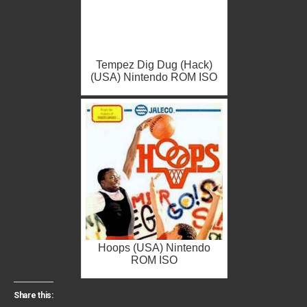
Tempez Dig Dug (Hack)
(USA) Nintendo ROM ISO
Hoops (USA) Nintendo
ROM ISO
Share this: