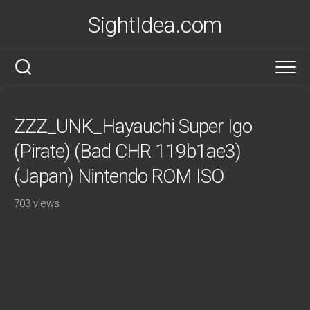
Skip
SightIdea.com
to
content
ZZZ_UNK_Hayauchi Super Igo
(Pirate) (Bad CHR 119b1ae3)
(Japan) Nintendo ROM ISO
703 views