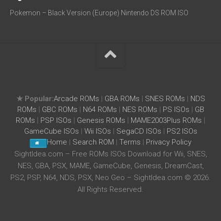
Pokemon – Black Version (Europe) Nintendo DS ROM ISO
★ Popular:
Arcade ROMs
|
GBA ROMs
|
SNES ROMs
|
NDS
ROMs
|
GBC ROMs
|
N64 ROMs
|
NES ROMs
|
PS ISOs
|
GB
ROMs
|
PSP ISOs
|
Genesis ROMs
|
MAME2003Plus ROMs
|
GameCube ISOs
|
Wii ISOs
|
SegaCD ISOs
|
PS2 ISOs
Home
|
Search ROM
|
Terms
|
Privacy Policy
SightIdea.com – Free ROMs ISOs Download for Wii, SNES,
NES, GBA, PSX, MAME, GameCube, Genesis, DreamCast,
PS2, PSP, N64, NDS, PSX, Neo Geo – SightIdea.com © 2026.
All Rights Reserved.