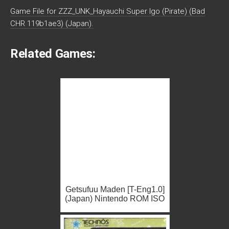
Game File for ZZZ_UNK_Hayauchi Super Igo (Pirate) (Bad
CHR 119b1ae3) (Japan).
Related Games:
Getsufuu Maden [T-Eng1.0]
(Japan) Nintendo ROM ISO