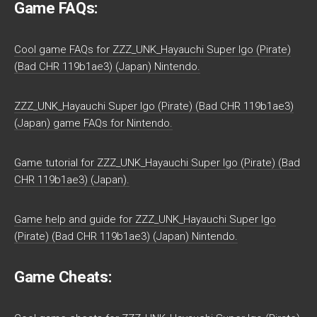
Game FAQs:
Cool game FAQs for ZZZ_UNK_Hayauchi Super Igo (Pirate)
(Bad CHR 119b1ae3) (Japan) Nintendo.
ZZZ_UNK_Hayauchi Super Igo (Pirate) (Bad CHR 119b1ae3)
(Japan) game FAQs for Nintendo.
Game tutorial for ZZZ_UNK_Hayauchi Super Igo (Pirate) (Bad
CHR 119b1ae3) (Japan).
Game help and guide for ZZZ_UNK_Hayauchi Super Igo
(Pirate) (Bad CHR 119b1ae3) (Japan) Nintendo.
Game Cheats: