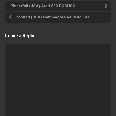
Planetfall (USA) Atari 800 ROM ISO
Poolrad (USA) Commodore 64 ROM ISO
Leave a Reply