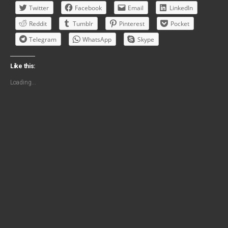
Twitter
Facebook
Email
LinkedIn
Reddit
Tumblr
Pinterest
Pocket
Telegram
WhatsApp
Skype
Like this:
Loading...