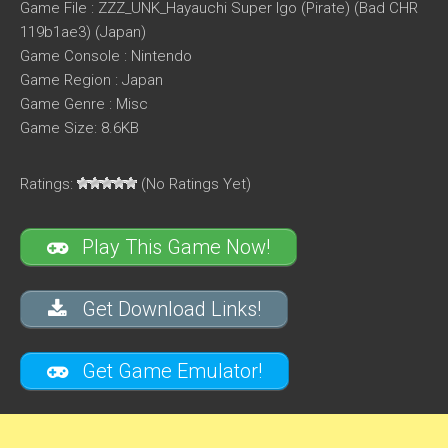
Game File : ZZZ_UNK_Hayauchi Super Igo (Pirate) (Bad CHR
119b1ae3) (Japan)
Game Console : Nintendo
Game Region : Japan
Game Genre : Misc
Game Size: 8.6KB
Ratings:
(No Ratings Yet)
Play This Game Now!
Get Download Links!
Get Game Emulator!