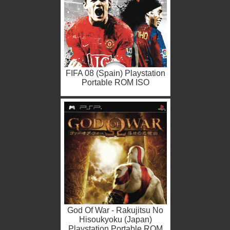
FIFA 08 (Spain) Playstation
Portable ROM ISO
God Of War - Rakujitsu No
Hisoukyoku (Japan)
Playstation Portable ROM