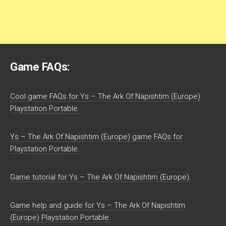
Game FAQs:
Cool game FAQs for Ys – The Ark Of Napishtim (Europe)
Playstation Portable.
Ys – The Ark Of Napishtim (Europe) game FAQs for
Playstation Portable.
Game tutorial for Ys – The Ark Of Napishtim (Europe).
Game help and guide for Ys – The Ark Of Napishtim
(Europe) Playstation Portable.