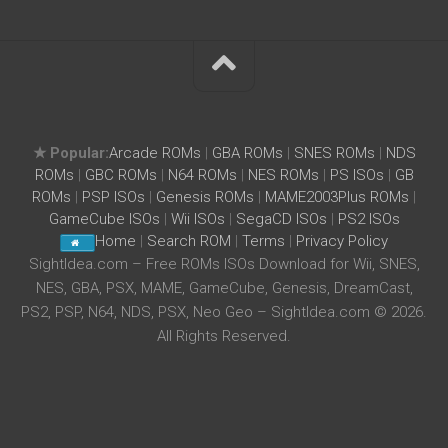
★ Popular:
Arcade ROMs
|
GBA ROMs
|
SNES ROMs
|
NDS
ROMs
|
GBC ROMs
|
N64 ROMs
|
NES ROMs
|
PS ISOs
|
GB
ROMs
|
PSP ISOs
|
Genesis ROMs
|
MAME2003Plus ROMs
|
GameCube ISOs
|
Wii ISOs
|
SegaCD ISOs
|
PS2 ISOs
Home
|
Search ROM
|
Terms
|
Privacy Policy
SightIdea.com – Free ROMs ISOs Download for Wii, SNES,
NES, GBA, PSX, MAME, GameCube, Genesis, DreamCast,
PS2, PSP, N64, NDS, PSX, Neo Geo – SightIdea.com © 2026.
All Rights Reserved.