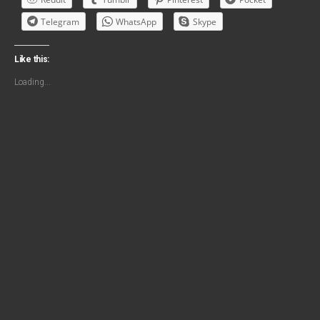
Telegram
WhatsApp
Skype
Like this:
Loading...