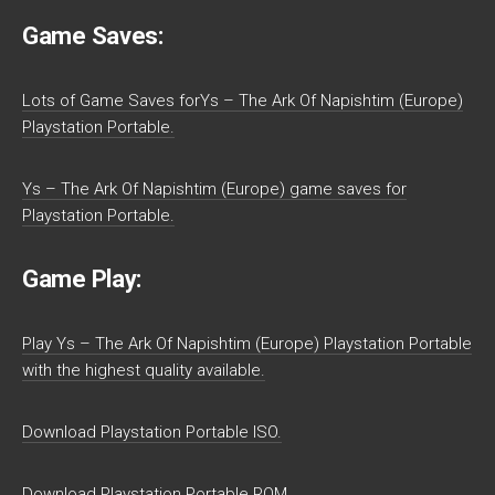
Game Saves:
Lots of Game Saves forYs – The Ark Of Napishtim (Europe)
Playstation Portable.
Ys – The Ark Of Napishtim (Europe) game saves for
Playstation Portable.
Game Play:
Play Ys – The Ark Of Napishtim (Europe) Playstation Portable
with the highest quality available.
Download Playstation Portable ISO.
Download Playstation Portable ROM.