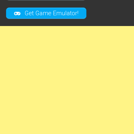
Get Game Emulator!