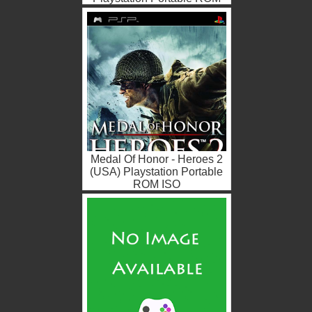
ISO
Medal Of Honor - Heroes 2
(USA) Playstation Portable
ROM ISO