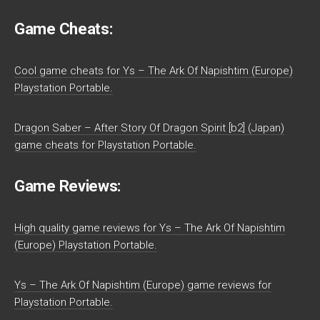
Game Cheats:
Cool game cheats for Ys – The Ark Of Napishtim (Europe)
Playstation Portable.
Dragon Saber – After Story Of Dragon Spirit [b2] (Japan)
game cheats for Playstation Portable.
Game Reviews:
High quality game reviews for Ys – The Ark Of Napishtim
(Europe) Playstation Portable.
Ys – The Ark Of Napishtim (Europe) game reviews for
Playstation Portable.