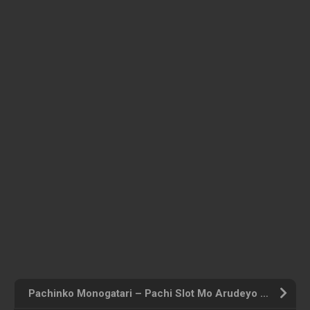
Pachinko Monogatari – Pachi Slot Mo Arudeyo (Japan) Super Nintendo ROM ISO