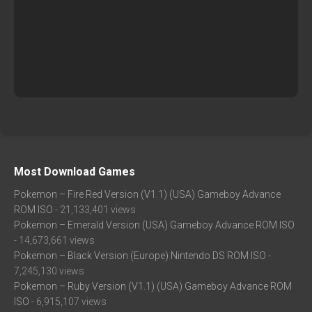
Most Download Games
Pokemon – Fire Red Version (V1.1) (USA) Gameboy Advance
ROM ISO
- 21,133,401 views
Pokemon – Emerald Version (USA) Gameboy Advance ROM ISO
- 14,673,661 views
Pokemon – Black Version (Europe) Nintendo DS ROM ISO
-
7,245,130 views
Pokemon – Ruby Version (V1.1) (USA) Gameboy Advance ROM
ISO
- 6,915,107 views