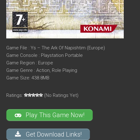
Game File : Ys – The Ark Of Napishtim (Europe)
Game Console : Playstation Portable
Game Region : Europe
Game Genre : Action, Role Playing
Game Size: 438.8MB
Ratings:
(No Ratings Yet)
Play This Game Now!
Get Download Links!