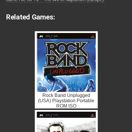
Related Games:
Rock Band Unplugged
(USA) Playstation Portable
ROM ISO