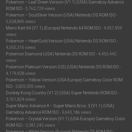
Pokemon – Leaf Green Version (V1.1) (USA) Gameboy Advance
ROM ISO
- 5,762,729 views
Pokemon – SoulSilver Version (USA) Nintendo DS ROM ISO
-
5,028,895 views
Mario Kart 64 (V1.1) (Europe) Nintendo 64 ROM ISO
- 4,957,959
views
Pokemon – HeartGold Version (USA) Nintendo DS ROM ISO
-
4,565,316 views
Pokemon Diamond (USA) Nintendo DS ROM ISO
- 4,450,442
views
Pokemon Platinum Version (US) (USA) Nintendo DS ROM ISO
-
4,179,928 views
Pokemon – Yellow Version (USA Europe) Gameboy Color ROM
ISO
- 3,825,005 views
Donkey Kong Country (V1.2) (USA) Super Nintendo ROM ISO
-
3,761,824 views
Super Mario Advance 4 – Super Mario Bros. 3 (V1.1) (USA)
Gameboy Advance ROM ISO
- 3,643,186 views
Pokemon – Crystal Version (V1.1) (USA Europe) Gameboy Color
ROM ISO
- 3,381,245 views
Pokemon – White Version (Europe) Nintendo DS ROM ISO
-