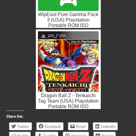
WipEout Pure Gamma Pack
3 (USA) Playstation
Portable ROM ISO
Dragon Ball Z - Tenkaichi
Tag Team (USA) Playstation
Portable ROM ISO
Share this:
Twitter
Facebook
Email
LinkedIn
Reddit
Tumblr
Pinterest
Pocket