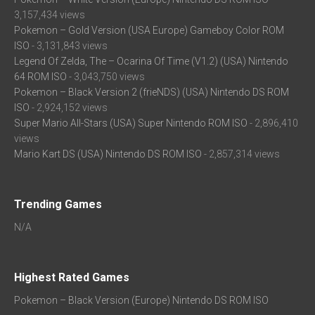
3,157,434 views
Pokemon – Gold Version (USA Europe) Gameboy Color ROM
ISO
- 3,131,843 views
Legend Of Zelda, The – Ocarina Of Time (V1.2) (USA) Nintendo
64 ROM ISO
- 3,043,750 views
Pokemon – Black Version 2 (frieNDS) (USA) Nintendo DS ROM
ISO
- 2,924,152 views
Super Mario All-Stars (USA) Super Nintendo ROM ISO
- 2,896,410
views
Mario Kart DS (USA) Nintendo DS ROM ISO
- 2,857,314 views
Trending Games
N/A
Highest Rated Games
Pokemon – Black Version (Europe) Nintendo DS ROM ISO