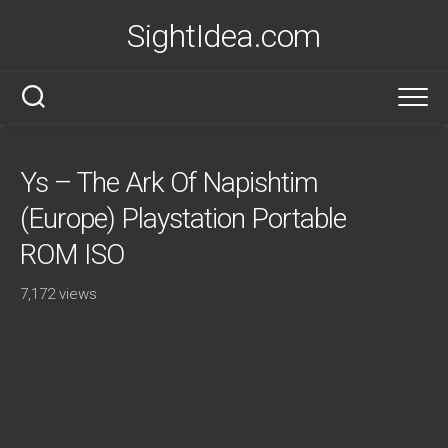
Skip
SightIdea.com
to
content
Ys – The Ark Of Napishtim
(Europe) Playstation Portable
ROM ISO
7,172 views