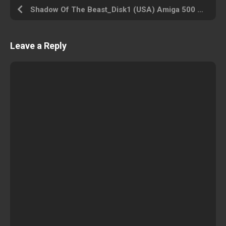
Shadow Of The Beast_Disk1 (USA) Amiga 500 ROM ISO
Leave a Reply