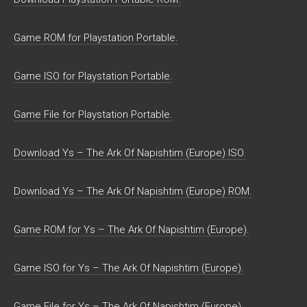
Game ROM for Playstation Portable.
Game ISO for Playstation Portable.
Game File for Playstation Portable.
Download Ys – The Ark Of Napishtim (Europe) ISO.
Download Ys – The Ark Of Napishtim (Europe) ROM.
Game ROM for Ys – The Ark Of Napishtim (Europe).
Game ISO for Ys – The Ark Of Napishtim (Europe).
Game File for Ys – The Ark Of Napishtim (Europe).