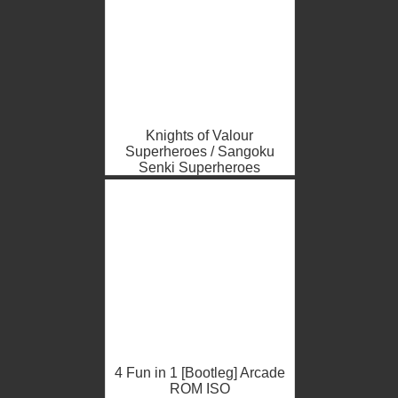
Knights of Valour
Superheroes / Sangoku
Senki Superheroes
(bootleg, V104, China)
Arcade ROM ISO
4 Fun in 1 [Bootleg] Arcade
ROM ISO