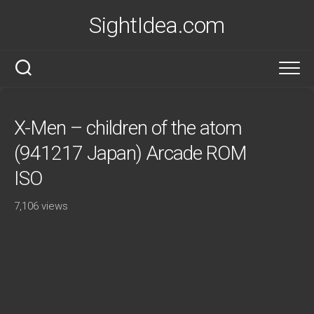
Skip
SightIdea.com
to
content
X-Men – children of the atom
(941217 Japan) Arcade ROM
ISO
7,106 views