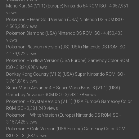
Mario Kart 64 (V1.1) (Europe) Nintendo 64 ROM ISO
- 4,957,951
views
Pokemon – HeartGold Version (USA) Nintendo DS ROM ISO
-
4,565,308 views
Pokemon Diamond (USA) Nintendo DS ROM ISO
- 4,450,433
views
Pokemon Platinum Version (US) (USA) Nintendo DS ROM ISO
-
4,179,922 views
Pokemon – Yellow Version (USA Europe) Gameboy Color ROM
ISO
- 3,824,998 views
Donkey Kong Country (V1.2) (USA) Super Nintendo ROM ISO
-
3,761,816 views
Super Mario Advance 4 – Super Mario Bros. 3 (V1.1) (USA)
Gameboy Advance ROM ISO
- 3,643,178 views
Pokemon – Crystal Version (V1.1) (USA Europe) Gameboy Color
ROM ISO
- 3,381,240 views
Pokemon – White Version (Europe) Nintendo DS ROM ISO
-
3,157,425 views
Pokemon – Gold Version (USA Europe) Gameboy Color ROM
ISO
- 3,131,837 views