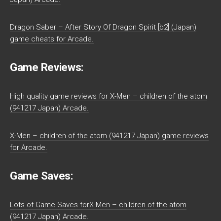
Dragon Saber – After Story Of Dragon Spirit [b2] (Japan)
game cheats for Arcade.
Game Reviews:
High quality game reviews for X-Men – children of the atom
(941217 Japan) Arcade.
X-Men – children of the atom (941217 Japan) game reviews
for Arcade.
Game Saves:
Lots of Game Saves forX-Men – children of the atom
(941217 Japan) Arcade.