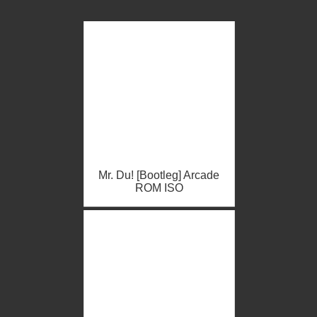
Mr. Du! [Bootleg] Arcade
ROM ISO