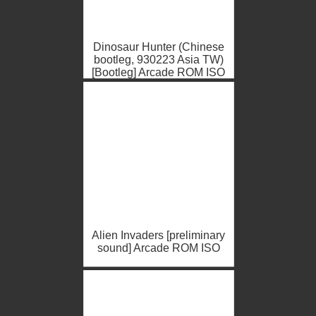
Dinosaur Hunter (Chinese
bootleg, 930223 Asia TW)
[Bootleg] Arcade ROM ISO
Alien Invaders [preliminary
sound] Arcade ROM ISO