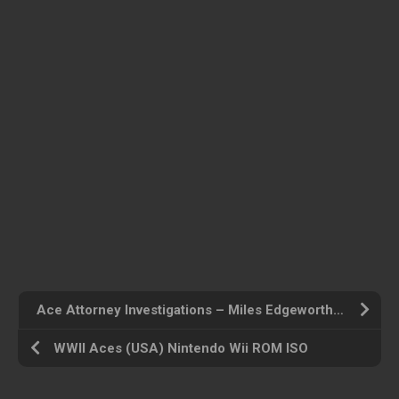
Ace Attorney Investigations – Miles Edgeworth (USA) Nintendo DS ROM ISO
WWII Aces (USA) Nintendo Wii ROM ISO