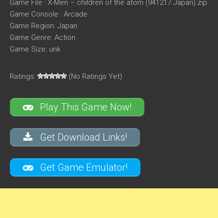
Game File : X-Men – children of the atom (941217 Japan).zip
Game Console : Arcade
Game Region: Japan
Game Genre: Action
Game Size: unk
Ratings:
(No Ratings Yet)
Play This Game Now!
Get Download Links!
Get Game Emulator!