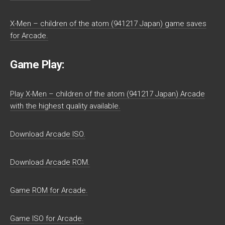
X-Men – children of the atom (941217 Japan) game saves
for Arcade.
Game Play:
Play X-Men – children of the atom (941217 Japan) Arcade
with the highest quality available.
Download Arcade ISO.
Download Arcade ROM.
Game ROM for Arcade.
Game ISO for Arcade.