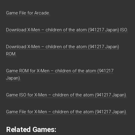
Game File for Arcade.
Download X-Men – children of the atom (941217 Japan) ISO.
Download X-Men – children of the atom (941217 Japan)
ROM.
Game ROM for X-Men – children of the atom (941217
Japan).
Game ISO for X-Men – children of the atom (941217 Japan).
Game File for X-Men – children of the atom (941217 Japan).
Related Games: