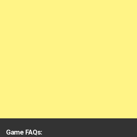
Game FAQs: