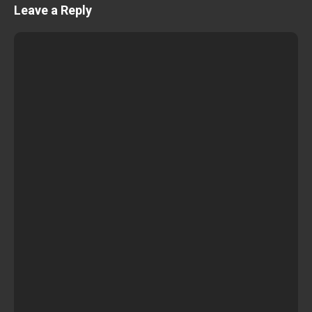
Leave a Reply