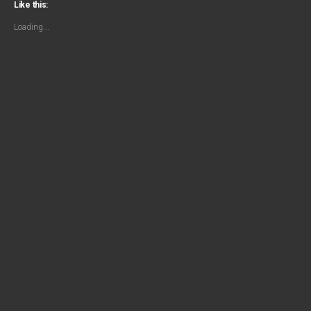
Like this:
Loading...