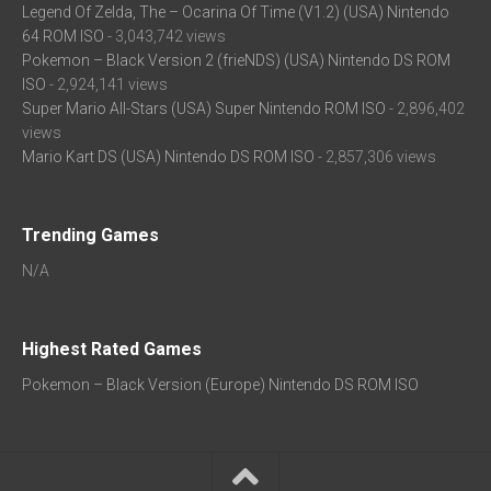
Legend Of Zelda, The – Ocarina Of Time (V1.2) (USA) Nintendo
64 ROM ISO
- 3,043,742 views
Pokemon – Black Version 2 (frieNDS) (USA) Nintendo DS ROM
ISO
- 2,924,141 views
Super Mario All-Stars (USA) Super Nintendo ROM ISO
- 2,896,402
views
Mario Kart DS (USA) Nintendo DS ROM ISO
- 2,857,306 views
Trending Games
N/A
Highest Rated Games
Pokemon – Black Version (Europe) Nintendo DS ROM ISO