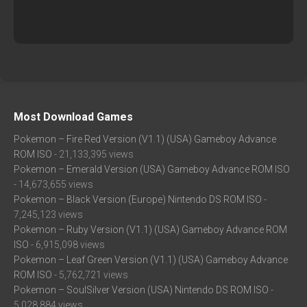
Most Download Games
Pokemon – Fire Red Version (V1.1) (USA) Gameboy Advance
ROM ISO
- 21,133,395 views
Pokemon – Emerald Version (USA) Gameboy Advance ROM ISO
- 14,673,655 views
Pokemon – Black Version (Europe) Nintendo DS ROM ISO
-
7,245,123 views
Pokemon – Ruby Version (V1.1) (USA) Gameboy Advance ROM
ISO
- 6,915,098 views
Pokemon – Leaf Green Version (V1.1) (USA) Gameboy Advance
ROM ISO
- 5,762,721 views
Pokemon – SoulSilver Version (USA) Nintendo DS ROM ISO
-
5,028,884 views