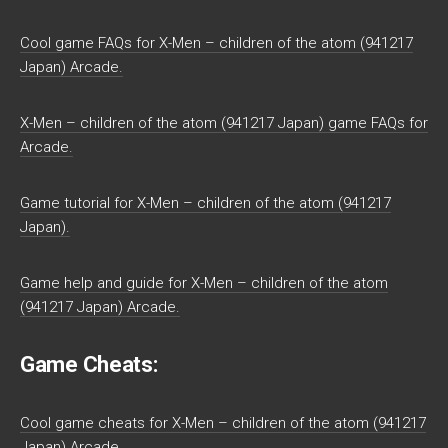
Cool game FAQs for X-Men – children of the atom (941217
Japan) Arcade.
X-Men – children of the atom (941217 Japan) game FAQs for
Arcade.
Game tutorial for X-Men – children of the atom (941217
Japan).
Game help and guide for X-Men – children of the atom
(941217 Japan) Arcade.
Game Cheats:
Cool game cheats for X-Men – children of the atom (941217
Japan) Arcade.