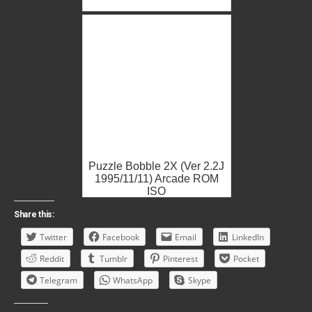
Puzzle Bobble 2X (Ver 2.2J
1995/11/11) Arcade ROM
ISO
Share this:
Twitter
Facebook
Email
LinkedIn
Reddit
Tumblr
Pinterest
Pocket
Telegram
WhatsApp
Skype