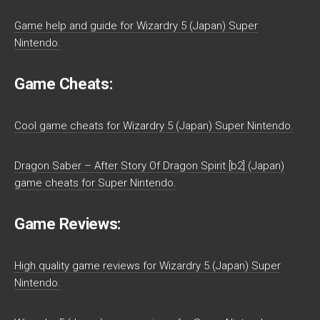
Game help and guide for Wizardry 5 (Japan) Super
Nintendo.
Game Cheats:
Cool game cheats for Wizardry 5 (Japan) Super Nintendo.
Dragon Saber – After Story Of Dragon Spirit [b2] (Japan)
game cheats for Super Nintendo.
Game Reviews:
High quality game reviews for Wizardry 5 (Japan) Super
Nintendo.