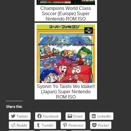
Champions World Class
Soccer (Europe) Super
Nintendo ROM ISO
Syonin Yo Taishi Wo Idake!!
(Japan) Super Nintendo
ROM ISO
Share this:
Twitter
Facebook
Email
LinkedIn
Reddit
Tumblr
Pinterest
Pocket