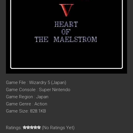
Game File : Wizardry 5 (Japan)
Game Console : Super Nintendo
Game Region : Japan
Game Genre : Action
Game Size: 828.1KB
Ratings:
(No Ratings Yet)