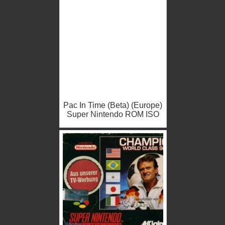
Pac In Time (Beta) (Europe)
Super Nintendo ROM ISO