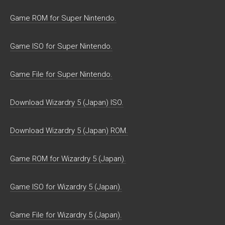
Game ROM for Super Nintendo.
Game ISO for Super Nintendo.
Game File for Super Nintendo.
Download Wizardry 5 (Japan) ISO.
Download Wizardry 5 (Japan) ROM.
Game ROM for Wizardry 5 (Japan).
Game ISO for Wizardry 5 (Japan).
Game File for Wizardry 5 (Japan).