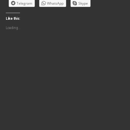
Telegram
WhatsApp
Skype
Like this:
Loading...