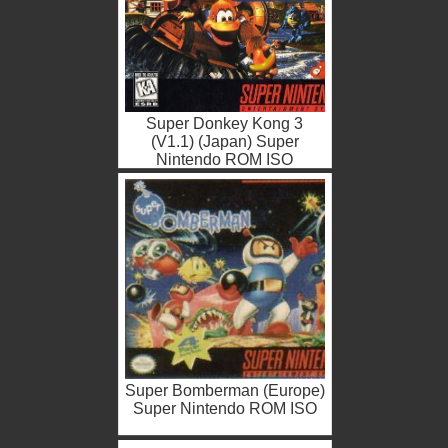
Super Donkey Kong 3
(V1.1) (Japan) Super
Nintendo ROM ISO
Super Bomberman (Europe)
Super Nintendo ROM ISO