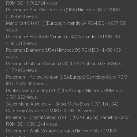
ROM ISO
- 5,762,724 views
Pokemon – SoulSilver Version (USA) Nintendo DS ROM ISO
-
5,028,893 views
Mario Kart 64 (V1.1) (Europe) Nintendo 64 ROM ISO
- 4,957,956
views
Pokemon – HeartGold Version (USA) Nintendo DS ROM ISO
-
4,565,313 views
Pokemon Diamond (USA) Nintendo DS ROM ISO
- 4,450,439
views
Pokemon Platinum Version (US) (USA) Nintendo DS ROM ISO
-
4,179,926 views
Pokemon – Yellow Version (USA Europe) Gameboy Color ROM
ISO
- 3,825,003 views
Donkey Kong Country (V1.2) (USA) Super Nintendo ROM ISO
-
3,761,822 views
Super Mario Advance 4 – Super Mario Bros. 3 (V1.1) (USA)
Gameboy Advance ROM ISO
- 3,643,184 views
Pokemon – Crystal Version (V1.1) (USA Europe) Gameboy Color
ROM ISO
- 3,381,244 views
Pokemon – White Version (Europe) Nintendo DS ROM ISO
-