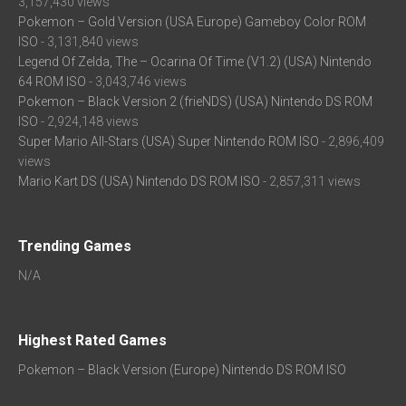
3,157,430 views
Pokemon – Gold Version (USA Europe) Gameboy Color ROM
ISO
- 3,131,840 views
Legend Of Zelda, The – Ocarina Of Time (V1.2) (USA) Nintendo
64 ROM ISO
- 3,043,746 views
Pokemon – Black Version 2 (frieNDS) (USA) Nintendo DS ROM
ISO
- 2,924,148 views
Super Mario All-Stars (USA) Super Nintendo ROM ISO
- 2,896,409
views
Mario Kart DS (USA) Nintendo DS ROM ISO
- 2,857,311 views
Trending Games
N/A
Highest Rated Games
Pokemon – Black Version (Europe) Nintendo DS ROM ISO