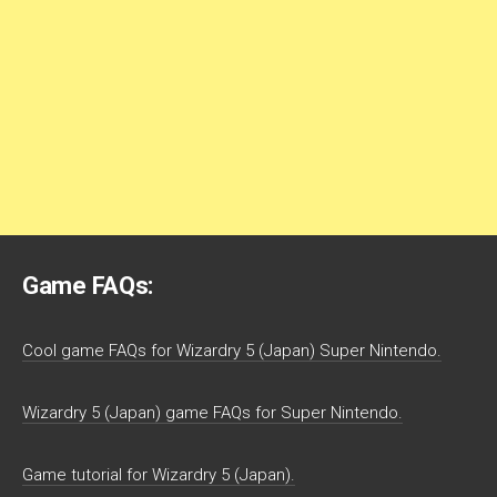
Game FAQs:
Cool game FAQs for Wizardry 5 (Japan) Super Nintendo.
Wizardry 5 (Japan) game FAQs for Super Nintendo.
Game tutorial for Wizardry 5 (Japan).