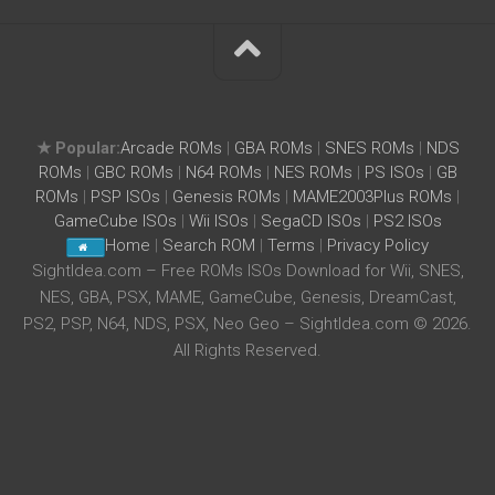
★ Popular:
Arcade ROMs
|
GBA ROMs
|
SNES ROMs
|
NDS
ROMs
|
GBC ROMs
|
N64 ROMs
|
NES ROMs
|
PS ISOs
|
GB
ROMs
|
PSP ISOs
|
Genesis ROMs
|
MAME2003Plus ROMs
|
GameCube ISOs
|
Wii ISOs
|
SegaCD ISOs
|
PS2 ISOs
Home
|
Search ROM
|
Terms
|
Privacy Policy
SightIdea.com – Free ROMs ISOs Download for Wii, SNES,
NES, GBA, PSX, MAME, GameCube, Genesis, DreamCast,
PS2, PSP, N64, NDS, PSX, Neo Geo – SightIdea.com © 2026.
All Rights Reserved.