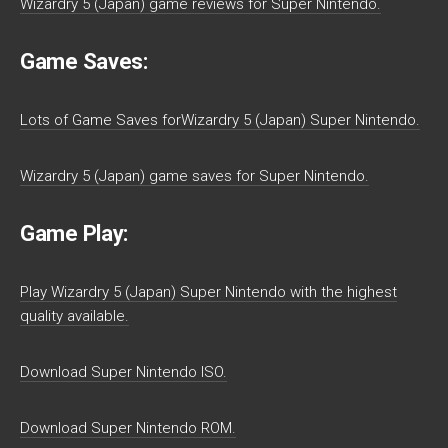
Wizardry 5 (Japan) game reviews for Super Nintendo.
Game Saves:
Lots of Game Saves forWizardry 5 (Japan) Super Nintendo.
Wizardry 5 (Japan) game saves for Super Nintendo.
Game Play:
Play Wizardry 5 (Japan) Super Nintendo with the highest
quality available.
Download Super Nintendo ISO.
Download Super Nintendo ROM.