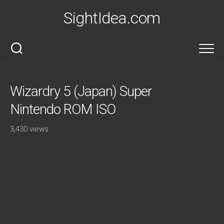
Skip
SightIdea.com
to
content
Wizardry 5 (Japan) Super
Nintendo ROM ISO
3,430 views