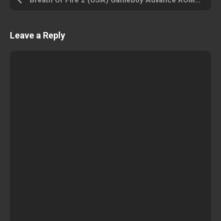
Breath Of Fire 2 (USA) Gameboy Advance ROM ISO
Leave a Reply