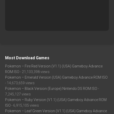
Most Download Games
Pokemon – Fire Red Version (V1.1) (USA) Gameboy Advance
ROM ISO
- 21,133,398 views
Pokemon – Emerald Version (USA) Gameboy Advance ROM ISO
- 14,673,659 views
Pokemon – Black Version (Europe) Nintendo DS ROM ISO
-
7,245,127 views
Pokemon – Ruby Version (V1.1) (USA) Gameboy Advance ROM
ISO
- 6,915,105 views
Pokemon – Leaf Green Version (V1.1) (USA) Gameboy Advance