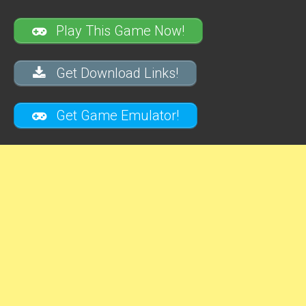
Play This Game Now!
Get Download Links!
Get Game Emulator!