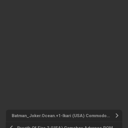
Batman_Joker.Ocean.+1-Ikari (USA) Commodore 64 ROM ISO