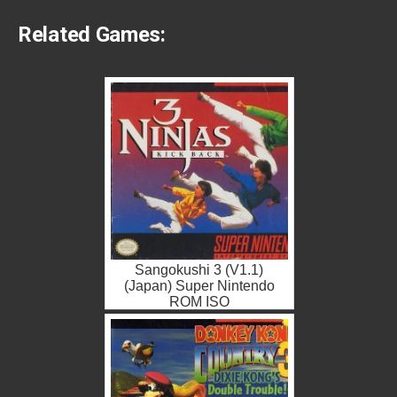
Related Games:
Sangokushi 3 (V1.1)
(Japan) Super Nintendo
ROM ISO