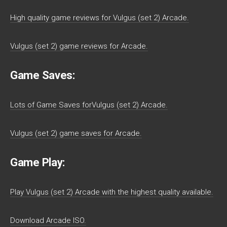
High quality game reviews for Vulgus (set 2) Arcade.
Vulgus (set 2) game reviews for Arcade.
Game Saves:
Lots of Game Saves forVulgus (set 2) Arcade.
Vulgus (set 2) game saves for Arcade.
Game Play:
Play Vulgus (set 2) Arcade with the highest quality available.
Download Arcade ISO.