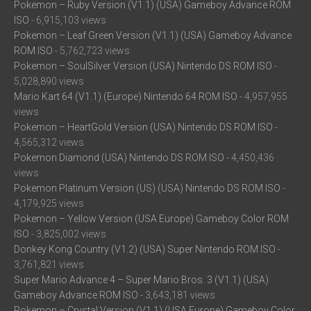
Pokemon – Ruby Version (V1.1) (USA) Gameboy Advance ROM
ISO
- 6,915,103 views
Pokemon – Leaf Green Version (V1.1) (USA) Gameboy Advance
ROM ISO
- 5,762,723 views
Pokemon – SoulSilver Version (USA) Nintendo DS ROM ISO
-
5,028,890 views
Mario Kart 64 (V1.1) (Europe) Nintendo 64 ROM ISO
- 4,957,955
views
Pokemon – HeartGold Version (USA) Nintendo DS ROM ISO
-
4,565,312 views
Pokemon Diamond (USA) Nintendo DS ROM ISO
- 4,450,436
views
Pokemon Platinum Version (US) (USA) Nintendo DS ROM ISO
-
4,179,925 views
Pokemon – Yellow Version (USA Europe) Gameboy Color ROM
ISO
- 3,825,002 views
Donkey Kong Country (V1.2) (USA) Super Nintendo ROM ISO
-
3,761,821 views
Super Mario Advance 4 – Super Mario Bros. 3 (V1.1) (USA)
Gameboy Advance ROM ISO
- 3,643,181 views
Pokemon – Crystal Version (V1.1) (USA Europe) Gameboy Color