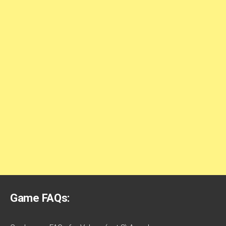
Game FAQs: