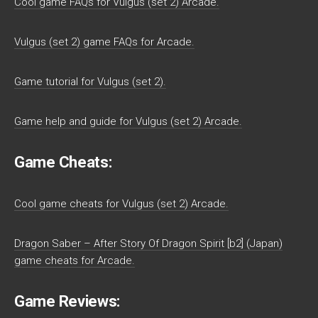
Cool game FAQs for Vulgus (set 2) Arcade.
Vulgus (set 2) game FAQs for Arcade.
Game tutorial for Vulgus (set 2).
Game help and guide for Vulgus (set 2) Arcade.
Game Cheats:
Cool game cheats for Vulgus (set 2) Arcade.
Dragon Saber – After Story Of Dragon Spirit [b2] (Japan)
game cheats for Arcade.
Game Reviews: