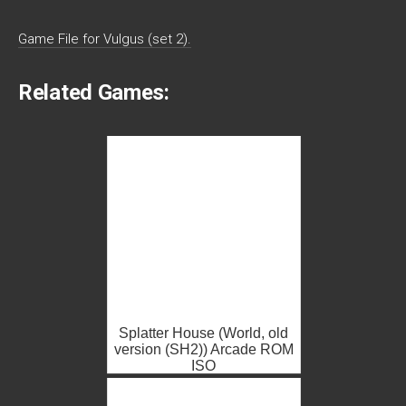
Game File for Vulgus (set 2).
Related Games:
Splatter House (World, old
version (SH2)) Arcade ROM
ISO