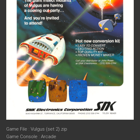
Game File : Vulgus (set 2).zip
Game Console : Arcade