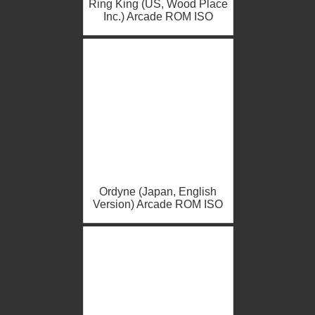
Ring King (US, Wood Place
Inc.) Arcade ROM ISO
Ordyne (Japan, English
Version) Arcade ROM ISO