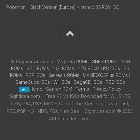
Pokemon – Black Version (Europe) Nintendo DS ROM ISO
★ Popular:
Arcade ROMs
|
GBA ROMs
|
SNES ROMs
|
NDS
ROMs
|
GBC ROMs
|
N64 ROMs
|
NES ROMs
|
PS ISOs
|
GB
ROMs
|
PSP ISOs
|
Genesis ROMs
|
MAME2003Plus ROMs
|
GameCube ISOs
|
Wii ISOs
|
SegaCD ISOs
|
PS2 ISOs
Home
|
Search ROM
|
Terms
|
Privacy Policy
SightIdea.com – Free ROMs ISOs Download for Wii, SNES,
NES, GBA, PSX, MAME, GameCube, Genesis, DreamCast,
PS2, PSP, N64, NDS, PSX, Neo Geo – SightIdea.com © 2026.
All Rights Reserved.