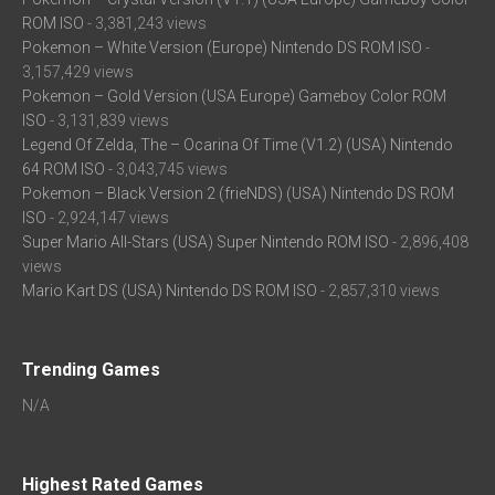
ROM ISO
- 3,381,243 views
Pokemon – White Version (Europe) Nintendo DS ROM ISO
-
3,157,429 views
Pokemon – Gold Version (USA Europe) Gameboy Color ROM
ISO
- 3,131,839 views
Legend Of Zelda, The – Ocarina Of Time (V1.2) (USA) Nintendo
64 ROM ISO
- 3,043,745 views
Pokemon – Black Version 2 (frieNDS) (USA) Nintendo DS ROM
ISO
- 2,924,147 views
Super Mario All-Stars (USA) Super Nintendo ROM ISO
- 2,896,408
views
Mario Kart DS (USA) Nintendo DS ROM ISO
- 2,857,310 views
Trending Games
N/A
Highest Rated Games