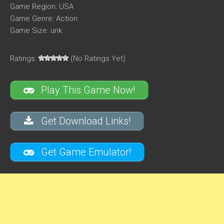
Game Region: USA
Game Genre: Action
Game Size: unk
Ratings:
(No Ratings Yet)
Play This Game Now!
Get Download Links!
Get Game Emulator!