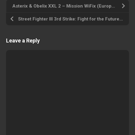
Asterix & Obelix XXL 2 – Mission WiFix (Europe) Playstation Portable ROM ISO
Street Fighter III 3rd Strike: Fight for the Future (Euro 990512) Arcade ROM ISO
Leave a Reply