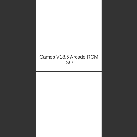
Games V18.5 Arcade ROM
ISO