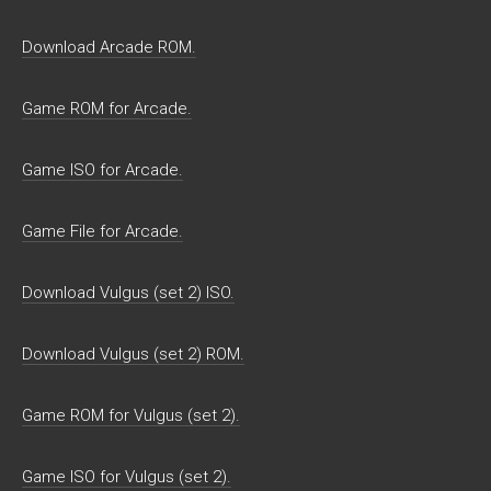
Download Arcade ROM.
Game ROM for Arcade.
Game ISO for Arcade.
Game File for Arcade.
Download Vulgus (set 2) ISO.
Download Vulgus (set 2) ROM.
Game ROM for Vulgus (set 2).
Game ISO for Vulgus (set 2).