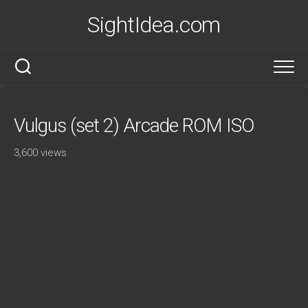
Skip
SightIdea.com
to
content
Vulgus (set 2) Arcade ROM ISO
3,600 views