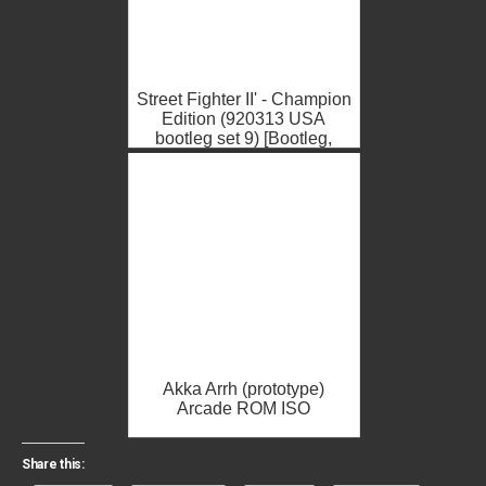
Street Fighter II' - Champion
Edition (920313 USA
bootleg set 9) [Bootleg,
Some graphic issues due t...
Akka Arrh (prototype)
Arcade ROM ISO
Share this: