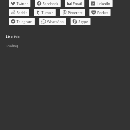
Twitter
Facebook
Email
LinkedIn
Reddit
Tumblr
Pinterest
Pocket
Telegram
WhatsApp
Skype
Like this:
Loading...