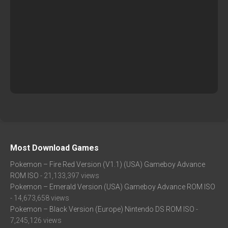
Most Download Games
Pokemon – Fire Red Version (V1.1) (USA) Gameboy Advance
ROM ISO
- 21,133,397 views
Pokemon – Emerald Version (USA) Gameboy Advance ROM ISO
- 14,673,658 views
Pokemon – Black Version (Europe) Nintendo DS ROM ISO
-
7,245,126 views