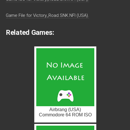
Game File for Victory_Road.SNK.NFI (USA).
Related Games:
Airbrang (USA)
Commodore 64 ROM ISO