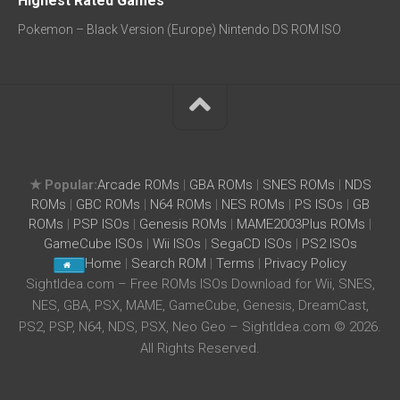
Highest Rated Games
Pokemon – Black Version (Europe) Nintendo DS ROM ISO
★ Popular:
Arcade ROMs
|
GBA ROMs
|
SNES ROMs
|
NDS
ROMs
|
GBC ROMs
|
N64 ROMs
|
NES ROMs
|
PS ISOs
|
GB
ROMs
|
PSP ISOs
|
Genesis ROMs
|
MAME2003Plus ROMs
|
GameCube ISOs
|
Wii ISOs
|
SegaCD ISOs
|
PS2 ISOs
Home
|
Search ROM
|
Terms
|
Privacy Policy
SightIdea.com – Free ROMs ISOs Download for Wii, SNES,
NES, GBA, PSX, MAME, GameCube, Genesis, DreamCast,
PS2, PSP, N64, NDS, PSX, Neo Geo – SightIdea.com © 2026.
All Rights Reserved.