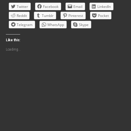
Twitter
Facebook
Email
LinkedIn
Reddit
Tumblr
Pinterest
Pocket
Telegram
WhatsApp
Skype
Like this:
Loading...