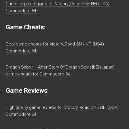
Game help and guide for Victory_Road.SNK.NFI (USA)
Commodore 64.
Game Cheats:
Cool game cheats for Victory_Road.SNK.NFI (USA)
Commodore 64.
Dragon Saber – After Story Of Dragon Spirit [b2] (Japan)
game cheats for Commodore 64.
Game Reviews:
High quality game reviews for Victory_Road.SNK.NFI (USA)
Commodore 64.