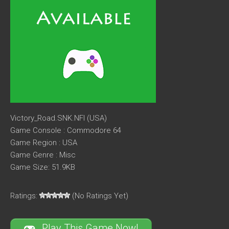
Victory_Road.SNK.NFI (USA)
Game Console : Commodore 64
Game Region : USA
Game Genre : Misc
Game Size: 51.9KB
Ratings:
(No Ratings Yet)
Play This Game Now!