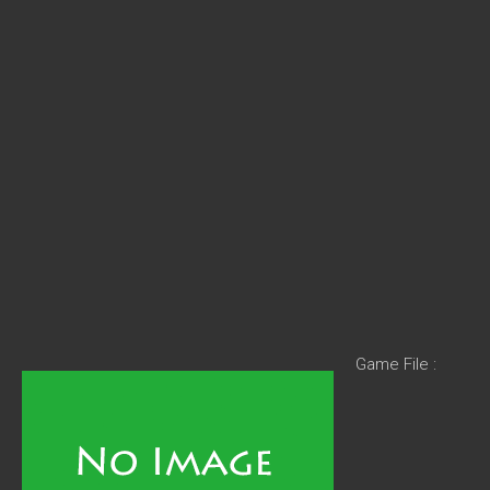
Game File :