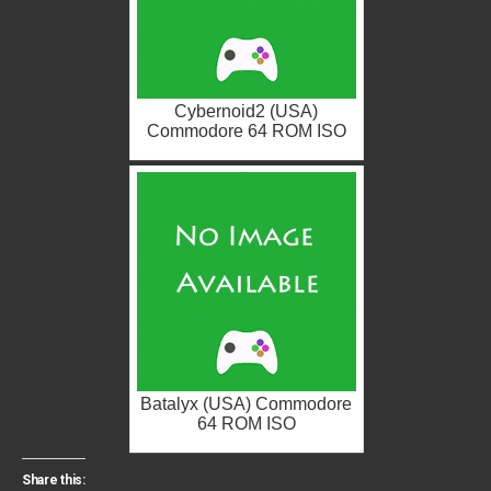
Cybernoid2 (USA)
Commodore 64 ROM ISO
Batalyx (USA) Commodore
64 ROM ISO
Share this: