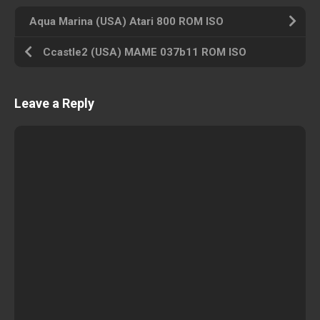
Aqua Marina (USA) Atari 800 ROM ISO
Ccastle2 (USA) MAME 037b11 ROM ISO
Leave a Reply