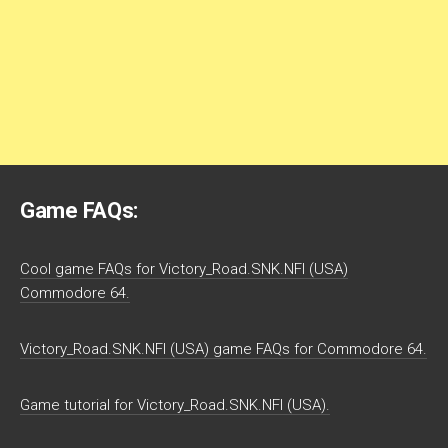
Game FAQs:
Cool game FAQs for Victory_Road.SNK.NFI (USA)
Commodore 64.
Victory_Road.SNK.NFI (USA) game FAQs for Commodore 64.
Game tutorial for Victory_Road.SNK.NFI (USA).