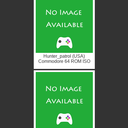
Hunter_patrol (USA)
Commodore 64 ROM ISO