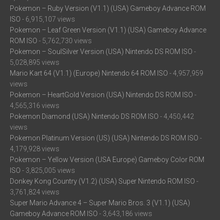
Pokemon – Ruby Version (V1.1) (USA) Gameboy Advance ROM
ISO
- 6,915,107 views
Pokemon – Leaf Green Version (V1.1) (USA) Gameboy Advance
ROM ISO
- 5,762,730 views
Pokemon – SoulSilver Version (USA) Nintendo DS ROM ISO
-
5,028,895 views
Mario Kart 64 (V1.1) (Europe) Nintendo 64 ROM ISO
- 4,957,959
views
Pokemon – HeartGold Version (USA) Nintendo DS ROM ISO
-
4,565,316 views
Pokemon Diamond (USA) Nintendo DS ROM ISO
- 4,450,442
views
Pokemon Platinum Version (US) (USA) Nintendo DS ROM ISO
-
4,179,928 views
Pokemon – Yellow Version (USA Europe) Gameboy Color ROM
ISO
- 3,825,005 views
Donkey Kong Country (V1.2) (USA) Super Nintendo ROM ISO
-
3,761,824 views
Super Mario Advance 4 – Super Mario Bros. 3 (V1.1) (USA)
Gameboy Advance ROM ISO
- 3,643,186 views