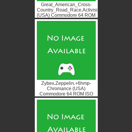
Great_American_Cross-
Country_Road_Race.Activision
(USA) Commodore 64 ROM
ISO
Zybex.Zeppelin.+6hmp-
Chromance (USA)
Commodore 64 ROM ISO