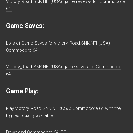
Victory_Road.SNK.NFI (USA) game reviews for Commodore
64.
Game Saves:
Lots of Game Saves forVictory_Road.SNK.NFI (USA)
Commodore 64.
Victory_Road.SNK.NFI (USA) game saves for Commodore
64.
Game Play:
Play Victory_Road.SNK.NFI (USA) Commodore 64 with the
highest quality available.
Download Commodore 64 ISO.