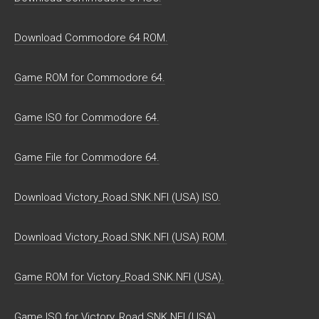
Download Commodore 64 ROM.
Game ROM for Commodore 64.
Game ISO for Commodore 64.
Game File for Commodore 64.
Download Victory_Road.SNK.NFI (USA) ISO.
Download Victory_Road.SNK.NFI (USA) ROM.
Game ROM for Victory_Road.SNK.NFI (USA).
Game ISO for Victory_Road.SNK.NFI (USA).