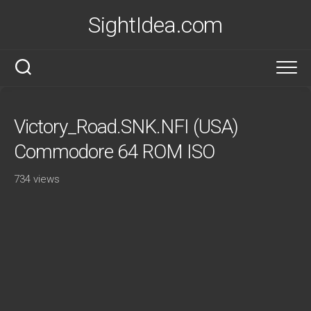
Skip
SightIdea.com
to
content
Victory_Road.SNK.NFI (USA)
Commodore 64 ROM ISO
734 views