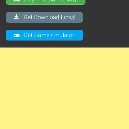
Get Download Links!
Get Game Emulator!