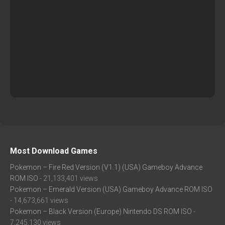
Most Download Games
Pokemon – Fire Red Version (V1.1) (USA) Gameboy Advance
ROM ISO
- 21,133,401 views
Pokemon – Emerald Version (USA) Gameboy Advance ROM ISO
- 14,673,661 views
Pokemon – Black Version (Europe) Nintendo DS ROM ISO
-
7,245,130 views