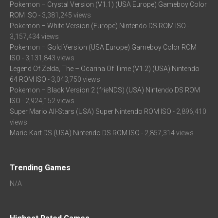
Pokemon – Crystal Version (V1.1) (USA Europe) Gameboy Color
ROM ISO
- 3,381,245 views
Pokemon – White Version (Europe) Nintendo DS ROM ISO
-
3,157,434 views
Pokemon – Gold Version (USA Europe) Gameboy Color ROM
ISO
- 3,131,843 views
Legend Of Zelda, The – Ocarina Of Time (V1.2) (USA) Nintendo
64 ROM ISO
- 3,043,750 views
Pokemon – Black Version 2 (frieNDS) (USA) Nintendo DS ROM
ISO
- 2,924,152 views
Super Mario All-Stars (USA) Super Nintendo ROM ISO
- 2,896,410
views
Mario Kart DS (USA) Nintendo DS ROM ISO
- 2,857,314 views
Trending Games
N/A