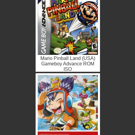
Mario Pinball Land (USA)
Gameboy Advance ROM
ISO