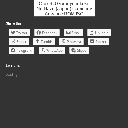
Croket 3 Guranyuoukoku
No Nazo (Japan) Gameboy
Advance ROM ISO
Share this:
Twitter
Facebook
Email
LinkedIn
Reddit
Tumblr
Pinterest
Pocket
Telegram
WhatsApp
Skype
Like this:
Loading...