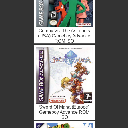
Gumby Vs. The Astrobots
(USA) Gameboy Advance
ROM ISO
Sword Of Mana (Europe)
Gameboy Advance ROM
ISO