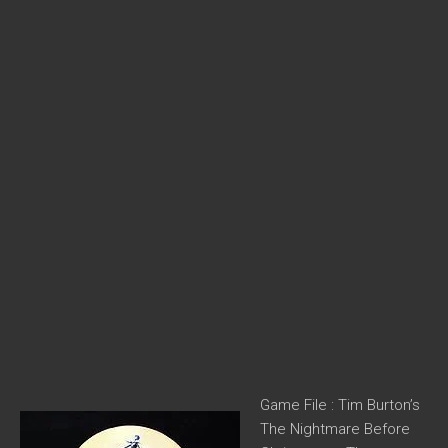
Game File : Tim Burton’s
The Nightmare Before