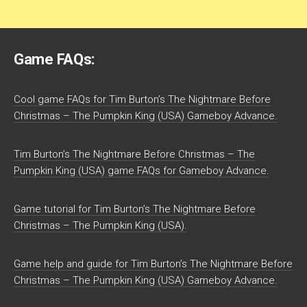
Game FAQs:
Cool game FAQs for Tim Burton’s The Nightmare Before
Christmas – The Pumpkin King (USA) Gameboy Advance.
Tim Burton’s The Nightmare Before Christmas – The
Pumpkin King (USA) game FAQs for Gameboy Advance.
Game tutorial for Tim Burton’s The Nightmare Before
Christmas – The Pumpkin King (USA).
Game help and guide for Tim Burton’s The Nightmare Before
Christmas – The Pumpkin King (USA) Gameboy Advance.