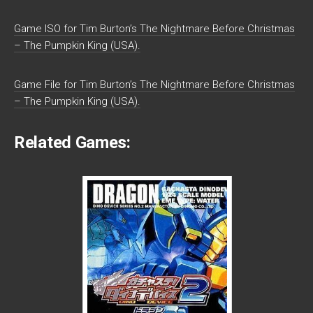
Game ISO for Tim Burton’s The Nightmare Before Christmas
– The Pumpkin King (USA).
Game File for Tim Burton’s The Nightmare Before Christmas
– The Pumpkin King (USA).
Related Games: