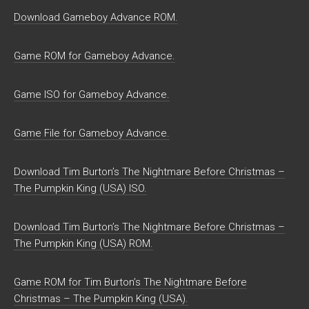
Download Gameboy Advance ROM.
Game ROM for Gameboy Advance.
Game ISO for Gameboy Advance.
Game File for Gameboy Advance.
Download Tim Burton’s The Nightmare Before Christmas –
The Pumpkin King (USA) ISO.
Download Tim Burton’s The Nightmare Before Christmas –
The Pumpkin King (USA) ROM.
Game ROM for Tim Burton’s The Nightmare Before
Christmas – The Pumpkin King (USA).