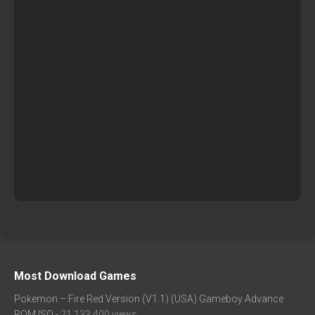
Most Download Games
Pokemon – Fire Red Version (V1.1) (USA) Gameboy Advance
ROM ISO
- 21,133,400 views