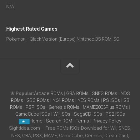
N/A
Highest Rated Games
Pokemon – Black Version (Europe) Nintendo DS ROM ISO
★ Popular:
Arcade ROMs
|
GBA ROMs
|
SNES ROMs
|
NDS
ROMs
|
GBC ROMs
|
N64 ROMs
|
NES ROMs
|
PS ISOs
|
GB
ROMs
|
PSP ISOs
|
Genesis ROMs
|
MAME2003Plus ROMs
|
GameCube ISOs
|
Wii ISOs
|
SegaCD ISOs
|
PS2 ISOs
Home
|
Search ROM
|
Terms
|
Privacy Policy
SightIdea.com – Free ROMs ISOs Download for Wii, SNES,
NES, GBA, PSX, MAME, GameCube, Genesis, DreamCast,