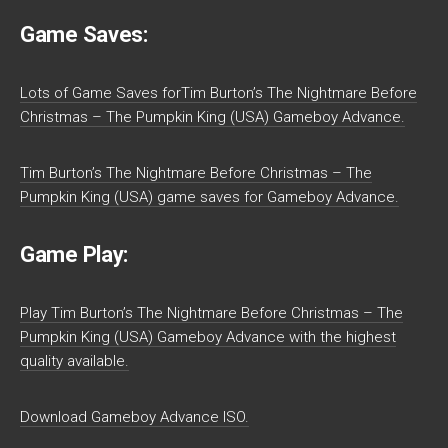
Game Saves:
Lots of Game Saves forTim Burton’s The Nightmare Before
Christmas – The Pumpkin King (USA) Gameboy Advance.
Tim Burton’s The Nightmare Before Christmas – The
Pumpkin King (USA) game saves for Gameboy Advance.
Game Play:
Play Tim Burton’s The Nightmare Before Christmas – The
Pumpkin King (USA) Gameboy Advance with the highest
quality available.
Download Gameboy Advance ISO.