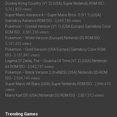
Donkey Kong Country (V1.2) (USA) Super Nintendo ROM ISO
-
3,761,823 views
Super Mario Advance 4 – Super Mario Bros. 3 (V1.1) (USA)
Gameboy Advance ROM ISO
- 3,643,185 views
Pokemon – Crystal Version (V1.1) (USA Europe) Gameboy Color
ROM ISO
- 3,381,245 views
Pokemon – White Version (Europe) Nintendo DS ROM ISO
-
3,157,432 views
Pokemon – Gold Version (USA Europe) Gameboy Color ROM
ISO
- 3,131,841 views
Legend Of Zelda, The – Ocarina Of Time (V1.2) (USA) Nintendo
64 ROM ISO
- 3,043,747 views
Pokemon – Black Version 2 (frieNDS) (USA) Nintendo DS ROM
ISO
- 2,924,149 views
Super Mario All-Stars (USA) Super Nintendo ROM ISO
- 2,896,410
views
Mario Kart DS (USA) Nintendo DS ROM ISO
- 2,857,312 views
Trending Games