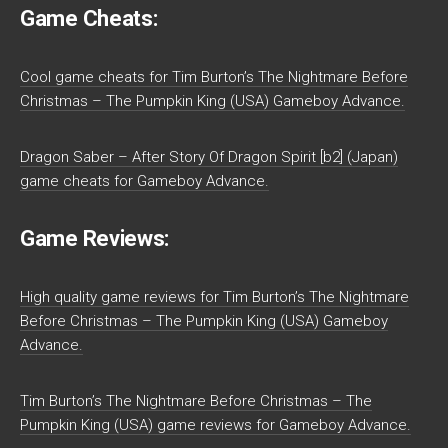
Game Cheats:
Cool game cheats for Tim Burton’s The Nightmare Before
Christmas – The Pumpkin King (USA) Gameboy Advance.
Dragon Saber – After Story Of Dragon Spirit [b2] (Japan)
game cheats for Gameboy Advance.
Game Reviews:
High quality game reviews for Tim Burton’s The Nightmare
Before Christmas – The Pumpkin King (USA) Gameboy
Advance.
Tim Burton’s The Nightmare Before Christmas – The
Pumpkin King (USA) game reviews for Gameboy Advance.