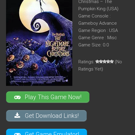
Christmas – The
Pumpkin King (USA)
Game Console :
Gameboy Advance
Game Region : USA
Game Genre : Misc
Game Size: 0.0
Ratings:
(No
Ratings Yet)
Play This Game Now!
Get Download Links!
Get Game Emulator!