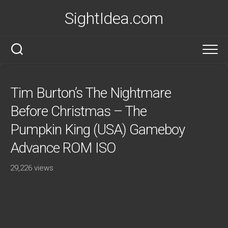
Skip
SightIdea.com
to
content
Tim Burton’s The Nightmare
Before Christmas – The
Pumpkin King (USA) Gameboy
Advance ROM ISO
29,226 views