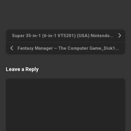
Super 35-in-1 (6-in-1 VT5201) (USA) Nintendo ROM ISO
Fantasy Manager – The Computer Game_Disk1 (USA) Amiga 500 ROM ISO
Leave a Reply