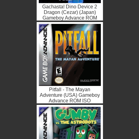
Gachasta! Dino Device 2
Dragon (Cezar) (Japan)
Gameboy Advance ROM
ISO
Pitfall - The Mayan
Adventure (USA) Gameboy
Advance ROM ISO