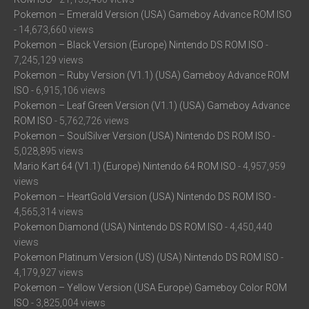
Pokemon – Emerald Version (USA) Gameboy Advance ROM ISO
- 14,673,660 views
Pokemon – Black Version (Europe) Nintendo DS ROM ISO
-
7,245,129 views
Pokemon – Ruby Version (V1.1) (USA) Gameboy Advance ROM
ISO
- 6,915,106 views
Pokemon – Leaf Green Version (V1.1) (USA) Gameboy Advance
ROM ISO
- 5,762,726 views
Pokemon – SoulSilver Version (USA) Nintendo DS ROM ISO
-
5,028,895 views
Mario Kart 64 (V1.1) (Europe) Nintendo 64 ROM ISO
- 4,957,959
views
Pokemon – HeartGold Version (USA) Nintendo DS ROM ISO
-
4,565,314 views
Pokemon Diamond (USA) Nintendo DS ROM ISO
- 4,450,440
views
Pokemon Platinum Version (US) (USA) Nintendo DS ROM ISO
-
4,179,927 views
Pokemon – Yellow Version (USA Europe) Gameboy Color ROM
ISO
- 3,825,004 views