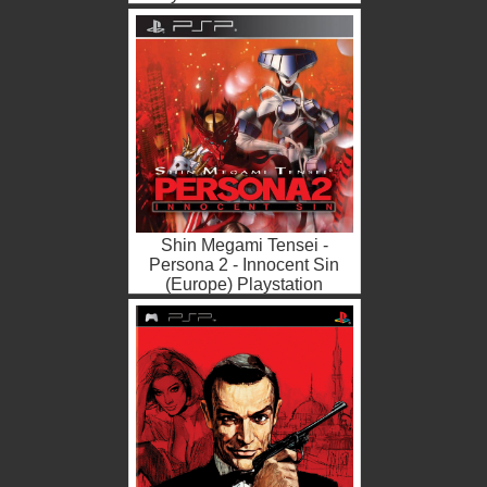
ISO
Shin Megami Tensei -
Persona 2 - Innocent Sin
(Europe) Playstation
Portable ROM ISO