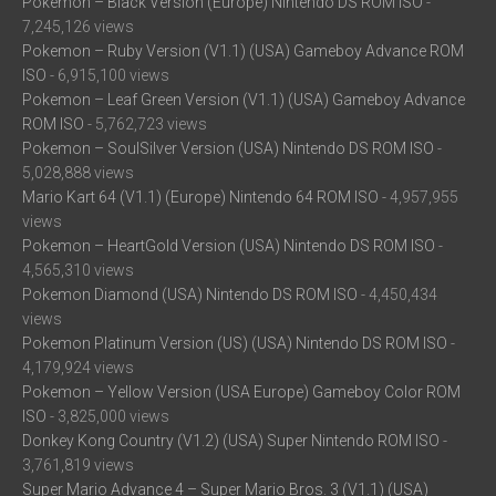
Pokemon – Black Version (Europe) Nintendo DS ROM ISO
-
7,245,126 views
Pokemon – Ruby Version (V1.1) (USA) Gameboy Advance ROM
ISO
- 6,915,100 views
Pokemon – Leaf Green Version (V1.1) (USA) Gameboy Advance
ROM ISO
- 5,762,723 views
Pokemon – SoulSilver Version (USA) Nintendo DS ROM ISO
-
5,028,888 views
Mario Kart 64 (V1.1) (Europe) Nintendo 64 ROM ISO
- 4,957,955
views
Pokemon – HeartGold Version (USA) Nintendo DS ROM ISO
-
4,565,310 views
Pokemon Diamond (USA) Nintendo DS ROM ISO
- 4,450,434
views
Pokemon Platinum Version (US) (USA) Nintendo DS ROM ISO
-
4,179,924 views
Pokemon – Yellow Version (USA Europe) Gameboy Color ROM
ISO
- 3,825,000 views
Donkey Kong Country (V1.2) (USA) Super Nintendo ROM ISO
-
3,761,819 views
Super Mario Advance 4 – Super Mario Bros. 3 (V1.1) (USA)