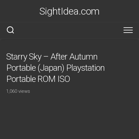
Skip
SightIdea.com
to
content
Starry Sky – After Autumn
Portable (Japan) Playstation
Portable ROM ISO
1,060 views