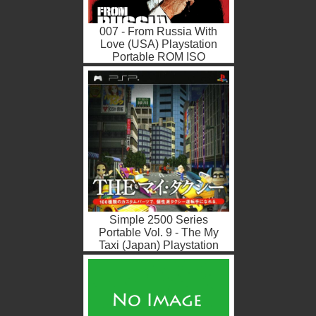
007 - From Russia With
Love (USA) Playstation
Portable ROM ISO
Simple 2500 Series
Portable Vol. 9 - The My
Taxi (Japan) Playstation
Portable ROM ISO