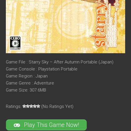
Game File : Starry Sky – After Autumn Portable (Japan)
Game Console : Playstation Portable
Game Region : Japan
Game Genre : Adventure
Game Size: 307.6MB
Ratings:
(No Ratings Yet)
Play This Game Now!