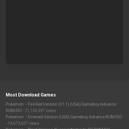
Most Download Games
Pokemon – Fire Red Version (V1.1) (USA) Gameboy Advance
ROM ISO
- 21,133,397 views
Pokemon – Emerald Version (USA) Gameboy Advance ROM ISO
- 14,673,657 views