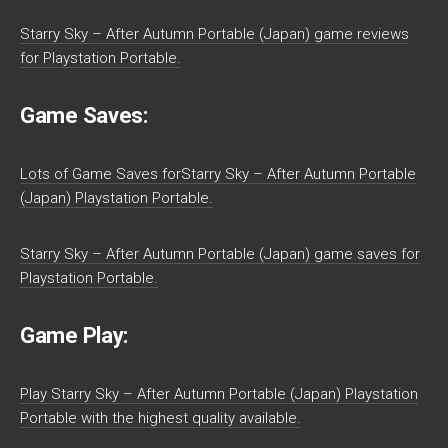
Starry Sky – After Autumn Portable (Japan) game reviews
for Playstation Portable.
Game Saves:
Lots of Game Saves forStarry Sky – After Autumn Portable
(Japan) Playstation Portable.
Starry Sky – After Autumn Portable (Japan) game saves for
Playstation Portable.
Game Play:
Play Starry Sky – After Autumn Portable (Japan) Playstation
Portable with the highest quality available.