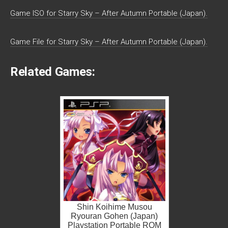
Game ISO for Starry Sky – After Autumn Portable (Japan).
Game File for Starry Sky – After Autumn Portable (Japan).
Related Games:
Shin Koihime Musou
Ryouran Gohen (Japan)
Playstation Portable ROM