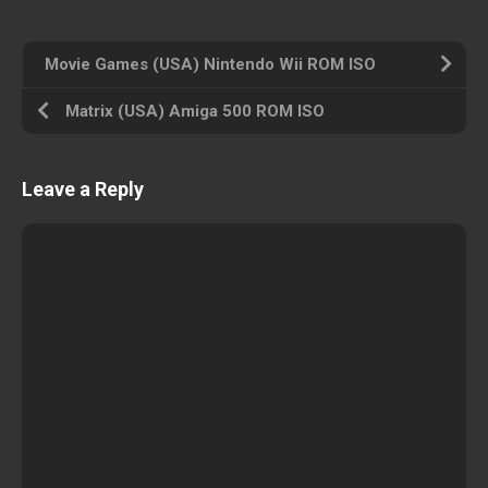
Movie Games (USA) Nintendo Wii ROM ISO
Matrix (USA) Amiga 500 ROM ISO
Leave a Reply