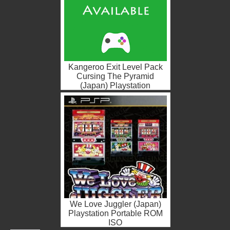
Kangeroo Exit Level Pack
Cursing The Pyramid
(Japan) Playstation
Portable ROM ISO
We Love Juggler (Japan)
Playstation Portable ROM
ISO