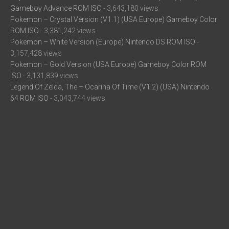
Gameboy Advance ROM ISO
- 3,643,180 views
Pokemon – Crystal Version (V1.1) (USA Europe) Gameboy Color
ROM ISO
- 3,381,242 views
Pokemon – White Version (Europe) Nintendo DS ROM ISO
-
3,157,428 views
Pokemon – Gold Version (USA Europe) Gameboy Color ROM
ISO
- 3,131,839 views
Legend Of Zelda, The – Ocarina Of Time (V1.2) (USA) Nintendo
64 ROM ISO
- 3,043,744 views
Pokemon – Black Version 2 (frieNDS) (USA) Nintendo DS ROM
ISO
- 2,924,143 views
Super Mario All-Stars (USA) Super Nintendo ROM ISO
- 2,896,404
views
Mario Kart DS (USA) Nintendo DS ROM ISO
- 2,857,309 views
Trending Games
N/A