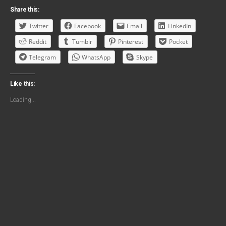
Share this:
Twitter
Facebook
Email
LinkedIn
Reddit
Tumblr
Pinterest
Pocket
Telegram
WhatsApp
Skype
Like this:
Loading...