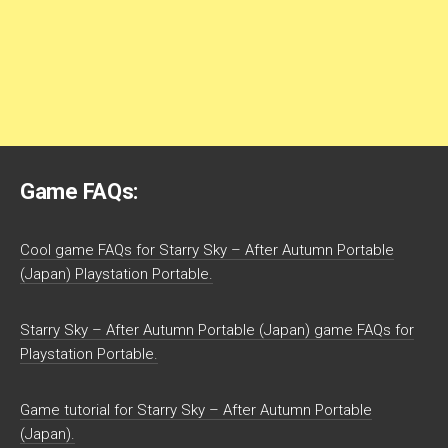
Game FAQs:
Cool game FAQs for Starry Sky – After Autumn Portable
(Japan) Playstation Portable.
Starry Sky – After Autumn Portable (Japan) game FAQs for
Playstation Portable.
Game tutorial for Starry Sky – After Autumn Portable
(Japan).