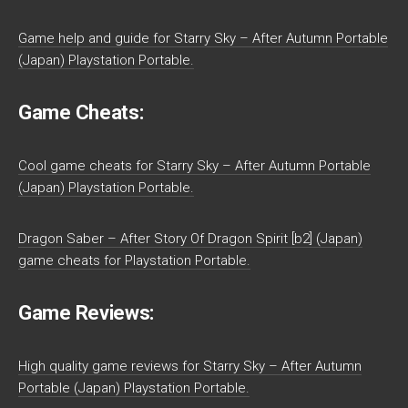
Game help and guide for Starry Sky – After Autumn Portable
(Japan) Playstation Portable.
Game Cheats:
Cool game cheats for Starry Sky – After Autumn Portable
(Japan) Playstation Portable.
Dragon Saber – After Story Of Dragon Spirit [b2] (Japan)
game cheats for Playstation Portable.
Game Reviews:
High quality game reviews for Starry Sky – After Autumn
Portable (Japan) Playstation Portable.