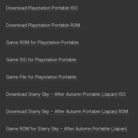
Download Playstation Portable ISO.
Download Playstation Portable ROM.
Game ROM for Playstation Portable.
Game ISO for Playstation Portable.
Game File for Playstation Portable.
Download Starry Sky – After Autumn Portable (Japan) ISO.
Download Starry Sky – After Autumn Portable (Japan) ROM.
Game ROM for Starry Sky – After Autumn Portable (Japan).