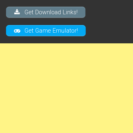
Get Download Links!
Get Game Emulator!