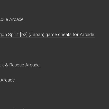
scue Arcade.
gon Spirit [b2] (Japan) game cheats for Arcade.
eak & Rescue Arcade.
 Arcade.