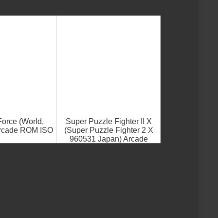
orce (World,
Super Puzzle Fighter II X
Arcade ROM ISO
(Super Puzzle Fighter 2 X
960531 Japan) Arcade
ROM ISO