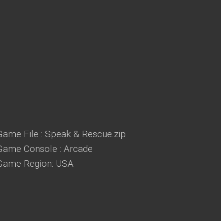
Game File : Speak & Rescue.zip
Game Console : Arcade
Game Region: USA