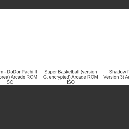
m - DoDonPachi II
Super Basketball (version
Shadow F
orea) Arcade ROM
G, encrypted) Arcade ROM
Version 3) 
ISO
ISO