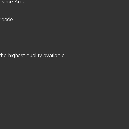
escue Arcade.
rcade.
e highest quality available.