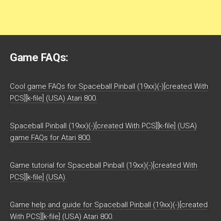
Game FAQs:
Cool game FAQs for Spaceball Pinball (19xx)(-)[created With
PCS][k-file] (USA) Atari 800.
Spaceball Pinball (19xx)(-)[created With PCS][k-file] (USA)
game FAQs for Atari 800.
Game tutorial for Spaceball Pinball (19xx)(-)[created With
PCS][k-file] (USA).
Game help and guide for Spaceball Pinball (19xx)(-)[created
With PCS][k-file] (USA) Atari 800.