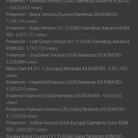
Pokemon – Emerald Version (USA) Gameboy Advance ROM ISO
- 14,673,657 views
Pokemon – Black Version (Europe) Nintendo DS ROM ISO
-
7,245,126 views
Pokemon – Ruby Version (V1.1) (USA) Gameboy Advance ROM
ISO
- 6,915,101 views
Pokemon – Leaf Green Version (V1.1) (USA) Gameboy Advance
ROM ISO
- 5,762,723 views
Pokemon – SoulSilver Version (USA) Nintendo DS ROM ISO
-
5,028,889 views
Mario Kart 64 (V1.1) (Europe) Nintendo 64 ROM ISO
- 4,957,955
views
Pokemon – HeartGold Version (USA) Nintendo DS ROM ISO
-
4,565,310 views
Pokemon Diamond (USA) Nintendo DS ROM ISO
- 4,450,435
views
Pokemon Platinum Version (US) (USA) Nintendo DS ROM ISO
-
4,179,924 views
Pokemon – Yellow Version (USA Europe) Gameboy Color ROM
ISO
- 3,825,001 views
Donkey Kong Country (V1.2) (USA) Super Nintendo ROM ISO
-