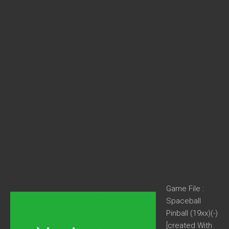
Game File :
Spaceball
Pinball (19xx)(-)
[created With