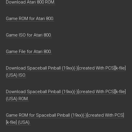
Download Atari 800 ROM.
Game ROM for Atari 800.
Game ISO for Atari 800.
Game File for Atari 800.
Download Spaceball Pinball (19xx)(-)[created With PCS][k-file]
(USA) ISO.
Download Spaceball Pinball (19xx)(-)[created With PCS][k-file]
(USA) ROM.
Game ROM for Spaceball Pinball (19xx)(-)[created With PCS]
[k-file] (USA).