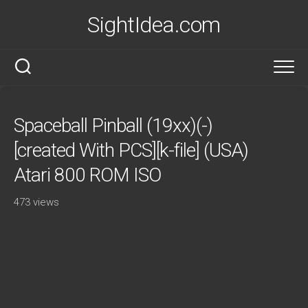
Skip
SightIdea.com
to
content
Spaceball Pinball (19xx)(-)
[created With PCS][k-file] (USA)
Atari 800 ROM ISO
473 views