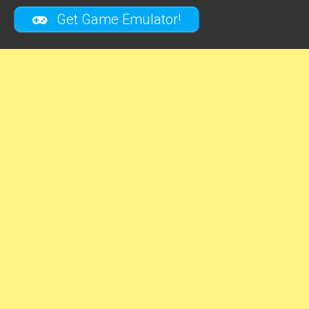
Get Game Emulator!