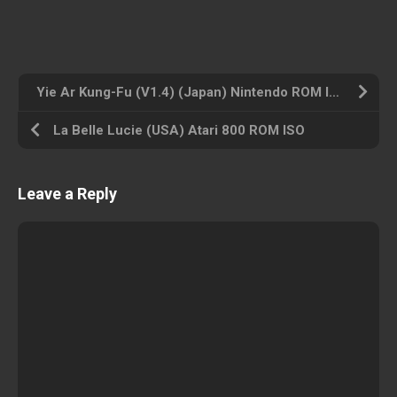
Yie Ar Kung-Fu (V1.4) (Japan) Nintendo ROM ISO
La Belle Lucie (USA) Atari 800 ROM ISO
Leave a Reply