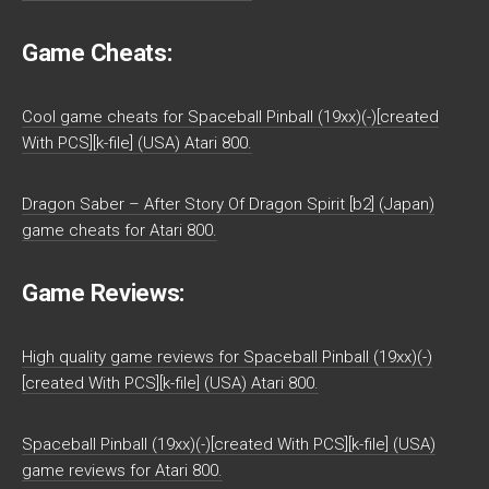
Game Cheats:
Cool game cheats for Spaceball Pinball (19xx)(-)[created
With PCS][k-file] (USA) Atari 800.
Dragon Saber – After Story Of Dragon Spirit [b2] (Japan)
game cheats for Atari 800.
Game Reviews:
High quality game reviews for Spaceball Pinball (19xx)(-)
[created With PCS][k-file] (USA) Atari 800.
Spaceball Pinball (19xx)(-)[created With PCS][k-file] (USA)
game reviews for Atari 800.