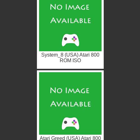
System_8 (USA) Atari 800
ROM ISO
Atari Greed (USA) Atari 800