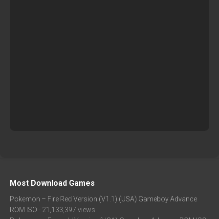
Most Download Games
Pokemon – Fire Red Version (V1.1) (USA) Gameboy Advance
ROM ISO
- 21,133,397 views