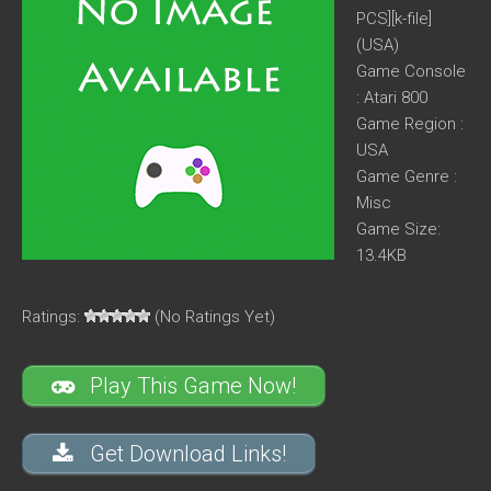
PCS][k-file]
(USA)
Game Console
: Atari 800
Game Region :
USA
Game Genre :
Misc
Game Size:
13.4KB
Ratings:
(No Ratings Yet)
Play This Game Now!
Get Download Links!