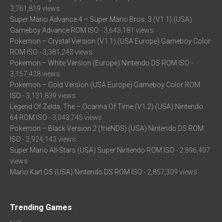
3,761,819 views
Super Mario Advance 4 – Super Mario Bros. 3 (V1.1) (USA)
Gameboy Advance ROM ISO
- 3,643,181 views
Pokemon – Crystal Version (V1.1) (USA Europe) Gameboy Color
ROM ISO
- 3,381,243 views
Pokemon – White Version (Europe) Nintendo DS ROM ISO
-
3,157,428 views
Pokemon – Gold Version (USA Europe) Gameboy Color ROM
ISO
- 3,131,839 views
Legend Of Zelda, The – Ocarina Of Time (V1.2) (USA) Nintendo
64 ROM ISO
- 3,043,745 views
Pokemon – Black Version 2 (frieNDS) (USA) Nintendo DS ROM
ISO
- 2,924,143 views
Super Mario All-Stars (USA) Super Nintendo ROM ISO
- 2,896,407
views
Mario Kart DS (USA) Nintendo DS ROM ISO
- 2,857,309 views
Trending Games