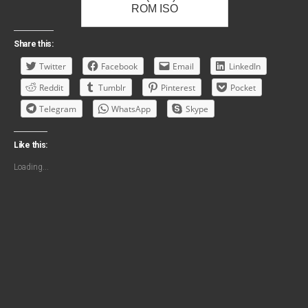
ROM ISO
Share this:
Twitter
Facebook
Email
LinkedIn
Reddit
Tumblr
Pinterest
Pocket
Telegram
WhatsApp
Skype
Like this:
Loading...