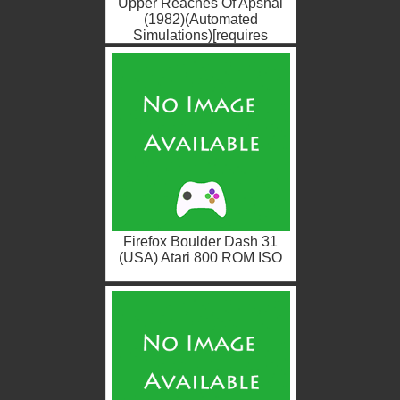
Upper Reaches Of Apshai
(1982)(Automated
Simulations)[requires
Temple Of Apshai][BASIC]
(USA) Atari ...
Firefox Boulder Dash 31
(USA) Atari 800 ROM ISO