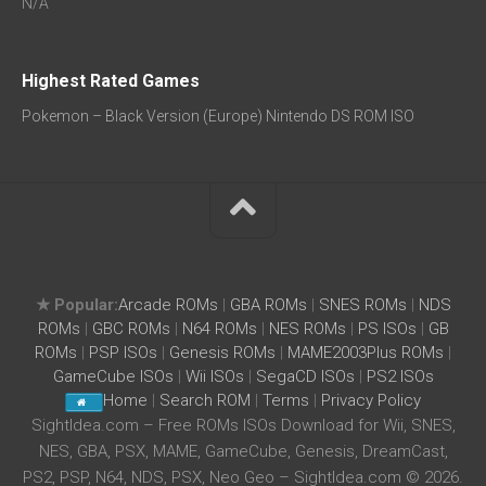
N/A
Highest Rated Games
Pokemon – Black Version (Europe) Nintendo DS ROM ISO
★ Popular:
Arcade ROMs
|
GBA ROMs
|
SNES ROMs
|
NDS
ROMs
|
GBC ROMs
|
N64 ROMs
|
NES ROMs
|
PS ISOs
|
GB
ROMs
|
PSP ISOs
|
Genesis ROMs
|
MAME2003Plus ROMs
|
GameCube ISOs
|
Wii ISOs
|
SegaCD ISOs
|
PS2 ISOs
Home
|
Search ROM
|
Terms
|
Privacy Policy
SightIdea.com – Free ROMs ISOs Download for Wii, SNES,
NES, GBA, PSX, MAME, GameCube, Genesis, DreamCast,
PS2, PSP, N64, NDS, PSX, Neo Geo – SightIdea.com © 2026.