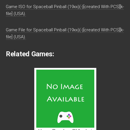
Game ISO for Spaceball Pinball (19xx)(-)[created With PCS][k-
file] (USA).
Game File for Spaceball Pinball (19xx)(-)[created With PCS][k-
file] (USA).
Related Games: