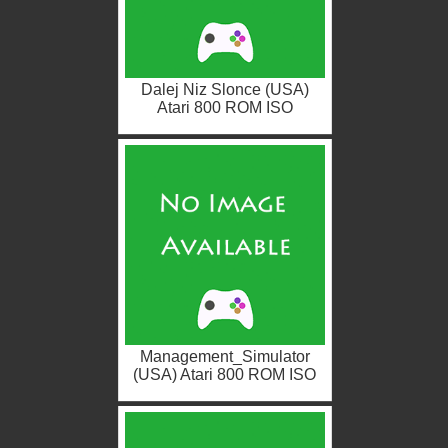
Dalej Niz Slonce (USA)
Atari 800 ROM ISO
Management_Simulator
(USA) Atari 800 ROM ISO