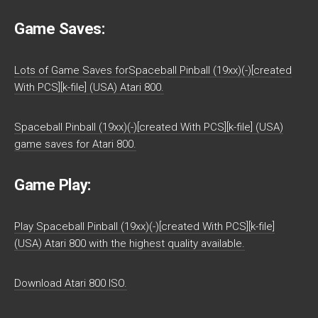
Game Saves:
Lots of Game Saves forSpaceball Pinball (19xx)(-)[created
With PCS][k-file] (USA) Atari 800.
Spaceball Pinball (19xx)(-)[created With PCS][k-file] (USA)
game saves for Atari 800.
Game Play:
Play Spaceball Pinball (19xx)(-)[created With PCS][k-file]
(USA) Atari 800 with the highest quality available.
Download Atari 800 ISO.