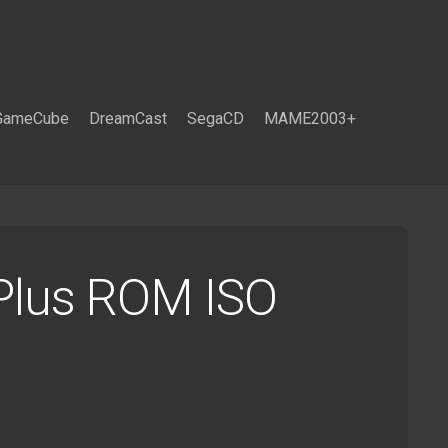
GameCube
DreamCast
SegaCD
MAME2003+
Plus ROM ISO