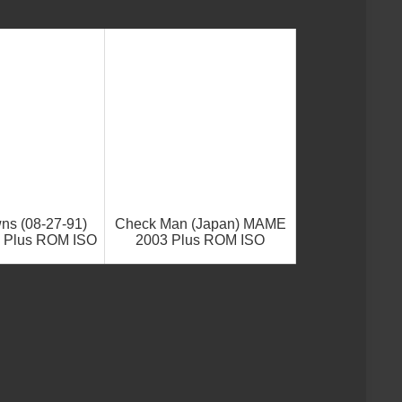
ns (08-27-91)
Check Man (Japan) MAME
 Plus ROM ISO
2003 Plus ROM ISO