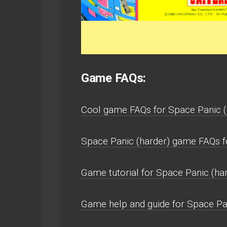
Game FAQs:
Cool game FAQs for Space Panic 
Space Panic (harder) game FAQs 
Game tutorial for Space Panic (har
Game help and guide for Space Pa