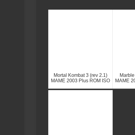
Mortal Kombat 3 (rev 2.1)
Marble
MAME 2003 Plus ROM ISO
MAME 20