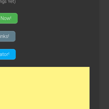
ngs Yet)
 Now!
nks!
tor!