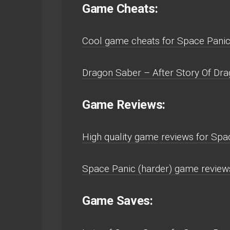
Game Cheats:
Cool game cheats for Space Pani
Dragon Saber – After Story Of Dra
Game Reviews:
High quality game reviews for Sp
Space Panic (harder) game revie
Game Saves: