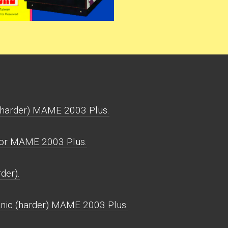
(harder) MAME 2003 Plus.
for MAME 2003 Plus.
der).
nic (harder) MAME 2003 Plus.