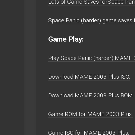
Lots of Game Saves forSpace Pan
Space Panic (harder) game saves
Game Play:
Play Space Panic (harder) MAME 20
Download MAME 2003 Plus ISO.
Download MAME 2003 Plus ROM.
Game ROM for MAME 2003 Plus.
Game ISO for MAME 2003 Plus.