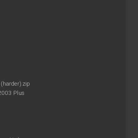
(harder).zip
2003 Plus