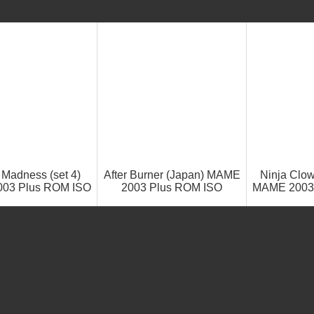
 Madness (set 4)
After Burner (Japan) MAME
Ninja Clow
03 Plus ROM ISO
2003 Plus ROM ISO
MAME 2003