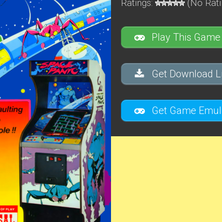
Ratings:
(No Rati
Play This Game
Get Download Li
Get Game Emula