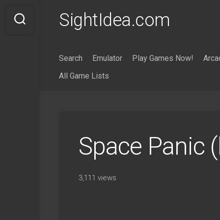
Skip
SightIdea.com
to
content
Search
Emulator
Play Games Now!
Arca
All Game Lists
Space Panic 
3,111 views