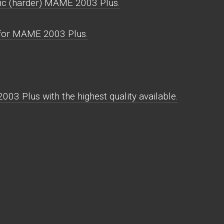
ic (harder) MAME 2003 Plus.
 for MAME 2003 Plus.
03 Plus with the highest quality available.