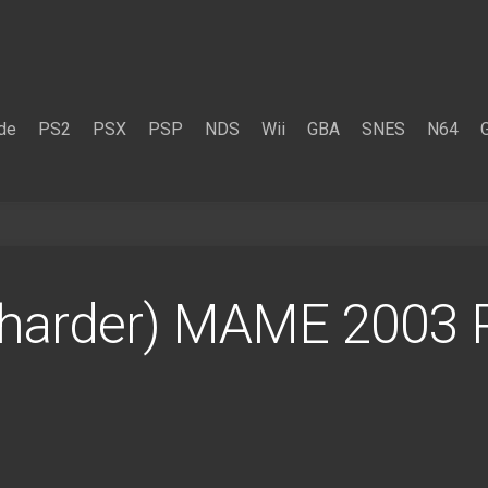
de
PS2
PSX
PSP
NDS
Wii
GBA
SNES
N64
(harder) MAME 2003 