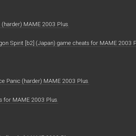
c (harder) MAME 2003 Plus.
gon Spirit [b2] (Japan) game cheats for MAME 2003 P
ace Panic (harder) MAME 2003 Plus.
ws for MAME 2003 Plus.