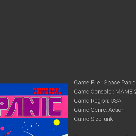
Game File : Space Panic 
Game Console : MAME 
Game Region: USA
Game Genre: Action
Game Size: unk