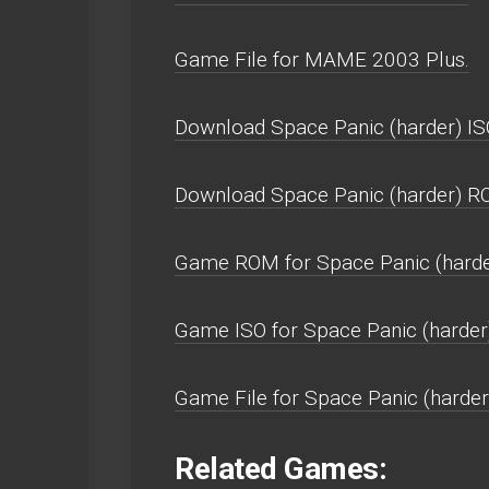
Game File for MAME 2003 Plus.
Download Space Panic (harder) IS
Download Space Panic (harder) R
Game ROM for Space Panic (harde
Game ISO for Space Panic (harder
Game File for Space Panic (harder
Related Games: