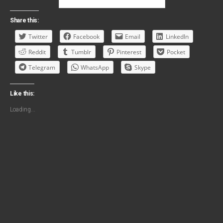
Share this:
Twitter
Facebook
Email
LinkedIn
Reddit
Tumblr
Pinterest
Pocket
Telegram
WhatsApp
Skype
Like this:
Loading...