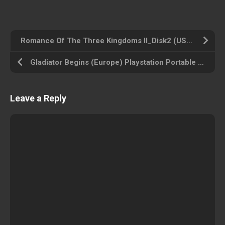
Romance Of The Three Kingdoms II_Disk2 (USA) Amiga 500 ROM ISO
Gladiator Begins (Europe) Playstation Portable ROM ISO
Leave a Reply