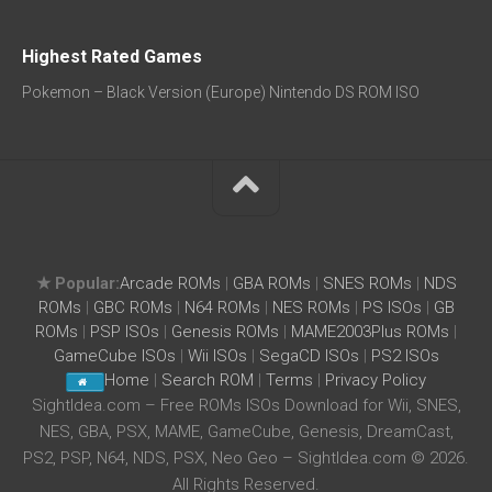
Highest Rated Games
Pokemon – Black Version (Europe) Nintendo DS ROM ISO
★ Popular:
Arcade ROMs
|
GBA ROMs
|
SNES ROMs
|
NDS
ROMs
|
GBC ROMs
|
N64 ROMs
|
NES ROMs
|
PS ISOs
|
GB
ROMs
|
PSP ISOs
|
Genesis ROMs
|
MAME2003Plus ROMs
|
GameCube ISOs
|
Wii ISOs
|
SegaCD ISOs
|
PS2 ISOs
Home
|
Search ROM
|
Terms
|
Privacy Policy
SightIdea.com – Free ROMs ISOs Download for Wii, SNES,
NES, GBA, PSX, MAME, GameCube, Genesis, DreamCast,
PS2, PSP, N64, NDS, PSX, Neo Geo – SightIdea.com © 2026.
All Rights Reserved.