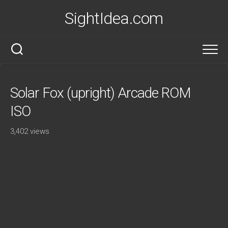
Skip
SightIdea.com
to
content
Solar Fox (upright) Arcade ROM
ISO
3,402 views