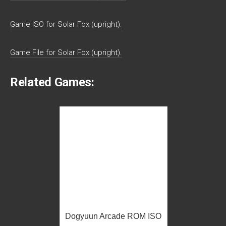
Game ISO for Solar Fox (upright).
Game File for Solar Fox (upright).
Related Games:
Dogyuun Arcade ROM ISO