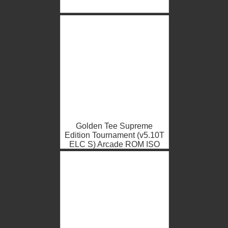
Golden Tee Supreme
Edition Tournament (v5.10T
ELC S) Arcade ROM ISO