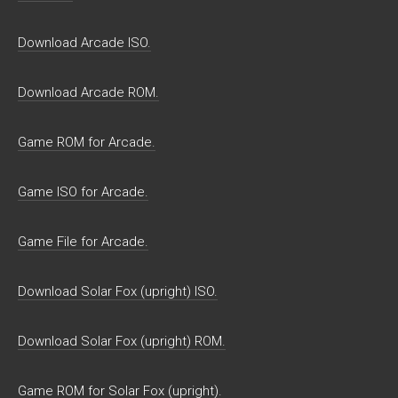
Download Arcade ISO.
Download Arcade ROM.
Game ROM for Arcade.
Game ISO for Arcade.
Game File for Arcade.
Download Solar Fox (upright) ISO.
Download Solar Fox (upright) ROM.
Game ROM for Solar Fox (upright).