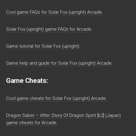
Cool game FAQs for Solar Fox (upright) Arcade.
Solar Fox (upright) game FAQs for Arcade.
Game tutorial for Solar Fox (upright).
Game help and guide for Solar Fox (upright) Arcade.
Game Cheats:
Cool game cheats for Solar Fox (upright) Arcade.
Dragon Saber – After Story Of Dragon Spirit [b2] (Japan)
game cheats for Arcade.