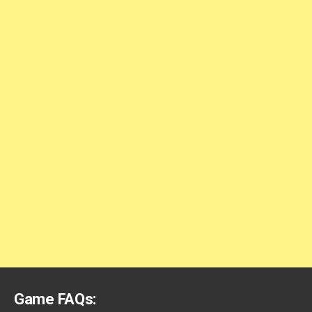
Game FAQs: