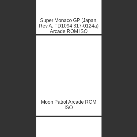
Super Monaco GP (Japan,
Rev A, FD1094 317-0124a)
Arcade ROM ISO
Moon Patrol Arcade ROM
ISO