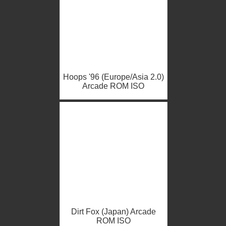
Hoops '96 (Europe/Asia 2.0)
Arcade ROM ISO
Dirt Fox (Japan) Arcade
ROM ISO