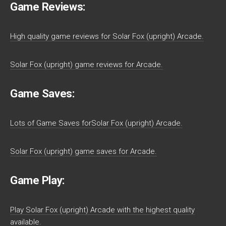
Game Reviews:
High quality game reviews for Solar Fox (upright) Arcade.
Solar Fox (upright) game reviews for Arcade.
Game Saves:
Lots of Game Saves forSolar Fox (upright) Arcade.
Solar Fox (upright) game saves for Arcade.
Game Play:
Play Solar Fox (upright) Arcade with the highest quality
available.