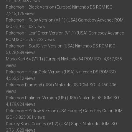
- 14,673,658 views
Pokemon – Black Version (Europe) Nintendo DS ROM ISO
-
7,245,126 views
Pokemon – Ruby Version (V1.1) (USA) Gameboy Advance ROM
ISO
- 6,915,103 views
Pokemon – Leaf Green Version (V1.1) (USA) Gameboy Advance
ROM ISO
- 5,762,723 views
Pokemon – SoulSilver Version (USA) Nintendo DS ROM ISO
-
5,028,889 views
Mario Kart 64 (V1.1) (Europe) Nintendo 64 ROM ISO
- 4,957,955
views
Pokemon – HeartGold Version (USA) Nintendo DS ROM ISO
-
4,565,312 views
Pokemon Diamond (USA) Nintendo DS ROM ISO
- 4,450,436
views
Pokemon Platinum Version (US) (USA) Nintendo DS ROM ISO
-
4,179,924 views
Pokemon – Yellow Version (USA Europe) Gameboy Color ROM
ISO
- 3,825,001 views
Donkey Kong Country (V1.2) (USA) Super Nintendo ROM ISO
-
3,761,820 views