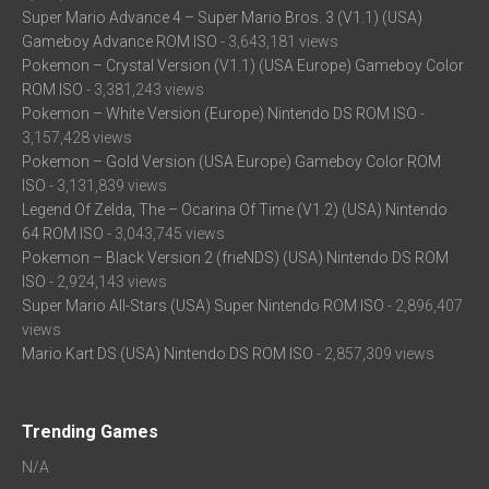
Super Mario Advance 4 – Super Mario Bros. 3 (V1.1) (USA)
Gameboy Advance ROM ISO
- 3,643,181 views
Pokemon – Crystal Version (V1.1) (USA Europe) Gameboy Color
ROM ISO
- 3,381,243 views
Pokemon – White Version (Europe) Nintendo DS ROM ISO
-
3,157,428 views
Pokemon – Gold Version (USA Europe) Gameboy Color ROM
ISO
- 3,131,839 views
Legend Of Zelda, The – Ocarina Of Time (V1.2) (USA) Nintendo
64 ROM ISO
- 3,043,745 views
Pokemon – Black Version 2 (frieNDS) (USA) Nintendo DS ROM
ISO
- 2,924,143 views
Super Mario All-Stars (USA) Super Nintendo ROM ISO
- 2,896,407
views
Mario Kart DS (USA) Nintendo DS ROM ISO
- 2,857,309 views
Trending Games
N/A