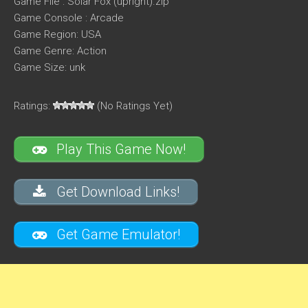
Game File : Solar Fox (upright).zip
Game Console : Arcade
Game Region: USA
Game Genre: Action
Game Size: unk
Ratings:
(No Ratings Yet)
Play This Game Now!
Get Download Links!
Get Game Emulator!