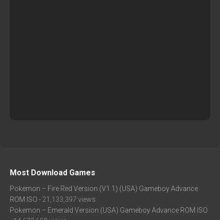
Most Download Games
Pokemon – Fire Red Version (V1.1) (USA) Gameboy Advance
ROM ISO
- 21,133,397 views
Pokemon – Emerald Version (USA) Gameboy Advance ROM ISO