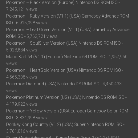
Pokemon – Black Version (Europe) Nintendo DS ROM ISO
-
7,245,121 views
Pokemon – Ruby Version (V1.1) (USA) Gameboy Advance ROM
ISO
- 6,915,098 views
Pokemon – Leaf Green Version (V1.1) (USA) Gameboy Advance
ROM ISO
- 5,762,721 views
Pokemon – SoulSilver Version (USA) Nintendo DS ROM ISO
-
5,028,884 views
Mario Kart 64 (V1.1) (Europe) Nintendo 64 ROM ISO
- 4,957,950
views
Pokemon – HeartGold Version (USA) Nintendo DS ROM ISO
-
4,565,308 views
Pokemon Diamond (USA) Nintendo DS ROM ISO
- 4,450,433
views
Pokemon Platinum Version (US) (USA) Nintendo DS ROM ISO
-
4,179,922 views
Pokemon – Yellow Version (USA Europe) Gameboy Color ROM
ISO
- 3,824,998 views
Donkey Kong Country (V1.2) (USA) Super Nintendo ROM ISO
-
3,761,816 views
Super Mario Advance 4 – Super Mario Bros. 3 (V1.1) (USA)