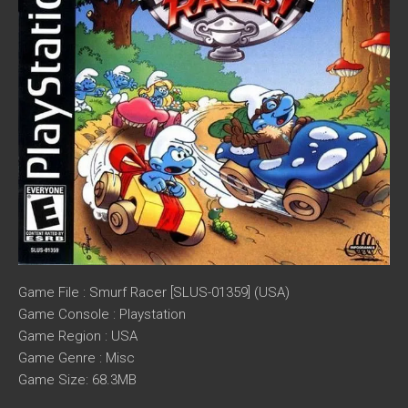
Game File : Smurf Racer [SLUS-01359] (USA)
Game Console : Playstation
Game Region : USA
Game Genre : Misc
Game Size: 68.3MB