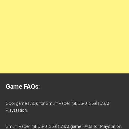
Game FAQs:
Cool game FAQs for Smurf Racer [SLUS-01359] (USA)
Playstation.
Smurf Racer [SLUS-01359] (USA) game FAQs for Playstation.