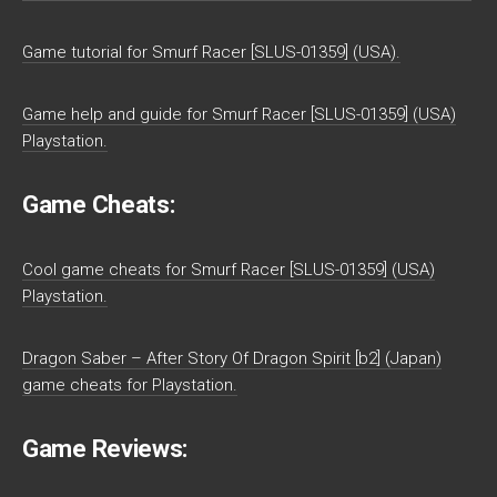
Game tutorial for Smurf Racer [SLUS-01359] (USA).
Game help and guide for Smurf Racer [SLUS-01359] (USA)
Playstation.
Game Cheats:
Cool game cheats for Smurf Racer [SLUS-01359] (USA)
Playstation.
Dragon Saber – After Story Of Dragon Spirit [b2] (Japan)
game cheats for Playstation.
Game Reviews: