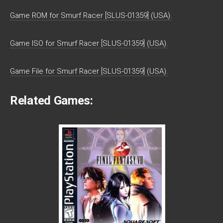
Game ROM for Smurf Racer [SLUS-01359] (USA).
Game ISO for Smurf Racer [SLUS-01359] (USA).
Game File for Smurf Racer [SLUS-01359] (USA).
Related Games: