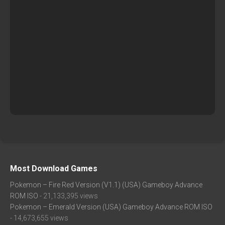
Most Download Games
Pokemon – Fire Red Version (V1.1) (USA) Gameboy Advance
ROM ISO
- 21,133,395 views
Pokemon – Emerald Version (USA) Gameboy Advance ROM ISO
- 14,673,655 views