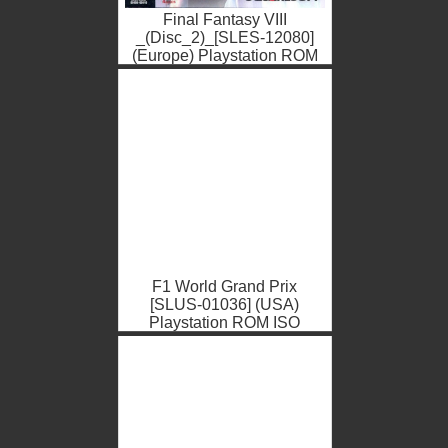
Final Fantasy VIII
_(Disc_2)_[SLES-12080]
(Europe) Playstation ROM
ISO
F1 World Grand Prix
[SLUS-01036] (USA)
Playstation ROM ISO