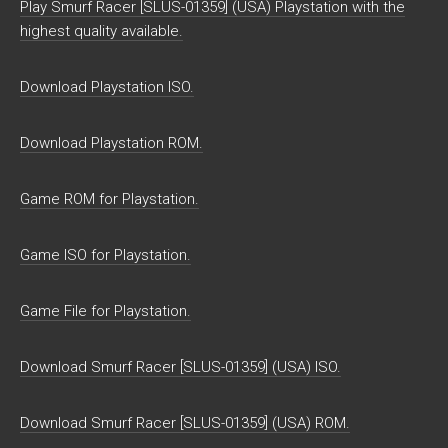
Play Smurf Racer [SLUS-01359] (USA) Playstation with the
highest quality available.
Download Playstation ISO.
Download Playstation ROM.
Game ROM for Playstation.
Game ISO for Playstation.
Game File for Playstation.
Download Smurf Racer [SLUS-01359] (USA) ISO.
Download Smurf Racer [SLUS-01359] (USA) ROM.