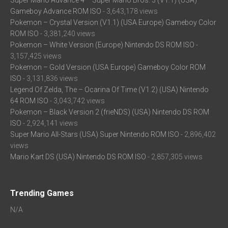
Gameboy Advance ROM ISO
- 3,643,178 views
Pokemon – Crystal Version (V1.1) (USA Europe) Gameboy Color
ROM ISO
- 3,381,240 views
Pokemon – White Version (Europe) Nintendo DS ROM ISO
-
3,157,425 views
Pokemon – Gold Version (USA Europe) Gameboy Color ROM
ISO
- 3,131,836 views
Legend Of Zelda, The – Ocarina Of Time (V1.2) (USA) Nintendo
64 ROM ISO
- 3,043,742 views
Pokemon – Black Version 2 (frieNDS) (USA) Nintendo DS ROM
ISO
- 2,924,141 views
Super Mario All-Stars (USA) Super Nintendo ROM ISO
- 2,896,402
views
Mario Kart DS (USA) Nintendo DS ROM ISO
- 2,857,305 views
Trending Games
N/A