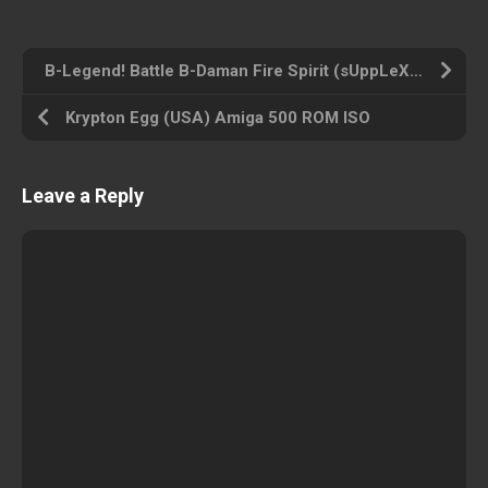
B-Legend! Battle B-Daman Fire Spirit (sUppLeX) (Japan) Gameboy Advance ROM ISO
Krypton Egg (USA) Amiga 500 ROM ISO
Leave a Reply