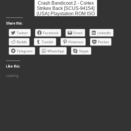
Crash Bandicoot 2 - Cortex
Strikes Back [SCUS-94154]
(USA) Playstation ROM ISO
Share this:
Twitter
Facebook
Email
LinkedIn
Reddit
Tumblr
Pinterest
Pocket
Telegram
WhatsApp
Skype
Like this:
Loading...