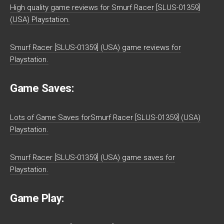
High quality game reviews for Smurf Racer [SLUS-01359]
(USA) Playstation.
Smurf Racer [SLUS-01359] (USA) game reviews for
Playstation.
Game Saves:
Lots of Game Saves forSmurf Racer [SLUS-01359] (USA)
Playstation.
Smurf Racer [SLUS-01359] (USA) game saves for
Playstation.
Game Play: