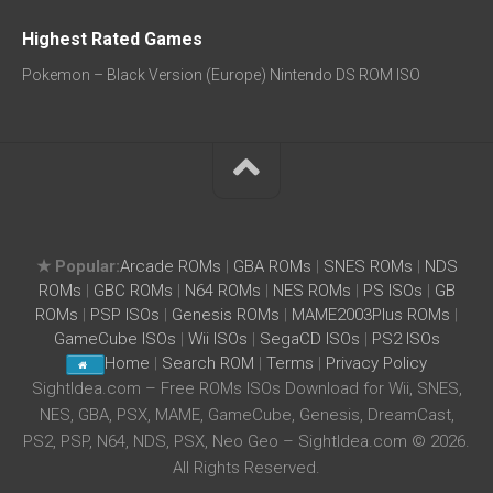
Highest Rated Games
Pokemon – Black Version (Europe) Nintendo DS ROM ISO
★ Popular:
Arcade ROMs
|
GBA ROMs
|
SNES ROMs
|
NDS
ROMs
|
GBC ROMs
|
N64 ROMs
|
NES ROMs
|
PS ISOs
|
GB
ROMs
|
PSP ISOs
|
Genesis ROMs
|
MAME2003Plus ROMs
|
GameCube ISOs
|
Wii ISOs
|
SegaCD ISOs
|
PS2 ISOs
Home
|
Search ROM
|
Terms
|
Privacy Policy
SightIdea.com – Free ROMs ISOs Download for Wii, SNES,
NES, GBA, PSX, MAME, GameCube, Genesis, DreamCast,
PS2, PSP, N64, NDS, PSX, Neo Geo – SightIdea.com © 2026.
All Rights Reserved.