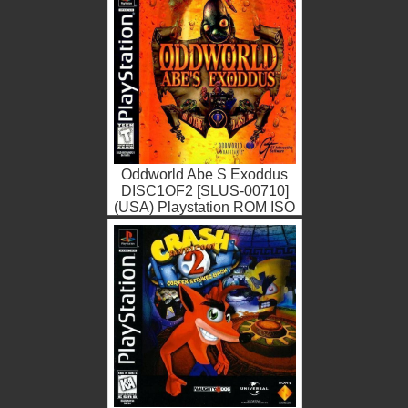
Oddworld Abe S Exoddus
DISC1OF2 [SLUS-00710]
(USA) Playstation ROM ISO