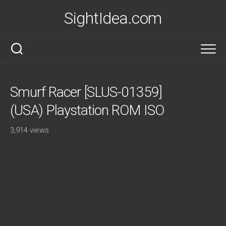
Skip
SightIdea.com
to
content
Smurf Racer [SLUS-01359]
(USA) Playstation ROM ISO
3,914 views