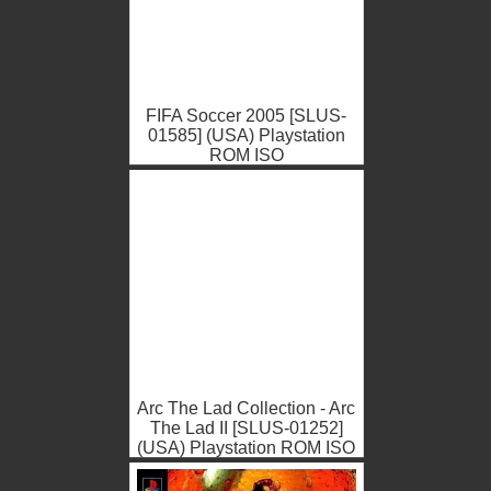
FIFA Soccer 2005 [SLUS-
01585] (USA) Playstation
ROM ISO
Arc The Lad Collection - Arc
The Lad II [SLUS-01252]
(USA) Playstation ROM ISO