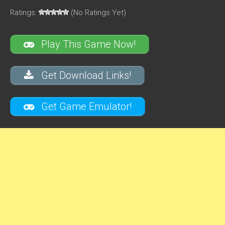
Ratings:
(No Ratings Yet)
Play This Game Now!
Get Download Links!
Get Game Emulator!