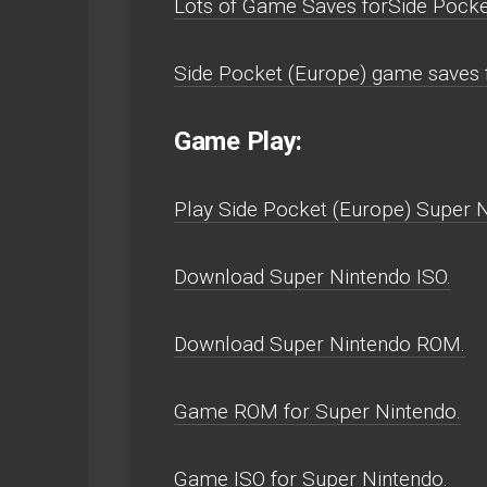
Lots of Game Saves forSide Pocke
Side Pocket (Europe) game saves 
Game Play:
Play Side Pocket (Europe) Super Ni
Download Super Nintendo ISO.
Download Super Nintendo ROM.
Game ROM for Super Nintendo.
Game ISO for Super Nintendo.