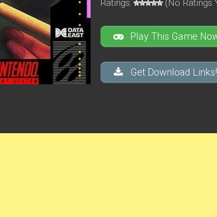
Ratings:
(No Ratings 
Play This Game Now
Get Download Links!