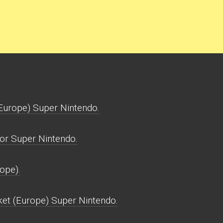
Europe) Super Nintendo.
or Super Nintendo.
ope).
ket (Europe) Super Nintendo.