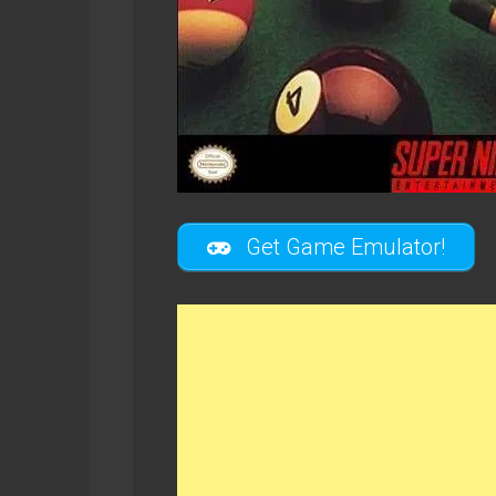
Get Game Emulator!