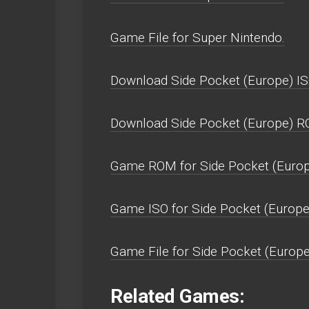
Game File for Super Nintendo.
Download Side Pocket (Europe) IS
Download Side Pocket (Europe) R
Game ROM for Side Pocket (Europ
Game ISO for Side Pocket (Europe
Game File for Side Pocket (Europe
Related Games: