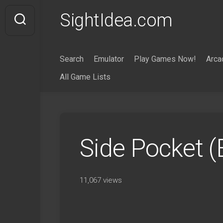
Skip
SightIdea.com
to
content
Search
Emulator
Play Games Now!
Arca
All Game Lists
Side Pocket 
11,067 views