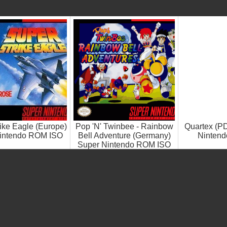
ike Eagle (Europe)
Pop 'N' Twinbee - Rainbow
Quartex (P
intendo ROM ISO
Bell Adventure (Germany)
Ninten
Super Nintendo ROM ISO