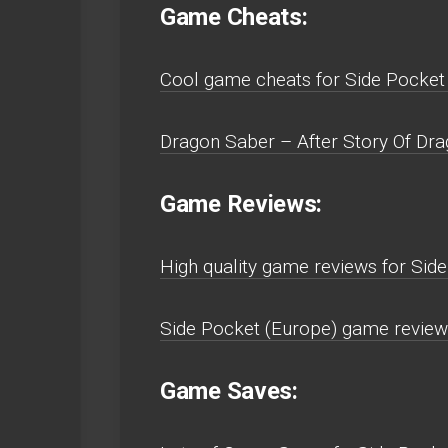
Game Cheats:
Cool game cheats for Side Pocket
Dragon Saber – After Story Of Dra
Game Reviews:
High quality game reviews for Sid
Side Pocket (Europe) game review
Game Saves: