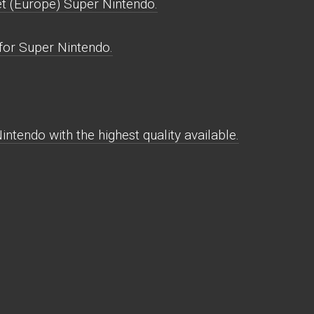
t (Europe) Super Nintendo.
for Super Nintendo.
ntendo with the highest quality available.