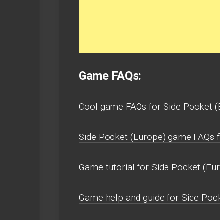
Game FAQs:
Cool game FAQs for Side Pocket (
Side Pocket (Europe) game FAQs f
Game tutorial for Side Pocket (Eur
Game help and guide for Side Poc