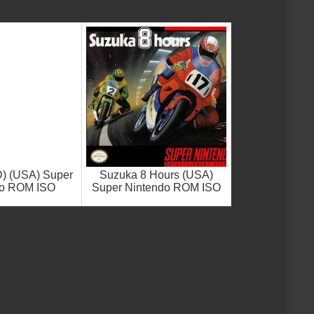
D) (USA) Super
Suzuka 8 Hours (USA)
do ROM ISO
Super Nintendo ROM ISO