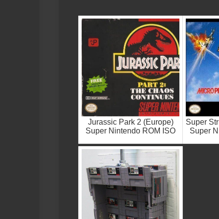
Jurassic Park 2 (Europe)
Super Str
Super Nintendo ROM ISO
Super N