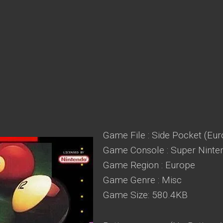
Game File : Side Pocket (Eur
Game Console : Super Ninte
Game Region : Europe
Game Genre : Misc
Game Size: 580.4KB