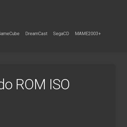
GameCube
DreamCast
SegaCD
MAME2003+
ndo ROM ISO