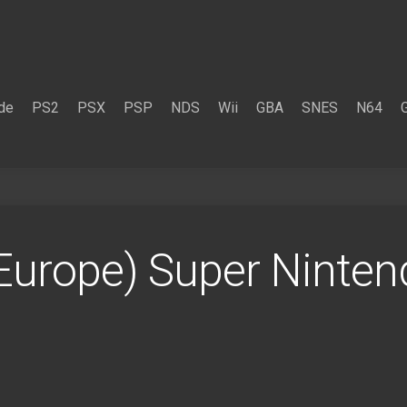
de
PS2
PSX
PSP
NDS
Wii
GBA
SNES
N64
(Europe) Super Ninte