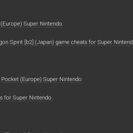
 (Europe) Super Nintendo.
gon Spirit [b2] (Japan) game cheats for Super Nintend
e Pocket (Europe) Super Nintendo.
s for Super Nintendo.