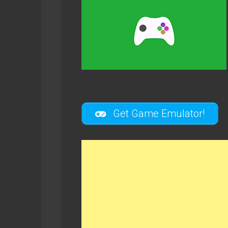
Get Game Emulator!