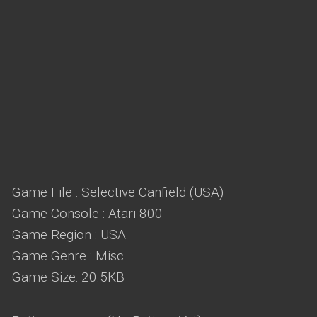
Game File : Selective Canfield (USA)
Game Console : Atari 800
Game Region : USA
Game Genre : Misc
Game Size: 20.5KB