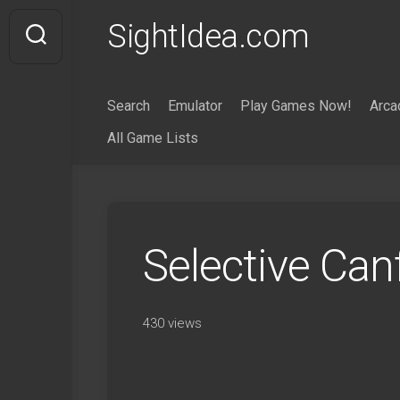
Skip
SightIdea.com
to
content
Search
Emulator
Play Games Now!
Arca
All Game Lists
Selective Can
430 views