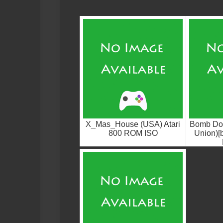
X_Mas_House (USA) Atari
Bomb Do
800 ROM ISO
Union)[b