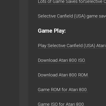
Lots of Game Saves forSelective C
Selective Canfield (USA) game save
Game Play:
Play Selective Canfield (USA) Atari 
Download Atari 800 ISO.
Download Atari 800 ROM.
Game ROM for Atari 800.
Game ISO for Atari 800.