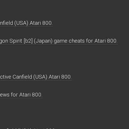
field (USA) Atari 800.
on Spirit [b2] (Japan) game cheats for Atari 800.
ctive Canfield (USA) Atari 800.
ews for Atari 800.