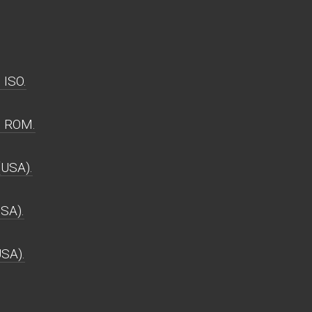
 ISO.
) ROM.
(USA).
USA).
USA).