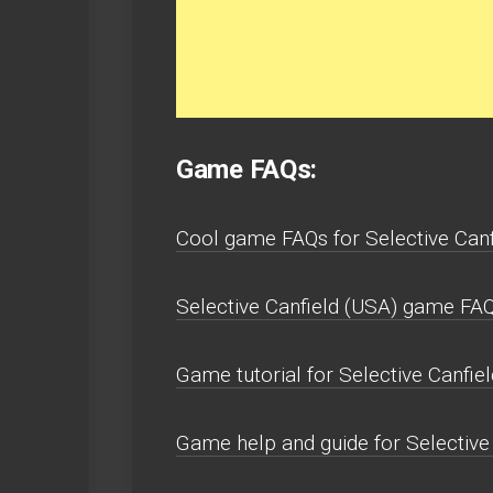
Game FAQs:
Cool game FAQs for Selective Canf
Selective Canfield (USA) game FAQs
Game tutorial for Selective Canfiel
Game help and guide for Selective 