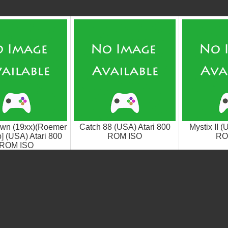
wn (19xx)(Roemer
Catch 88 (USA) Atari 800
Mystix II (
] (USA) Atari 800
ROM ISO
RO
ROM ISO