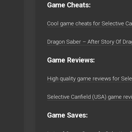
Game Cheats:
Cool game cheats for Selective Can
Dragon Saber – After Story Of Drag
Game Reviews:
High quality game reviews for Sele
Selective Canfield (USA) game revi
Game Saves: