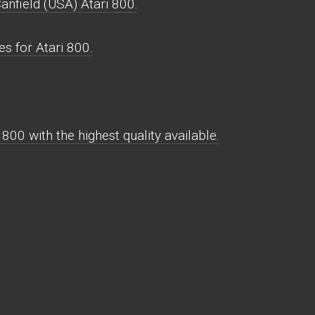
anfield (USA) Atari 800.
s for Atari 800.
800 with the highest quality available.