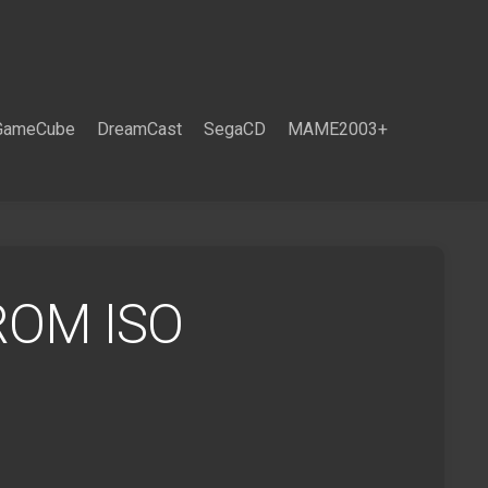
GameCube
DreamCast
SegaCD
MAME2003+
 ROM ISO