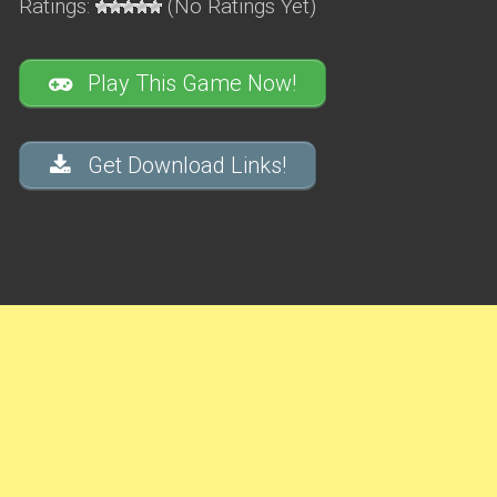
Ratings:
(No Ratings Yet)
Play This Game Now!
Get Download Links!