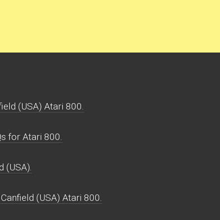
ield (USA) Atari 800.
 for Atari 800.
d (USA).
Canfield (USA) Atari 800.