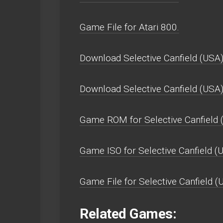
Game File for Atari 800.
Download Selective Canfield (USA)
Download Selective Canfield (USA
Game ROM for Selective Canfield 
Game ISO for Selective Canfield (
Game File for Selective Canfield (
Related Games: