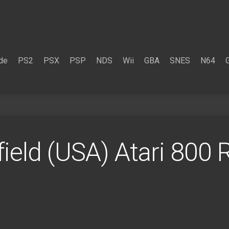
de
PS2
PSX
PSP
NDS
Wii
GBA
SNES
N64
field (USA) Atari 800