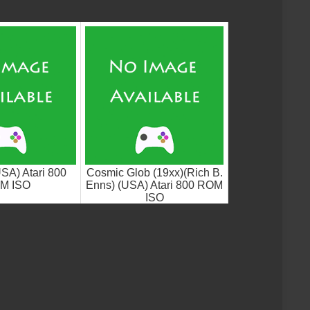
USA) Atari 800
Cosmic Glob (19xx)(Rich B.
M ISO
Enns) (USA) Atari 800 ROM
ISO