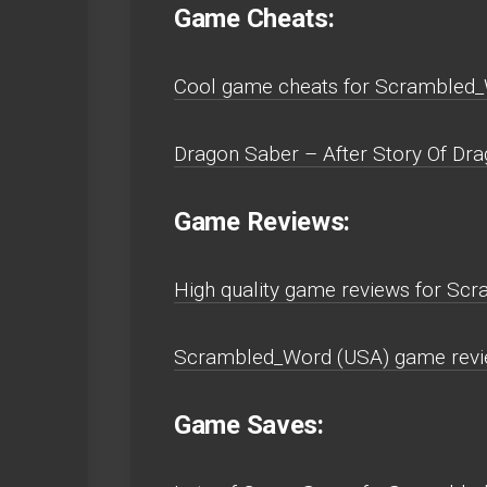
Game Cheats:
Cool game cheats for Scrambled_
Dragon Saber – After Story Of Drag
Game Reviews:
High quality game reviews for Sc
Scrambled_Word (USA) game revie
Game Saves: