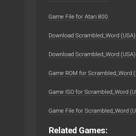
Game File for Atari 800.
Download Scrambled_Word (USA) 
Download Scrambled_Word (USA)
Game ROM for Scrambled_Word (
Game ISO for Scrambled_Word (U
Game File for Scrambled_Word (U
Related Games: