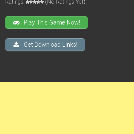
Ratings:
(No Ratings Yet)
Play This Game Now!
Get Download Links!