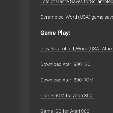
Lots of Game Saves forScrambled
Scrambled_Word (USA) game saves
Game Play:
Play Scrambled_Word (USA) Atari 80
Download Atari 800 ISO.
Download Atari 800 ROM.
Game ROM for Atari 800.
Game ISO for Atari 800.