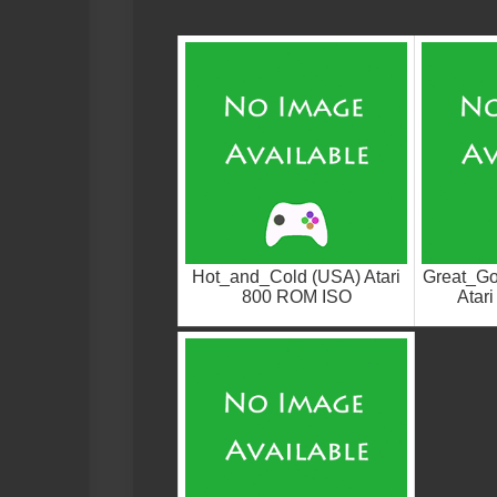
Hot_and_Cold (USA) Atari
Great_G
800 ROM ISO
Atar