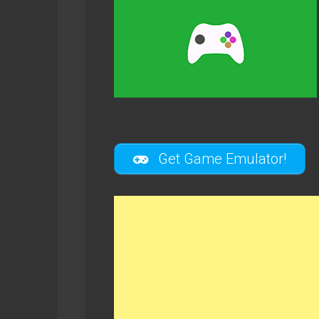
Get Game Emulator!