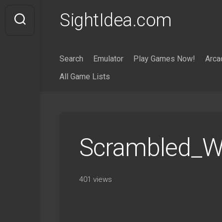
Skip
SightIdea.com
to
content
Search
Emulator
Play Games Now!
Arca
All Game Lists
Scrambled_Wo
401 views