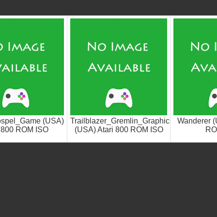
ospel_Game (USA)
Trailblazer_Gremlin_Graphics
Wanderer (
i 800 ROM ISO
(USA) Atari 800 ROM ISO
RO