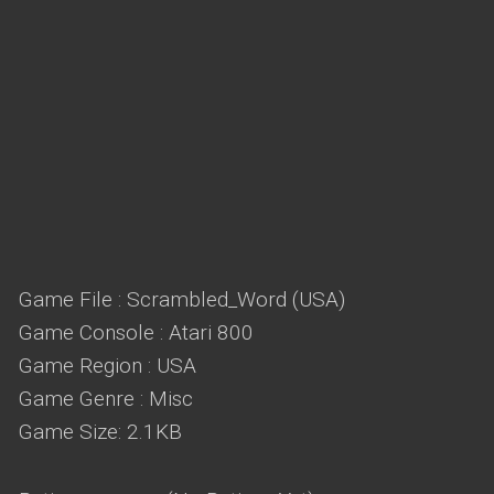
Game File : Scrambled_Word (USA)
Game Console : Atari 800
Game Region : USA
Game Genre : Misc
Game Size: 2.1KB