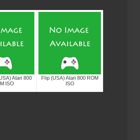
USA) Atari 800
Flip (USA) Atari 800 ROM
M ISO
ISO