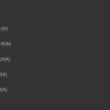
ISO.
 ROM.
USA).
SA).
SA).