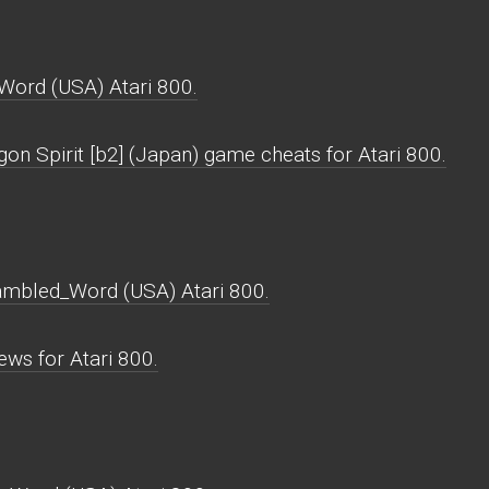
Word (USA) Atari 800.
on Spirit [b2] (Japan) game cheats for Atari 800.
rambled_Word (USA) Atari 800.
ws for Atari 800.