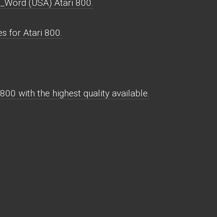
_Word (USA) Atari 800.
 for Atari 800.
0 with the highest quality available.