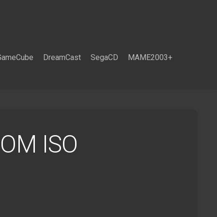
GameCube
DreamCast
SegaCD
MAME2003+
ROM ISO