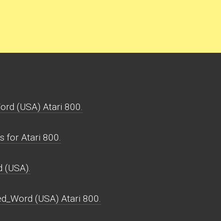
rd (USA) Atari 800.
for Atari 800.
 (USA).
d_Word (USA) Atari 800.