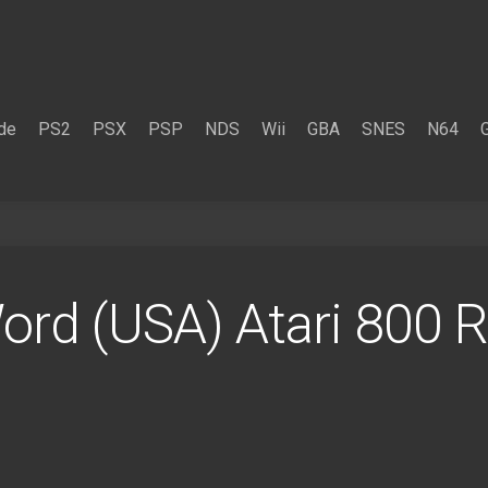
de
PS2
PSX
PSP
NDS
Wii
GBA
SNES
N64
rd (USA) Atari 800 