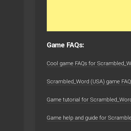
Game FAQs:
Cool game FAQs for Scrambled_Wo
Scrambled_Word (USA) game FAQs 
Game tutorial for Scrambled_Word
Game help and guide for Scramble