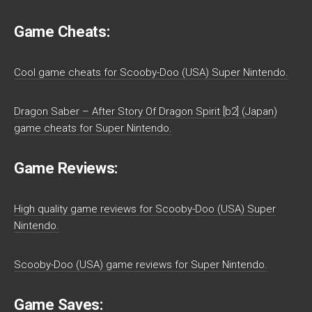
Game Cheats:
Cool game cheats for Scooby-Doo (USA) Super Nintendo.
Dragon Saber – After Story Of Dragon Spirit [b2] (Japan)
game cheats for Super Nintendo.
Game Reviews:
High quality game reviews for Scooby-Doo (USA) Super
Nintendo.
Scooby-Doo (USA) game reviews for Super Nintendo.
Game Saves: