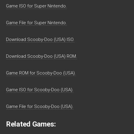
Game ISO for Super Nintendo.
Game File for Super Nintendo.
Download Scooby-Doo (USA) ISO.
Download Scooby-Doo (USA) ROM.
Game ROM for Scooby-Doo (USA).
Game ISO for Scooby-Doo (USA).
Game File for Scooby-Doo (USA).
Related Games: