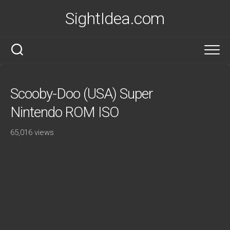
Skip
SightIdea.com
to
content
Scooby-Doo (USA) Super
Nintendo ROM ISO
65,016 views