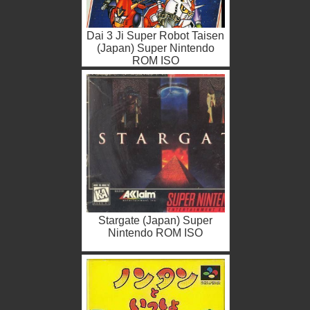
Dai 3 Ji Super Robot Taisen
(Japan) Super Nintendo
ROM ISO
Stargate (Japan) Super
Nintendo ROM ISO