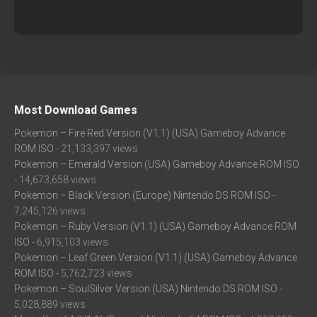
Most Download Games
Pokemon – Fire Red Version (V1.1) (USA) Gameboy Advance
ROM ISO
- 21,133,397 views
Pokemon – Emerald Version (USA) Gameboy Advance ROM ISO
- 14,673,658 views
Pokemon – Black Version (Europe) Nintendo DS ROM ISO
-
7,245,126 views
Pokemon – Ruby Version (V1.1) (USA) Gameboy Advance ROM
ISO
- 6,915,103 views
Pokemon – Leaf Green Version (V1.1) (USA) Gameboy Advance
ROM ISO
- 5,762,723 views
Pokemon – SoulSilver Version (USA) Nintendo DS ROM ISO
-
5,028,889 views