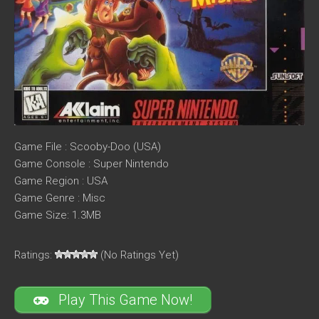
Game File : Scooby-Doo (USA)
Game Console : Super Nintendo
Game Region : USA
Game Genre : Misc
Game Size: 1.3MB
Ratings:
(No Ratings Yet)
Play This Game Now!