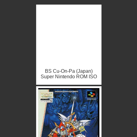
BS Cu-On-Pa (Japan)
Super Nintendo ROM ISO