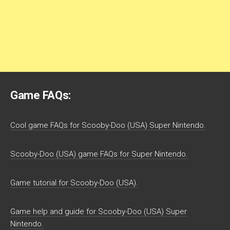
Game FAQs:
Cool game FAQs for Scooby-Doo (USA) Super Nintendo.
Scooby-Doo (USA) game FAQs for Super Nintendo.
Game tutorial for Scooby-Doo (USA).
Game help and guide for Scooby-Doo (USA) Super
Nintendo.