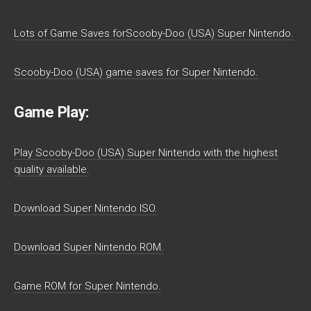
Lots of Game Saves forScooby-Doo (USA) Super Nintendo.
Scooby-Doo (USA) game saves for Super Nintendo.
Game Play:
Play Scooby-Doo (USA) Super Nintendo with the highest
quality available.
Download Super Nintendo ISO.
Download Super Nintendo ROM.
Game ROM for Super Nintendo.