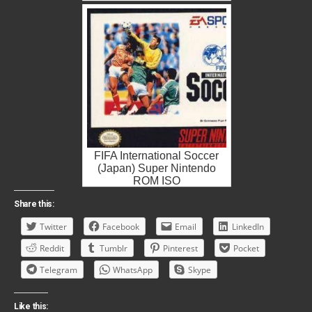
FIFA International Soccer
(Japan) Super Nintendo
ROM ISO
Share this:
Twitter
Facebook
Email
LinkedIn
Reddit
Tumblr
Pinterest
Pocket
Telegram
WhatsApp
Skype
Like this: