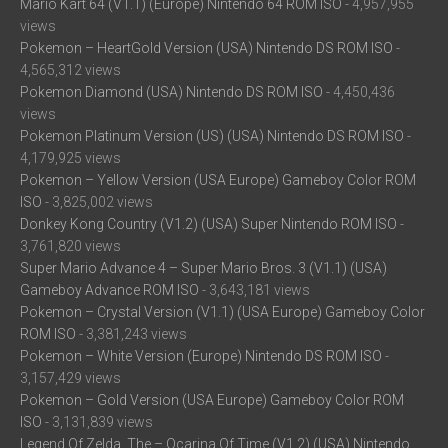
Mario Kart 64 (V1.1) (Europe) Nintendo 64 ROM ISO
- 4,957,955
views
Pokemon – HeartGold Version (USA) Nintendo DS ROM ISO
-
4,565,312 views
Pokemon Diamond (USA) Nintendo DS ROM ISO
- 4,450,436
views
Pokemon Platinum Version (US) (USA) Nintendo DS ROM ISO
-
4,179,925 views
Pokemon – Yellow Version (USA Europe) Gameboy Color ROM
ISO
- 3,825,002 views
Donkey Kong Country (V1.2) (USA) Super Nintendo ROM ISO
-
3,761,820 views
Super Mario Advance 4 – Super Mario Bros. 3 (V1.1) (USA)
Gameboy Advance ROM ISO
- 3,643,181 views
Pokemon – Crystal Version (V1.1) (USA Europe) Gameboy Color
ROM ISO
- 3,381,243 views
Pokemon – White Version (Europe) Nintendo DS ROM ISO
-
3,157,429 views
Pokemon – Gold Version (USA Europe) Gameboy Color ROM
ISO
- 3,131,839 views
Legend Of Zelda, The – Ocarina Of Time (V1.2) (USA) Nintendo