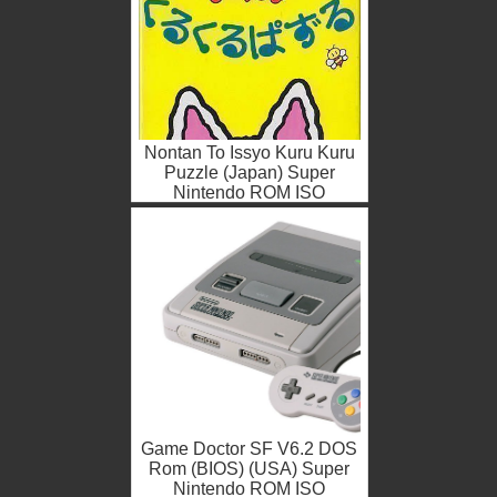
Nontan To Issyo Kuru Kuru
Puzzle (Japan) Super
Nintendo ROM ISO
Game Doctor SF V6.2 DOS
Rom (BIOS) (USA) Super
Nintendo ROM ISO