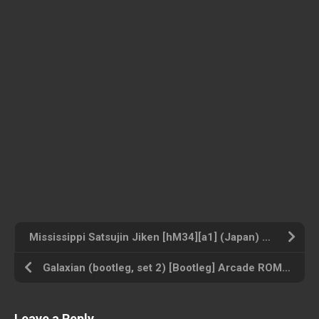
Mississippi Satsujin Jiken [hM34][a1] (Japan) Nintendo ROM ISO
Galaxian (bootleg, set 2) [Bootleg] Arcade ROM ISO
Leave a Reply