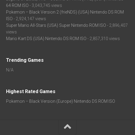
64 ROM ISO
- 3,043,745 views
Pokemon – Black Version 2 (frieNDS) (USA) Nintendo DS ROM
ISO
- 2,924,147 views
Super Mario All-Stars (USA) Super Nintendo ROM ISO
- 2,896,407
views
Mario Kart DS (USA) Nintendo DS ROM ISO
- 2,857,310 views
Trending Games
N/A
Highest Rated Games
Pokemon – Black Version (Europe) Nintendo DS ROM ISO