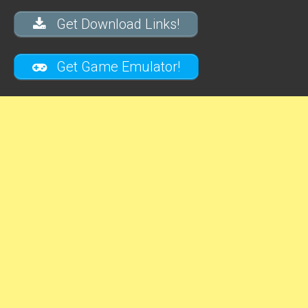
Get Download Links!
Get Game Emulator!