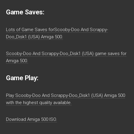
Game Saves:
Lots of Game Saves forScooby-Doo And Scrappy-
Doo_Disk1 (USA) Amiga 500.
Scooby-Doo And Scrappy-Doo_Disk1 (USA) game saves for
Amiga 500.
Game Play:
Play Scooby-Doo And Scrappy-Doo_Disk1 (USA) Amiga 500
with the highest quality available.
Download Amiga 500 ISO.