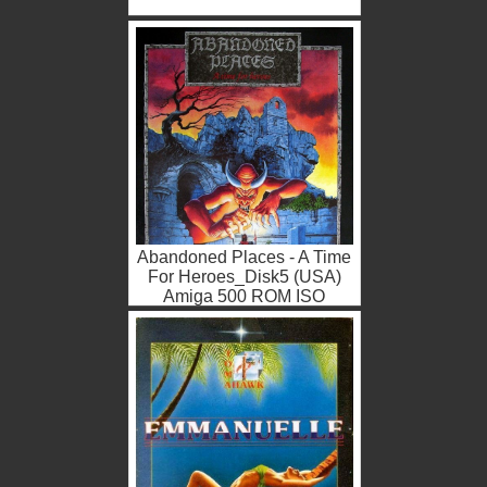
Abandoned Places - A Time
For Heroes_Disk5 (USA)
Amiga 500 ROM ISO