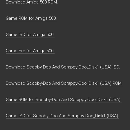
Download Amiga 500 ROM.
Game ROM for Amiga 500.
Game ISO for Amiga 500.
Game File for Amiga 500.
Download Scooby-Doo And Scrappy-Doo_Disk1 (USA) ISO.
Download Scooby-Doo And Scrappy-Doo_Disk1 (USA) ROM.
Game ROM for Scooby-Doo And Scrappy-Doo_Disk1 (USA).
Game ISO for Scooby-Doo And Scrappy-Doo_Disk1 (USA).