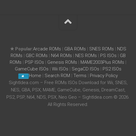
★ Popular:
Arcade ROMs
|
GBA ROMs
|
SNES ROMs
|
NDS
ROMs
|
GBC ROMs
|
N64 ROMs
|
NES ROMs
|
PS ISOs
|
GB
ROMs
|
PSP ISOs
|
Genesis ROMs
|
MAME2003Plus ROMs
|
GameCube ISOs
|
Wii ISOs
|
SegaCD ISOs
|
PS2 ISOs
Home
|
Search ROM
|
Terms
|
Privacy Policy
SightIdea.com – Free ROMs ISOs Download for Wii, SNES,
NES, GBA, PSX, MAME, GameCube, Genesis, DreamCast,
PS2, PSP, N64, NDS, PSX, Neo Geo – SightIdea.com © 2026.
All Rights Reserved.