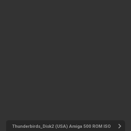
Thunderbirds_Disk2 (USA) Amiga 500 ROM ISO