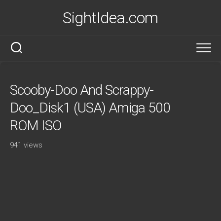
Skip
SightIdea.com
to
content
Scooby-Doo And Scrappy-
Doo_Disk1 (USA) Amiga 500
ROM ISO
941 views