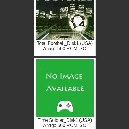
Total Football_Disk1 (USA)
Amiga 500 ROM ISO
Time Soldier_Disk1 (USA)
Amiga 500 ROM ISO