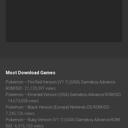
Most Download Games
Pokemon – Fire Red Version (V1.1) (USA) Gameboy Advance
ROM ISO
- 21,133,397 views
Pokemon – Emerald Version (USA) Gameboy Advance ROM ISO
- 14,673,658 views
Pokemon – Black Version (Europe) Nintendo DS ROM ISO
-
7,245,126 views
Pokemon – Ruby Version (V1.1) (USA) Gameboy Advance ROM
ISO
- 6,915,103 views