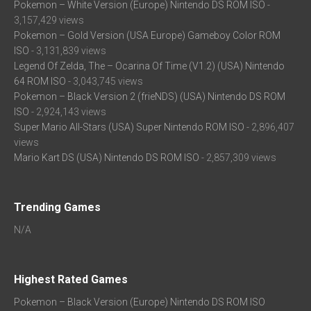
Pokemon – White Version (Europe) Nintendo DS ROM ISO
-
3,157,429 views
Pokemon – Gold Version (USA Europe) Gameboy Color ROM
ISO
- 3,131,839 views
Legend Of Zelda, The – Ocarina Of Time (V1.2) (USA) Nintendo
64 ROM ISO
- 3,043,745 views
Pokemon – Black Version 2 (frieNDS) (USA) Nintendo DS ROM
ISO
- 2,924,143 views
Super Mario All-Stars (USA) Super Nintendo ROM ISO
- 2,896,407
views
Mario Kart DS (USA) Nintendo DS ROM ISO
- 2,857,309 views
Trending Games
N/A
Highest Rated Games
Pokemon – Black Version (Europe) Nintendo DS ROM ISO