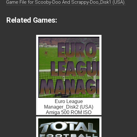
Game File for Scooby-Doo And Scrappy-Doo_Disk1 (USA).
Related Games:
Euro League
Manager_Disk2 (USA)
Amiga 500 ROM ISO