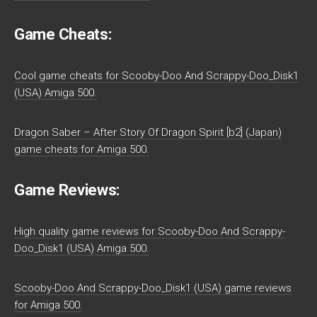
Game Cheats:
Cool game cheats for Scooby-Doo And Scrappy-Doo_Disk1
(USA) Amiga 500.
Dragon Saber – After Story Of Dragon Spirit [b2] (Japan)
game cheats for Amiga 500.
Game Reviews:
High quality game reviews for Scooby-Doo And Scrappy-
Doo_Disk1 (USA) Amiga 500.
Scooby-Doo And Scrappy-Doo_Disk1 (USA) game reviews
for Amiga 500.