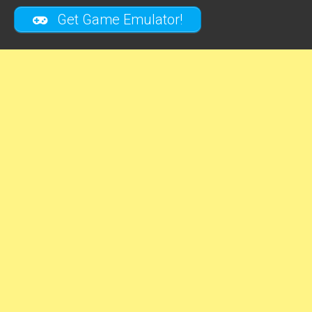
Get Game Emulator!