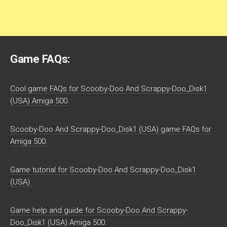
Game FAQs:
Cool game FAQs for Scooby-Doo And Scrappy-Doo_Disk1
(USA) Amiga 500.
Scooby-Doo And Scrappy-Doo_Disk1 (USA) game FAQs for
Amiga 500.
Game tutorial for Scooby-Doo And Scrappy-Doo_Disk1
(USA).
Game help and guide for Scooby-Doo And Scrappy-
Doo_Disk1 (USA) Amiga 500.