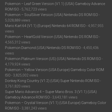
Pokemon – Leaf Green Version (V1.1) (USA) Gameboy Advance
ROM ISO
- 5,762,723 views
Pokemon – SoulSilver Version (USA) Nintendo DS ROM ISO
-
5,028,889 views
Mario Kart 64 (V1.1) (Europe) Nintendo 64 ROM ISO
- 4,957,955
views
Pokemon – HeartGold Version (USA) Nintendo DS ROM ISO
-
4,565,312 views
Pokemon Diamond (USA) Nintendo DS ROM ISO
- 4,450,436
views
Pokemon Platinum Version (US) (USA) Nintendo DS ROM ISO
-
4,179,924 views
Pokemon – Yellow Version (USA Europe) Gameboy Color ROM
ISO
- 3,825,002 views
Donkey Kong Country (V1.2) (USA) Super Nintendo ROM ISO
-
3,761,820 views
Super Mario Advance 4 – Super Mario Bros. 3 (V1.1) (USA)
Gameboy Advance ROM ISO
- 3,643,181 views
Pokemon – Crystal Version (V1.1) (USA Europe) Gameboy Color
ROM ISO
- 3,381,243 views