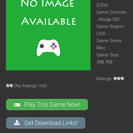
(USA)
Game Console
: Amiga 500
Game Region :
USA
Game Genre :
Misc
Game Size:
548.7KB
Ratings:
(No Ratings Yet)
Play This Game Now!
Get Download Links!