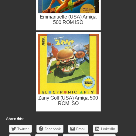
Emmanuelle (USA) Amiga
500 ROM ISO
Zany Golf (USA) Amiga 500
ROM ISO
Share this:
Twitter
Facebook
Email
LinkedIn