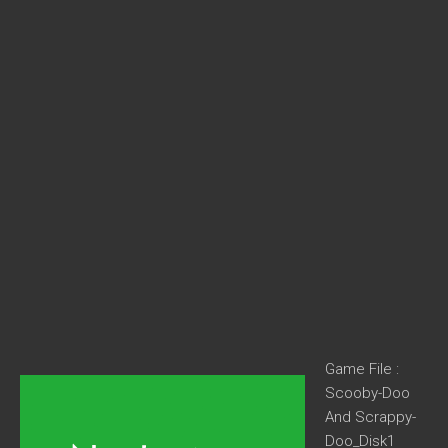
Game File :
Scooby-Doo
And Scrappy-
Doo_Disk1