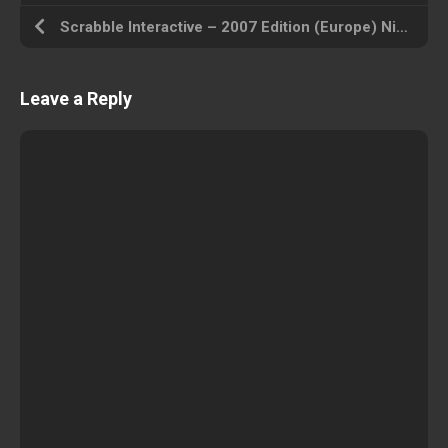
Scrabble Interactive – 2007 Edition (Europe) Nintendo DS ROM ISO
Leave a Reply