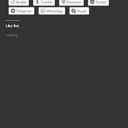
Reddit
Tumblr
Pinterest
Pocket
Telegram
WhatsApp
Skype
Like this:
Loading...