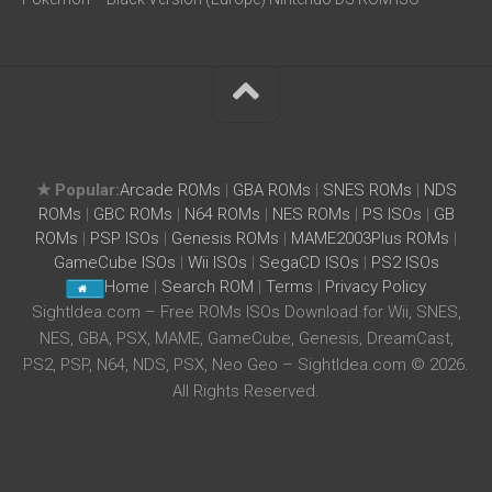
★ Popular:
Arcade ROMs
|
GBA ROMs
|
SNES ROMs
|
NDS
ROMs
|
GBC ROMs
|
N64 ROMs
|
NES ROMs
|
PS ISOs
|
GB
ROMs
|
PSP ISOs
|
Genesis ROMs
|
MAME2003Plus ROMs
|
GameCube ISOs
|
Wii ISOs
|
SegaCD ISOs
|
PS2 ISOs
Home
|
Search ROM
|
Terms
|
Privacy Policy
SightIdea.com – Free ROMs ISOs Download for Wii, SNES,
NES, GBA, PSX, MAME, GameCube, Genesis, DreamCast,
PS2, PSP, N64, NDS, PSX, Neo Geo – SightIdea.com © 2026.
All Rights Reserved.