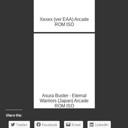
Xexex (ver EAA) Arcade
ROM ISO
Asura Buster - Eternal
Warriors (Japan) Arcade
ROM ISO
Share this:
Twitter
Facebook
Email
LinkedIn