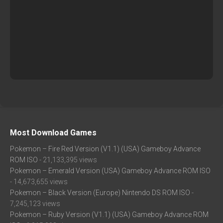
Most Download Games
Pokemon – Fire Red Version (V1.1) (USA) Gameboy Advance
ROM ISO
- 21,133,395 views
Pokemon – Emerald Version (USA) Gameboy Advance ROM ISO
- 14,673,655 views
Pokemon – Black Version (Europe) Nintendo DS ROM ISO
-
7,245,123 views
Pokemon – Ruby Version (V1.1) (USA) Gameboy Advance ROM