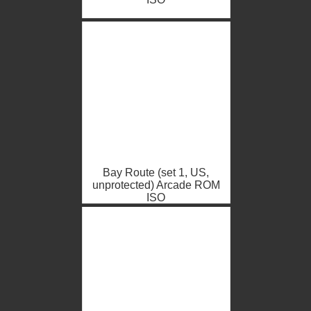
Bay Route (set 1, US,
unprotected) Arcade ROM
ISO