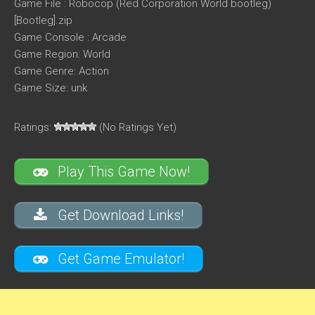
Game File : Robocop (Red Corporation World bootleg)
[Bootleg].zip
Game Console : Arcade
Game Region: World
Game Genre: Action
Game Size: unk
Ratings:
(No Ratings Yet)
Play This Game Now!
Get Download Links!
Get Game Emulator!