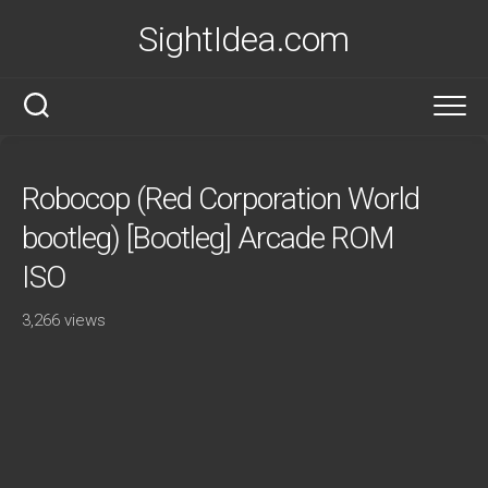
Skip
SightIdea.com
to
content
Robocop (Red Corporation World
bootleg) [Bootleg] Arcade ROM
ISO
3,266 views