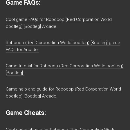
Game FAQs:
Cool game FAQs for Robocop (Red Corporation World
bootleg) [Bootleg] Arcade.
Robocop (Red Corporation World bootleg) [Bootleg] game
FAQs for Arcade.
Game tutorial for Robocop (Red Corporation World bootleg)
[Bootleg].
Game help and guide for Robocop (Red Corporation World
bootleg) [Bootleg] Arcade.
Game Cheats:
Cool game cheats for Robocop (Red Corporation World