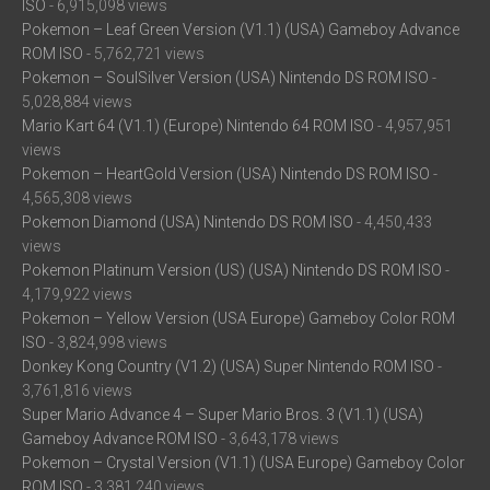
ISO
- 6,915,098 views
Pokemon – Leaf Green Version (V1.1) (USA) Gameboy Advance
ROM ISO
- 5,762,721 views
Pokemon – SoulSilver Version (USA) Nintendo DS ROM ISO
-
5,028,884 views
Mario Kart 64 (V1.1) (Europe) Nintendo 64 ROM ISO
- 4,957,951
views
Pokemon – HeartGold Version (USA) Nintendo DS ROM ISO
-
4,565,308 views
Pokemon Diamond (USA) Nintendo DS ROM ISO
- 4,450,433
views
Pokemon Platinum Version (US) (USA) Nintendo DS ROM ISO
-
4,179,922 views
Pokemon – Yellow Version (USA Europe) Gameboy Color ROM
ISO
- 3,824,998 views
Donkey Kong Country (V1.2) (USA) Super Nintendo ROM ISO
-
3,761,816 views
Super Mario Advance 4 – Super Mario Bros. 3 (V1.1) (USA)
Gameboy Advance ROM ISO
- 3,643,178 views
Pokemon – Crystal Version (V1.1) (USA Europe) Gameboy Color
ROM ISO
- 3,381,240 views