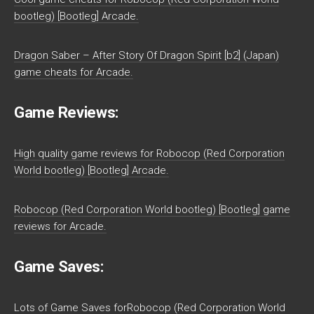
bootleg) [Bootleg] Arcade.
Dragon Saber – After Story Of Dragon Spirit [b2] (Japan)
game cheats for Arcade.
Game Reviews:
High quality game reviews for Robocop (Red Corporation
World bootleg) [Bootleg] Arcade.
Robocop (Red Corporation World bootleg) [Bootleg] game
reviews for Arcade.
Game Saves:
Lots of Game Saves forRobocop (Red Corporation World