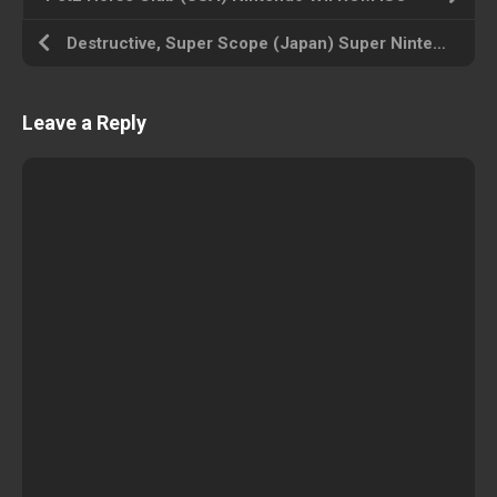
Destructive, Super Scope (Japan) Super Nintendo ROM ISO
Leave a Reply