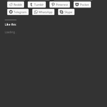
Reddit
Tumblr
Pinterest
Pocket
Telegram
WhatsApp
Skype
Like this:
Loading...