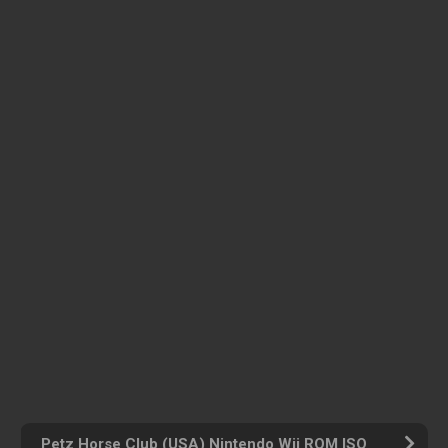
Petz Horse Club (USA) Nintendo Wii ROM ISO