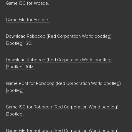
Game ISO for Arcade.
Game File for Arcade.
Download Robocop (Red Corporation World bootleg)
[Bootleg] ISO.
Download Robocop (Red Corporation World bootleg)
[Bootleg] ROM.
Game ROM for Robocop (Red Corporation World bootleg)
[Bootleg].
Game ISO for Robocop (Red Corporation World bootleg)
[Bootleg].
Game File for Robocop (Red Corporation World bootleg)