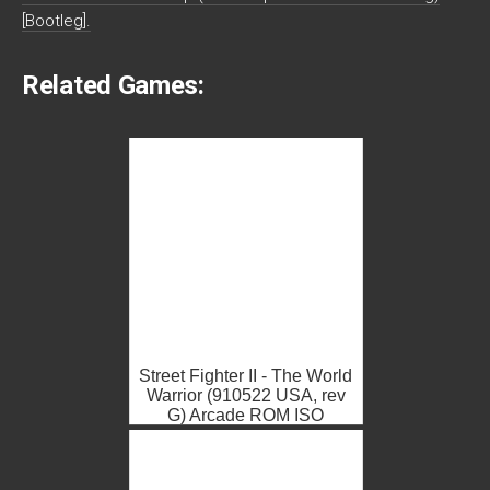
[Bootleg].
Related Games:
Street Fighter II - The World
Warrior (910522 USA, rev
G) Arcade ROM ISO