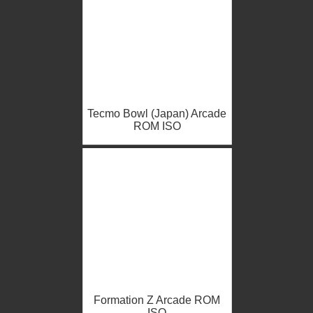
Tecmo Bowl (Japan) Arcade
ROM ISO
Formation Z Arcade ROM
ISO