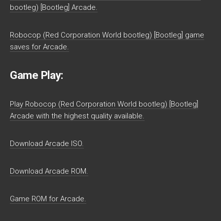
bootleg) [Bootleg] Arcade.
Robocop (Red Corporation World bootleg) [Bootleg] game
saves for Arcade.
Game Play:
Play Robocop (Red Corporation World bootleg) [Bootleg]
Arcade with the highest quality available.
Download Arcade ISO.
Download Arcade ROM.
Game ROM for Arcade.