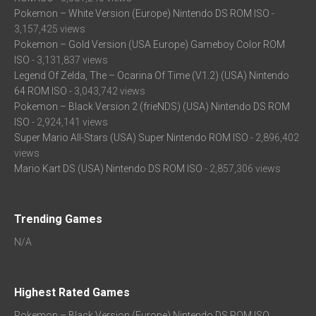
Pokemon – White Version (Europe) Nintendo DS ROM ISO
-
3,157,425 views
Pokemon – Gold Version (USA Europe) Gameboy Color ROM
ISO
- 3,131,837 views
Legend Of Zelda, The – Ocarina Of Time (V1.2) (USA) Nintendo
64 ROM ISO
- 3,043,742 views
Pokemon – Black Version 2 (frieNDS) (USA) Nintendo DS ROM
ISO
- 2,924,141 views
Super Mario All-Stars (USA) Super Nintendo ROM ISO
- 2,896,402
views
Mario Kart DS (USA) Nintendo DS ROM ISO
- 2,857,306 views
Trending Games
N/A
Highest Rated Games
Pokemon – Black Version (Europe) Nintendo DS ROM ISO