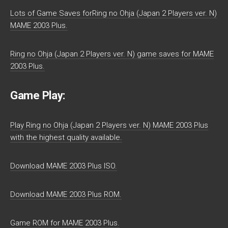
Lots of Game Saves forRing no Ohja (Japan 2 Players ver. N)
MAME 2003 Plus.
Ring no Ohja (Japan 2 Players ver. N) game saves for MAME
2003 Plus.
Game Play:
Play Ring no Ohja (Japan 2 Players ver. N) MAME 2003 Plus
with the highest quality available.
Download MAME 2003 Plus ISO.
Download MAME 2003 Plus ROM.
Game ROM for MAME 2003 Plus.