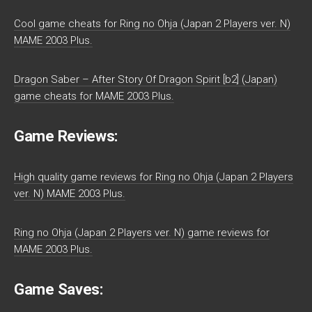
Cool game cheats for Ring no Ohja (Japan 2 Players ver. N)
MAME 2003 Plus.
Dragon Saber – After Story Of Dragon Spirit [b2] (Japan)
game cheats for MAME 2003 Plus.
Game Reviews:
High quality game reviews for Ring no Ohja (Japan 2 Players
ver. N) MAME 2003 Plus.
Ring no Ohja (Japan 2 Players ver. N) game reviews for
MAME 2003 Plus.
Game Saves: