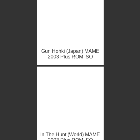
Gun Hohki (Japan) MAME
2003 Plus ROM ISO
In The Hunt (World) MAME