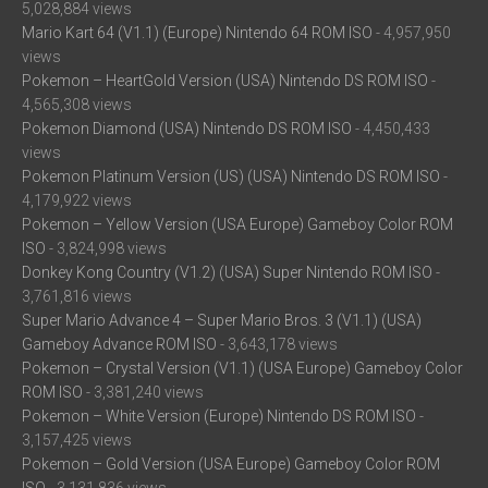
5,028,884 views
Mario Kart 64 (V1.1) (Europe) Nintendo 64 ROM ISO
- 4,957,950
views
Pokemon – HeartGold Version (USA) Nintendo DS ROM ISO
-
4,565,308 views
Pokemon Diamond (USA) Nintendo DS ROM ISO
- 4,450,433
views
Pokemon Platinum Version (US) (USA) Nintendo DS ROM ISO
-
4,179,922 views
Pokemon – Yellow Version (USA Europe) Gameboy Color ROM
ISO
- 3,824,998 views
Donkey Kong Country (V1.2) (USA) Super Nintendo ROM ISO
-
3,761,816 views
Super Mario Advance 4 – Super Mario Bros. 3 (V1.1) (USA)
Gameboy Advance ROM ISO
- 3,643,178 views
Pokemon – Crystal Version (V1.1) (USA Europe) Gameboy Color
ROM ISO
- 3,381,240 views
Pokemon – White Version (Europe) Nintendo DS ROM ISO
-
3,157,425 views
Pokemon – Gold Version (USA Europe) Gameboy Color ROM