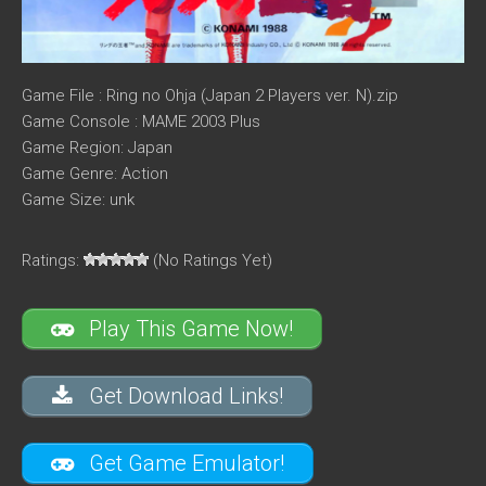
Game File : Ring no Ohja (Japan 2 Players ver. N).zip
Game Console : MAME 2003 Plus
Game Region: Japan
Game Genre: Action
Game Size: unk
Ratings:
(No Ratings Yet)
Play This Game Now!
Get Download Links!
Get Game Emulator!