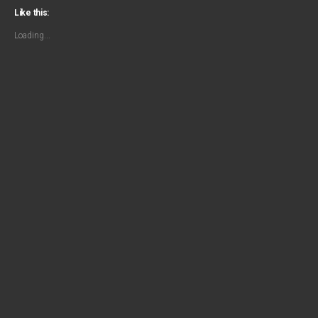
Like this:
Loading...