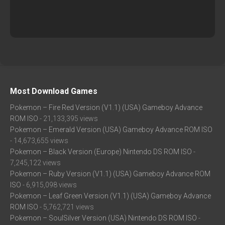
Most Download Games
Pokemon – Fire Red Version (V1.1) (USA) Gameboy Advance
ROM ISO
- 21,133,395 views
Pokemon – Emerald Version (USA) Gameboy Advance ROM ISO
- 14,673,655 views
Pokemon – Black Version (Europe) Nintendo DS ROM ISO
-
7,245,122 views
Pokemon – Ruby Version (V1.1) (USA) Gameboy Advance ROM
ISO
- 6,915,098 views
Pokemon – Leaf Green Version (V1.1) (USA) Gameboy Advance
ROM ISO
- 5,762,721 views
Pokemon – SoulSilver Version (USA) Nintendo DS ROM ISO
-