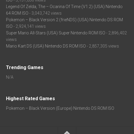
ISO
- 3,131,836 views
Legend Of Zelda, The – Ocarina Of Time (V1.2) (USA) Nintendo
64 ROM ISO
- 3,043,742 views
Pokemon – Black Version 2 (frieNDS) (USA) Nintendo DS ROM
ISO
- 2,924,141 views
Super Mario All-Stars (USA) Super Nintendo ROM ISO
- 2,896,402
views
Mario Kart DS (USA) Nintendo DS ROM ISO
- 2,857,305 views
Trending Games
N/A
Highest Rated Games
Pokemon – Black Version (Europe) Nintendo DS ROM ISO