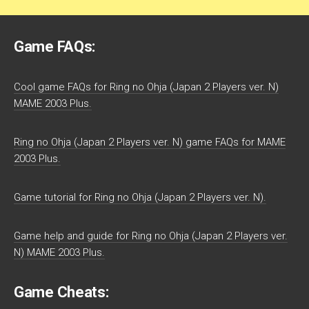
Game FAQs:
Cool game FAQs for Ring no Ohja (Japan 2 Players ver. N)
MAME 2003 Plus.
Ring no Ohja (Japan 2 Players ver. N) game FAQs for MAME
2003 Plus.
Game tutorial for Ring no Ohja (Japan 2 Players ver. N).
Game help and guide for Ring no Ohja (Japan 2 Players ver.
N) MAME 2003 Plus.
Game Cheats: