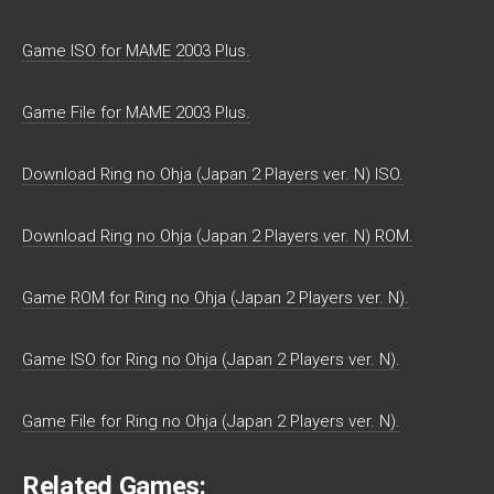
Game ISO for MAME 2003 Plus.
Game File for MAME 2003 Plus.
Download Ring no Ohja (Japan 2 Players ver. N) ISO.
Download Ring no Ohja (Japan 2 Players ver. N) ROM.
Game ROM for Ring no Ohja (Japan 2 Players ver. N).
Game ISO for Ring no Ohja (Japan 2 Players ver. N).
Game File for Ring no Ohja (Japan 2 Players ver. N).
Related Games: