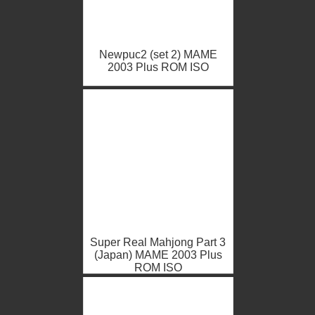
Newpuc2 (set 2) MAME
2003 Plus ROM ISO
Super Real Mahjong Part 3
(Japan) MAME 2003 Plus
ROM ISO