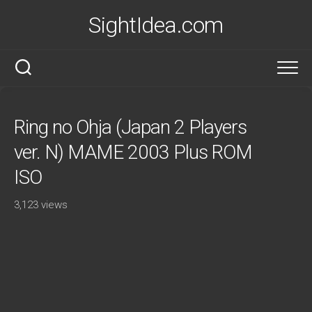
Skip
SightIdea.com
to
content
Ring no Ohja (Japan 2 Players
ver. N) MAME 2003 Plus ROM
ISO
3,123 views