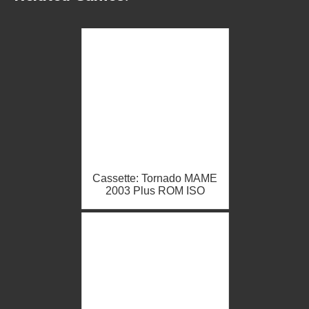
Cassette: Tornado MAME
2003 Plus ROM ISO