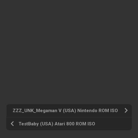
ZZZ_UNK_Megaman V (USA) Nintendo ROM ISO
TestBaby (USA) Atari 800 ROM ISO