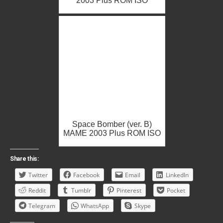
2003 Plus ROM ISO
Space Bomber (ver. B)
MAME 2003 Plus ROM ISO
Share this:
Twitter
Facebook
Email
LinkedIn
Reddit
Tumblr
Pinterest
Pocket
Telegram
WhatsApp
Skype