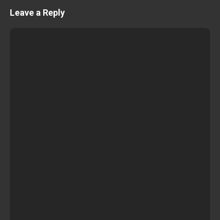
Leave a Reply