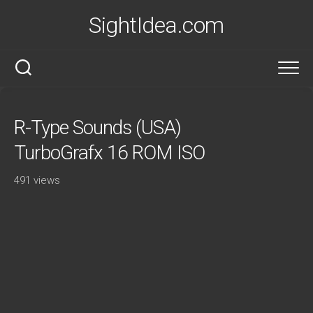
Skip
SightIdea.com
to
content
R-Type Sounds (USA)
TurboGrafx 16 ROM ISO
491 views