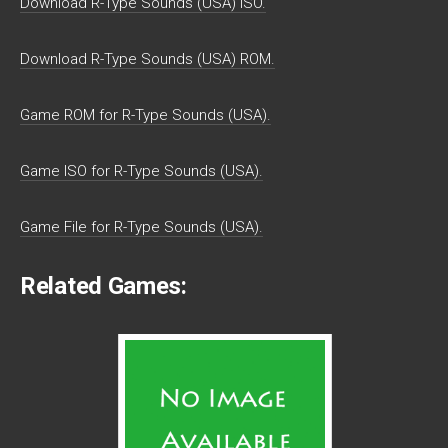
Download R-Type Sounds (USA) ISO.
Download R-Type Sounds (USA) ROM.
Game ROM for R-Type Sounds (USA).
Game ISO for R-Type Sounds (USA).
Game File for R-Type Sounds (USA).
Related Games: