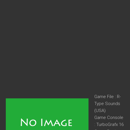
Game File : R-
Type Sounds
(USA)
Game Console
: TurboGrafx 16