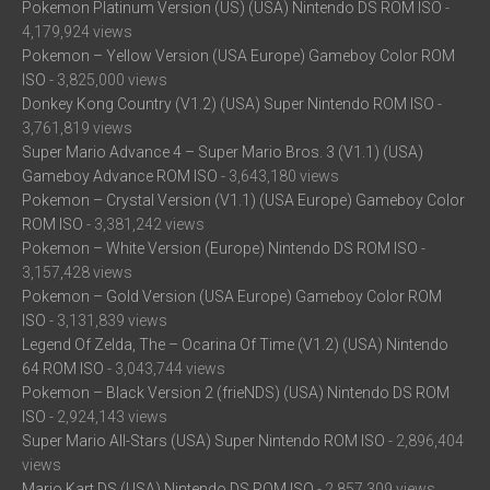
Pokemon Platinum Version (US) (USA) Nintendo DS ROM ISO
-
4,179,924 views
Pokemon – Yellow Version (USA Europe) Gameboy Color ROM
ISO
- 3,825,000 views
Donkey Kong Country (V1.2) (USA) Super Nintendo ROM ISO
-
3,761,819 views
Super Mario Advance 4 – Super Mario Bros. 3 (V1.1) (USA)
Gameboy Advance ROM ISO
- 3,643,180 views
Pokemon – Crystal Version (V1.1) (USA Europe) Gameboy Color
ROM ISO
- 3,381,242 views
Pokemon – White Version (Europe) Nintendo DS ROM ISO
-
3,157,428 views
Pokemon – Gold Version (USA Europe) Gameboy Color ROM
ISO
- 3,131,839 views
Legend Of Zelda, The – Ocarina Of Time (V1.2) (USA) Nintendo
64 ROM ISO
- 3,043,744 views
Pokemon – Black Version 2 (frieNDS) (USA) Nintendo DS ROM
ISO
- 2,924,143 views
Super Mario All-Stars (USA) Super Nintendo ROM ISO
- 2,896,404
views
Mario Kart DS (USA) Nintendo DS ROM ISO
- 2,857,309 views