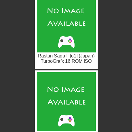
Rastan Saga II [o1] (Japan)
TurboGrafx 16 ROM ISO