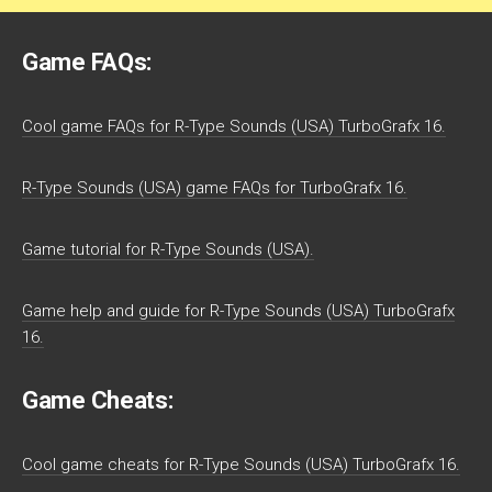
Game FAQs:
Cool game FAQs for R-Type Sounds (USA) TurboGrafx 16.
R-Type Sounds (USA) game FAQs for TurboGrafx 16.
Game tutorial for R-Type Sounds (USA).
Game help and guide for R-Type Sounds (USA) TurboGrafx
16.
Game Cheats:
Cool game cheats for R-Type Sounds (USA) TurboGrafx 16.