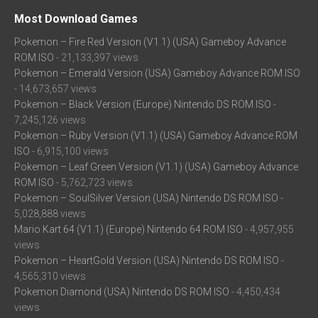
Most Download Games
Pokemon – Fire Red Version (V1.1) (USA) Gameboy Advance
ROM ISO
- 21,133,397 views
Pokemon – Emerald Version (USA) Gameboy Advance ROM ISO
- 14,673,657 views
Pokemon – Black Version (Europe) Nintendo DS ROM ISO
-
7,245,126 views
Pokemon – Ruby Version (V1.1) (USA) Gameboy Advance ROM
ISO
- 6,915,100 views
Pokemon – Leaf Green Version (V1.1) (USA) Gameboy Advance
ROM ISO
- 5,762,723 views
Pokemon – SoulSilver Version (USA) Nintendo DS ROM ISO
-
5,028,888 views
Mario Kart 64 (V1.1) (Europe) Nintendo 64 ROM ISO
- 4,957,955
views
Pokemon – HeartGold Version (USA) Nintendo DS ROM ISO
-
4,565,310 views
Pokemon Diamond (USA) Nintendo DS ROM ISO
- 4,450,434
views