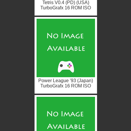
Tetris V0.4 (PD) (USA)
TurboGrafx 16 ROM ISO
Power League '93 (Japan)
TurboGrafx 16 ROM ISO