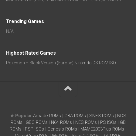
Trending Games
N/A
Highest Rated Games
Pokemon – Black Version (Europe) Nintendo DS ROM ISO
★ Popular:
Arcade ROMs
|
GBA ROMs
|
SNES ROMs
|
NDS
ROMs
|
GBC ROMs
|
N64 ROMs
|
NES ROMs
|
PS ISOs
|
GB
ROMs
|
PSP ISOs
|
Genesis ROMs
|
MAME2003Plus ROMs
|
GameCube ISOs
|
Wii ISOs
|
SegaCD ISOs
|
PS2 ISOs