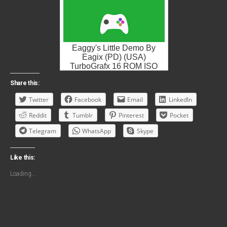
Eaggy's Little Demo By
Eagix (PD) (USA)
TurboGrafx 16 ROM ISO
Share this:
Twitter
Facebook
Email
LinkedIn
Reddit
Tumblr
Pinterest
Pocket
Telegram
WhatsApp
Skype
Like this:
Loading...