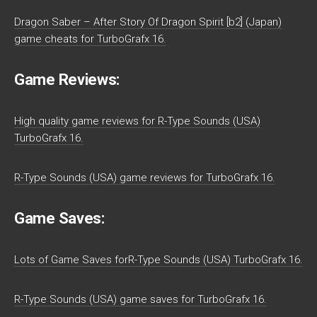
Dragon Saber – After Story Of Dragon Spirit [b2] (Japan)
game cheats for TurboGrafx 16.
Game Reviews:
High quality game reviews for R-Type Sounds (USA)
TurboGrafx 16.
R-Type Sounds (USA) game reviews for TurboGrafx 16.
Game Saves:
Lots of Game Saves forR-Type Sounds (USA) TurboGrafx 16.
R-Type Sounds (USA) game saves for TurboGrafx 16.