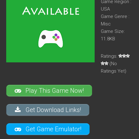
Game Region :
USA
Game Genre :
Misc
Game Size:
11.8KB
Ratings:
(No
Ratings Yet)
Play This Game Now!
Get Download Links!
Get Game Emulator!