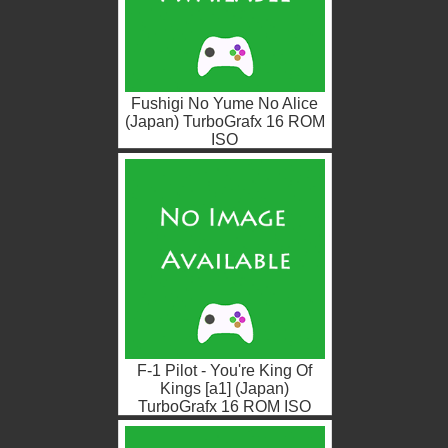
Fushigi No Yume No Alice
(Japan) TurboGrafx 16 ROM
ISO
F-1 Pilot - You're King Of
Kings [a1] (Japan)
TurboGrafx 16 ROM ISO