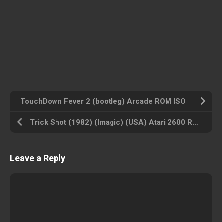
TouchDown Fever 2 (bootleg) Arcade ROM ISO
Trick Shot (1982) (Imagic) (USA) Atari 2600 ROM ISO
Leave a Reply