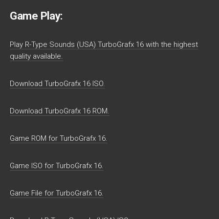
Game Play:
Play R-Type Sounds (USA) TurboGrafx 16 with the highest
quality available.
Download TurboGrafx 16 ISO.
Download TurboGrafx 16 ROM.
Game ROM for TurboGrafx 16.
Game ISO for TurboGrafx 16.
Game File for TurboGrafx 16.