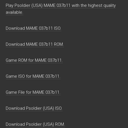
Play Psoldier (USA) MAME 037b11 with the highest quality
available.
Download MAME 037b11 ISO.
Download MAME 037b11 ROM.
Game ROM for MAME 037b11.
Game ISO for MAME 037b11.
Game File for MAME 037b11.
Download Psoldier (USA) ISO.
Download Psoldier (USA) ROM.