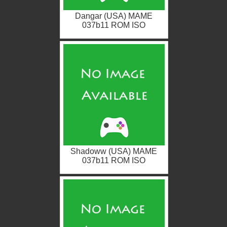
Dangar (USA) MAME
037b11 ROM ISO
Shadoww (USA) MAME
037b11 ROM ISO