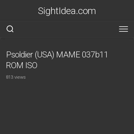
Skip
SightIdea.com
to
content
Psoldier (USA) MAME 037b11
ROM ISO
813 views