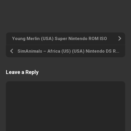
Young Merlin (USA) Super Nintendo ROM ISO
SimAnimals – Africa (US) (USA) Nintendo DS ROM ISO
Leave a Reply