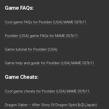
Game FAQs:
Cool game FAQs for Psoldier (USA) MAME 037b11.
Psoldier (USA) game FAQs for MAME 037b11.
Game tutorial for Psoldier (USA).
Game help and guide for Psoldier (USA) MAME 037b11.
Game Cheats:
Cool game cheats for Psoldier (USA) MAME 037b11.
Dragon Saber – After Story Of Dragon Spirit [b2] (Japan)