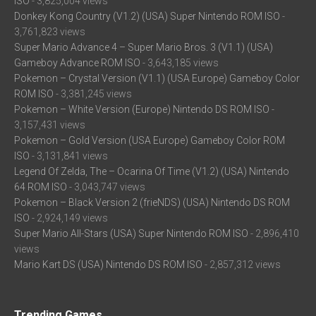
ISO
- 3,825,004 views
Donkey Kong Country (V1.2) (USA) Super Nintendo ROM ISO
-
3,761,823 views
Super Mario Advance 4 – Super Mario Bros. 3 (V1.1) (USA)
Gameboy Advance ROM ISO
- 3,643,185 views
Pokemon – Crystal Version (V1.1) (USA Europe) Gameboy Color
ROM ISO
- 3,381,245 views
Pokemon – White Version (Europe) Nintendo DS ROM ISO
-
3,157,431 views
Pokemon – Gold Version (USA Europe) Gameboy Color ROM
ISO
- 3,131,841 views
Legend Of Zelda, The – Ocarina Of Time (V1.2) (USA) Nintendo
64 ROM ISO
- 3,043,747 views
Pokemon – Black Version 2 (frieNDS) (USA) Nintendo DS ROM
ISO
- 2,924,149 views
Super Mario All-Stars (USA) Super Nintendo ROM ISO
- 2,896,410
views
Mario Kart DS (USA) Nintendo DS ROM ISO
- 2,857,312 views
Trending Games