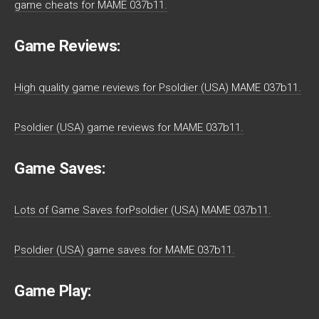
game cheats for MAME 037b11.
Game Reviews:
High quality game reviews for Psoldier (USA) MAME 037b11.
Psoldier (USA) game reviews for MAME 037b11.
Game Saves:
Lots of Game Saves forPsoldier (USA) MAME 037b11.
Psoldier (USA) game saves for MAME 037b11.
Game Play: