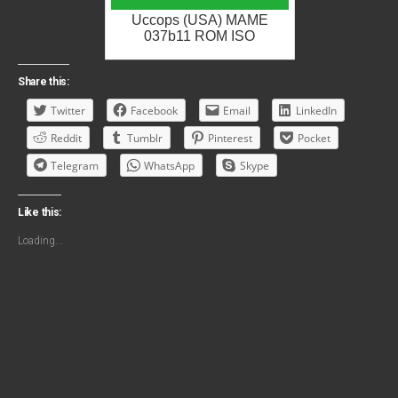
Uccops (USA) MAME
037b11 ROM ISO
Share this:
Twitter
Facebook
Email
LinkedIn
Reddit
Tumblr
Pinterest
Pocket
Telegram
WhatsApp
Skype
Like this:
Loading...