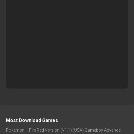
Most Download Games
Pokemon – Fire Red Version (V1.1) (USA) Gameboy Advance