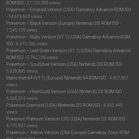
ROM ISO
- 21,133,399 views
Pokemon – Emerald Version (USA) Gameboy Advance ROM ISO
- 14,673,660 views
Pokemon – Black Version (Europe) Nintendo DS ROM ISO
-
7,245,129 views
Pokemon – Ruby Version (V1.1) (USA) Gameboy Advance ROM
ISO
- 6,915,106 views
Pokemon – Leaf Green Version (V1.1) (USA) Gameboy Advance
ROM ISO
- 5,762,726 views
Pokemon – SoulSilver Version (USA) Nintendo DS ROM ISO
-
5,028,895 views
Mario Kart 64 (V1.1) (Europe) Nintendo 64 ROM ISO
- 4,957,957
views
Pokemon – HeartGold Version (USA) Nintendo DS ROM ISO
-
4,565,314 views
Pokemon Diamond (USA) Nintendo DS ROM ISO
- 4,450,440
views
Pokemon Platinum Version (US) (USA) Nintendo DS ROM ISO
-
4,179,927 views
Pokemon – Yellow Version (USA Europe) Gameboy Color ROM