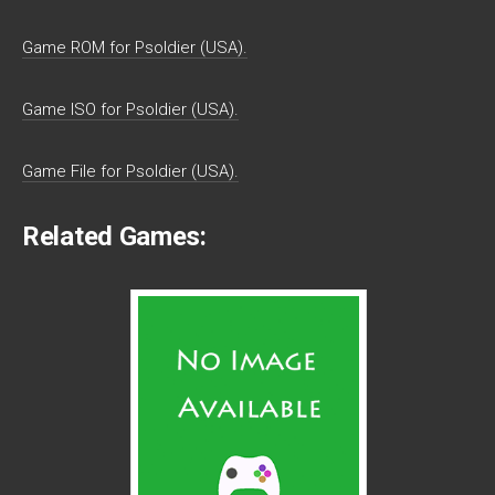
Game ROM for Psoldier (USA).
Game ISO for Psoldier (USA).
Game File for Psoldier (USA).
Related Games: