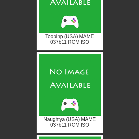
Toobinp (USA) MAME
037b11 ROM ISO
Naughtya (USA) MAME
037b11 ROM ISO