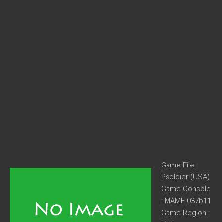
Game File :
Psoldier (USA)
Game Console
: MAME 037b11
Game Region :