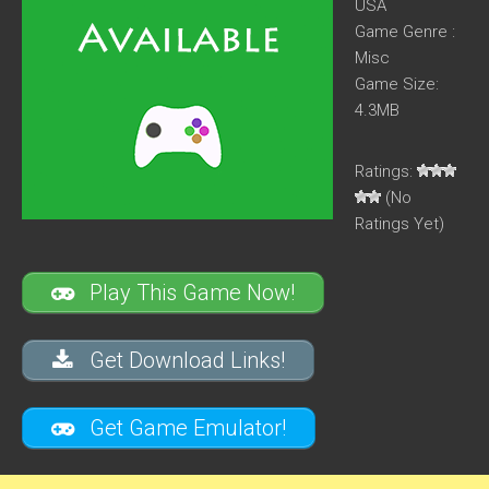
USA
Game Genre :
Misc
Game Size:
4.3MB
Ratings:
(No
Ratings Yet)
Play This Game Now!
Get Download Links!
Get Game Emulator!