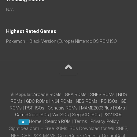
N/A
Highest Rated Games
Pokemon – Black Version (Europe) Nintendo DS ROM ISO
★ Popular:
Arcade ROMs
|
GBA ROMs
|
SNES ROMs
|
NDS
ROMs
|
GBC ROMs
|
N64 ROMs
|
NES ROMs
|
PS ISOs
|
GB
ROMs
|
PSP ISOs
|
Genesis ROMs
|
MAME2003Plus ROMs
|
GameCube ISOs
|
Wii ISOs
|
SegaCD ISOs
|
PS2 ISOs
Home
|
Search ROM
|
Terms
|
Privacy Policy
SightIdea.com – Free ROMs ISOs Download for Wii, SNES,
NES, GBA, PSX, MAME, GameCube, Genesis, DreamCast,