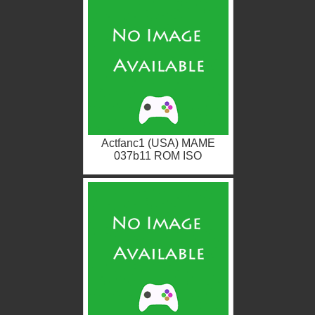
Actfanc1 (USA) MAME
037b11 ROM ISO