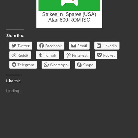
Strikes_n_Spares (USA)
Atari 800 ROM ISO
Share this:
Twitter
Facebook
Email
LinkedIn
Reddit
Tumblr
Pinterest
Pocket
Telegram
WhatsApp
Skype
Like this:
Loading...