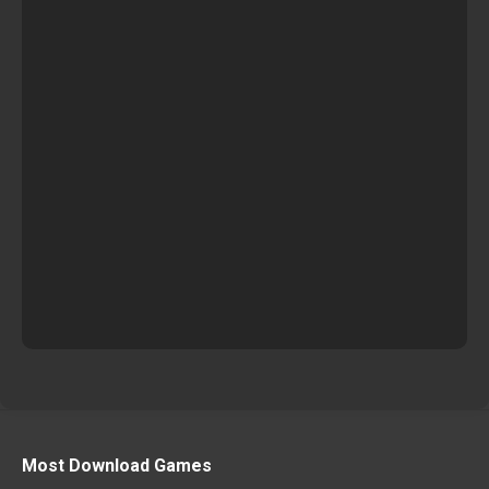
Most Download Games