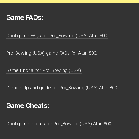
Game FAQs:
Cool game FAQs for Pro_Bowling (USA) Atari 800.
Pro_Bowling (USA) game FAQs for Atari 800.
Game tutorial for Pro_Bowling (USA).
Game help and guide for Pro_Bowling (USA) Atari 800.
Game Cheats:
Cool game cheats for Pro_Bowling (USA) Atari 800.