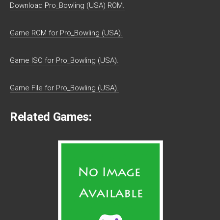
Download Pro_Bowling (USA) ROM.
Game ROM for Pro_Bowling (USA).
Game ISO for Pro_Bowling (USA).
Game File for Pro_Bowling (USA).
Related Games: