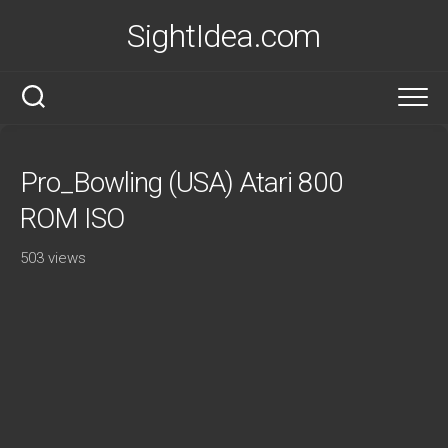
Skip
SightIdea.com
to
content
Pro_Bowling (USA) Atari 800
ROM ISO
503 views