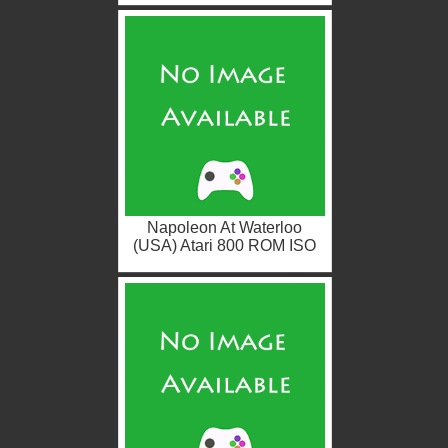
Napoleon At Waterloo
(USA) Atari 800 ROM ISO