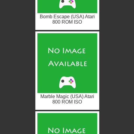
Bomb Escape (USA) Atari
800 ROM ISO
Marble Magic (USA) Atari
800 ROM ISO