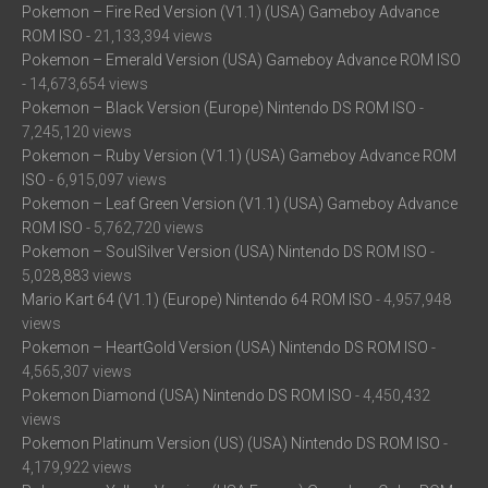
Pokemon – Fire Red Version (V1.1) (USA) Gameboy Advance
ROM ISO
- 21,133,394 views
Pokemon – Emerald Version (USA) Gameboy Advance ROM ISO
- 14,673,654 views
Pokemon – Black Version (Europe) Nintendo DS ROM ISO
-
7,245,120 views
Pokemon – Ruby Version (V1.1) (USA) Gameboy Advance ROM
ISO
- 6,915,097 views
Pokemon – Leaf Green Version (V1.1) (USA) Gameboy Advance
ROM ISO
- 5,762,720 views
Pokemon – SoulSilver Version (USA) Nintendo DS ROM ISO
-
5,028,883 views
Mario Kart 64 (V1.1) (Europe) Nintendo 64 ROM ISO
- 4,957,948
views
Pokemon – HeartGold Version (USA) Nintendo DS ROM ISO
-
4,565,307 views
Pokemon Diamond (USA) Nintendo DS ROM ISO
- 4,450,432
views
Pokemon Platinum Version (US) (USA) Nintendo DS ROM ISO
-
4,179,922 views