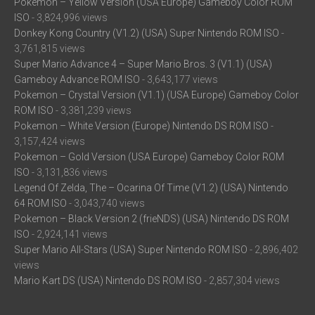
Pokemon – Yellow Version (USA Europe) Gameboy Color ROM
ISO
- 3,824,996 views
Donkey Kong Country (V1.2) (USA) Super Nintendo ROM ISO
-
3,761,815 views
Super Mario Advance 4 – Super Mario Bros. 3 (V1.1) (USA)
Gameboy Advance ROM ISO
- 3,643,177 views
Pokemon – Crystal Version (V1.1) (USA Europe) Gameboy Color
ROM ISO
- 3,381,239 views
Pokemon – White Version (Europe) Nintendo DS ROM ISO
-
3,157,424 views
Pokemon – Gold Version (USA Europe) Gameboy Color ROM
ISO
- 3,131,836 views
Legend Of Zelda, The – Ocarina Of Time (V1.2) (USA) Nintendo
64 ROM ISO
- 3,043,740 views
Pokemon – Black Version 2 (frieNDS) (USA) Nintendo DS ROM
ISO
- 2,924,141 views
Super Mario All-Stars (USA) Super Nintendo ROM ISO
- 2,896,402
views
Mario Kart DS (USA) Nintendo DS ROM ISO
- 2,857,304 views