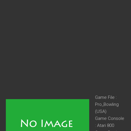
Game File :
Pro_Bowling
(USA)
Game Console
: Atari 800