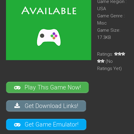
Game Region :
USA
Game Genre :
Misc
Game Size:
17.3KB
Ratings:
(No
Ratings Yet)
Play This Game Now!
Get Download Links!
Get Game Emulator!