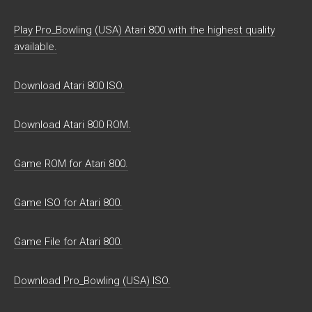
Play Pro_Bowling (USA) Atari 800 with the highest quality
available.
Download Atari 800 ISO.
Download Atari 800 ROM.
Game ROM for Atari 800.
Game ISO for Atari 800.
Game File for Atari 800.
Download Pro_Bowling (USA) ISO.