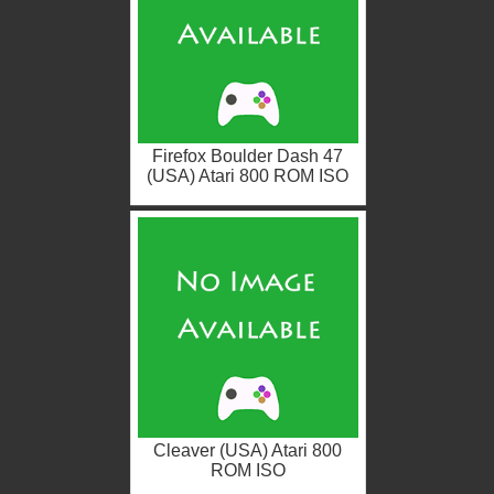
Firefox Boulder Dash 47
(USA) Atari 800 ROM ISO
Cleaver (USA) Atari 800
ROM ISO