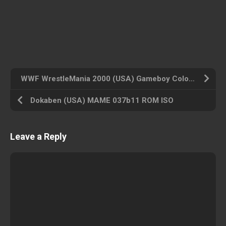
WWF WrestleMania 2000 (USA) Gameboy Color ROM ISO
Dokaben (USA) MAME 037b11 ROM ISO
Leave a Reply