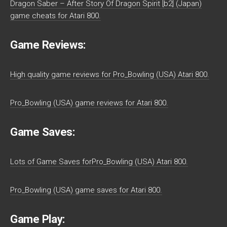
Dragon Saber – After Story Of Dragon Spirit [b2] (Japan)
game cheats for Atari 800.
Game Reviews:
High quality game reviews for Pro_Bowling (USA) Atari 800.
Pro_Bowling (USA) game reviews for Atari 800.
Game Saves:
Lots of Game Saves forPro_Bowling (USA) Atari 800.
Pro_Bowling (USA) game saves for Atari 800.
Game Play: