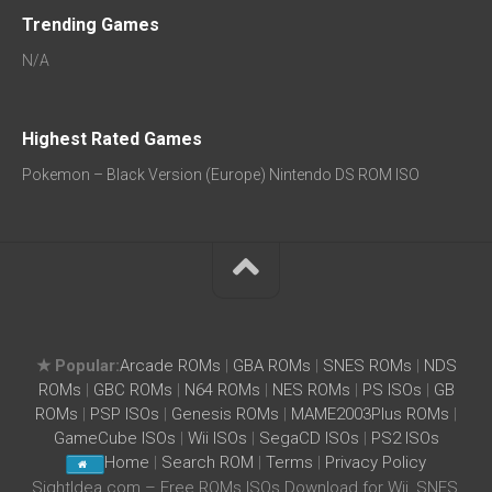
Trending Games
N/A
Highest Rated Games
Pokemon – Black Version (Europe) Nintendo DS ROM ISO
★ Popular:
Arcade ROMs
|
GBA ROMs
|
SNES ROMs
|
NDS
ROMs
|
GBC ROMs
|
N64 ROMs
|
NES ROMs
|
PS ISOs
|
GB
ROMs
|
PSP ISOs
|
Genesis ROMs
|
MAME2003Plus ROMs
|
GameCube ISOs
|
Wii ISOs
|
SegaCD ISOs
|
PS2 ISOs
Home
|
Search ROM
|
Terms
|
Privacy Policy
SightIdea.com – Free ROMs ISOs Download for Wii, SNES,