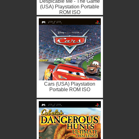
Despicable Me - The Game
(USA) Playstation Portable
ROM ISO
Cars (USA) Playstation
Portable ROM ISO