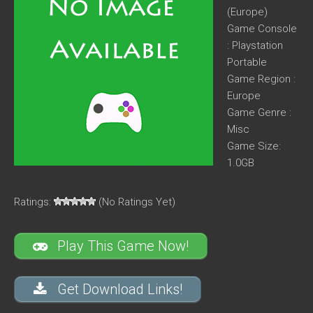
(Europe)
Game Console
: Playstation
Portable
Game Region :
Europe
Game Genre :
Misc
Game Size:
1.0GB
Ratings:
(No Ratings Yet)
Play This Game Now!
Get Download Links!