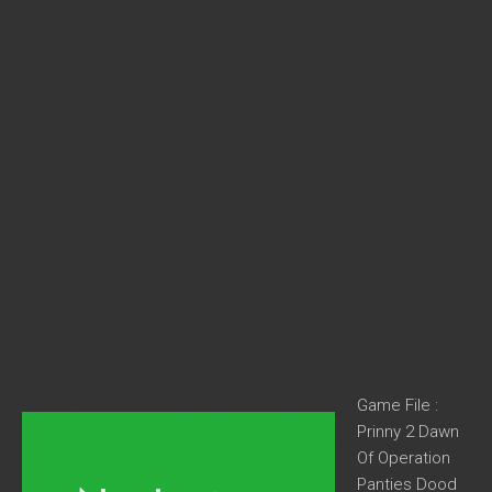
Game File :
Prinny 2 Dawn
Of Operation
Panties Dood