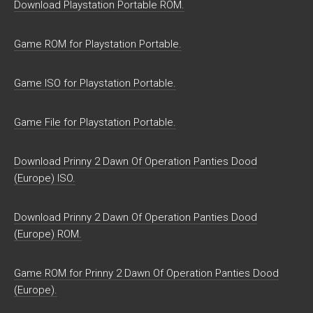
Download Playstation Portable ROM.
Game ROM for Playstation Portable.
Game ISO for Playstation Portable.
Game File for Playstation Portable.
Download Prinny 2 Dawn Of Operation Panties Dood
(Europe) ISO.
Download Prinny 2 Dawn Of Operation Panties Dood
(Europe) ROM.
Game ROM for Prinny 2 Dawn Of Operation Panties Dood
(Europe).