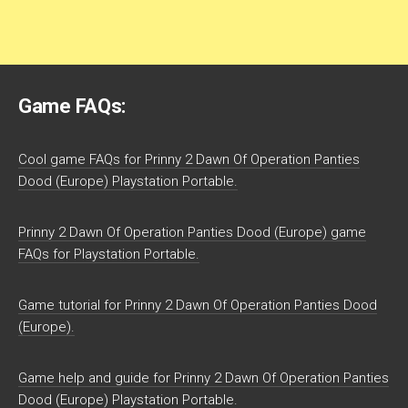
Game FAQs:
Cool game FAQs for Prinny 2 Dawn Of Operation Panties
Dood (Europe) Playstation Portable.
Prinny 2 Dawn Of Operation Panties Dood (Europe) game
FAQs for Playstation Portable.
Game tutorial for Prinny 2 Dawn Of Operation Panties Dood
(Europe).
Game help and guide for Prinny 2 Dawn Of Operation Panties
Dood (Europe) Playstation Portable.