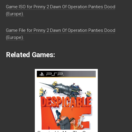
Game ISO for Prinny 2 Dawn Of Operation Panties Dood
(Europe).
Game File for Prinny 2 Dawn Of Operation Panties Dood
(Europe).
Related Games: