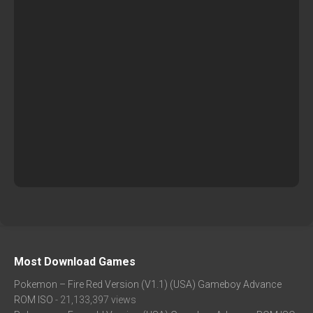
Most Download Games
Pokemon – Fire Red Version (V1.1) (USA) Gameboy Advance
ROM ISO
- 21,133,397 views