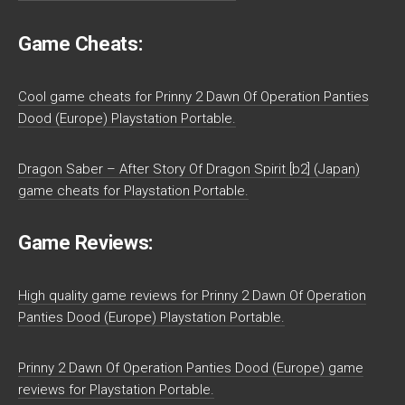
Game Cheats:
Cool game cheats for Prinny 2 Dawn Of Operation Panties
Dood (Europe) Playstation Portable.
Dragon Saber – After Story Of Dragon Spirit [b2] (Japan)
game cheats for Playstation Portable.
Game Reviews:
High quality game reviews for Prinny 2 Dawn Of Operation
Panties Dood (Europe) Playstation Portable.
Prinny 2 Dawn Of Operation Panties Dood (Europe) game
reviews for Playstation Portable.