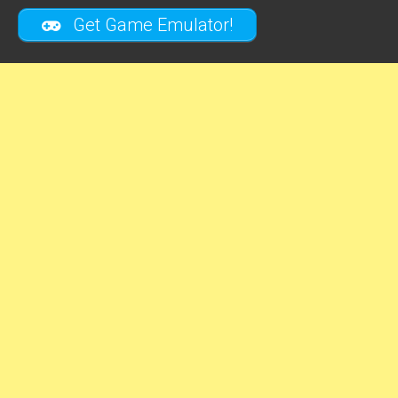
Get Game Emulator!