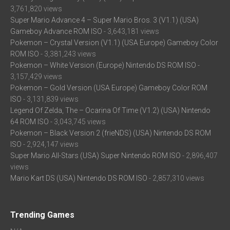
3,761,820 views
Super Mario Advance 4 – Super Mario Bros. 3 (V1.1) (USA)
Gameboy Advance ROM ISO
- 3,643,181 views
Pokemon – Crystal Version (V1.1) (USA Europe) Gameboy Color
ROM ISO
- 3,381,243 views
Pokemon – White Version (Europe) Nintendo DS ROM ISO
-
3,157,429 views
Pokemon – Gold Version (USA Europe) Gameboy Color ROM
ISO
- 3,131,839 views
Legend Of Zelda, The – Ocarina Of Time (V1.2) (USA) Nintendo
64 ROM ISO
- 3,043,745 views
Pokemon – Black Version 2 (frieNDS) (USA) Nintendo DS ROM
ISO
- 2,924,147 views
Super Mario All-Stars (USA) Super Nintendo ROM ISO
- 2,896,407
views
Mario Kart DS (USA) Nintendo DS ROM ISO
- 2,857,310 views
Trending Games