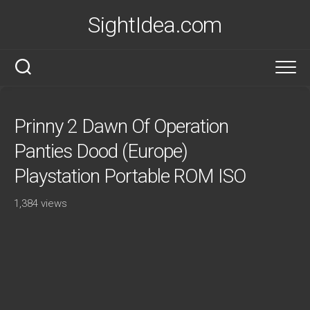
Skip
SightIdea.com
to
content
Prinny 2 Dawn Of Operation
Panties Dood (Europe)
Playstation Portable ROM ISO
1,384 views