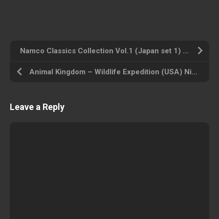
Namco Classics Collection Vol.1 (Japan set 1) MAME 2003 Plus ROM ISO
Animal Kingdom – Wildlife Expedition (USA) Nintendo Wii ROM ISO
Leave a Reply