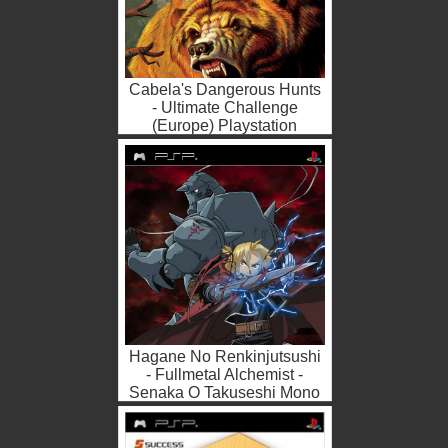
Cabela's Dangerous Hunts
- Ultimate Challenge
(Europe) Playstation
Portable ROM ISO
Hagane No Renkinjutsushi
- Fullmetal Alchemist -
Senaka O Takuseshi Mono
(Japan) Playstation
Portabl...