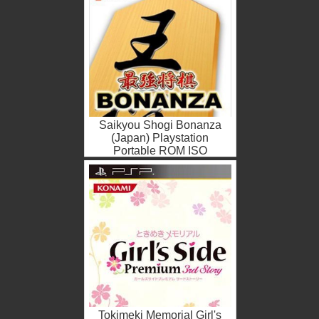
Saikyou Shogi Bonanza
(Japan) Playstation
Portable ROM ISO
Tokimeki Memorial Girl's