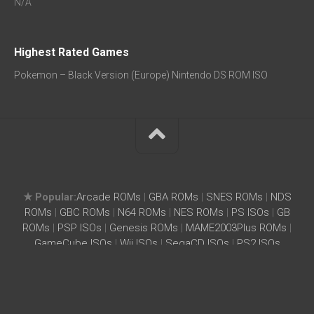
N/A
Highest Rated Games
Pokemon – Black Version (Europe) Nintendo DS ROM ISO
★ Popular:
Arcade ROMs
|
GBA ROMs
|
SNES ROMs
|
NDS
ROMs
|
GBC ROMs
|
N64 ROMs
|
NES ROMs
|
PS ISOs
|
GB
ROMs
|
PSP ISOs
|
Genesis ROMs
|
MAME2003Plus ROMs
|
GameCube ISOs
|
Wii ISOs
|
SegaCD ISOs
|
PS2 ISOs
Home
|
Search ROM
|
Terms
|
Privacy Policy
SightIdea.com – Free ROMs ISOs Download for Wii, SNES,
NES, GBA, PSX, MAME, GameCube, Genesis, DreamCast,
PS2, PSP, N64, NDS, PSX, Neo Geo – SightIdea.com © 2026.