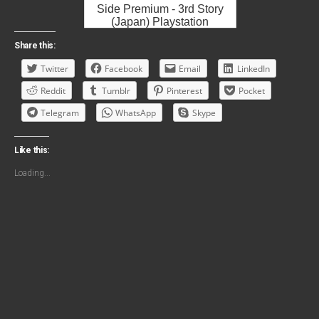
Side Premium - 3rd Story
(Japan) Playstation
Portable ROM ISO
Share this:
Twitter
Facebook
Email
LinkedIn
Reddit
Tumblr
Pinterest
Pocket
Telegram
WhatsApp
Skype
Like this:
Loading...