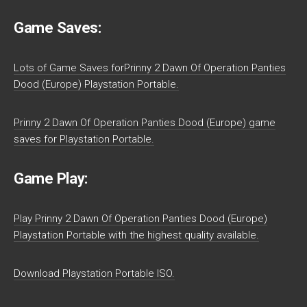
Game Saves:
Lots of Game Saves forPrinny 2 Dawn Of Operation Panties
Dood (Europe) Playstation Portable.
Prinny 2 Dawn Of Operation Panties Dood (Europe) game
saves for Playstation Portable.
Game Play:
Play Prinny 2 Dawn Of Operation Panties Dood (Europe)
Playstation Portable with the highest quality available.
Download Playstation Portable ISO.