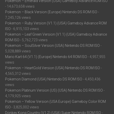
Pokemon – Emerald Version (USA) Gameboy Advance ROM ISO
- 14,673,658 views
Pokemon – Black Version (Europe) Nintendo DS ROM ISO
-
7,245,126 views
Pokemon – Ruby Version (V1.1) (USA) Gameboy Advance ROM
ISO
- 6,915,103 views
Pokemon – Leaf Green Version (V1.1) (USA) Gameboy Advance
ROM ISO
- 5,762,723 views
Pokemon – SoulSilver Version (USA) Nintendo DS ROM ISO
-
5,028,889 views
Mario Kart 64 (V1.1) (Europe) Nintendo 64 ROM ISO
- 4,957,955
views
Pokemon – HeartGold Version (USA) Nintendo DS ROM ISO
-
4,565,312 views
Pokemon Diamond (USA) Nintendo DS ROM ISO
- 4,450,436
views
Pokemon Platinum Version (US) (USA) Nintendo DS ROM ISO
-
4,179,925 views
Pokemon – Yellow Version (USA Europe) Gameboy Color ROM
ISO
- 3,825,002 views
Donkey Kong Country (V1.2) (USA) Super Nintendo ROM ISO
-