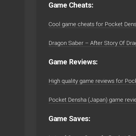
Game Cheats:
Cool game cheats for Pocket Den
Dragon Saber – After Story Of Dra
Game Reviews:
High quality game reviews for Po
Pocket Densha (Japan) game revi
Game Saves: