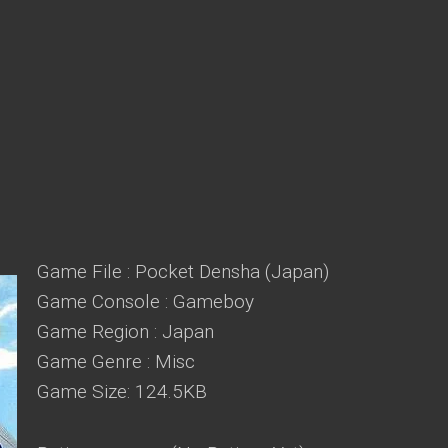
Game File : Pocket Densha (Japan)
Game Console : Gameboy
Game Region : Japan
Game Genre : Misc
Game Size: 124.5KB