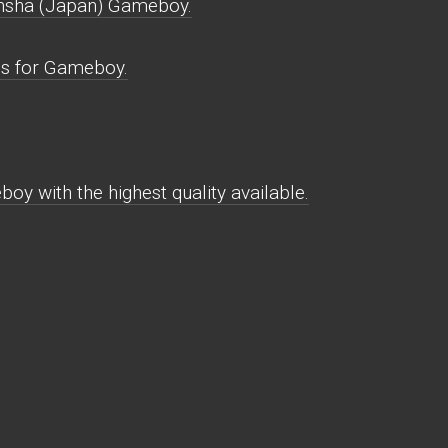
nsha (Japan) Gameboy.
s for Gameboy.
y with the highest quality available.