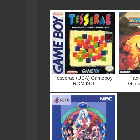
Tesserae (USA) Gameboy
Pac-
ROM ISO
Game