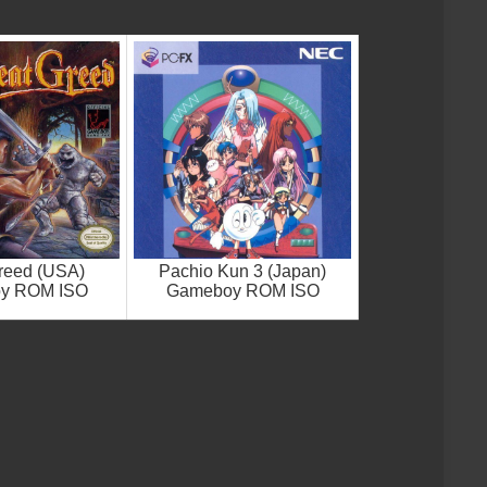
reed (USA)
Pachio Kun 3 (Japan)
y ROM ISO
Gameboy ROM ISO