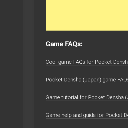
Game FAQs:
Cool game FAQs for Pocket Densh
Pocket Densha (Japan) game FAQ
Game tutorial for Pocket Densha (
Game help and guide for Pocket 