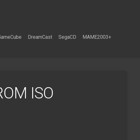
GameCube
DreamCast
SegaCD
MAME2003+
ROM ISO