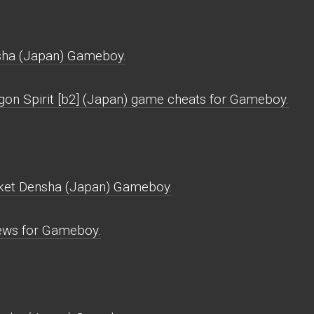
sha (Japan) Gameboy.
gon Spirit [b2] (Japan) game cheats for Gameboy.
cket Densha (Japan) Gameboy.
ews for Gameboy.