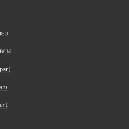
ISO.
 ROM.
pan).
an).
an).