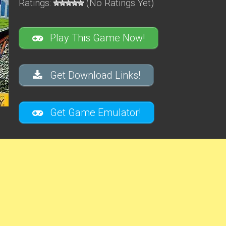
Ratings:
(No Ratings Yet)
Play This Game Now!
Get Download Links!
Get Game Emulator!