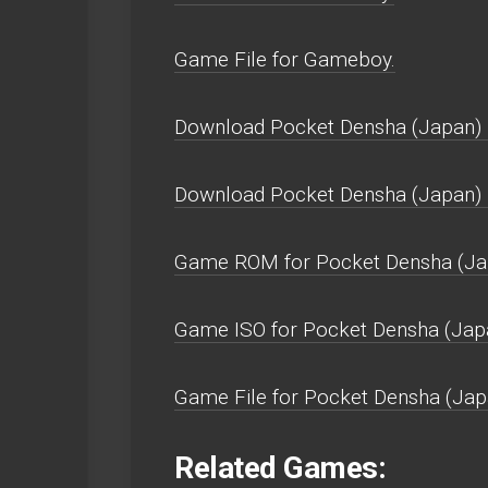
Game File for Gameboy.
Download Pocket Densha (Japan) 
Download Pocket Densha (Japan)
Game ROM for Pocket Densha (Ja
Game ISO for Pocket Densha (Jap
Game File for Pocket Densha (Jap
Related Games: