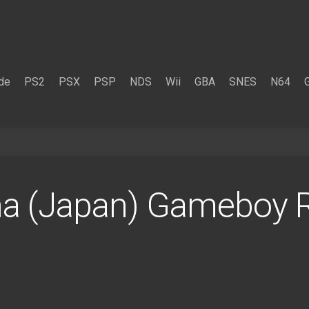
de
PS2
PSX
PSP
NDS
Wii
GBA
SNES
N64
ha (Japan) Gameboy 