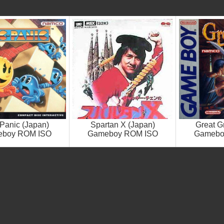
Panic (Japan)
Spartan X (Japan)
Great G
boy ROM ISO
Gameboy ROM ISO
Gamebo