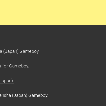
a (Japan) Gameboy.
s for Gameboy.
Japan).
Densha (Japan) Gameboy.