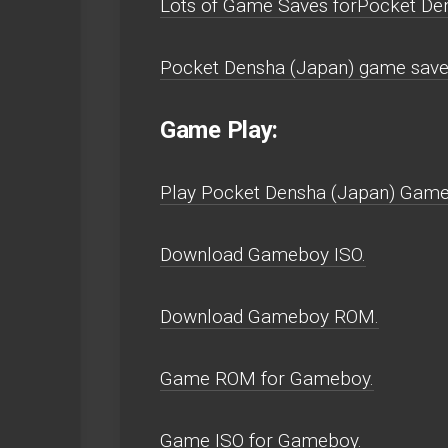
Lots of Game Saves forPocket De
Pocket Densha (Japan) game save
Game Play:
Play Pocket Densha (Japan) Gamebo
Download Gameboy ISO.
Download Gameboy ROM.
Game ROM for Gameboy.
Game ISO for Gameboy.