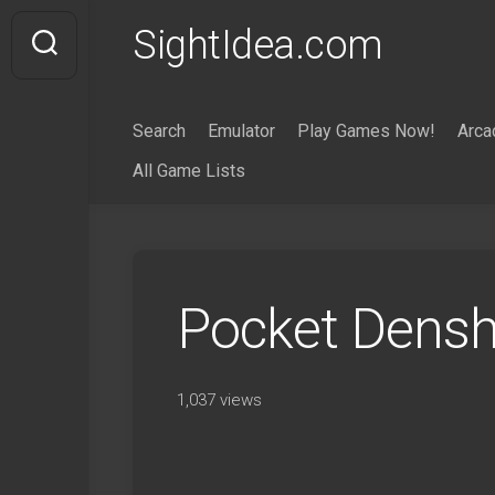
Skip
SightIdea.com
to
content
Search
Emulator
Play Games Now!
Arca
All Game Lists
Pocket Dens
1,037 views