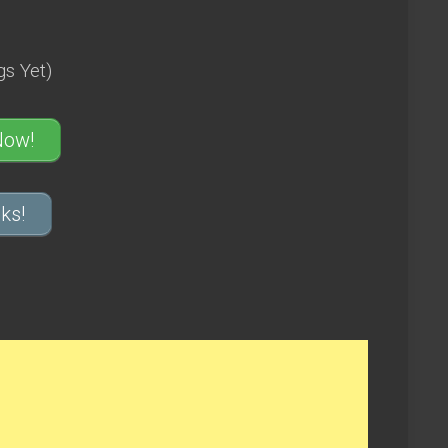
s Yet)
Now!
ks!