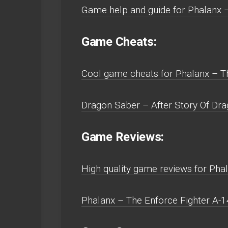
Game help and guide for Phalanx 
Game Cheats:
Cool game cheats for Phalanx – T
Dragon Saber – After Story Of Dr
Game Reviews:
High quality game reviews for Pha
Phalanx – The Enforce Fighter A-