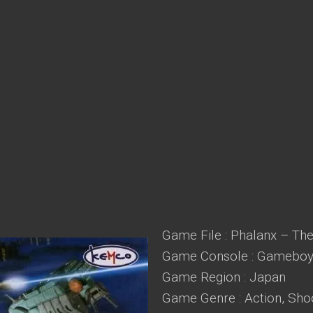
Game File : Phalanx – The
Game Console : Gameboy
Game Region : Japan
Game Genre : Action, Sho