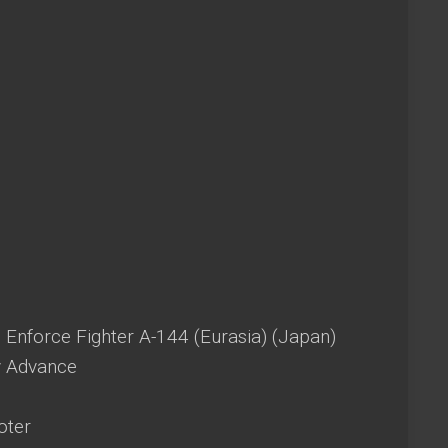
 Enforce Fighter A-144 (Eurasia) (Japan)
 Advance
oter