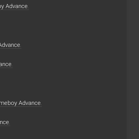
oy Advance.
Advance.
ance.
Gameboy Advance.
nce.