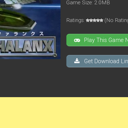
Game Size: 2.0MB
Ratings:
(No Rating
Play This Game 
Get Download Lin