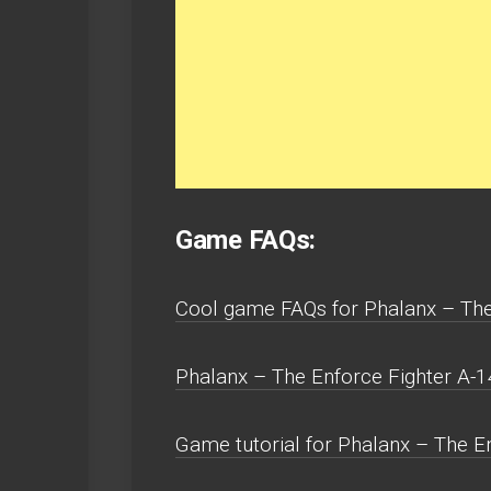
Game FAQs:
Cool game FAQs for Phalanx – The
Phalanx – The Enforce Fighter A-
Game tutorial for Phalanx – The En