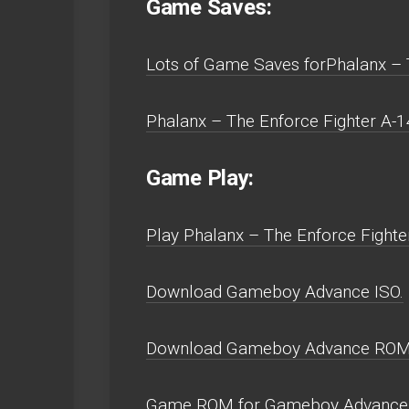
Game Saves:
Lots of Game Saves forPhalanx – 
Phalanx – The Enforce Fighter A-
Game Play:
Play Phalanx – The Enforce Fighte
Download Gameboy Advance ISO.
Download Gameboy Advance ROM
Game ROM for Gameboy Advance