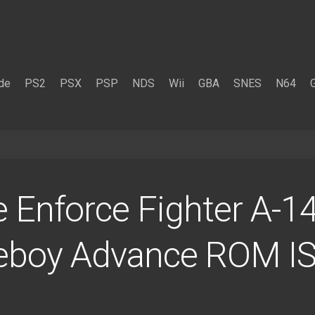
de
PS2
PSX
PSP
NDS
Wii
GBA
SNES
N64
 Enforce Fighter A-14
eboy Advance ROM I