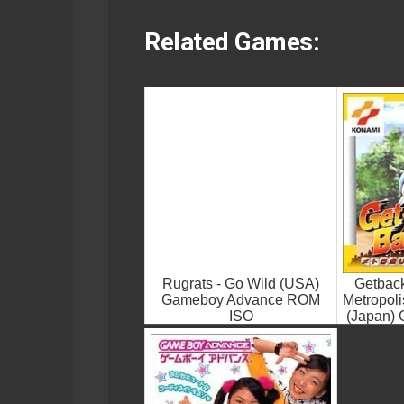
Related Games:
Rugrats - Go Wild (USA)
Getbac
Gameboy Advance ROM
Metropol
ISO
(Japan)