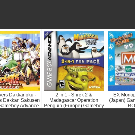
kers Dakkanoku -
2 In 1 - Shrek 2 &
EX Monopo
is Dakkan Sakusen
Madagascar Operation
(Japan) Ga
 Gameboy Advance
Penguin (Europe) Gameboy
RO
ROM ISO
Advance ROM ISO