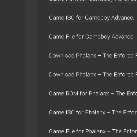
Game ISO for Gameboy Advance.
Game File for Gameboy Advance.
Download Phalanx – The Enforce Fi
Download Phalanx – The Enforce F
Game ROM for Phalanx – The Enfor
Game ISO for Phalanx – The Enforc
Game File for Phalanx – The Enfor