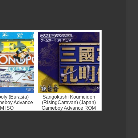
ly (Eurasia)
Sangokushi Koumeiden
meboy Advance
(RisingCaravan) (Japan)
M ISO
Gameboy Advance ROM
ISO