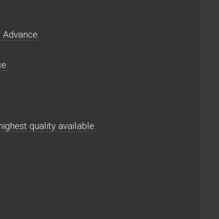
y Advance.
e.
ghest quality available.