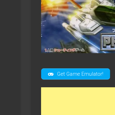
Get Game Emulator!