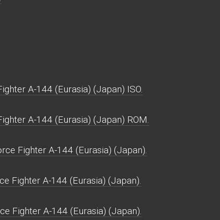
ghter A-144 (Eurasia) (Japan) ISO.
ighter A-144 (Eurasia) (Japan) ROM.
ce Fighter A-144 (Eurasia) (Japan).
e Fighter A-144 (Eurasia) (Japan).
ce Fighter A-144 (Eurasia) (Japan).