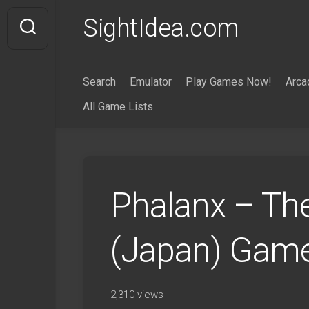
Skip
SightIdea.com
to
content
Search
Emulator
Play Games Now!
Arca
All Game Lists
Phalanx – The
(Japan) Gam
2,310 views