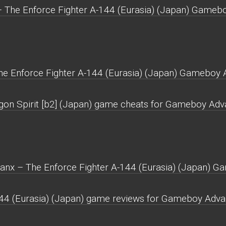
– The Enforce Fighter A-144 (Eurasia) (Japan) Gameb
he Enforce Fighter A-144 (Eurasia) (Japan) Gameboy 
agon Spirit [b2] (Japan) game cheats for Gameboy Adv
lanx – The Enforce Fighter A-144 (Eurasia) (Japan) 
144 (Eurasia) (Japan) game reviews for Gameboy Adva