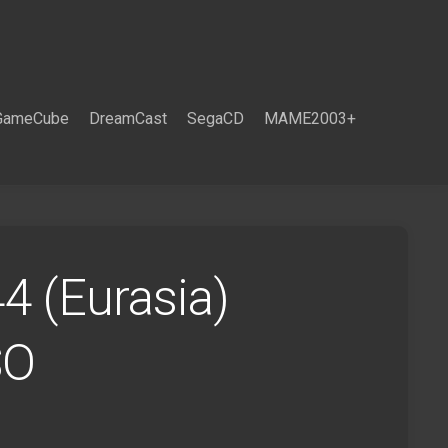
GameCube
DreamCast
SegaCD
MAME2003+
4 (Eurasia)
SO