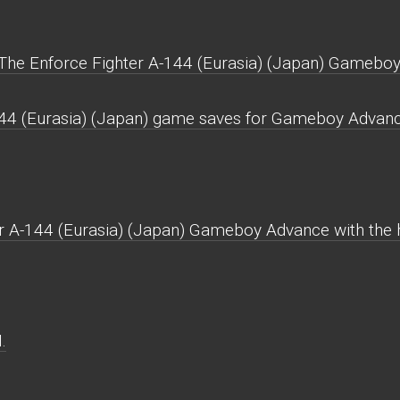
The Enforce Fighter A-144 (Eurasia) (Japan) Gamebo
144 (Eurasia) (Japan) game saves for Gameboy Advanc
r A-144 (Eurasia) (Japan) Gameboy Advance with the hi
.
.