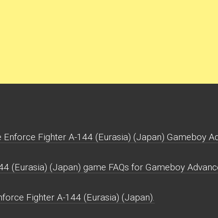
 Enforce Fighter A-144 (Eurasia) (Japan) Gameboy A
144 (Eurasia) (Japan) game FAQs for Gameboy Advanc
force Fighter A-144 (Eurasia) (Japan).