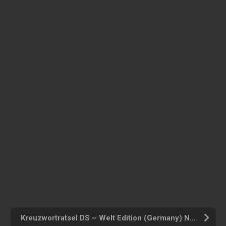
Kreuzwortratsel DS – Welt Edition (Germany) Nintendo DS ROM ISO