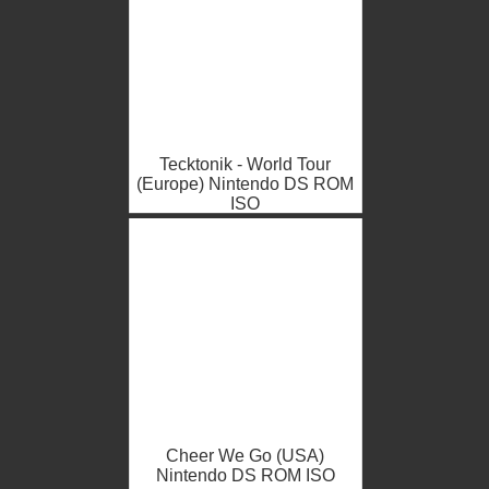
Tecktonik - World Tour
(Europe) Nintendo DS ROM
ISO
Cheer We Go (USA)
Nintendo DS ROM ISO