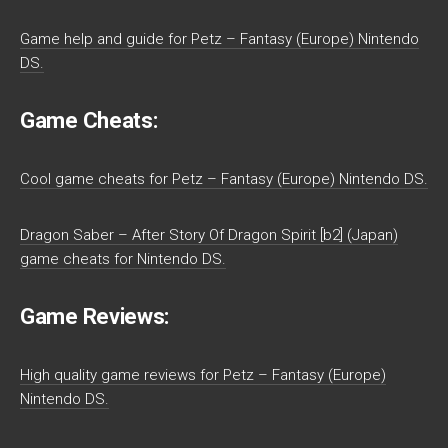
Game help and guide for Petz – Fantasy (Europe) Nintendo
DS.
Game Cheats:
Cool game cheats for Petz – Fantasy (Europe) Nintendo DS.
Dragon Saber – After Story Of Dragon Spirit [b2] (Japan)
game cheats for Nintendo DS.
Game Reviews:
High quality game reviews for Petz – Fantasy (Europe)
Nintendo DS.