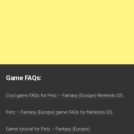
Game FAQs:
Cool game FAQs for Petz – Fantasy (Europe) Nintendo DS.
Petz – Fantasy (Europe) game FAQs for Nintendo DS.
Game tutorial for Petz – Fantasy (Europe).