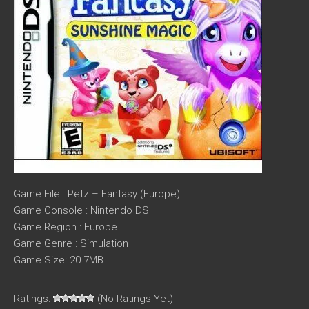
Game File : Petz – Fantasy (Europe)
Game Console : Nintendo DS
Game Region : Europe
Game Genre : Simulation
Game Size: 20.7MB
Ratings:
(No Ratings Yet)