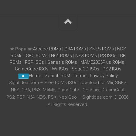
★ Popular:
Arcade ROMs
|
GBA ROMs
|
SNES ROMs
|
NDS
ROMs
|
GBC ROMs
|
N64 ROMs
|
NES ROMs
|
PS ISOs
|
GB
ROMs
|
PSP ISOs
|
Genesis ROMs
|
MAME2003Plus ROMs
|
GameCube ISOs
|
Wii ISOs
|
SegaCD ISOs
|
PS2 ISOs
Home
|
Search ROM
|
Terms
|
Privacy Policy
SightIdea.com – Free ROMs ISOs Download for Wii, SNES,
NES, GBA, PSX, MAME, GameCube, Genesis, DreamCast,
PS2, PSP, N64, NDS, PSX, Neo Geo – SightIdea.com © 2026.
All Rights Reserved.