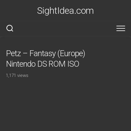
Skip
SightIdea.com
to
content
Petz – Fantasy (Europe)
Nintendo DS ROM ISO
1,171 views