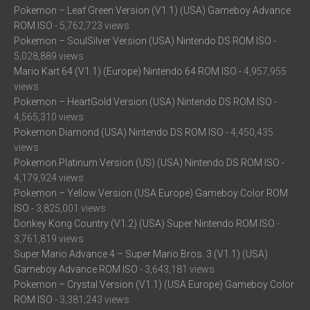
Pokemon – Leaf Green Version (V1.1) (USA) Gameboy Advance
ROM ISO
- 5,762,723 views
Pokemon – SoulSilver Version (USA) Nintendo DS ROM ISO
-
5,028,889 views
Mario Kart 64 (V1.1) (Europe) Nintendo 64 ROM ISO
- 4,957,955
views
Pokemon – HeartGold Version (USA) Nintendo DS ROM ISO
-
4,565,310 views
Pokemon Diamond (USA) Nintendo DS ROM ISO
- 4,450,435
views
Pokemon Platinum Version (US) (USA) Nintendo DS ROM ISO
-
4,179,924 views
Pokemon – Yellow Version (USA Europe) Gameboy Color ROM
ISO
- 3,825,001 views
Donkey Kong Country (V1.2) (USA) Super Nintendo ROM ISO
-
3,761,819 views
Super Mario Advance 4 – Super Mario Bros. 3 (V1.1) (USA)
Gameboy Advance ROM ISO
- 3,643,181 views
Pokemon – Crystal Version (V1.1) (USA Europe) Gameboy Color
ROM ISO
- 3,381,243 views