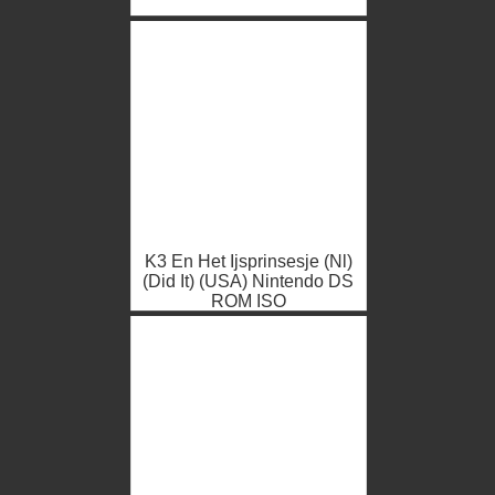
K3 En Het Ijsprinsesje (Nl)
(Did It) (USA) Nintendo DS
ROM ISO