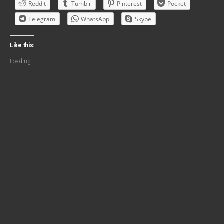
Reddit
Tumblr
Pinterest
Pocket
Telegram
WhatsApp
Skype
Like this:
Loading...