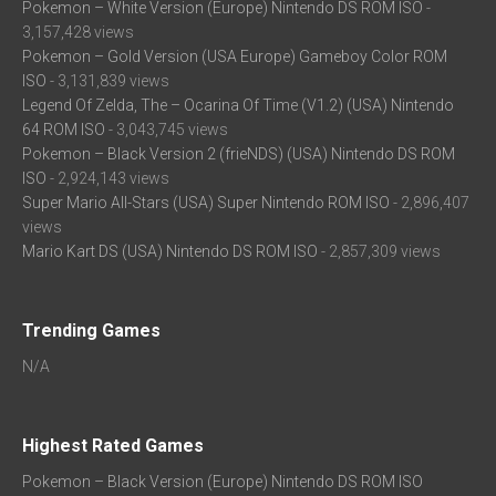
Pokemon – White Version (Europe) Nintendo DS ROM ISO
-
3,157,428 views
Pokemon – Gold Version (USA Europe) Gameboy Color ROM
ISO
- 3,131,839 views
Legend Of Zelda, The – Ocarina Of Time (V1.2) (USA) Nintendo
64 ROM ISO
- 3,043,745 views
Pokemon – Black Version 2 (frieNDS) (USA) Nintendo DS ROM
ISO
- 2,924,143 views
Super Mario All-Stars (USA) Super Nintendo ROM ISO
- 2,896,407
views
Mario Kart DS (USA) Nintendo DS ROM ISO
- 2,857,309 views
Trending Games
N/A
Highest Rated Games
Pokemon – Black Version (Europe) Nintendo DS ROM ISO