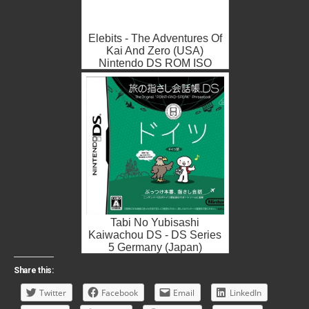
Elebits - The Adventures Of
Kai And Zero (USA)
Nintendo DS ROM ISO
Tabi No Yubisashi
Kaiwachou DS - DS Series
5 Germany (Japan)
Nintendo DS ROM ISO
Share this:
Twitter
Facebook
Email
LinkedIn