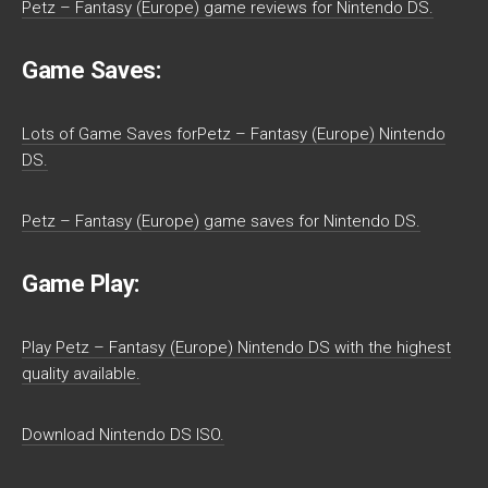
Petz – Fantasy (Europe) game reviews for Nintendo DS.
Game Saves:
Lots of Game Saves forPetz – Fantasy (Europe) Nintendo
DS.
Petz – Fantasy (Europe) game saves for Nintendo DS.
Game Play:
Play Petz – Fantasy (Europe) Nintendo DS with the highest
quality available.
Download Nintendo DS ISO.