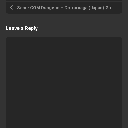
Seme COM Dungeon – Drururuaga (Japan) Gameboy Color ROM ISO
Leave a Reply