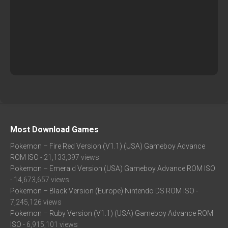
Most Download Games
Pokemon – Fire Red Version (V1.1) (USA) Gameboy Advance
ROM ISO
- 21,133,397 views
Pokemon – Emerald Version (USA) Gameboy Advance ROM ISO
- 14,673,657 views
Pokemon – Black Version (Europe) Nintendo DS ROM ISO
-
7,245,126 views
Pokemon – Ruby Version (V1.1) (USA) Gameboy Advance ROM
ISO
- 6,915,101 views