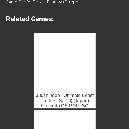
Game File for Petz – Fantasy (Europe).
Related Games:
Juushinden - Ultimate Beast
Battlers (Soi13) (Japan)
Nintendo DS ROM ISO