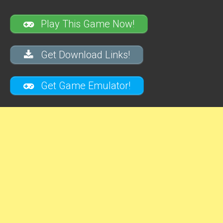
Play This Game Now!
Get Download Links!
Get Game Emulator!