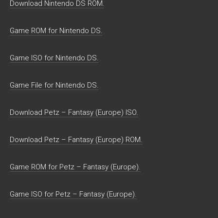
Download Nintendo DS ROM.
Game ROM for Nintendo DS.
Game ISO for Nintendo DS.
Game File for Nintendo DS.
Download Petz – Fantasy (Europe) ISO.
Download Petz – Fantasy (Europe) ROM.
Game ROM for Petz – Fantasy (Europe).
Game ISO for Petz – Fantasy (Europe).