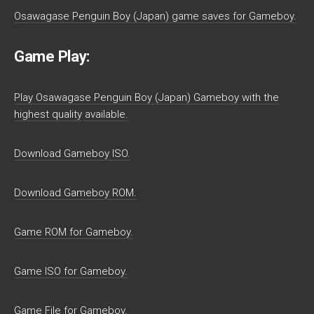
Osawagase Penguin Boy (Japan) game saves for Gameboy.
Game Play:
Play Osawagase Penguin Boy (Japan) Gameboy with the
highest quality available.
Download Gameboy ISO.
Download Gameboy ROM.
Game ROM for Gameboy.
Game ISO for Gameboy.
Game File for Gameboy.