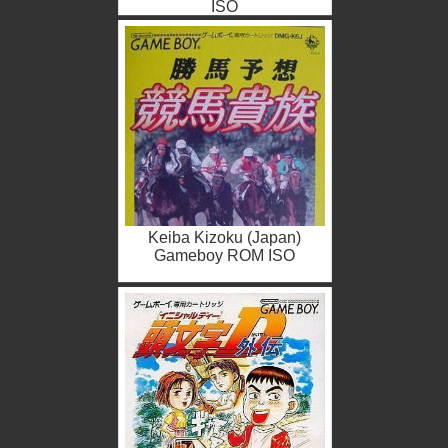
ISO
Keiba Kizoku (Japan)
Gameboy ROM ISO