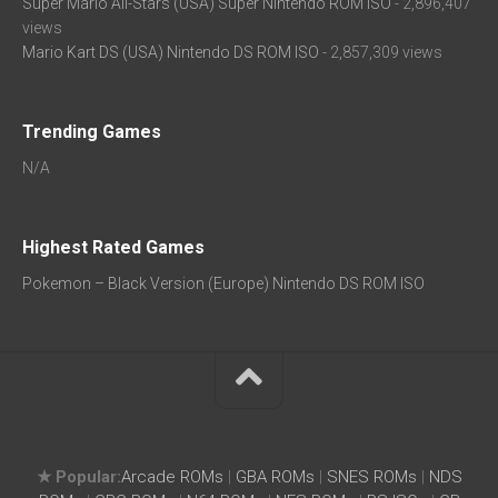
Super Mario All-Stars (USA) Super Nintendo ROM ISO
- 2,896,407
views
Mario Kart DS (USA) Nintendo DS ROM ISO
- 2,857,309 views
Trending Games
N/A
Highest Rated Games
Pokemon – Black Version (Europe) Nintendo DS ROM ISO
★ Popular:
Arcade ROMs
|
GBA ROMs
|
SNES ROMs
|
NDS