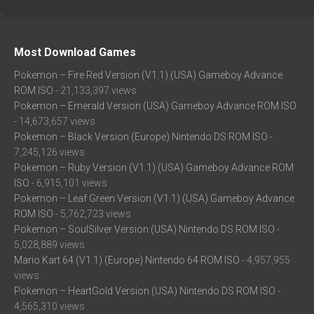
Most Download Games
Pokemon – Fire Red Version (V1.1) (USA) Gameboy Advance
ROM ISO
- 21,133,397 views
Pokemon – Emerald Version (USA) Gameboy Advance ROM ISO
- 14,673,657 views
Pokemon – Black Version (Europe) Nintendo DS ROM ISO
-
7,245,126 views
Pokemon – Ruby Version (V1.1) (USA) Gameboy Advance ROM
ISO
- 6,915,101 views
Pokemon – Leaf Green Version (V1.1) (USA) Gameboy Advance
ROM ISO
- 5,762,723 views
Pokemon – SoulSilver Version (USA) Nintendo DS ROM ISO
-
5,028,889 views
Mario Kart 64 (V1.1) (Europe) Nintendo 64 ROM ISO
- 4,957,955
views
Pokemon – HeartGold Version (USA) Nintendo DS ROM ISO
-
4,565,310 views