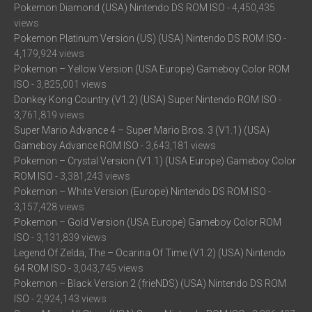
Pokemon Diamond (USA) Nintendo DS ROM ISO
- 4,450,435
views
Pokemon Platinum Version (US) (USA) Nintendo DS ROM ISO
-
4,179,924 views
Pokemon – Yellow Version (USA Europe) Gameboy Color ROM
ISO
- 3,825,001 views
Donkey Kong Country (V1.2) (USA) Super Nintendo ROM ISO
-
3,761,819 views
Super Mario Advance 4 – Super Mario Bros. 3 (V1.1) (USA)
Gameboy Advance ROM ISO
- 3,643,181 views
Pokemon – Crystal Version (V1.1) (USA Europe) Gameboy Color
ROM ISO
- 3,381,243 views
Pokemon – White Version (Europe) Nintendo DS ROM ISO
-
3,157,428 views
Pokemon – Gold Version (USA Europe) Gameboy Color ROM
ISO
- 3,131,839 views
Legend Of Zelda, The – Ocarina Of Time (V1.2) (USA) Nintendo
64 ROM ISO
- 3,043,745 views
Pokemon – Black Version 2 (frieNDS) (USA) Nintendo DS ROM
ISO
- 2,924,143 views