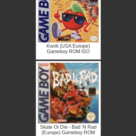
Kwirk (USA Europe)
Gameboy ROM ISO
Skate Or Die - Bad 'N Rad
(Europe) Gameboy ROM