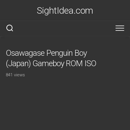
Skip
SightIdea.com
to
content
Osawagase Penguin Boy
(Japan) Gameboy ROM ISO
841 views