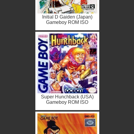
Initial D Gaiden (Japan)
Gameboy ROM ISO
Super Hunchback (USA)
Gameboy ROM ISO