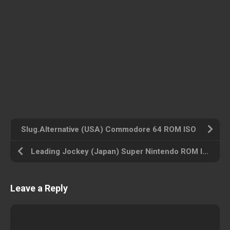
Slug.Alternative (USA) Commodore 64 ROM ISO
Leading Jockey (Japan) Super Nintendo ROM ISO
Leave a Reply