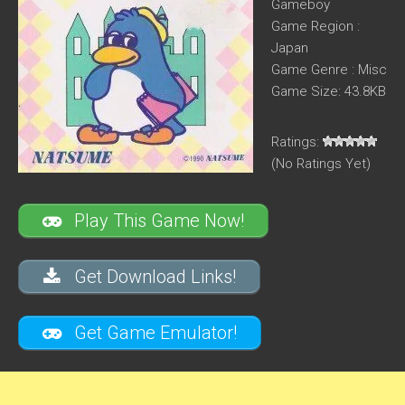
Gameboy
Game Region :
Japan
Game Genre : Misc
Game Size: 43.8KB
Ratings:
(No Ratings Yet)
Play This Game Now!
Get Download Links!
Get Game Emulator!