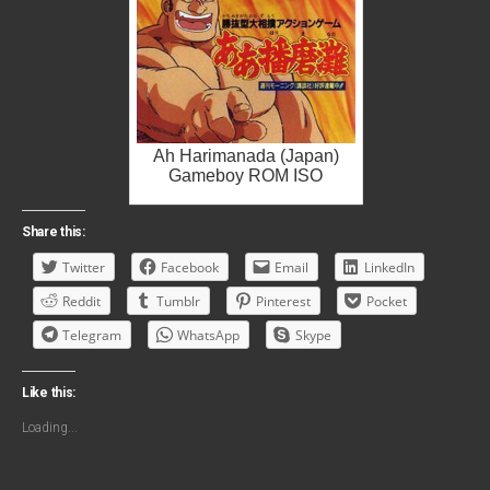
Ah Harimanada (Japan)
Gameboy ROM ISO
Share this:
Twitter
Facebook
Email
LinkedIn
Reddit
Tumblr
Pinterest
Pocket
Telegram
WhatsApp
Skype
Like this:
Loading...