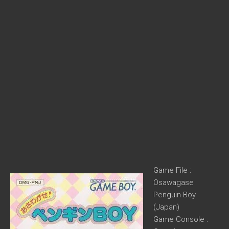
Game File :
Osawagase
Penguin Boy
(Japan)
Game Console :