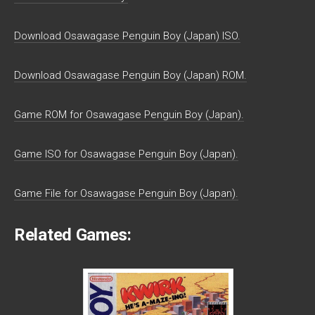
Download Osawagase Penguin Boy (Japan) ISO.
Download Osawagase Penguin Boy (Japan) ROM.
Game ROM for Osawagase Penguin Boy (Japan).
Game ISO for Osawagase Penguin Boy (Japan).
Game File for Osawagase Penguin Boy (Japan).
Related Games: