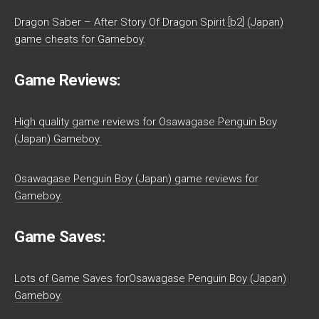
Dragon Saber – After Story Of Dragon Spirit [b2] (Japan)
game cheats for Gameboy.
Game Reviews:
High quality game reviews for Osawagase Penguin Boy
(Japan) Gameboy.
Osawagase Penguin Boy (Japan) game reviews for
Gameboy.
Game Saves:
Lots of Game Saves forOsawagase Penguin Boy (Japan)
Gameboy.