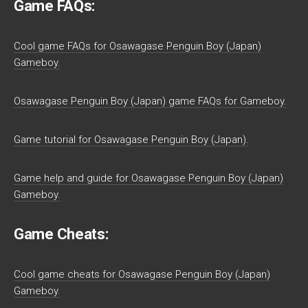
Game FAQs:
Cool game FAQs for Osawagase Penguin Boy (Japan)
Gameboy.
Osawagase Penguin Boy (Japan) game FAQs for Gameboy.
Game tutorial for Osawagase Penguin Boy (Japan).
Game help and guide for Osawagase Penguin Boy (Japan)
Gameboy.
Game Cheats:
Cool game cheats for Osawagase Penguin Boy (Japan)
Gameboy.