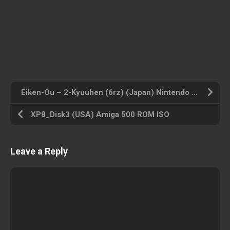
Eiken-Ou – 2-Kyuuhen (6rz) (Japan) Nintendo DS ROM ISO
XP8_Disk3 (USA) Amiga 500 ROM ISO
Leave a Reply