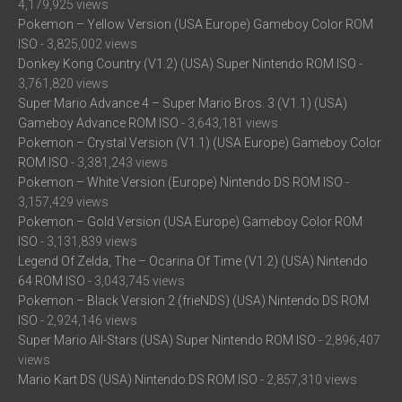
4,179,925 views
Pokemon – Yellow Version (USA Europe) Gameboy Color ROM
ISO
- 3,825,002 views
Donkey Kong Country (V1.2) (USA) Super Nintendo ROM ISO
-
3,761,820 views
Super Mario Advance 4 – Super Mario Bros. 3 (V1.1) (USA)
Gameboy Advance ROM ISO
- 3,643,181 views
Pokemon – Crystal Version (V1.1) (USA Europe) Gameboy Color
ROM ISO
- 3,381,243 views
Pokemon – White Version (Europe) Nintendo DS ROM ISO
-
3,157,429 views
Pokemon – Gold Version (USA Europe) Gameboy Color ROM
ISO
- 3,131,839 views
Legend Of Zelda, The – Ocarina Of Time (V1.2) (USA) Nintendo
64 ROM ISO
- 3,043,745 views
Pokemon – Black Version 2 (frieNDS) (USA) Nintendo DS ROM
ISO
- 2,924,146 views
Super Mario All-Stars (USA) Super Nintendo ROM ISO
- 2,896,407
views
Mario Kart DS (USA) Nintendo DS ROM ISO
- 2,857,310 views