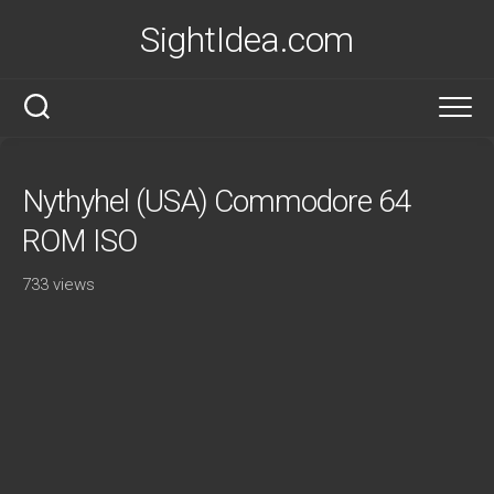
Skip
SightIdea.com
to
content
Nythyhel (USA) Commodore 64
ROM ISO
733 views