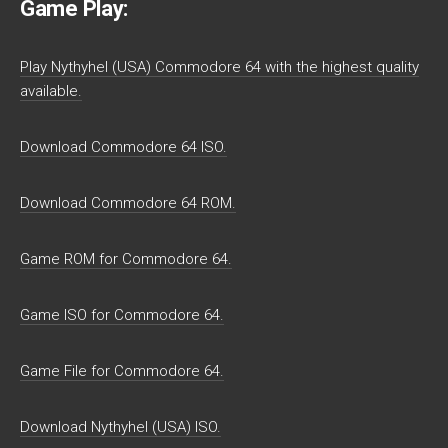
Game Play:
Play Nythyhel (USA) Commodore 64 with the highest quality
available.
Download Commodore 64 ISO.
Download Commodore 64 ROM.
Game ROM for Commodore 64.
Game ISO for Commodore 64.
Game File for Commodore 64.
Download Nythyhel (USA) ISO.