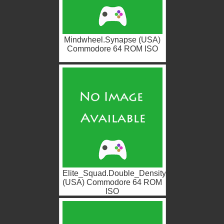
Mindwheel.Synapse (USA)
Commodore 64 ROM ISO
Elite_Squad.Double_Density
(USA) Commodore 64 ROM
ISO