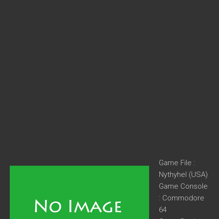
Game File :
Nythyhel (USA)
Game Console
: Commodore
64