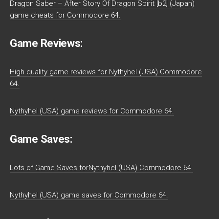
Dragon Saber – After Story Of Dragon Spirit [b2] (Japan)
game cheats for Commodore 64.
Game Reviews:
High quality game reviews for Nythyhel (USA) Commodore
64.
Nythyhel (USA) game reviews for Commodore 64.
Game Saves:
Lots of Game Saves forNythyhel (USA) Commodore 64.
Nythyhel (USA) game saves for Commodore 64.