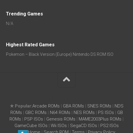
Trending Games
N/A
Highest Rated Games
Pokemon – Black Version (Europe) Nintendo DS ROM ISO
★ Popular:
Arcade ROMs
|
GBA ROMs
|
SNES ROMs
|
NDS
ROMs
|
GBC ROMs
|
N64 ROMs
|
NES ROMs
|
PS ISOs
|
GB
ROMs
|
PSP ISOs
|
Genesis ROMs
|
MAME2003Plus ROMs
|
GameCube ISOs
|
Wii ISOs
|
SegaCD ISOs
|
PS2 ISOs
Home
|
Search ROM
|
Terms
|
Privacy Policy