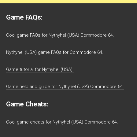
Game FAQs:
Cool game FAQs for Nythyhel (USA) Commodore 64.
Nythyhel (USA) game FAQs for Commodore 64.
Game tutorial for Nythyhel (USA).
Game help and guide for Nythyhel (USA) Commodore 64.
Game Cheats:
Cool game cheats for Nythyhel (USA) Commodore 64.