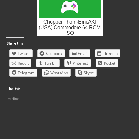
Chopper.Thorn-Emi.AKI
(USA) Commodore 64 ROM
ISO
Share this:
Twitter
Facebook
Email
LinkedIn
Reddit
Tumblr
Pinterest
Pocket
Telegram
WhatsApp
Skype
Like this:
Loading...