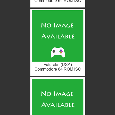
Commodore 64 ROM ISO
Futurekn (USA)
Commodore 64 ROM ISO