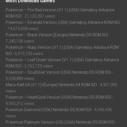
Most Download Games
Pokemon – Fire Red Version (V1.1) (USA) Gameboy Advance
ROM ISO
- 21,133,397 views
Pokemon – Emerald Version (USA) Gameboy Advance ROM ISO
- 14,673,658 views
Pokemon – Black Version (Europe) Nintendo DS ROM ISO
-
7,245,126 views
Pokemon – Ruby Version (V1.1) (USA) Gameboy Advance ROM
ISO
- 6,915,103 views
Pokemon – Leaf Green Version (V1.1) (USA) Gameboy Advance
ROM ISO
- 5,762,723 views
Pokemon – SoulSilver Version (USA) Nintendo DS ROM ISO
-
5,028,889 views
Mario Kart 64 (V1.1) (Europe) Nintendo 64 ROM ISO
- 4,957,955
views
Pokemon – HeartGold Version (USA) Nintendo DS ROM ISO
-
4,565,312 views
Pokemon Diamond (USA) Nintendo DS ROM ISO
- 4,450,436
views
Pokemon Platinum Version (US) (USA) Nintendo DS ROM ISO
-