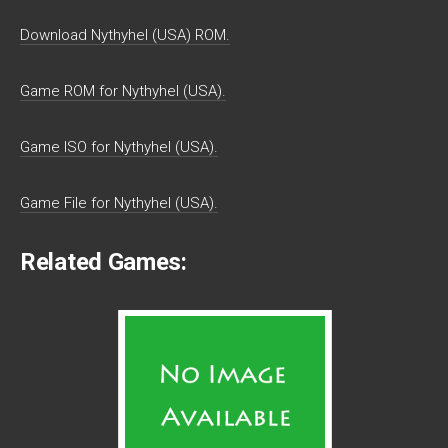
Download Nythyhel (USA) ROM.
Game ROM for Nythyhel (USA).
Game ISO for Nythyhel (USA).
Game File for Nythyhel (USA).
Related Games: