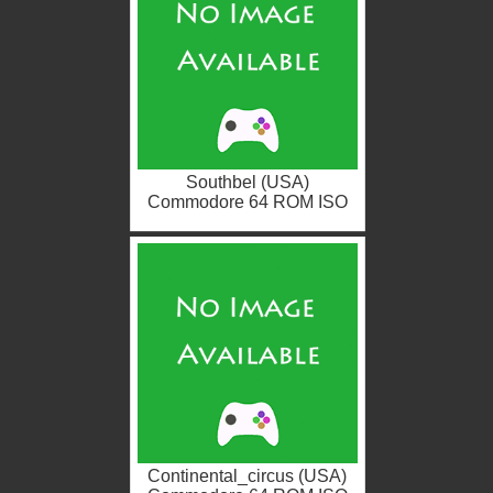
Southbel (USA)
Commodore 64 ROM ISO
Continental_circus (USA)