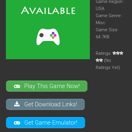
Game Region :
USA
Game Genre :
Misc
Game Size:
64.7KB
Ratings:
(No
Ratings Yet)
Play This Game Now!
Get Download Links!
Get Game Emulator!