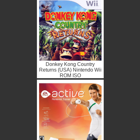
Donkey Kong Country
Returns (USA) Nintendo Wii
ROM ISO