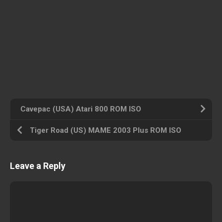
Cavepac (USA) Atari 800 ROM ISO
Tiger Road (US) MAME 2003 Plus ROM ISO
Leave a Reply