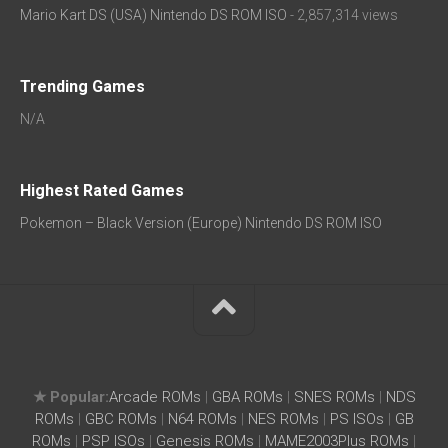
Mario Kart DS (USA) Nintendo DS ROM ISO
- 2,857,314 views
Trending Games
N/A
Highest Rated Games
Pokemon – Black Version (Europe) Nintendo DS ROM ISO
★ Popular:
Arcade ROMs
|
GBA ROMs
|
SNES ROMs
|
NDS
ROMs
|
GBC ROMs
|
N64 ROMs
|
NES ROMs
|
PS ISOs
|
GB
ROMs
|
PSP ISOs
|
Genesis ROMs
|
MAME2003Plus ROMs
|