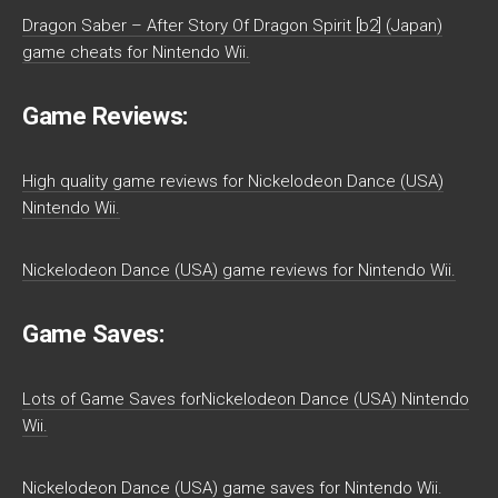
Dragon Saber – After Story Of Dragon Spirit [b2] (Japan)
game cheats for Nintendo Wii.
Game Reviews:
High quality game reviews for Nickelodeon Dance (USA)
Nintendo Wii.
Nickelodeon Dance (USA) game reviews for Nintendo Wii.
Game Saves:
Lots of Game Saves forNickelodeon Dance (USA) Nintendo
Wii.
Nickelodeon Dance (USA) game saves for Nintendo Wii.