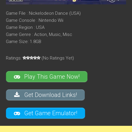
Game File : Nickelodeon Dance (USA)
Game Console : Nintendo Wii
Game Region : USA
Game Genre : Action, Music, Misc
Game Size: 1.8GB
Ratings:
(No Ratings Yet)
Play This Game Now!
Get Download Links!
Get Game Emulator!