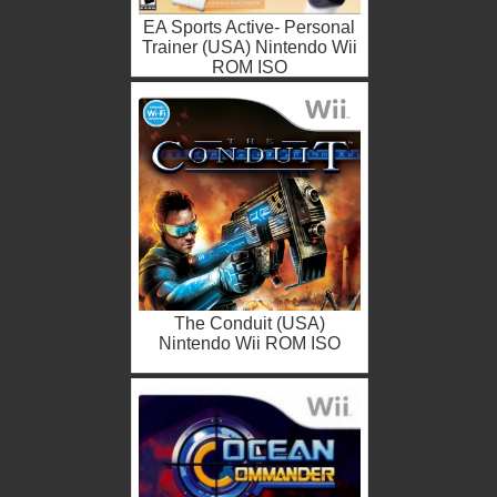
EA Sports Active- Personal
Trainer (USA) Nintendo Wii
ROM ISO
The Conduit (USA)
Nintendo Wii ROM ISO