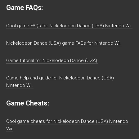
Game FAQs:
Cool game FAQs for Nickelodeon Dance (USA) Nintendo Wii.
Nickelodeon Dance (USA) game FAQs for Nintendo Wii.
Game tutorial for Nickelodeon Dance (USA).
Game help and guide for Nickelodeon Dance (USA)
Nintendo Wii.
Game Cheats:
Cool game cheats for Nickelodeon Dance (USA) Nintendo
Wii.