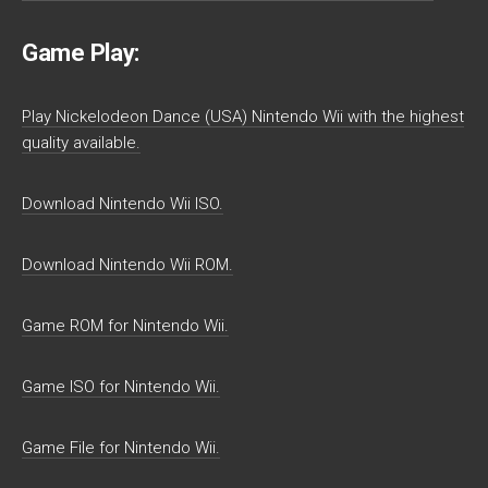
Game Play:
Play Nickelodeon Dance (USA) Nintendo Wii with the highest
quality available.
Download Nintendo Wii ISO.
Download Nintendo Wii ROM.
Game ROM for Nintendo Wii.
Game ISO for Nintendo Wii.
Game File for Nintendo Wii.