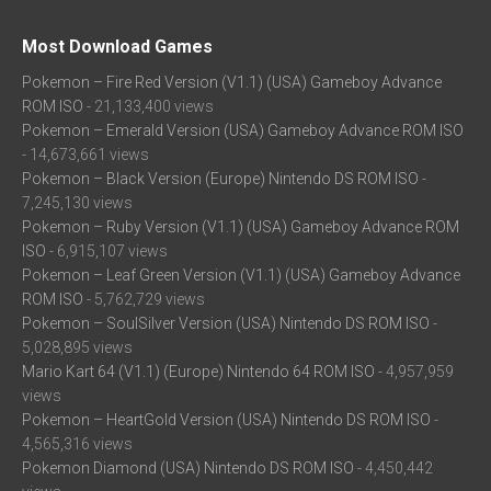
Most Download Games
Pokemon – Fire Red Version (V1.1) (USA) Gameboy Advance
ROM ISO
- 21,133,400 views
Pokemon – Emerald Version (USA) Gameboy Advance ROM ISO
- 14,673,661 views
Pokemon – Black Version (Europe) Nintendo DS ROM ISO
-
7,245,130 views
Pokemon – Ruby Version (V1.1) (USA) Gameboy Advance ROM
ISO
- 6,915,107 views
Pokemon – Leaf Green Version (V1.1) (USA) Gameboy Advance
ROM ISO
- 5,762,729 views
Pokemon – SoulSilver Version (USA) Nintendo DS ROM ISO
-
5,028,895 views
Mario Kart 64 (V1.1) (Europe) Nintendo 64 ROM ISO
- 4,957,959
views
Pokemon – HeartGold Version (USA) Nintendo DS ROM ISO
-
4,565,316 views
Pokemon Diamond (USA) Nintendo DS ROM ISO
- 4,450,442