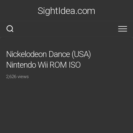
Skip
SightIdea.com
to
content
Nickelodeon Dance (USA)
Nintendo Wii ROM ISO
2,626 views