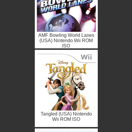
AMF Bowling World Lanes
(USA) Nintendo Wii ROM
ISO
Tangled (USA) Nintendo
Wii ROM ISO