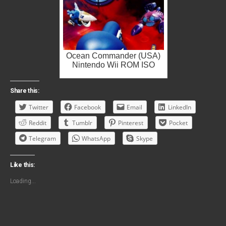
Ocean Commander (USA)
Nintendo Wii ROM ISO
Share this:
Twitter
Facebook
Email
LinkedIn
Reddit
Tumblr
Pinterest
Pocket
Telegram
WhatsApp
Skype
Like this:
Loading...