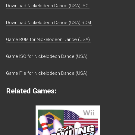
Download Nickelodeon Dance (USA) ISO.
Download Nickelodeon Dance (USA) ROM.
Game ROM for Nickelodeon Dance (USA).
Game ISO for Nickelodeon Dance (USA).
Game File for Nickelodeon Dance (USA).
Related Games: