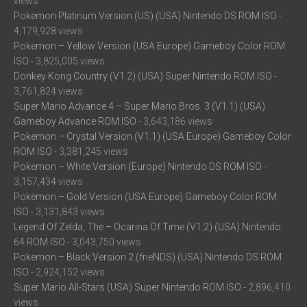
views
Pokemon Platinum Version (US) (USA) Nintendo DS ROM ISO
-
4,179,928 views
Pokemon – Yellow Version (USA Europe) Gameboy Color ROM
ISO
- 3,825,005 views
Donkey Kong Country (V1.2) (USA) Super Nintendo ROM ISO
-
3,761,824 views
Super Mario Advance 4 – Super Mario Bros. 3 (V1.1) (USA)
Gameboy Advance ROM ISO
- 3,643,186 views
Pokemon – Crystal Version (V1.1) (USA Europe) Gameboy Color
ROM ISO
- 3,381,245 views
Pokemon – White Version (Europe) Nintendo DS ROM ISO
-
3,157,434 views
Pokemon – Gold Version (USA Europe) Gameboy Color ROM
ISO
- 3,131,843 views
Legend Of Zelda, The – Ocarina Of Time (V1.2) (USA) Nintendo
64 ROM ISO
- 3,043,750 views
Pokemon – Black Version 2 (frieNDS) (USA) Nintendo DS ROM
ISO
- 2,924,152 views
Super Mario All-Stars (USA) Super Nintendo ROM ISO
- 2,896,410
views