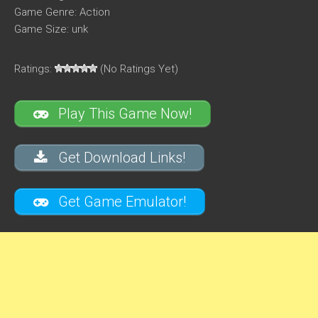
Game Genre: Action
Game Size: unk
Ratings:
(No Ratings Yet)
Play This Game Now!
Get Download Links!
Get Game Emulator!