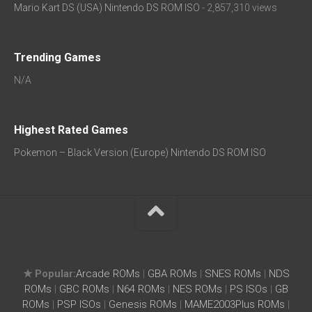
Mario Kart DS (USA) Nintendo DS ROM ISO
- 2,857,310 views
Trending Games
N/A
Highest Rated Games
Pokemon – Black Version (Europe) Nintendo DS ROM ISO
★ Popular:
Arcade ROMs
|
GBA ROMs
|
SNES ROMs
|
NDS
ROMs
|
GBC ROMs
|
N64 ROMs
|
NES ROMs
|
PS ISOs
|
GB
ROMs
|
PSP ISOs
|
Genesis ROMs
|
MAME2003Plus ROMs
|