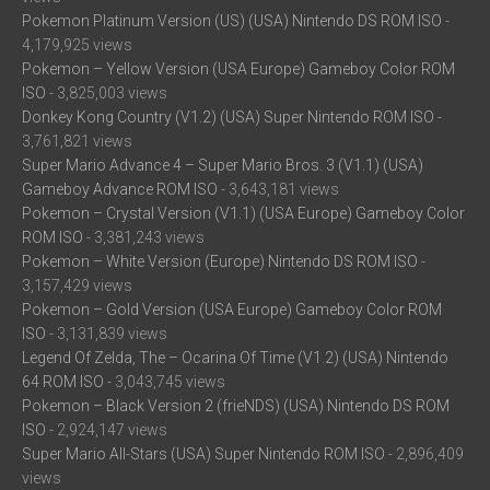
Pokemon Platinum Version (US) (USA) Nintendo DS ROM ISO
-
4,179,925 views
Pokemon – Yellow Version (USA Europe) Gameboy Color ROM
ISO
- 3,825,003 views
Donkey Kong Country (V1.2) (USA) Super Nintendo ROM ISO
-
3,761,821 views
Super Mario Advance 4 – Super Mario Bros. 3 (V1.1) (USA)
Gameboy Advance ROM ISO
- 3,643,181 views
Pokemon – Crystal Version (V1.1) (USA Europe) Gameboy Color
ROM ISO
- 3,381,243 views
Pokemon – White Version (Europe) Nintendo DS ROM ISO
-
3,157,429 views
Pokemon – Gold Version (USA Europe) Gameboy Color ROM
ISO
- 3,131,839 views
Legend Of Zelda, The – Ocarina Of Time (V1.2) (USA) Nintendo
64 ROM ISO
- 3,043,745 views
Pokemon – Black Version 2 (frieNDS) (USA) Nintendo DS ROM
ISO
- 2,924,147 views
Super Mario All-Stars (USA) Super Nintendo ROM ISO
- 2,896,409
views