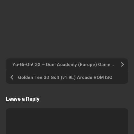
Yu-Gi-Oh! GX – Duel Academy (Europe) Gameboy Advance ROM ISO
Golden Tee 3D Golf (v1.9L) Arcade ROM ISO
Leave a Reply