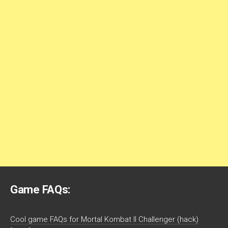
Game FAQs:
Cool game FAQs for Mortal Kombat II Challenger (hack)