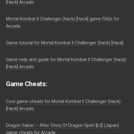
[Hack] Arcade.
Mortal Kombat II Challenger (hack) [Hack] game FAQs for
Arcade.
Game tutorial for Mortal Kombat II Challenger (hack) [Hack].
Game help and guide for Mortal Kombat II Challenger (hack)
[Hack] Arcade.
Game Cheats:
Cool game cheats for Mortal Kombat II Challenger (hack)
[Hack] Arcade.
Dragon Saber – After Story Of Dragon Spirit [b2] (Japan)
game cheats for Arcade.