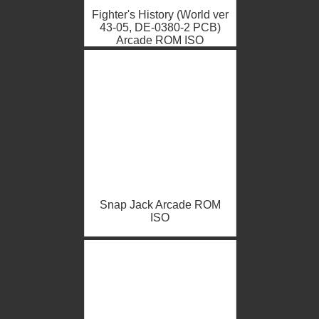
Fighter's History (World ver
43-05, DE-0380-2 PCB)
Arcade ROM ISO
Snap Jack Arcade ROM
ISO