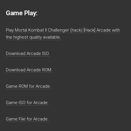
Game Play:
Play Mortal Kombat II Challenger (hack) [Hack] Arcade with
the highest quality available.
Download Arcade ISO.
Download Arcade ROM.
Game ROM for Arcade.
Game ISO for Arcade.
Game File for Arcade.