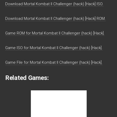
Download Mortal Kombat II Challenger (hack) [Hack] ISO.
Download Mortal Kombat II Challenger (hack) [Hack] ROM.
Game ROM for Mortal Kombat II Challenger (hack) [Hack].
Game ISO for Mortal Kombat II Challenger (hack) [Hack].
Game File for Mortal Kombat II Challenger (hack) [Hack].
Related Games: