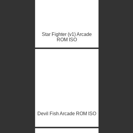
Star Fighter (v1) Arcade
ROM ISO
Devil Fish Arcade ROM ISO