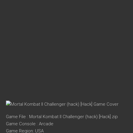
Game File : Mortal Kombat II Challenger (hack) [Hack].zip
Game Console : Arcade
Game Region: USA