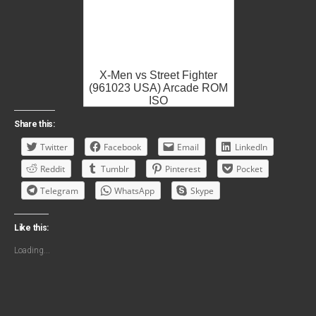
X-Men vs Street Fighter
(961023 USA) Arcade ROM
ISO
Share this:
Twitter
Facebook
Email
LinkedIn
Reddit
Tumblr
Pinterest
Pocket
Telegram
WhatsApp
Skype
Like this:
Loading...