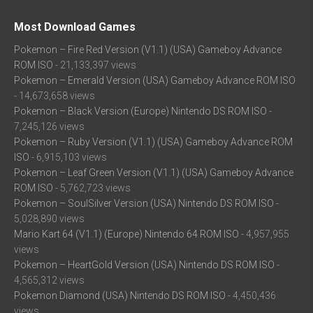
Most Download Games
Pokemon – Fire Red Version (V1.1) (USA) Gameboy Advance
ROM ISO
- 21,133,397 views
Pokemon – Emerald Version (USA) Gameboy Advance ROM ISO
- 14,673,658 views
Pokemon – Black Version (Europe) Nintendo DS ROM ISO
-
7,245,126 views
Pokemon – Ruby Version (V1.1) (USA) Gameboy Advance ROM
ISO
- 6,915,103 views
Pokemon – Leaf Green Version (V1.1) (USA) Gameboy Advance
ROM ISO
- 5,762,723 views
Pokemon – SoulSilver Version (USA) Nintendo DS ROM ISO
-
5,028,890 views
Mario Kart 64 (V1.1) (Europe) Nintendo 64 ROM ISO
- 4,957,955
views
Pokemon – HeartGold Version (USA) Nintendo DS ROM ISO
-
4,565,312 views
Pokemon Diamond (USA) Nintendo DS ROM ISO
- 4,450,436
views