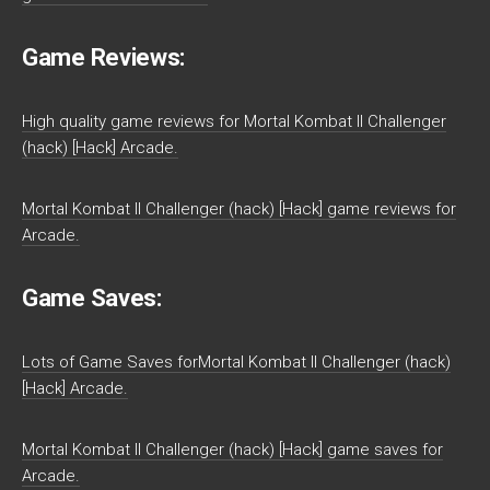
Game Reviews:
High quality game reviews for Mortal Kombat II Challenger
(hack) [Hack] Arcade.
Mortal Kombat II Challenger (hack) [Hack] game reviews for
Arcade.
Game Saves:
Lots of Game Saves forMortal Kombat II Challenger (hack)
[Hack] Arcade.
Mortal Kombat II Challenger (hack) [Hack] game saves for
Arcade.