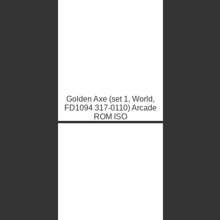
Golden Axe (set 1, World,
FD1094 317-0110) Arcade
ROM ISO