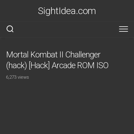
Skip
SightIdea.com
to
content
Mortal Kombat II Challenger
(hack) [Hack] Arcade ROM ISO
6,273 views