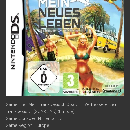
Game File : Mein Franzoesisch Coach – Verbessere Dein
Franzoesisch (GUARDiAN) (Europe)
Game Console : Nintendo DS
Game Region : Europe