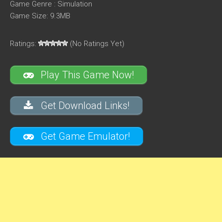
Game Genre : Simulation
Game Size: 9.3MB
Ratings:
(No Ratings Yet)
Play This Game Now!
Get Download Links!
Get Game Emulator!