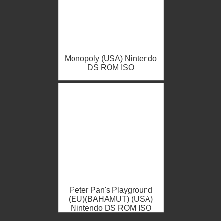
Monopoly (USA) Nintendo
DS ROM ISO
Peter Pan's Playground
(EU)(BAHAMUT) (USA)
Nintendo DS ROM ISO