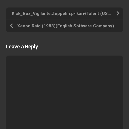
Kick_Box_Vigilante.Zeppelin.p-Ikari+Talent (USA) Commodore 64 ROM ISO
Xenon Raid (1983)(English Software Company) (USA) Atari 800 ROM ISO
Leave a Reply