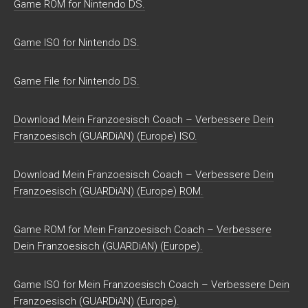
Game ROM for Nintendo DS.
Game ISO for Nintendo DS.
Game File for Nintendo DS.
Download Mein Franzoesisch Coach – Verbessere Dein
Franzoesisch (GUARDiAN) (Europe) ISO.
Download Mein Franzoesisch Coach – Verbessere Dein
Franzoesisch (GUARDiAN) (Europe) ROM.
Game ROM for Mein Franzoesisch Coach – Verbessere
Dein Franzoesisch (GUARDiAN) (Europe).
Game ISO for Mein Franzoesisch Coach – Verbessere Dein
Franzoesisch (GUARDiAN) (Europe).