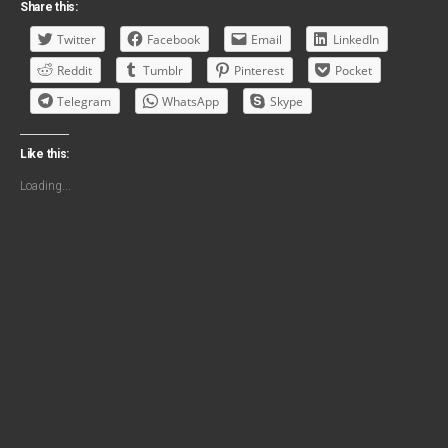
Share this:
Twitter
Facebook
Email
LinkedIn
Reddit
Tumblr
Pinterest
Pocket
Telegram
WhatsApp
Skype
Like this:
Loading...