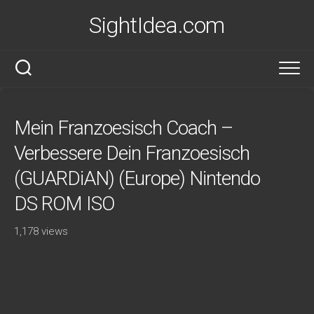
Skip
SightIdea.com
to
content
Mein Franzoesisch Coach –
Verbessere Dein Franzoesisch
(GUARDiAN) (Europe) Nintendo
DS ROM ISO
1,178 views