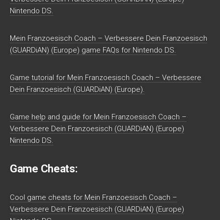
Nintendo DS.
Mein Franzoesisch Coach – Verbessere Dein Franzoesisch
(GUARDiAN) (Europe) game FAQs for Nintendo DS.
Game tutorial for Mein Franzoesisch Coach – Verbessere
Dein Franzoesisch (GUARDiAN) (Europe).
Game help and guide for Mein Franzoesisch Coach –
Verbessere Dein Franzoesisch (GUARDiAN) (Europe)
Nintendo DS.
Game Cheats:
Cool game cheats for Mein Franzoesisch Coach –
Verbessere Dein Franzoesisch (GUARDiAN) (Europe)