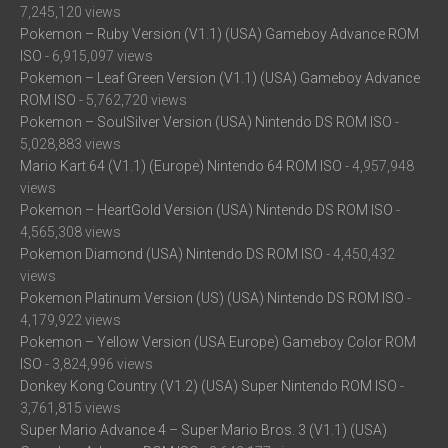
7,245,120 views
Pokemon – Ruby Version (V1.1) (USA) Gameboy Advance ROM
ISO
- 6,915,097 views
Pokemon – Leaf Green Version (V1.1) (USA) Gameboy Advance
ROM ISO
- 5,762,720 views
Pokemon – SoulSilver Version (USA) Nintendo DS ROM ISO
-
5,028,883 views
Mario Kart 64 (V1.1) (Europe) Nintendo 64 ROM ISO
- 4,957,948
views
Pokemon – HeartGold Version (USA) Nintendo DS ROM ISO
-
4,565,308 views
Pokemon Diamond (USA) Nintendo DS ROM ISO
- 4,450,432
views
Pokemon Platinum Version (US) (USA) Nintendo DS ROM ISO
-
4,179,922 views
Pokemon – Yellow Version (USA Europe) Gameboy Color ROM
ISO
- 3,824,996 views
Donkey Kong Country (V1.2) (USA) Super Nintendo ROM ISO
-
3,761,815 views
Super Mario Advance 4 – Super Mario Bros. 3 (V1.1) (USA)