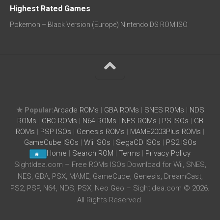
Highest Rated Games
Pokemon – Black Version (Europe) Nintendo DS ROM ISO
★ Popular:
Arcade ROMs
|
GBA ROMs
|
SNES ROMs
|
NDS
ROMs
|
GBC ROMs
|
N64 ROMs
|
NES ROMs
|
PS ISOs
|
GB
ROMs
|
PSP ISOs
|
Genesis ROMs
|
MAME2003Plus ROMs
|
GameCube ISOs
|
Wii ISOs
|
SegaCD ISOs
|
PS2 ISOs
Home
|
Search ROM
|
Terms
|
Privacy Policy
SightIdea.com – Free ROMs ISOs Download for Wii, SNES,
NES, GBA, PSX, MAME, GameCube, Genesis, DreamCast,
PS2, PSP, N64, NDS, PSX, Neo Geo – SightIdea.com © 2026.
All Rights Reserved.