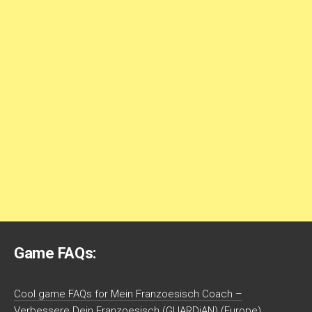
Game FAQs:
Cool game FAQs for Mein Franzoesisch Coach –
Verbessere Dein Franzoesisch (GUARDiAN) (Europe)