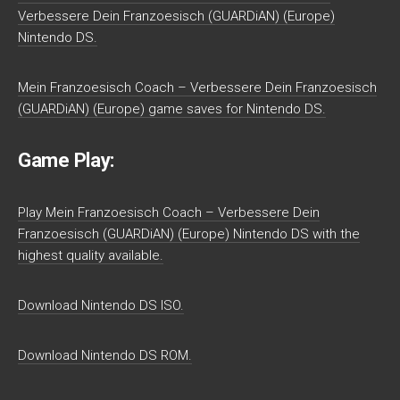
Verbessere Dein Franzoesisch (GUARDiAN) (Europe)
Nintendo DS.
Mein Franzoesisch Coach – Verbessere Dein Franzoesisch
(GUARDiAN) (Europe) game saves for Nintendo DS.
Game Play:
Play Mein Franzoesisch Coach – Verbessere Dein
Franzoesisch (GUARDiAN) (Europe) Nintendo DS with the
highest quality available.
Download Nintendo DS ISO.
Download Nintendo DS ROM.