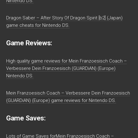
Nintendo DS.
Dragon Saber – After Story Of Dragon Spirit [b2] (Japan)
game cheats for Nintendo DS.
Game Reviews:
High quality game reviews for Mein Franzoesisch Coach –
Verbessere Dein Franzoesisch (GUARDiAN) (Europe)
Nintendo DS.
Mein Franzoesisch Coach – Verbessere Dein Franzoesisch
(GUARDiAN) (Europe) game reviews for Nintendo DS.
Game Saves:
Lots of Game Saves forMein Franzoesisch Coach –