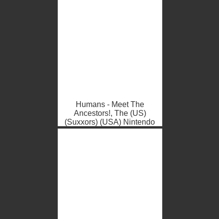
Humans - Meet The
Ancestors!, The (US)
(Suxxors) (USA) Nintendo
DS ROM ISO