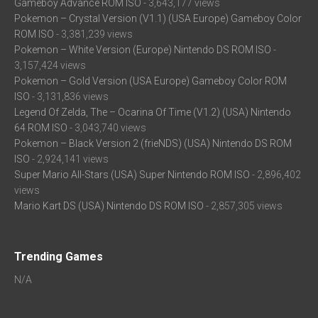
Gameboy Advance ROM ISO
- 3,643,177 views
Pokemon – Crystal Version (V1.1) (USA Europe) Gameboy Color
ROM ISO
- 3,381,239 views
Pokemon – White Version (Europe) Nintendo DS ROM ISO
-
3,157,424 views
Pokemon – Gold Version (USA Europe) Gameboy Color ROM
ISO
- 3,131,836 views
Legend Of Zelda, The – Ocarina Of Time (V1.2) (USA) Nintendo
64 ROM ISO
- 3,043,740 views
Pokemon – Black Version 2 (frieNDS) (USA) Nintendo DS ROM
ISO
- 2,924,141 views
Super Mario All-Stars (USA) Super Nintendo ROM ISO
- 2,896,402
views
Mario Kart DS (USA) Nintendo DS ROM ISO
- 2,857,305 views
Trending Games
N/A