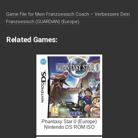
Game File for Mein Franzoesisch Coach – Verbessere Dein
Franzoesisch (GUARDiAN) (Europe).
Related Games:
Phantasy Star 0 (Europe)
Nintendo DS ROM ISO