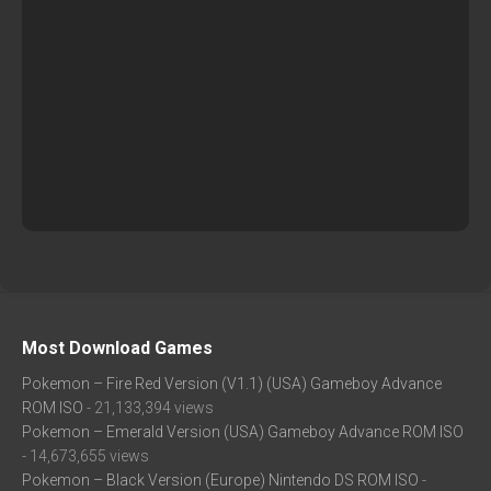
Most Download Games
Pokemon – Fire Red Version (V1.1) (USA) Gameboy Advance
ROM ISO
- 21,133,394 views
Pokemon – Emerald Version (USA) Gameboy Advance ROM ISO
- 14,673,655 views
Pokemon – Black Version (Europe) Nintendo DS ROM ISO
-