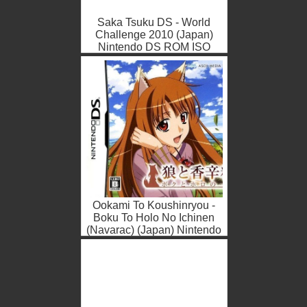
Saka Tsuku DS - World
Challenge 2010 (Japan)
Nintendo DS ROM ISO
Ookami To Koushinryou -
Boku To Holo No Ichinen
(Navarac) (Japan) Nintendo
DS ROM ISO