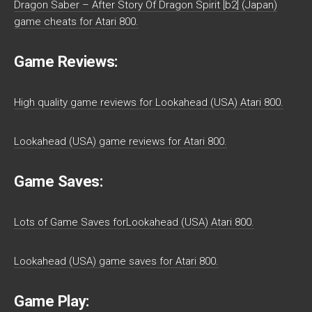
Dragon Saber – After Story Of Dragon Spirit [b2] (Japan)
game cheats for Atari 800.
Game Reviews:
High quality game reviews for Lookahead (USA) Atari 800.
Lookahead (USA) game reviews for Atari 800.
Game Saves:
Lots of Game Saves forLookahead (USA) Atari 800.
Lookahead (USA) game saves for Atari 800.
Game Play: