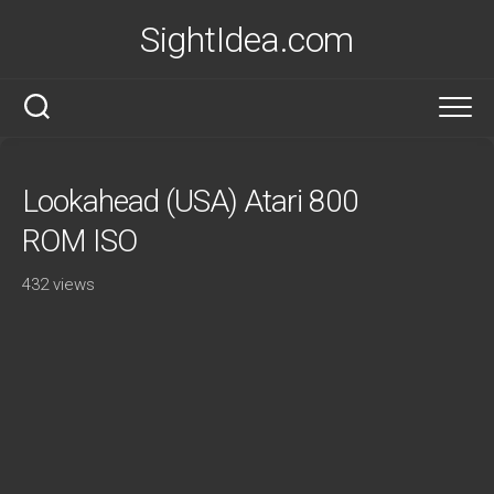
Skip
SightIdea.com
to
content
Lookahead (USA) Atari 800
ROM ISO
432 views