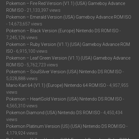
Pokemon – Fire Red Version (V1.1) (USA) Gameboy Advance
ROM ISO
- 21,133,397 views
Pokemon – Emerald Version (USA) Gameboy Advance ROM ISO
- 14,673,657 views
Pokemon – Black Version (Europe) Nintendo DS ROM ISO
-
7,245,126 views
Pokemon – Ruby Version (V1.1) (USA) Gameboy Advance ROM
ISO
- 6,915,100 views
Pokemon – Leaf Green Version (V1.1) (USA) Gameboy Advance
ROM ISO
- 5,762,723 views
Pokemon – SoulSilver Version (USA) Nintendo DS ROM ISO
-
5,028,888 views
Mario Kart 64 (V1.1) (Europe) Nintendo 64 ROM ISO
- 4,957,955
views
Pokemon – HeartGold Version (USA) Nintendo DS ROM ISO
-
4,565,310 views
Pokemon Diamond (USA) Nintendo DS ROM ISO
- 4,450,434
views
Pokemon Platinum Version (US) (USA) Nintendo DS ROM ISO
-
4,179,924 views