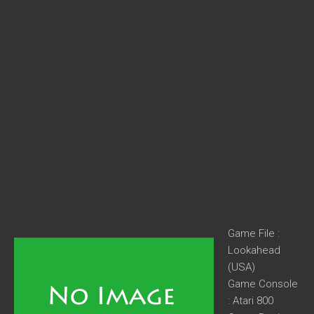
Game File :
Lookahead
(USA)
Game Console
: Atari 800