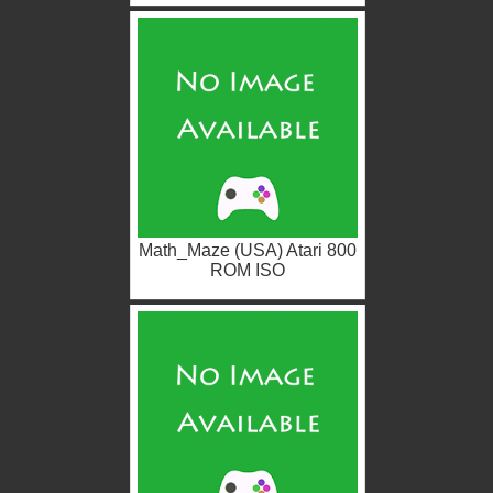
Math_Maze (USA) Atari 800
ROM ISO