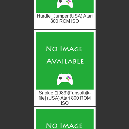
Hurdle_Jumper (USA) Atari
800 ROM ISO
Snokie (1983)(Funsoft)[k-
file] (USA) Atari 800 ROM
ISO