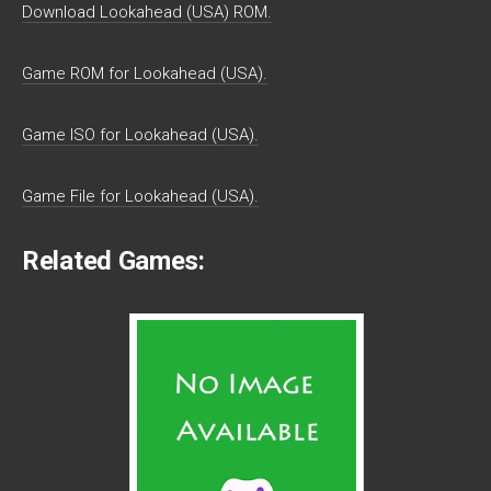
Download Lookahead (USA) ROM.
Game ROM for Lookahead (USA).
Game ISO for Lookahead (USA).
Game File for Lookahead (USA).
Related Games: