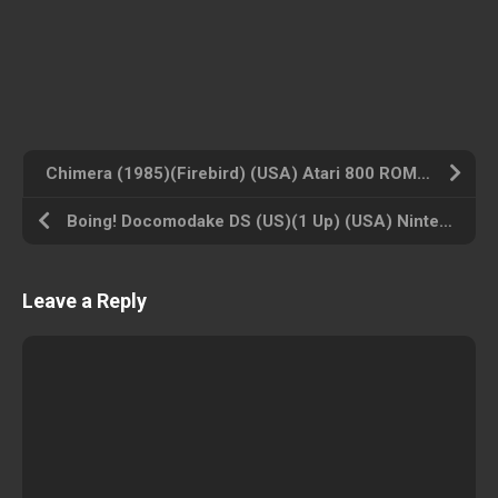
Chimera (1985)(Firebird) (USA) Atari 800 ROM ISO
Boing! Docomodake DS (US)(1 Up) (USA) Nintendo DS ROM ISO
Leave a Reply