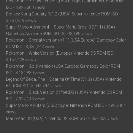
Pokemon – Yellow Version (USA Europe) Gameboy Color ROM
ISO
- 3,825,000 views
Donkey Kong Country (V1.2) (USA) Super Nintendo ROM ISO
-
3,761,819 views
Super Mario Advance 4 – Super Mario Bros. 3 (V1.1) (USA)
Gameboy Advance ROM ISO
- 3,643,180 views
Pokemon – Crystal Version (V1.1) (USA Europe) Gameboy Color
ROM ISO
- 3,381,242 views
Pokemon – White Version (Europe) Nintendo DS ROM ISO
-
3,157,428 views
Pokemon – Gold Version (USA Europe) Gameboy Color ROM
ISO
- 3,131,839 views
Legend Of Zelda, The – Ocarina Of Time (V1.2) (USA) Nintendo
64 ROM ISO
- 3,043,744 views
Pokemon – Black Version 2 (frieNDS) (USA) Nintendo DS ROM
ISO
- 2,924,143 views
Super Mario All-Stars (USA) Super Nintendo ROM ISO
- 2,896,404
views
Mario Kart DS (USA) Nintendo DS ROM ISO
- 2,857,309 views