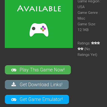
Game Region :
USA
Game Genre :
Misc
Game Size:
12.1KB
Ratings:
(No
Ratings Yet)
Play This Game Now!
Get Download Links!
Get Game Emulator!