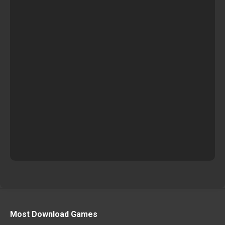
Most Download Games