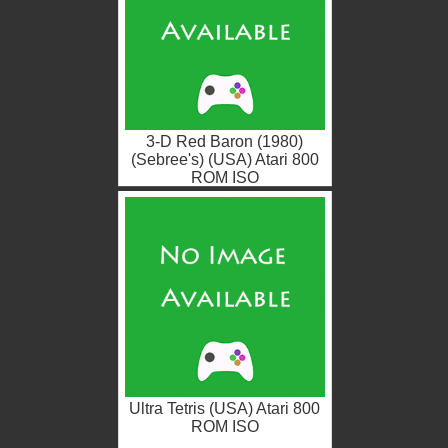
3-D Red Baron (1980)
(Sebree's) (USA) Atari 800
ROM ISO
Ultra Tetris (USA) Atari 800
ROM ISO