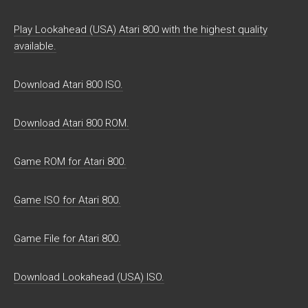
Play Lookahead (USA) Atari 800 with the highest quality
available.
Download Atari 800 ISO.
Download Atari 800 ROM.
Game ROM for Atari 800.
Game ISO for Atari 800.
Game File for Atari 800.
Download Lookahead (USA) ISO.