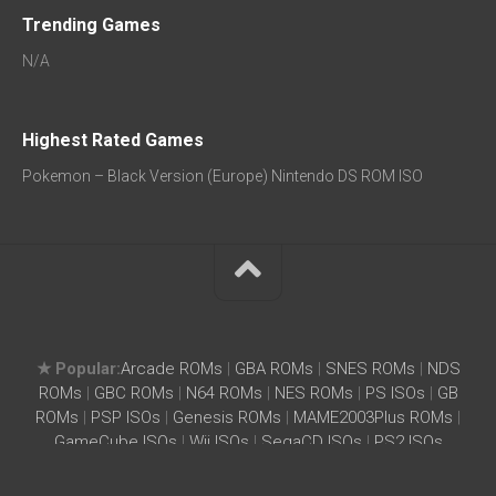
Trending Games
N/A
Highest Rated Games
Pokemon – Black Version (Europe) Nintendo DS ROM ISO
★ Popular:
Arcade ROMs
|
GBA ROMs
|
SNES ROMs
|
NDS
ROMs
|
GBC ROMs
|
N64 ROMs
|
NES ROMs
|
PS ISOs
|
GB
ROMs
|
PSP ISOs
|
Genesis ROMs
|
MAME2003Plus ROMs
|
GameCube ISOs
|
Wii ISOs
|
SegaCD ISOs
|
PS2 ISOs
Home
|
Search ROM
|
Terms
|
Privacy Policy
SightIdea.com – Free ROMs ISOs Download for Wii, SNES,