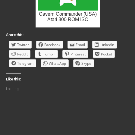
Cavern Commander (USA)
Atari 800 ROM ISO
Share this:
Twitter
Facebook
Email
LinkedIn
Reddit
Tumblr
Pinterest
Pocket
Telegram
WhatsApp
Skype
Like this:
Loading...