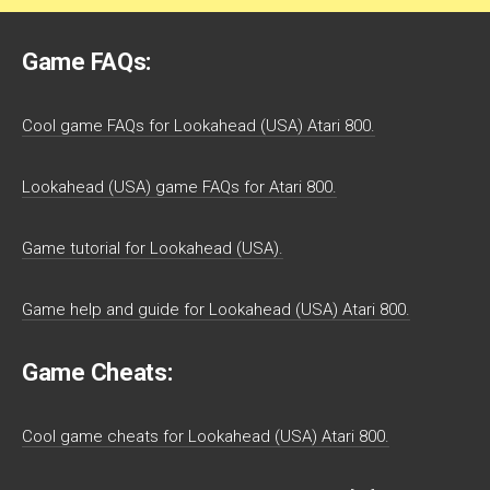
Game FAQs:
Cool game FAQs for Lookahead (USA) Atari 800.
Lookahead (USA) game FAQs for Atari 800.
Game tutorial for Lookahead (USA).
Game help and guide for Lookahead (USA) Atari 800.
Game Cheats:
Cool game cheats for Lookahead (USA) Atari 800.