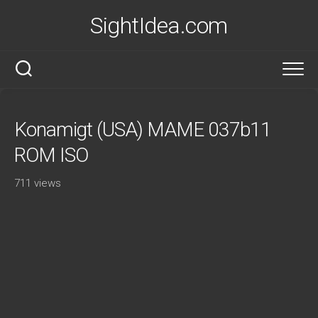
Skip
SightIdea.com
to
content
Konamigt (USA) MAME 037b11
ROM ISO
711 views