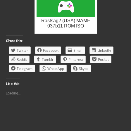
Rastsag2 (USA) MAME
037b11 ROM ISO
Share this:
Twitter
Facebook
Email
LinkedIn
Reddit
Tumblr
Pinterest
Pocket
Telegram
WhatsApp
Skype
Like this:
Loading...