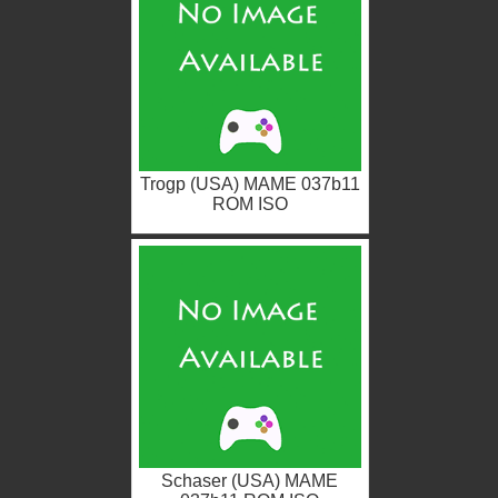
Trogp (USA) MAME 037b11
ROM ISO
Schaser (USA) MAME