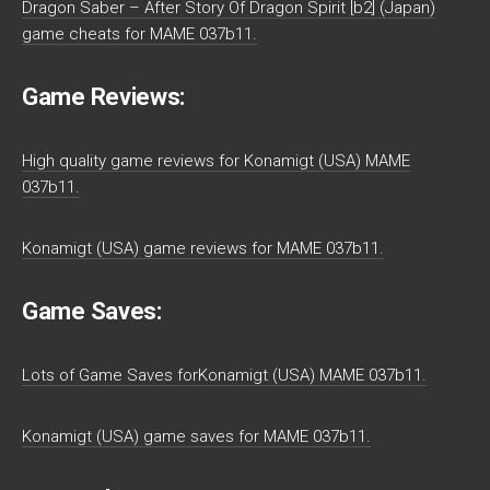
Dragon Saber – After Story Of Dragon Spirit [b2] (Japan)
game cheats for MAME 037b11.
Game Reviews:
High quality game reviews for Konamigt (USA) MAME
037b11.
Konamigt (USA) game reviews for MAME 037b11.
Game Saves:
Lots of Game Saves forKonamigt (USA) MAME 037b11.
Konamigt (USA) game saves for MAME 037b11.