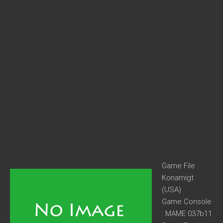
Game File :
Konamigt
(USA)
Game Console
: MAME 037b11