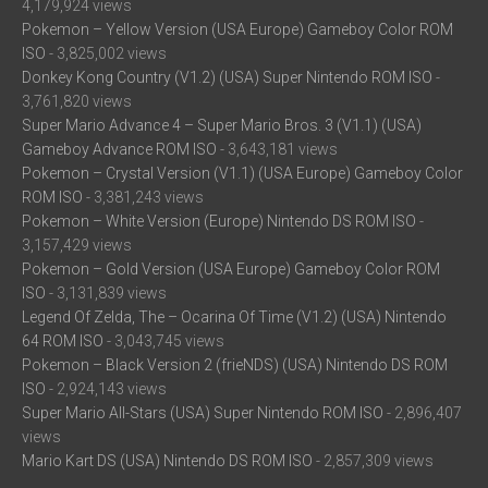
4,179,924 views
Pokemon – Yellow Version (USA Europe) Gameboy Color ROM
ISO
- 3,825,002 views
Donkey Kong Country (V1.2) (USA) Super Nintendo ROM ISO
-
3,761,820 views
Super Mario Advance 4 – Super Mario Bros. 3 (V1.1) (USA)
Gameboy Advance ROM ISO
- 3,643,181 views
Pokemon – Crystal Version (V1.1) (USA Europe) Gameboy Color
ROM ISO
- 3,381,243 views
Pokemon – White Version (Europe) Nintendo DS ROM ISO
-
3,157,429 views
Pokemon – Gold Version (USA Europe) Gameboy Color ROM
ISO
- 3,131,839 views
Legend Of Zelda, The – Ocarina Of Time (V1.2) (USA) Nintendo
64 ROM ISO
- 3,043,745 views
Pokemon – Black Version 2 (frieNDS) (USA) Nintendo DS ROM
ISO
- 2,924,143 views
Super Mario All-Stars (USA) Super Nintendo ROM ISO
- 2,896,407
views
Mario Kart DS (USA) Nintendo DS ROM ISO
- 2,857,309 views