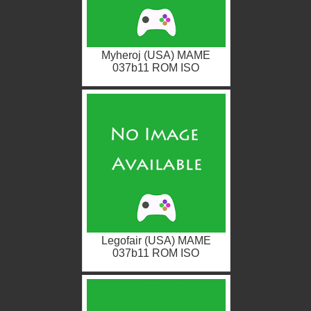
Myheroj (USA) MAME
037b11 ROM ISO
Legofair (USA) MAME
037b11 ROM ISO