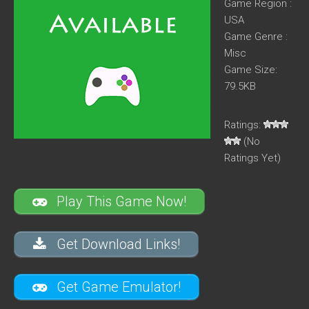
Game Region :
USA
Game Genre :
Misc
Game Size:
79.5KB
Ratings:
(No
Ratings Yet)
Play This Game Now!
Get Download Links!
Get Game Emulator!