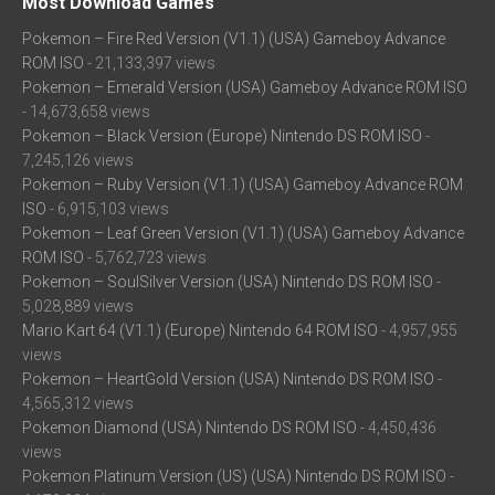
Most Download Games
Pokemon – Fire Red Version (V1.1) (USA) Gameboy Advance
ROM ISO
- 21,133,397 views
Pokemon – Emerald Version (USA) Gameboy Advance ROM ISO
- 14,673,658 views
Pokemon – Black Version (Europe) Nintendo DS ROM ISO
-
7,245,126 views
Pokemon – Ruby Version (V1.1) (USA) Gameboy Advance ROM
ISO
- 6,915,103 views
Pokemon – Leaf Green Version (V1.1) (USA) Gameboy Advance
ROM ISO
- 5,762,723 views
Pokemon – SoulSilver Version (USA) Nintendo DS ROM ISO
-
5,028,889 views
Mario Kart 64 (V1.1) (Europe) Nintendo 64 ROM ISO
- 4,957,955
views
Pokemon – HeartGold Version (USA) Nintendo DS ROM ISO
-
4,565,312 views
Pokemon Diamond (USA) Nintendo DS ROM ISO
- 4,450,436
views
Pokemon Platinum Version (US) (USA) Nintendo DS ROM ISO
-