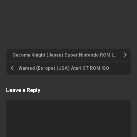
Cacoma Knight (Japan) Super Nintendo ROM ISO
Wanted (Europe) (USA) Atari ST ROM ISO
Leave a Reply