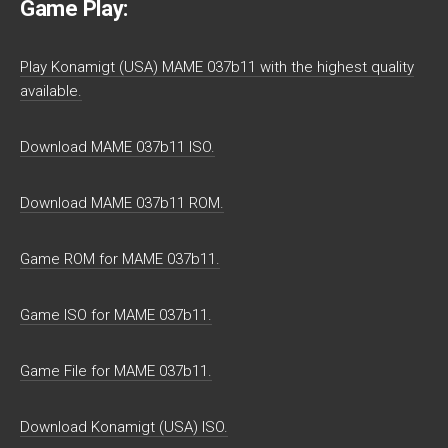
Game Play:
Play Konamigt (USA) MAME 037b11 with the highest quality
available.
Download MAME 037b11 ISO.
Download MAME 037b11 ROM.
Game ROM for MAME 037b11.
Game ISO for MAME 037b11.
Game File for MAME 037b11.
Download Konamigt (USA) ISO.