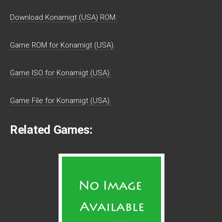
Download Konamigt (USA) ROM.
Game ROM for Konamigt (USA).
Game ISO for Konamigt (USA).
Game File for Konamigt (USA).
Related Games: