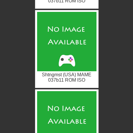
037b11 ROM ISO
Shtngmst (USA) MAME
037b11 ROM ISO