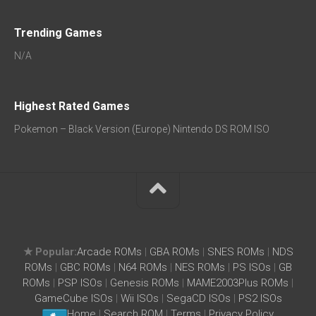
Trending Games
N/A
Highest Rated Games
Pokemon – Black Version (Europe) Nintendo DS ROM ISO
★ Popular:
Arcade ROMs
|
GBA ROMs
|
SNES ROMs
|
NDS
ROMs
|
GBC ROMs
|
N64 ROMs
|
NES ROMs
|
PS ISOs
|
GB
ROMs
|
PSP ISOs
|
Genesis ROMs
|
MAME2003Plus ROMs
|
GameCube ISOs
|
Wii ISOs
|
SegaCD ISOs
|
PS2 ISOs
Home
|
Search ROM
|
Terms
|
Privacy Policy