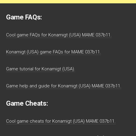
Game FAQs:
Cool game FAQs for Konamigt (USA) MAME 037b11.
Konamigt (USA) game FAQs for MAME 037b11.
Game tutorial for Konamigt (USA).
Game help and guide for Konamigt (USA) MAME 037b11.
Game Cheats:
Cool game cheats for Konamigt (USA) MAME 037b11.