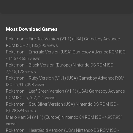
Most Download Games
Pokemon – Fire Red Version (V1.1) (USA) Gameboy Advance
ROM ISO
- 21,133,395 views
Pokemon – Emerald Version (USA) Gameboy Advance ROM ISO
- 14,673,655 views
Pokemon – Black Version (Europe) Nintendo DS ROM ISO
-
7,245,123 views
Pokemon – Ruby Version (V1.1) (USA) Gameboy Advance ROM
ISO
- 6,915,098 views
Pokemon – Leaf Green Version (V1.1) (USA) Gameboy Advance
ROM ISO
- 5,762,721 views
Pokemon – SoulSilver Version (USA) Nintendo DS ROM ISO
-
5,028,884 views
Mario Kart 64 (V1.1) (Europe) Nintendo 64 ROM ISO
- 4,957,951
views
Pokemon – HeartGold Version (USA) Nintendo DS ROM ISO
-