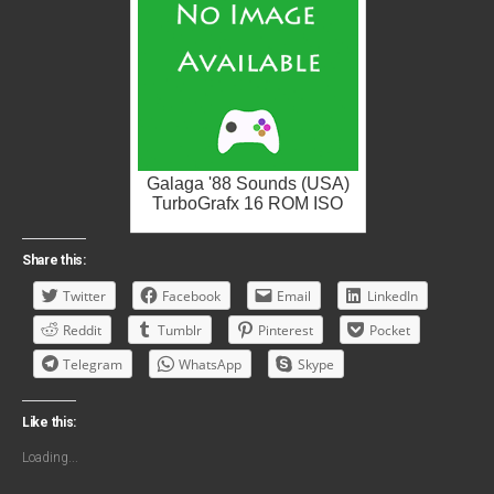
Galaga '88 Sounds (USA)
TurboGrafx 16 ROM ISO
Share this:
Twitter
Facebook
Email
LinkedIn
Reddit
Tumblr
Pinterest
Pocket
Telegram
WhatsApp
Skype
Like this:
Loading...