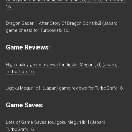
16.
Dragon Saber – After Story Of Dragon Spirit [b2] (Japan)
game cheats for TurboGrafx 16.
Game Reviews:
High quality game reviews for Jigoku Meguri [b1] (Japan)
TurboGrafx 16.
Jigoku Meguri [b1] (Japan) game reviews for TurboGrafx 16.
Game Saves:
Lots of Game Saves forJigoku Meguri [b1] (Japan)
TurboGrafx 16.