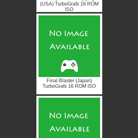
(USA) TurboGrafx 16 ROM
ISO
Final Blaster (Japan)
TurboGrafx 16 ROM ISO