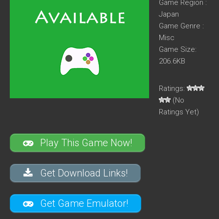
Game Region :
Japan
Game Genre :
Misc
Game Size:
206.6KB
Ratings:
(No
Ratings Yet)
Play This Game Now!
Get Download Links!
Get Game Emulator!