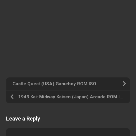
Castle Quest (USA) Gameboy ROM ISO
1943 Kai: Midway Kaisen (Japan) Arcade ROM ISO
Leave a Reply