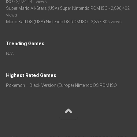
ISO
- 2,924,141 views
Super Mario All-Stars (USA) Super Nintendo ROM ISO
- 2,896,402
views
Mario Kart DS (USA) Nintendo DS ROM ISO
- 2,857,306 views
Trending Games
N/A
Highest Rated Games
Pokemon – Black Version (Europe) Nintendo DS ROM ISO