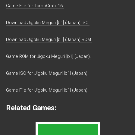
Game File for TurboGrafx 16.
Download Jigoku Meguri [b1] (Japan) ISO.
Download Jigoku Meguri [b1] (Japan) ROM.
Game ROM for Jigoku Meguri [b1] (Japan).
Game ISO for Jigoku Meguri [b1] (Japan).
Game File for Jigoku Meguri [b1] (Japan).
Related Games: