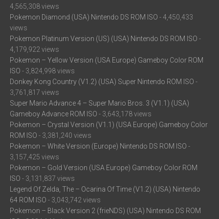
4,565,308 views
Pokemon Diamond (USA) Nintendo DS ROM ISO
- 4,450,433
views
Pokemon Platinum Version (US) (USA) Nintendo DS ROM ISO
-
4,179,922 views
Pokemon – Yellow Version (USA Europe) Gameboy Color ROM
ISO
- 3,824,998 views
Donkey Kong Country (V1.2) (USA) Super Nintendo ROM ISO
-
3,761,817 views
Super Mario Advance 4 – Super Mario Bros. 3 (V1.1) (USA)
Gameboy Advance ROM ISO
- 3,643,178 views
Pokemon – Crystal Version (V1.1) (USA Europe) Gameboy Color
ROM ISO
- 3,381,240 views
Pokemon – White Version (Europe) Nintendo DS ROM ISO
-
3,157,425 views
Pokemon – Gold Version (USA Europe) Gameboy Color ROM
ISO
- 3,131,837 views
Legend Of Zelda, The – Ocarina Of Time (V1.2) (USA) Nintendo
64 ROM ISO
- 3,043,742 views
Pokemon – Black Version 2 (frieNDS) (USA) Nintendo DS ROM