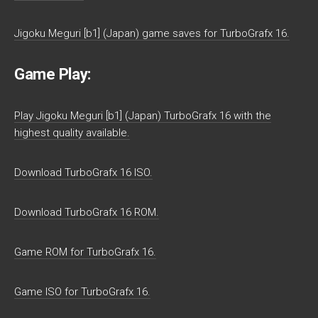
Jigoku Meguri [b1] (Japan) game saves for TurboGrafx 16.
Game Play:
Play Jigoku Meguri [b1] (Japan) TurboGrafx 16 with the
highest quality available.
Download TurboGrafx 16 ISO.
Download TurboGrafx 16 ROM.
Game ROM for TurboGrafx 16.
Game ISO for TurboGrafx 16.