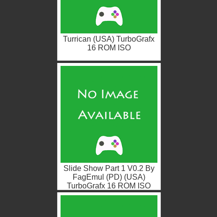
Turrican (USA) TurboGrafx
16 ROM ISO
Slide Show Part 1 V0.2 By
FagEmul (PD) (USA)
TurboGrafx 16 ROM ISO