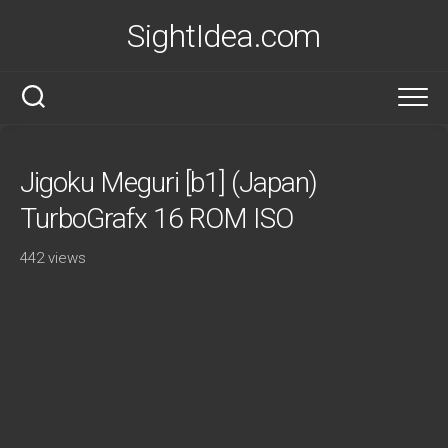
Skip
SightIdea.com
to
content
Jigoku Meguri [b1] (Japan)
TurboGrafx 16 ROM ISO
442 views