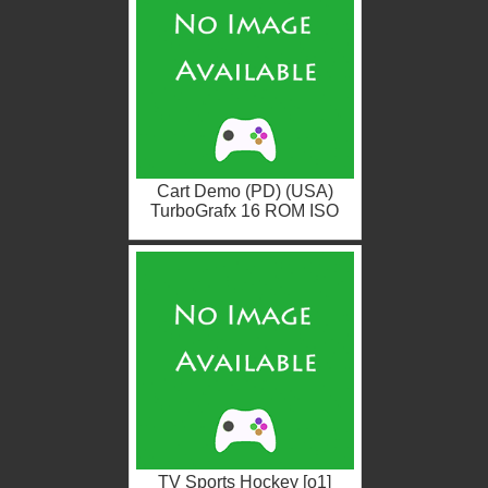
Cart Demo (PD) (USA)
TurboGrafx 16 ROM ISO
TV Sports Hockey [o1]