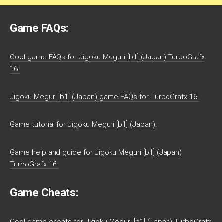
Game FAQs:
Cool game FAQs for Jigoku Meguri [b1] (Japan) TurboGrafx
16.
Jigoku Meguri [b1] (Japan) game FAQs for TurboGrafx 16.
Game tutorial for Jigoku Meguri [b1] (Japan).
Game help and guide for Jigoku Meguri [b1] (Japan)
TurboGrafx 16.
Game Cheats:
Cool game cheats for Jigoku Meguri [b1] (Japan) TurboGrafx