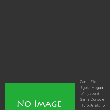
Game File :
Jigoku Meguri
[b1] (Japan)
Game Console
: TurboGrafx 16