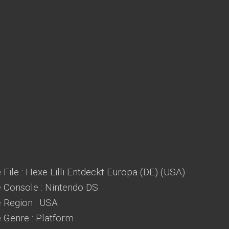
File : Hexe Lilli Entdeckt Europa (DE) (USA)
Console : Nintendo DS
Region : USA
Genre : Platform