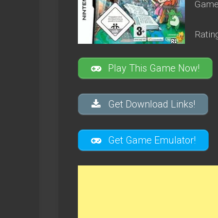
Game 
Ratin
Play This Game Now!
Get Download Links!
Get Game Emulator!