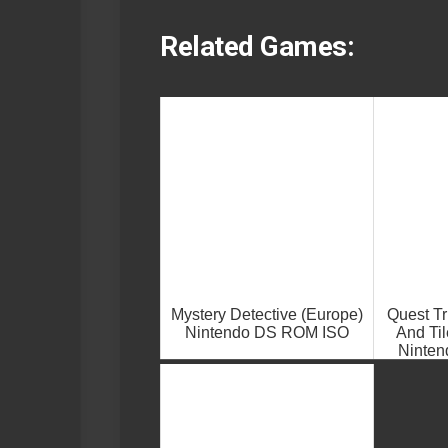
Related Games:
Mystery Detective (Europe)
Quest Tr
Nintendo DS ROM ISO
And Til
Ninte