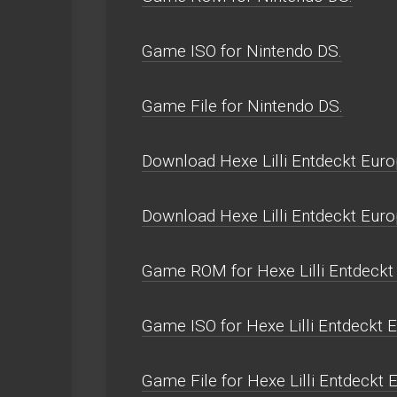
Game ISO for Nintendo DS.
Game File for Nintendo DS.
Download Hexe Lilli Entdeckt Euro
Download Hexe Lilli Entdeckt Eur
Game ROM for Hexe Lilli Entdeckt
Game ISO for Hexe Lilli Entdeckt 
Game File for Hexe Lilli Entdeckt 