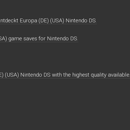
Entdeckt Europa (DE) (USA) Nintendo DS.
USA) game saves for Nintendo DS.
) (USA) Nintendo DS with the highest quality available