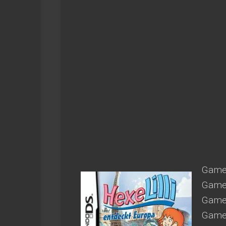
Game 
Game 
Game 
Game 