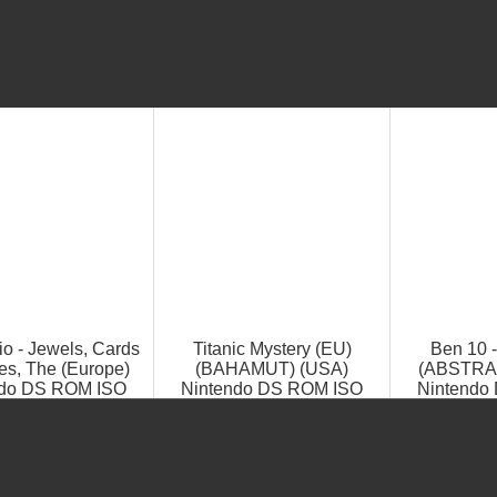
io - Jewels, Cards
Titanic Mystery (EU)
Ben 10 
es, The (Europe)
(BAHAMUT) (USA)
(ABSTRAK
ndo DS ROM ISO
Nintendo DS ROM ISO
Nintendo