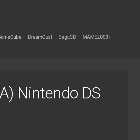
GameCube
DreamCast
SegaCD
MAME2003+
SA) Nintendo DS