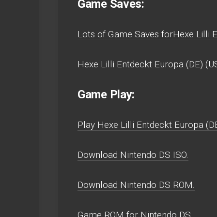
Game Saves:
Lots of Game Saves forHexe Lilli 
Hexe Lilli Entdeckt Europa (DE) (
Game Play:
Play Hexe Lilli Entdeckt Europa (DE
Download Nintendo DS ISO.
Download Nintendo DS ROM.
Game ROM for Nintendo DS.