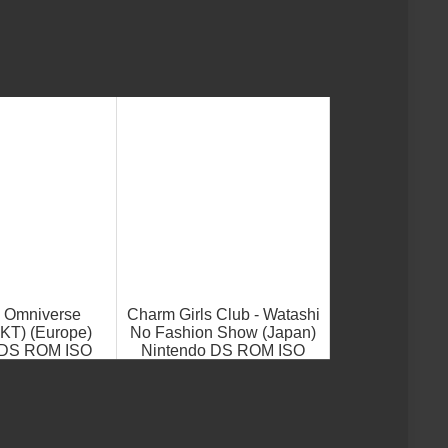
- Omniverse
Charm Girls Club - Watashi
T) (Europe)
No Fashion Show (Japan)
 DS ROM ISO
Nintendo DS ROM ISO