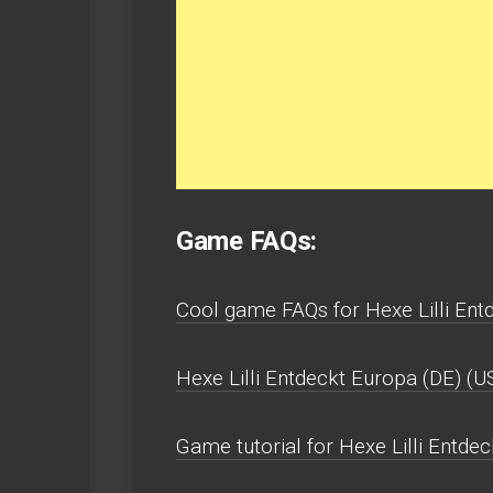
Game FAQs:
Cool game FAQs for Hexe Lilli Ent
Hexe Lilli Entdeckt Europa (DE) (
Game tutorial for Hexe Lilli Entde