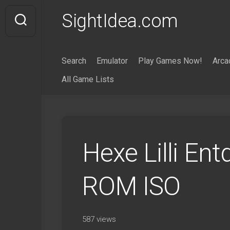
Skip
SightIdea.com
to
content
Search
Emulator
Play Games Now!
Arca
All Game Lists
Hexe Lilli En
ROM ISO
587 views