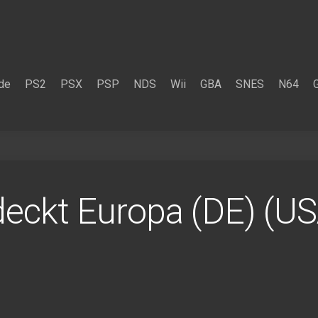
de
PS2
PSX
PSP
NDS
Wii
GBA
SNES
N64
tdeckt Europa (DE) (U