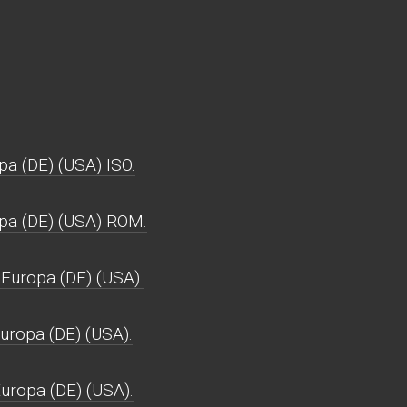
pa (DE) (USA) ISO.
opa (DE) (USA) ROM.
 Europa (DE) (USA).
Europa (DE) (USA).
Europa (DE) (USA).