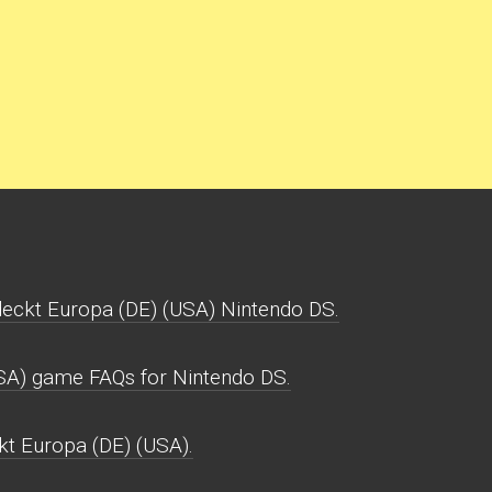
deckt Europa (DE) (USA) Nintendo DS.
USA) game FAQs for Nintendo DS.
ckt Europa (DE) (USA).