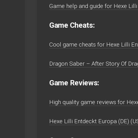
Game help and guide for Hexe Lill
Game Cheats:
Cool game cheats for Hexe Lilli E
Dragon Saber – After Story Of Dra
Game Reviews:
High quality game reviews for Hexe
Hexe Lilli Entdeckt Europa (DE) (