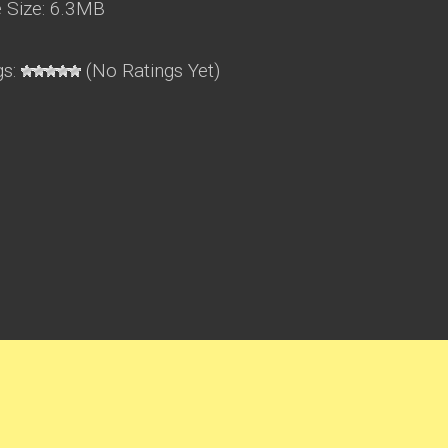
Size: 6.3MB
gs:
(No Ratings Yet)