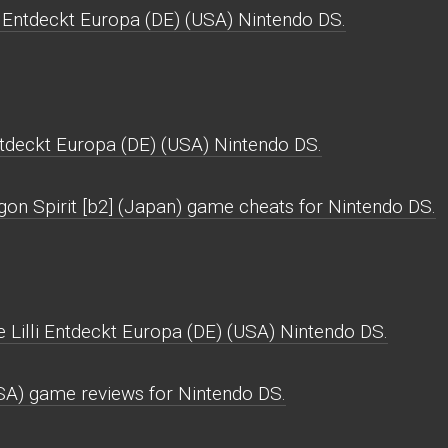
i Entdeckt Europa (DE) (USA) Nintendo DS.
ntdeckt Europa (DE) (USA) Nintendo DS.
gon Spirit [b2] (Japan) game cheats for Nintendo DS.
 Lilli Entdeckt Europa (DE) (USA) Nintendo DS.
USA) game reviews for Nintendo DS.